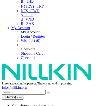
฿
THB
₺ (TRY)
TRY
NT$
TWD
$
USD
₫
VND
R
ZAR
My Account
My Account
Login / Register
Wish List (0)
Checkout
Shopping Cart
Checkout
Innovative, simple, perfect. There is no end in pursuing.
info@nillkin.org
0 item(s) - ---
Your shopping cart is empty!