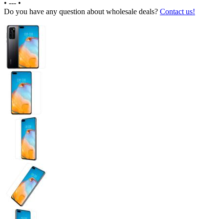
•
---
•
Do you have any question about wholesale deals?
Contact us!