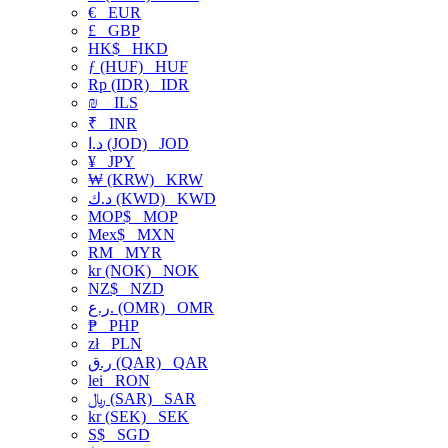
€
EUR
£
GBP
HK$
HKD
ƒ (HUF)
HUF
Rp (IDR)
IDR
₪
ILS
₹
INR
د.ا (JOD)
JOD
¥
JPY
₩ (KRW)
KRW
د.ك (KWD)
KWD
MOP$
MOP
Mex$
MXN
RM
MYR
kr (NOK)
NOK
NZ$
NZD
ر.ع. (OMR)
OMR
₱
PHP
zł
PLN
ر.ق (QAR)
QAR
lei
RON
﷼ (SAR)
SAR
kr (SEK)
SEK
S$
SGD