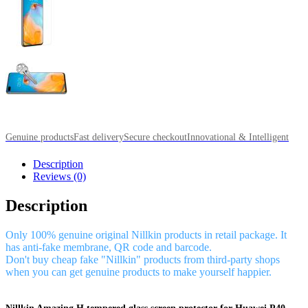
Genuine products
Fast delivery
Secure checkout
Innovational & Intelligent
Description
Reviews (0)
Description
Only 100% genuine original Nillkin products in retail package. It
has anti-fake membrane, QR code and barcode.
Don't buy cheap fake "Nillkin" products from third-party shops
when you can get genuine products to make yourself happier.