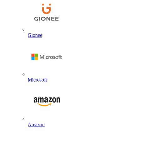
Gionee
Microsoft
Amazon