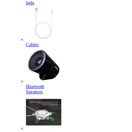
light
Cables
Bluetooth
Speakers