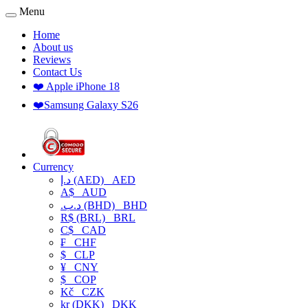
Menu
Home
About us
Reviews
Contact Us
❤️ Apple iPhone 18
❤️Samsung Galaxy S26
Currency
د.إ (AED)
AED
A$
AUD
.د.ب (BHD)
BHD
R$ (BRL)
BRL
C$
CAD
₣
CHF
$
CLP
¥
CNY
$
COP
Kč
CZK
kr (DKK)
DKK