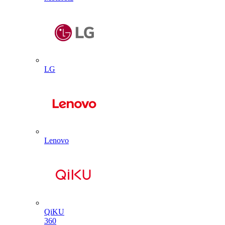
LG
Lenovo
QiKU
360