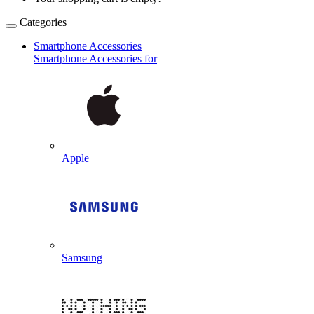
Categories
Smartphone Accessories
Smartphone Accessories for
Apple
Samsung