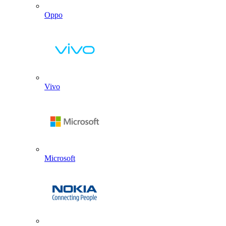
Oppo
Vivo
Microsoft