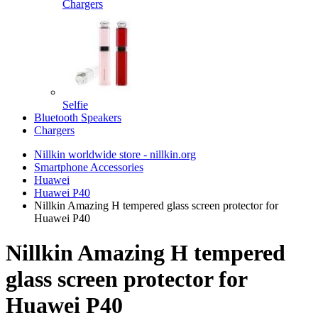
Chargers
Selfie
Bluetooth Speakers
Chargers
Nillkin worldwide store - nillkin.org
Smartphone Accessories
Huawei
Huawei P40
Nillkin Amazing H tempered glass screen protector for
Huawei P40
Nillkin Amazing H tempered
glass screen protector for
Huawei P40