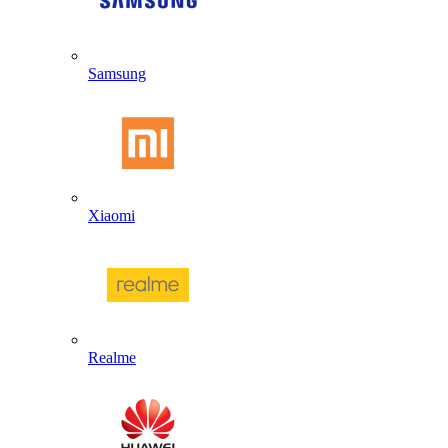
Samsung
Xiaomi
Realme