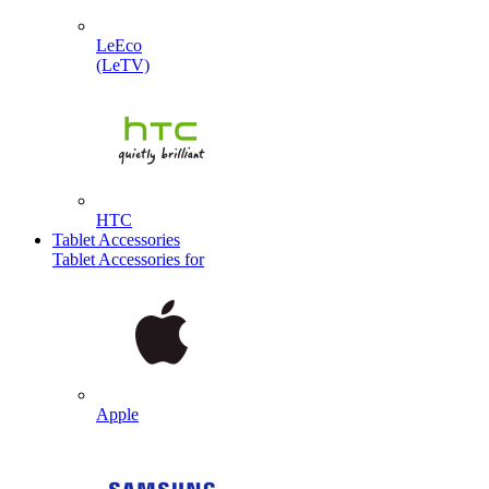
LeEco
(LeTV)
HTC
Tablet Accessories
Tablet Accessories for
Apple