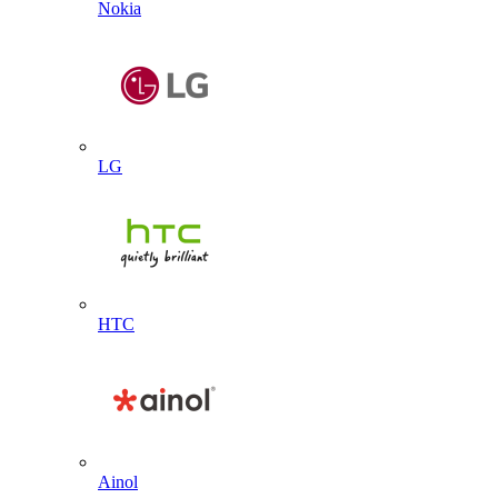
Nokia
LG
HTC
Ainol