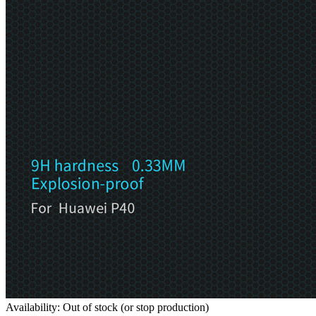
Availability: Out of stock (or stop production)