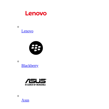
Lenovo
Blackberry
Asus