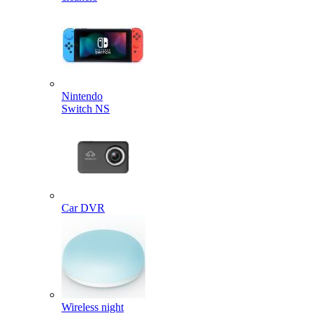
Nintendo
Switch NS
Car DVR
Wireless night