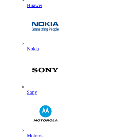
Huawei
Nokia
Sony
Motorola