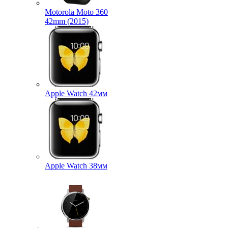
Motorola Moto 360
42mm (2015)
Apple Watch 42мм
Apple Watch 38мм