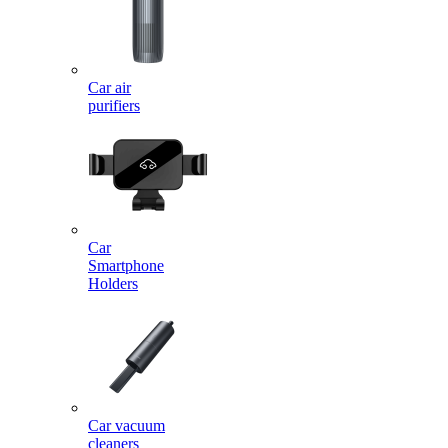
Car air
purifiers
Car
Smartphone
Holders
Car vacuum
cleaners