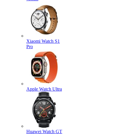
Xiaomi Watch S1
Pro
Apple Watch Ultra
Huawei Watch GT