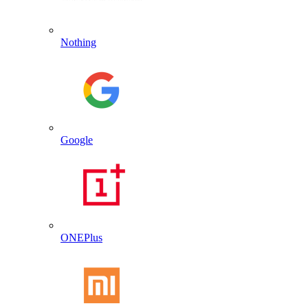
Nothing
Google
ONEPlus