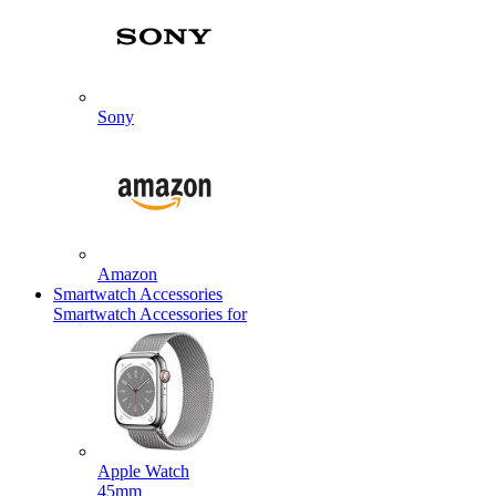
Sony
Amazon
Smartwatch Accessories
Smartwatch Accessories for
Apple Watch
45mm