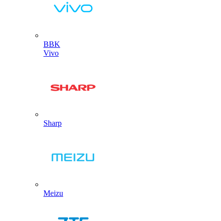
BBK
Vivo
Sharp
Meizu