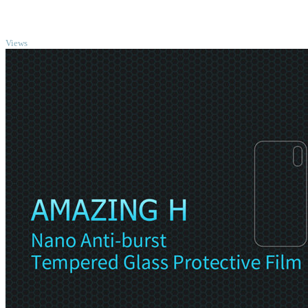
TOP
Views