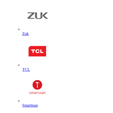
Zuk
TCL
Smartisan