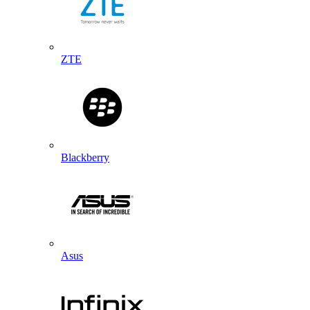
ZTE
Blackberry
Asus