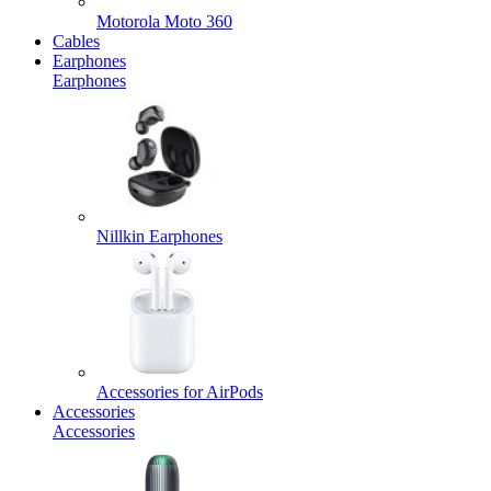
Motorola Moto 360
Cables
Earphones
Earphones
Nillkin Earphones
Accessories for AirPods
Accessories
Accessories