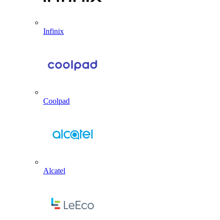
Infinix
Coolpad
Alcatel