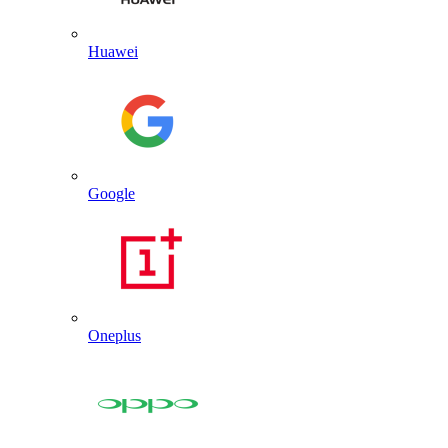
Huawei
Google
Oneplus