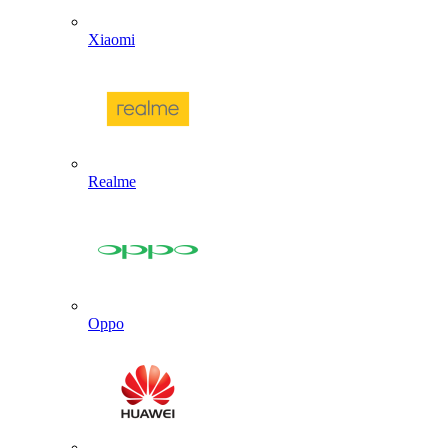
Xiaomi
Realme
Oppo