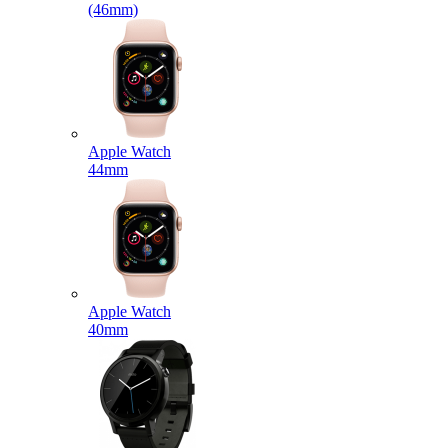
(46mm)
Apple Watch
44mm
Apple Watch
40mm