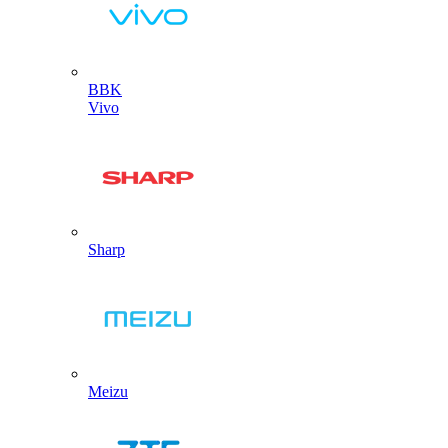
BBK
Vivo
Sharp
Meizu