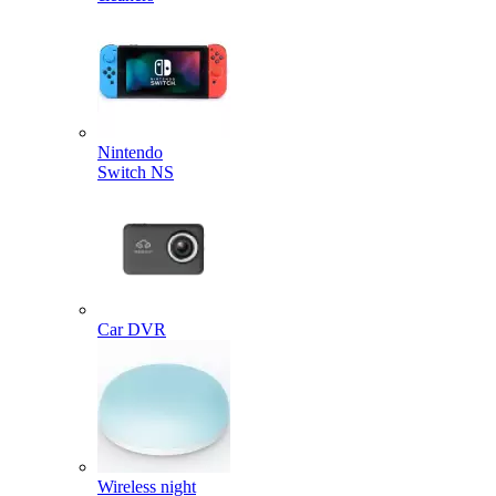
Nintendo
Switch NS
Car DVR
Wireless night