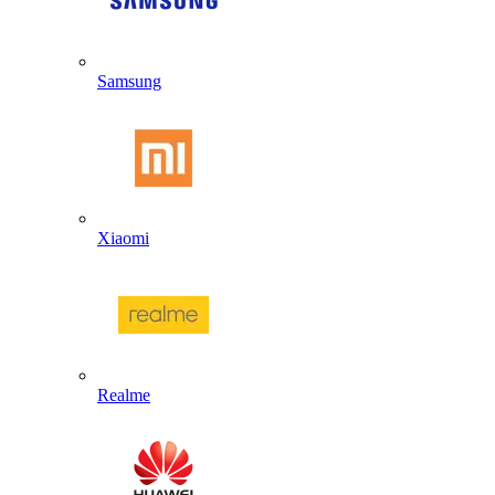
Samsung
Xiaomi
Realme