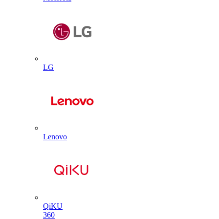
LG
Lenovo
QiKU
360