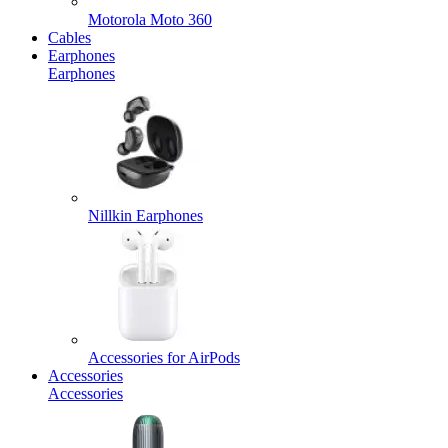
Motorola Moto 360
Cables
Earphones
Earphones
Nillkin Earphones
Accessories for AirPods
Accessories
Accessories