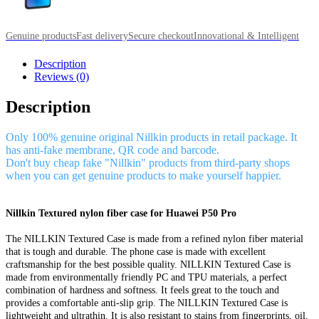
Genuine products
Fast delivery
Secure checkout
Innovational & Intelligent
Description
Reviews (0)
Description
Only 100% genuine original Nillkin products in retail package. It
has anti-fake membrane, QR code and barcode.
Don't buy cheap fake "Nillkin" products from third-party shops
when you can get genuine products to make yourself happier.
Nillkin Textured nylon fiber case for Huawei P50 Pro
The NILLKIN Textured Case is made from a refined nylon fiber material
that is tough and durable. The phone case is made with excellent
craftsmanship for the best possible quality. NILLKIN Textured Case is
made from environmentally friendly PC and TPU materials, a perfect
combination of hardness and softness. It feels great to the touch and
provides a comfortable anti-slip grip. The NILLKIN Textured Case is
lightweight and ultrathin. It is also resistant to stains from fingerprints, oil,