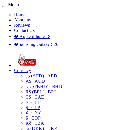
Menu
Home
About us
Reviews
Contact Us
❤️ Apple iPhone 18
❤️Samsung Galaxy S26
Currency
د.إ (AED)
AED
A$
AUD
.د.ب (BHD)
BHD
R$ (BRL)
BRL
C$
CAD
₣
CHF
$
CLP
¥
CNY
$
COP
Kč
CZK
kr (DKK)
DKK