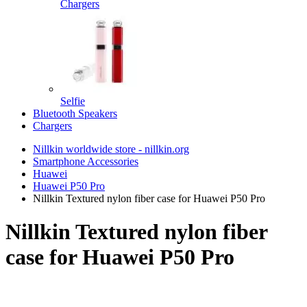
Chargers
Selfie
Bluetooth Speakers
Chargers
Nillkin worldwide store - nillkin.org
Smartphone Accessories
Huawei
Huawei P50 Pro
Nillkin Textured nylon fiber case for Huawei P50 Pro
Nillkin Textured nylon fiber
case for Huawei P50 Pro
TOP