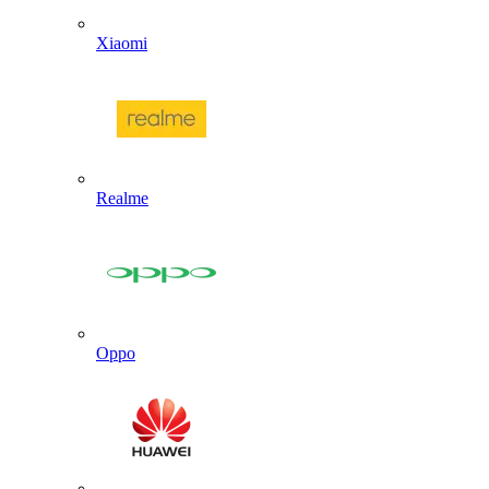
Xiaomi
Realme
Oppo