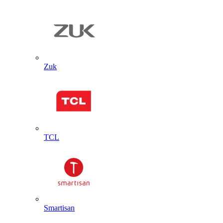
Zuk
TCL
Smartisan