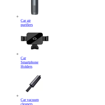
Car air
purifiers
Car
Smartphone
Holders
Car vacuum
cleaners