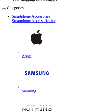
Categories
Smartphone Accessories
Smartphone Accessories for
Apple
Samsung