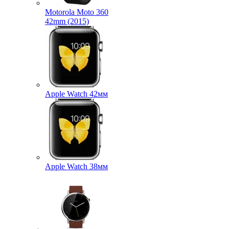
Motorola Moto 360
42mm (2015)
Apple Watch 42мм
Apple Watch 38мм