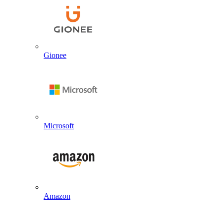
Gionee
Microsoft
Amazon