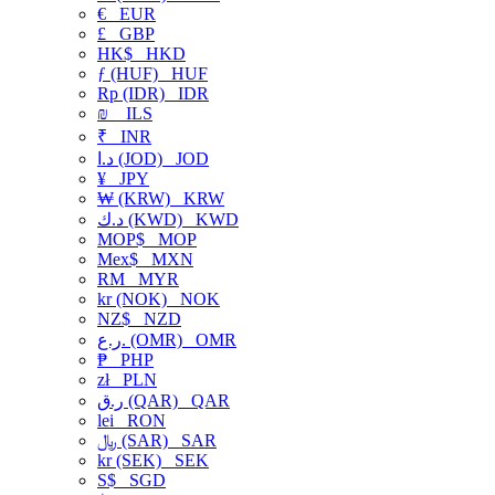
€
EUR
£
GBP
HK$
HKD
ƒ (HUF)
HUF
Rp (IDR)
IDR
₪
ILS
₹
INR
د.ا (JOD)
JOD
¥
JPY
₩ (KRW)
KRW
د.ك (KWD)
KWD
MOP$
MOP
Mex$
MXN
RM
MYR
kr (NOK)
NOK
NZ$
NZD
ر.ع. (OMR)
OMR
₱
PHP
zł
PLN
ر.ق (QAR)
QAR
lei
RON
﷼ (SAR)
SAR
kr (SEK)
SEK
S$
SGD