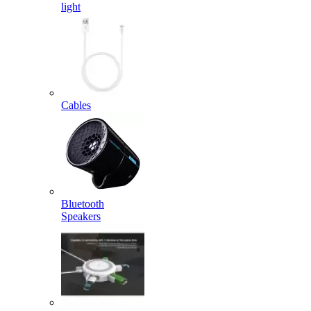
light
Cables
Bluetooth
Speakers