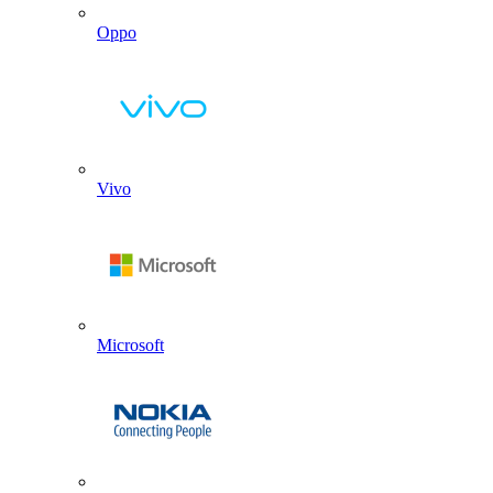
Oppo
Vivo
Microsoft