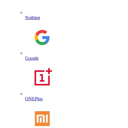
Nothing
Google
ONEPlus