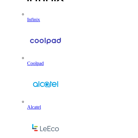
Infinix
Coolpad
Alcatel