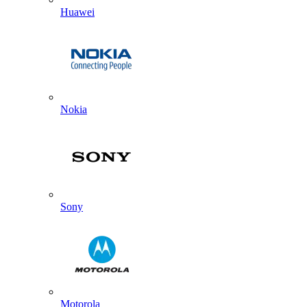
Huawei
Nokia
Sony
Motorola