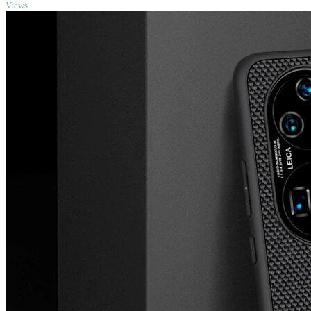
Views