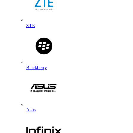
ZTE
Blackberry
Asus