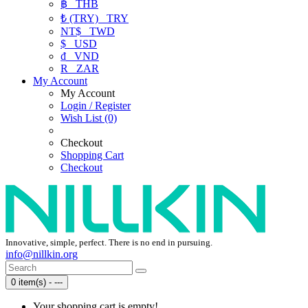
฿
THB
₺ (TRY)
TRY
NT$
TWD
$
USD
₫
VND
R
ZAR
My Account
My Account
Login / Register
Wish List (0)
Checkout
Shopping Cart
Checkout
Innovative, simple, perfect. There is no end in pursuing.
info@nillkin.org
0 item(s) - ---
Your shopping cart is empty!