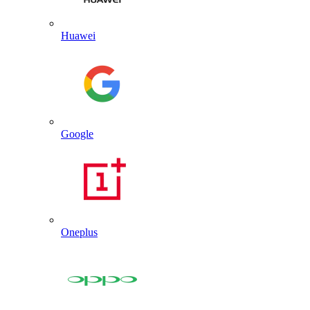
Huawei
Google
Oneplus