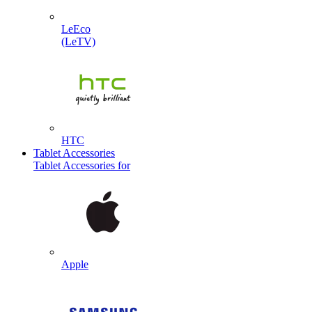
LeEco
(LeTV)
HTC
Tablet Accessories
Tablet Accessories for
Apple