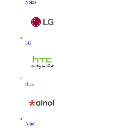
Nokia
LG
HTC
Ainol