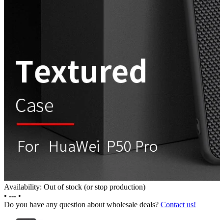
Availability: Out of stock (or stop production)
•
---
•
Do you have any question about wholesale deals?
Contact us!