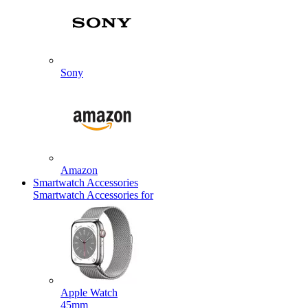
Sony
Amazon
Smartwatch Accessories
Smartwatch Accessories for
Apple Watch
45mm