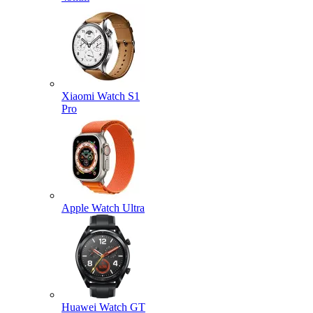
Xiaomi Watch S1
Pro
Apple Watch Ultra
Huawei Watch GT