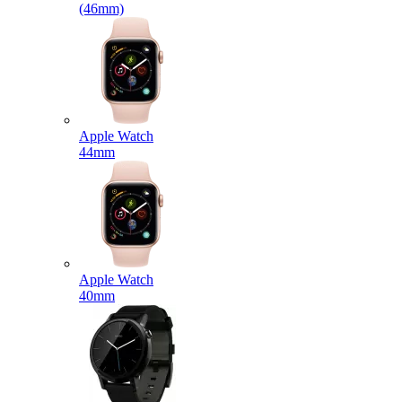
(46mm)
Apple Watch
44mm
Apple Watch
40mm