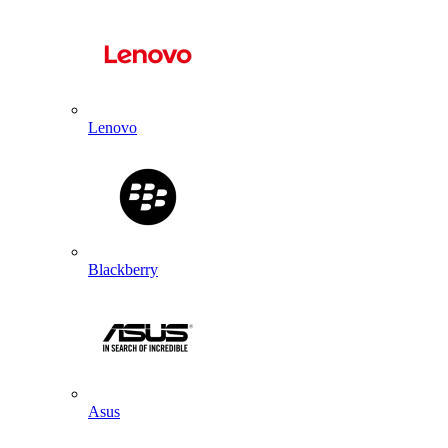
Lenovo
Blackberry
Asus