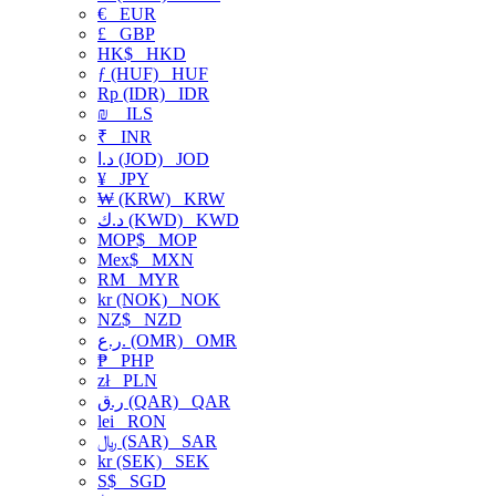
€
EUR
£
GBP
HK$
HKD
ƒ (HUF)
HUF
Rp (IDR)
IDR
₪
ILS
₹
INR
د.ا (JOD)
JOD
¥
JPY
₩ (KRW)
KRW
د.ك (KWD)
KWD
MOP$
MOP
Mex$
MXN
RM
MYR
kr (NOK)
NOK
NZ$
NZD
ر.ع. (OMR)
OMR
₱
PHP
zł
PLN
ر.ق (QAR)
QAR
lei
RON
﷼ (SAR)
SAR
kr (SEK)
SEK
S$
SGD