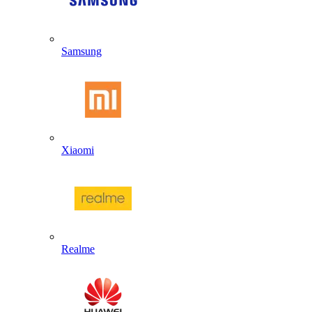
Samsung
Xiaomi
Realme