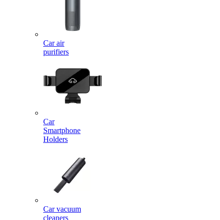
Car air
purifiers
Car
Smartphone
Holders
Car vacuum
cleaners