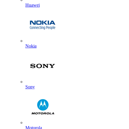
Huawei
Nokia
Sony
Motorola