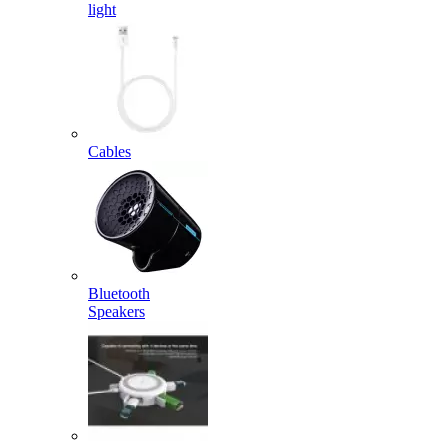
light
Cables
Bluetooth
Speakers