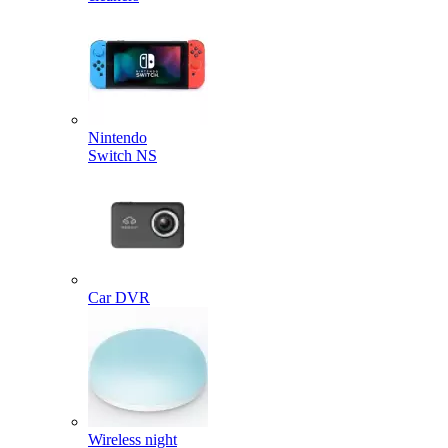
Nintendo
Switch NS
Car DVR
Wireless night