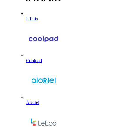
Infinix
Coolpad
Alcatel