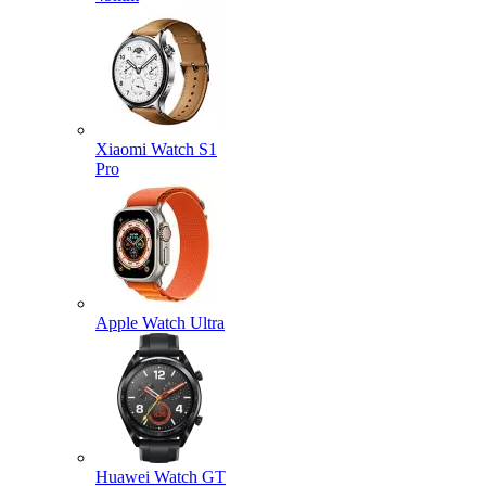
Xiaomi Watch S1
Pro
Apple Watch Ultra
Huawei Watch GT