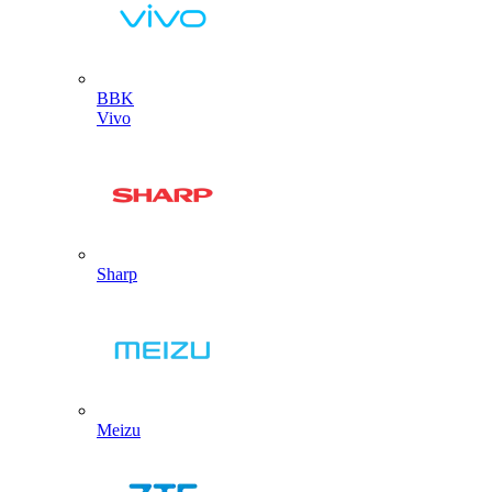
BBK
Vivo
Sharp
Meizu