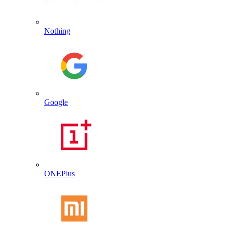
Nothing
Google
ONEPlus