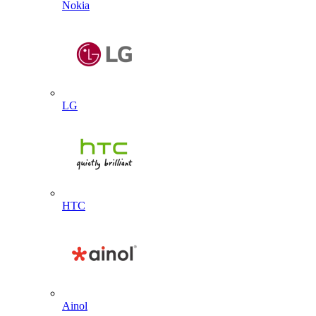
Nokia
LG
HTC
Ainol