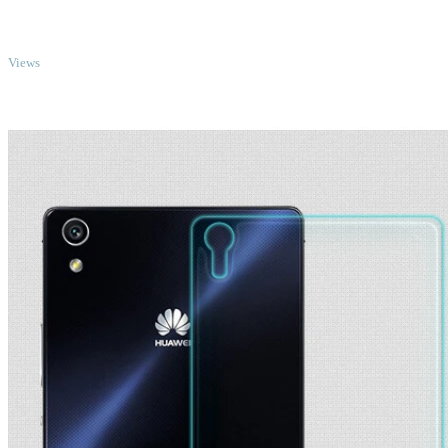
TOP
Views