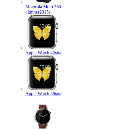
Motorola Moto 360
42mm (2015)
Apple Watch 42мм
Apple Watch 38мм