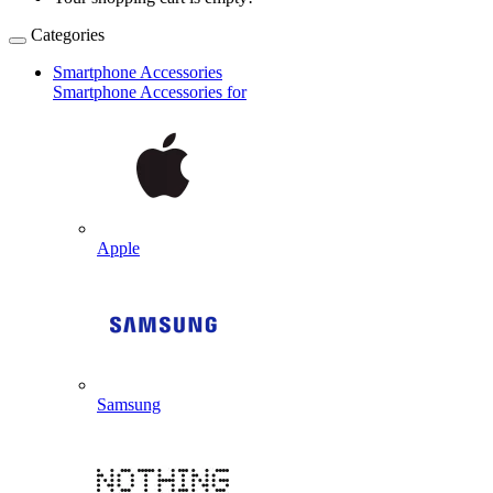
Categories
Smartphone Accessories
Smartphone Accessories for
Apple
Samsung