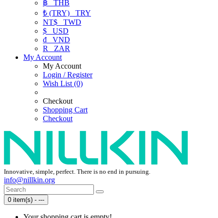
฿
THB
₺ (TRY)
TRY
NT$
TWD
$
USD
₫
VND
R
ZAR
My Account
My Account
Login / Register
Wish List (0)
Checkout
Shopping Cart
Checkout
Innovative, simple, perfect. There is no end in pursuing.
info@nillkin.org
0 item(s) - ---
Your shopping cart is empty!