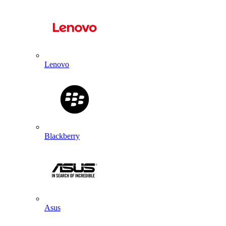
Lenovo
Blackberry
Asus