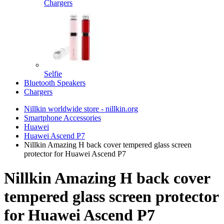
Chargers
Selfie
Bluetooth Speakers
Chargers
Nillkin worldwide store - nillkin.org
Smartphone Accessories
Huawei
Huawei Ascend P7
Nillkin Amazing H back cover tempered glass screen
protector for Huawei Ascend P7
Nillkin Amazing H back cover
tempered glass screen protector
for Huawei Ascend P7