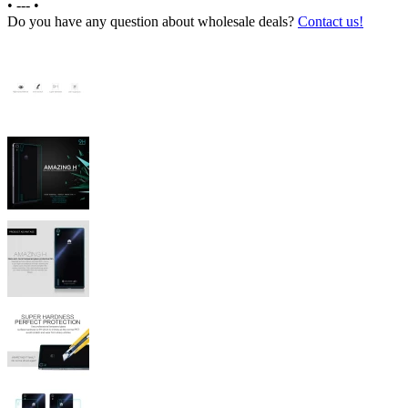
•
---
•
Do you have any question about wholesale deals?
Contact us!