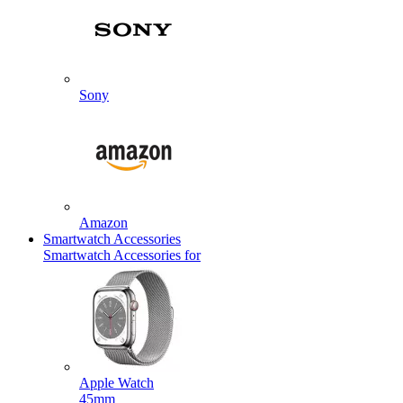
Sony
Amazon
Smartwatch Accessories
Smartwatch Accessories for
Apple Watch
45mm