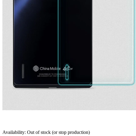
Availability: Out of stock (or stop production)