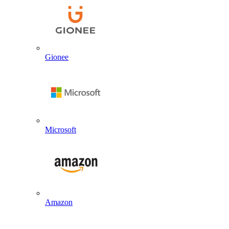
Gionee
Microsoft
Amazon