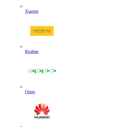
Xiaomi
Realme
Oppo