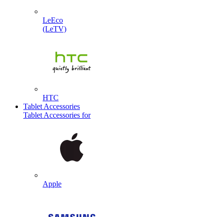
LeEco
(LeTV)
HTC
Tablet Accessories
Tablet Accessories for
Apple