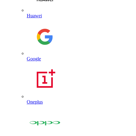
Huawei
Google
Oneplus