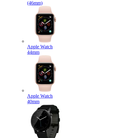
(46mm)
Apple Watch
44mm
Apple Watch
40mm