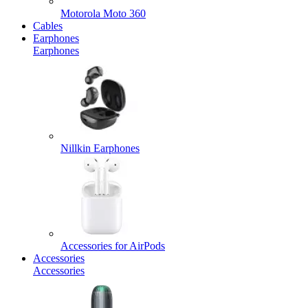
Motorola Moto 360
Cables
Earphones
Earphones
Nillkin Earphones
Accessories for AirPods
Accessories
Accessories