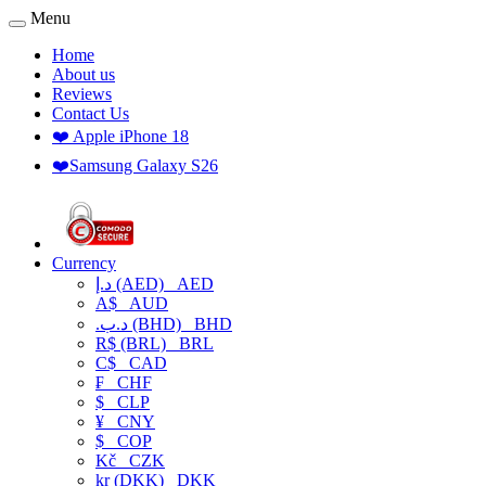
Menu
Home
About us
Reviews
Contact Us
❤️ Apple iPhone 18
❤️Samsung Galaxy S26
Currency
د.إ (AED)
AED
A$
AUD
.د.ب (BHD)
BHD
R$ (BRL)
BRL
C$
CAD
₣
CHF
$
CLP
¥
CNY
$
COP
Kč
CZK
kr (DKK)
DKK