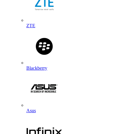
ZTE
Blackberry
Asus