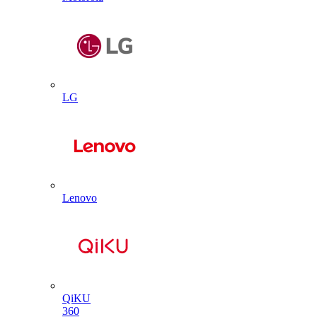
LG
Lenovo
QiKU
360