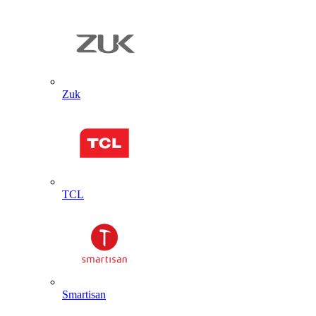
Zuk
TCL
Smartisan