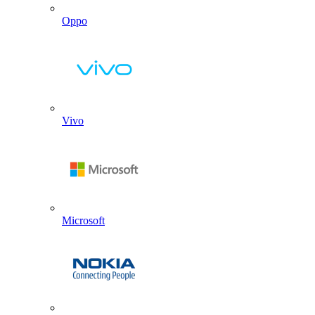
Oppo
Vivo
Microsoft