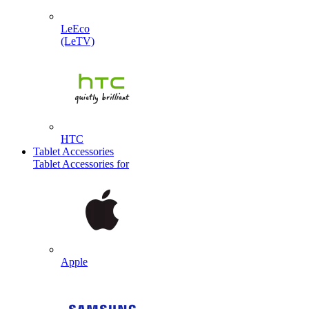
LeEco
(LeTV)
HTC
Tablet Accessories
Tablet Accessories for
Apple