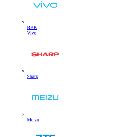
BBK
Vivo
Sharp
Meizu