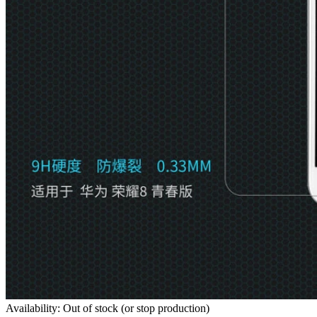
Availability: Out of stock (or stop production)