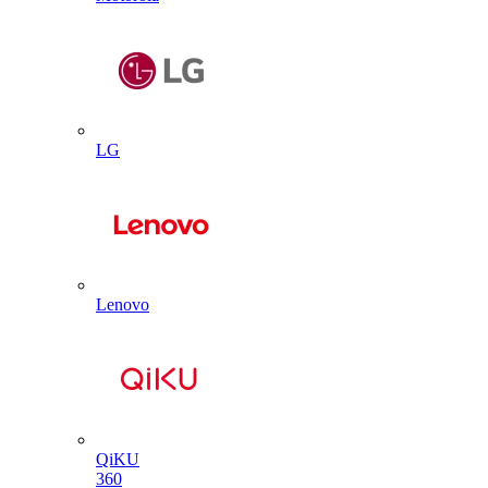
LG
Lenovo
QiKU
360