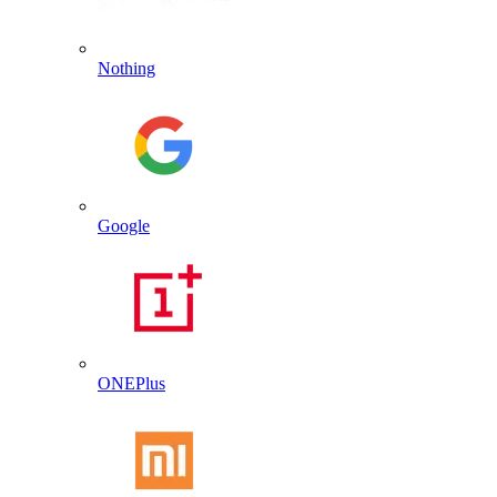
Nothing
Google
ONEPlus