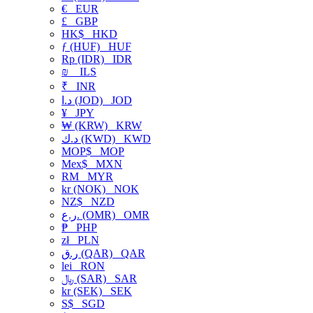
€
EUR
£
GBP
HK$
HKD
ƒ (HUF)
HUF
Rp (IDR)
IDR
₪
ILS
₹
INR
د.ا (JOD)
JOD
¥
JPY
₩ (KRW)
KRW
د.ك (KWD)
KWD
MOP$
MOP
Mex$
MXN
RM
MYR
kr (NOK)
NOK
NZ$
NZD
ر.ع. (OMR)
OMR
₱
PHP
zł
PLN
ر.ق (QAR)
QAR
lei
RON
﷼ (SAR)
SAR
kr (SEK)
SEK
S$
SGD