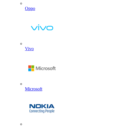
Oppo
Vivo
Microsoft