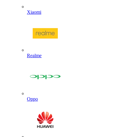
Xiaomi
Realme
Oppo