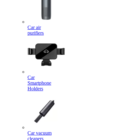
Car air
purifiers
Car
Smartphone
Holders
Car vacuum
cleaners