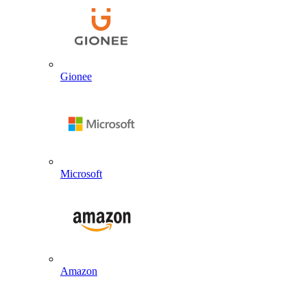
Gionee
Microsoft
Amazon