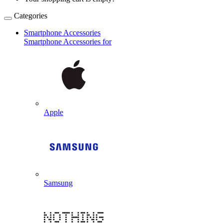
Categories
Smartphone Accessories
Smartphone Accessories for
Apple
Samsung