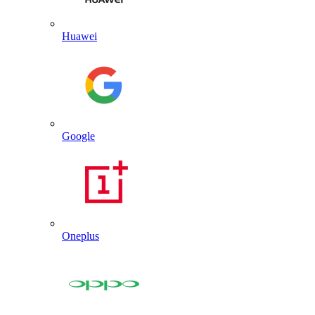
Huawei
Google
Oneplus