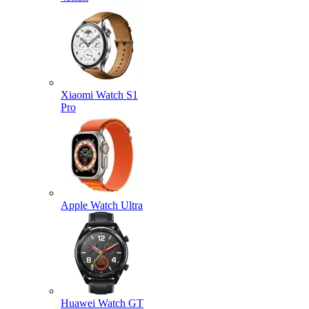
Xiaomi Watch S1
Pro
Apple Watch Ultra
Huawei Watch GT