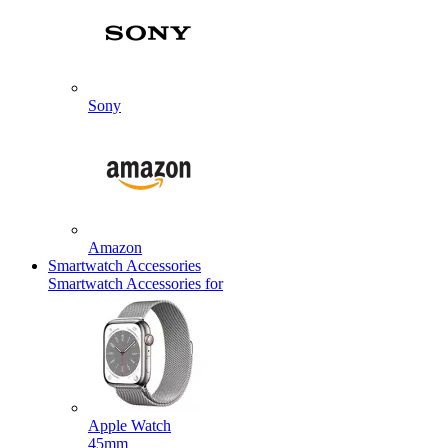
Sony
Amazon
Smartwatch Accessories
Smartwatch Accessories for
Apple Watch
45mm