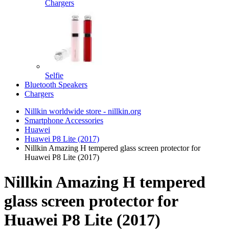
Chargers
Selfie
Bluetooth Speakers
Chargers
Nillkin worldwide store - nillkin.org
Smartphone Accessories
Huawei
Huawei P8 Lite (2017)
Nillkin Amazing H tempered glass screen protector for
Huawei P8 Lite (2017)
Nillkin Amazing H tempered
glass screen protector for
Huawei P8 Lite (2017)