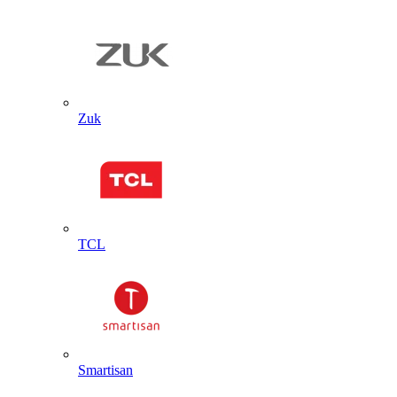
Zuk
TCL
Smartisan