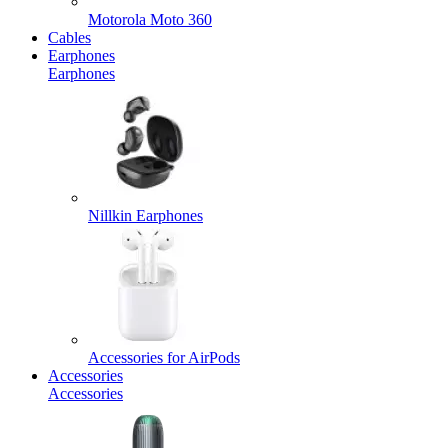
Motorola Moto 360
Cables
Earphones
Earphones
Nillkin Earphones
Accessories for AirPods
Accessories
Accessories