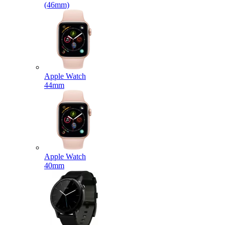
(46mm)
Apple Watch
44mm
Apple Watch
40mm