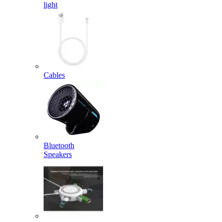
light
Cables
Bluetooth
Speakers