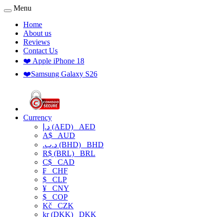
Menu
Home
About us
Reviews
Contact Us
❤️ Apple iPhone 18
❤️Samsung Galaxy S26
Currency
د.إ (AED)
AED
A$
AUD
.د.ب (BHD)
BHD
R$ (BRL)
BRL
C$
CAD
₣
CHF
$
CLP
¥
CNY
$
COP
Kč
CZK
kr (DKK)
DKK