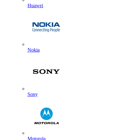
Huawei
Nokia
Sony
Motorola