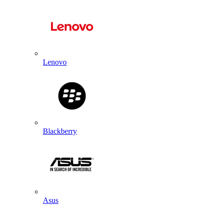
Lenovo
Blackberry
Asus