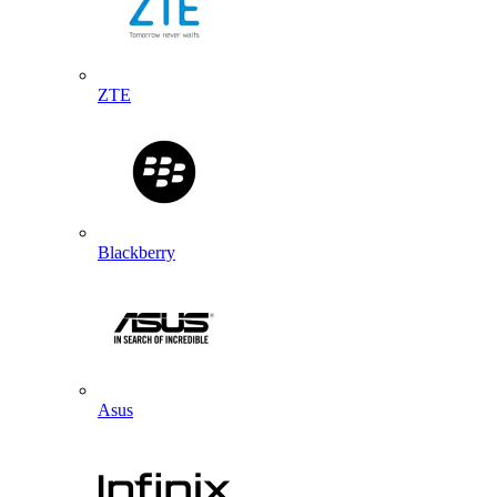
ZTE
Blackberry
Asus