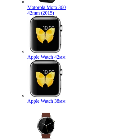
Motorola Moto 360
42mm (2015)
Apple Watch 42мм
Apple Watch 38мм