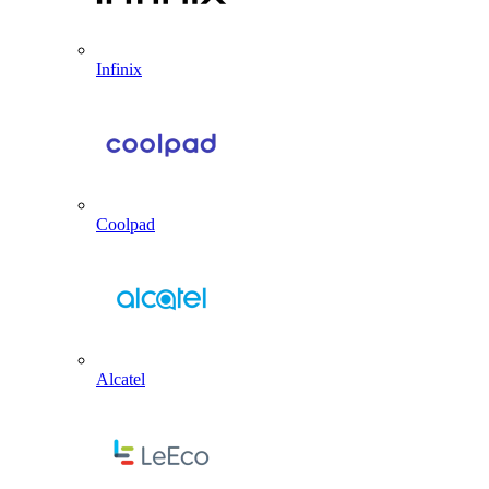
Infinix
Coolpad
Alcatel