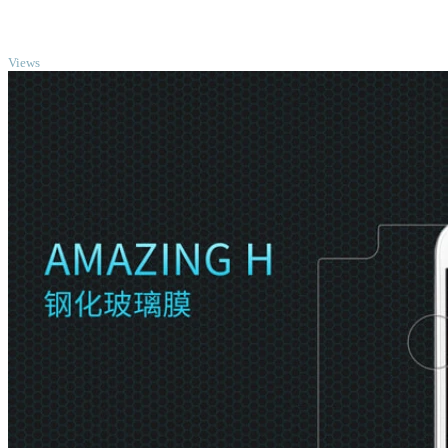
TOP
Views