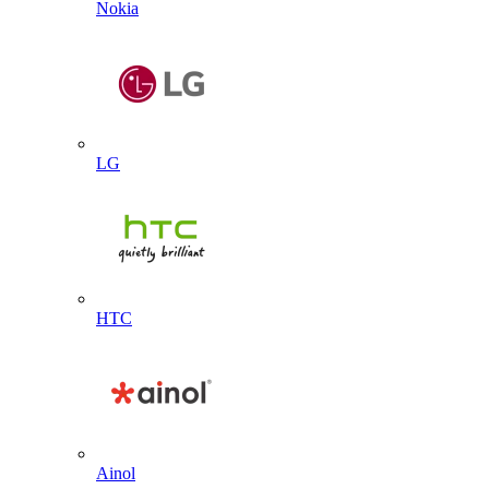
Nokia
LG
HTC
Ainol