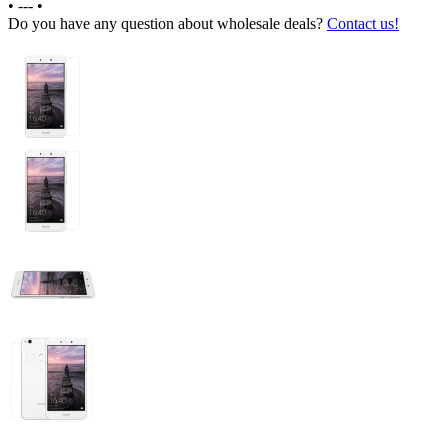
•
---
•
Do you have any question about wholesale deals?
Contact us!