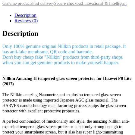
Genuine products
Fast delivery
Secure checkout
Innovational & Intelligent
Description
Reviews (0)
Description
Only 100% genuine original Nillkin products in retail package. It
has anti-fake membrane, QR code and barcode.
Don't buy cheap fake "Nillkin" products from third-party shops
when you can get genuine products to make yourself happier.
Nillkin Amazing H tempered glass screen protector for Huawei P8 Lite
(2017)
The Nillkin amazing Nanometre anti-explosion tempered glass screen
protector is made using imported Japanese AGC glass material. The
HARVES nanotechnology manufacturing process equips the glass screen
protector with excellent protective properties.
A perfect combination of functionality and style, the amazing Nillkin anti-
explosion tempered glass screen protector is not only strong enough to
protect your smartphone screen, but it also has super light-transmitting