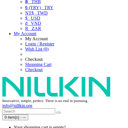
฿
THB
₺ (TRY)
TRY
NT$
TWD
$
USD
₫
VND
R
ZAR
My Account
My Account
Login / Register
Wish List (0)
Checkout
Shopping Cart
Checkout
Innovative, simple, perfect. There is no end in pursuing.
info@nillkin.org
0 item(s) - ---
Your shopping cart is empty!