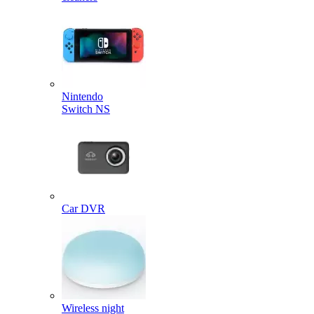
Nintendo
Switch NS
Car DVR
Wireless night