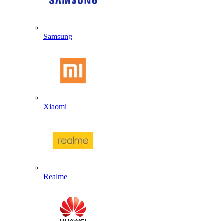
Samsung
Xiaomi
Realme