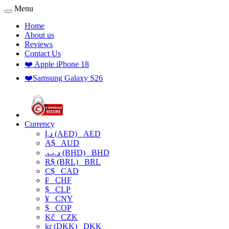
Menu
Home
About us
Reviews
Contact Us
❤️ Apple iPhone 18
❤️Samsung Galaxy S26
Currency
د.إ (AED)
AED
A$
AUD
.د.ب (BHD)
BHD
R$ (BRL)
BRL
C$
CAD
₣
CHF
$
CLP
¥
CNY
$
COP
Kč
CZK
kr (DKK)
DKK