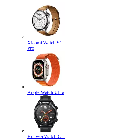
Xiaomi Watch S1
Pro
Apple Watch Ultra
Huawei Watch GT