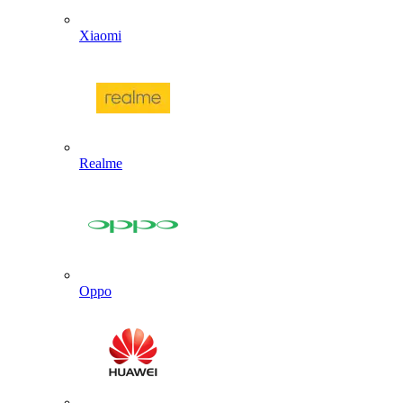
Xiaomi
Realme
Oppo