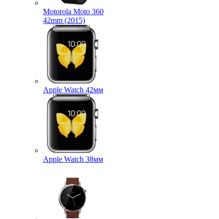
Motorola Moto 360
42mm (2015)
Apple Watch 42мм
Apple Watch 38мм