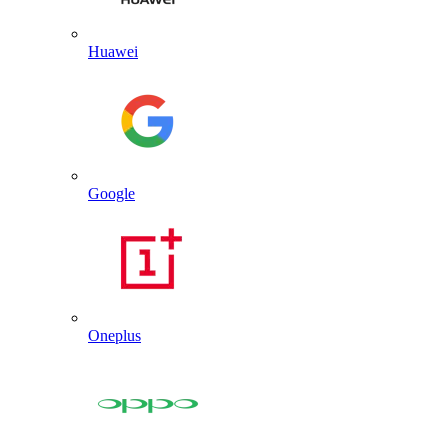
Huawei
Google
Oneplus