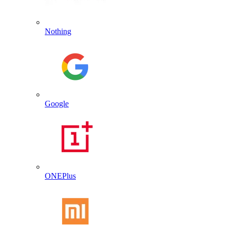
Nothing
Google
ONEPlus