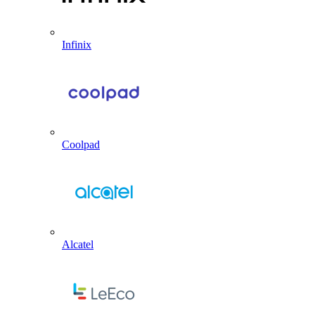
Infinix
Coolpad
Alcatel