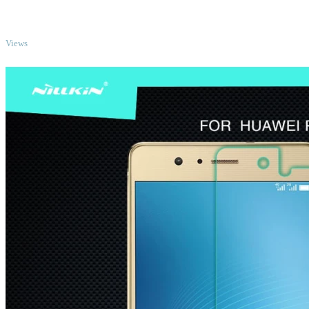
TOP
Views