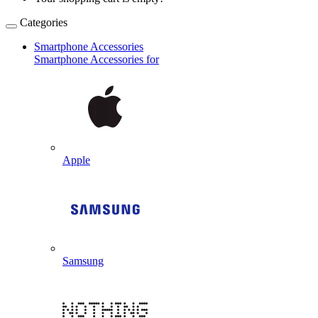
Categories
Smartphone Accessories
Smartphone Accessories for
Apple
Samsung