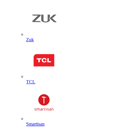
Zuk
TCL
Smartisan