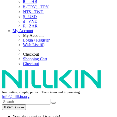
฿
THB
₺ (TRY)
TRY
NT$
TWD
$
USD
₫
VND
R
ZAR
My Account
My Account
Login / Register
Wish List (0)
Checkout
Shopping Cart
Checkout
Innovative, simple, perfect. There is no end in pursuing.
info@nillkin.org
0 item(s) - ---
Your shopping cart is empty!