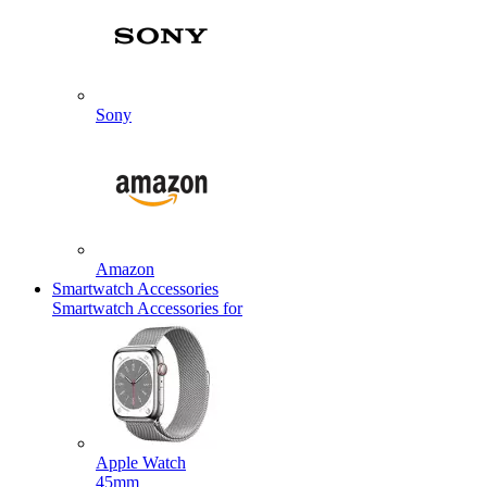
Sony
Amazon
Smartwatch Accessories
Smartwatch Accessories for
Apple Watch
45mm