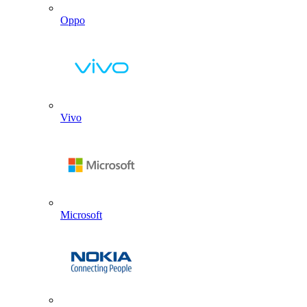
Oppo
Vivo
Microsoft