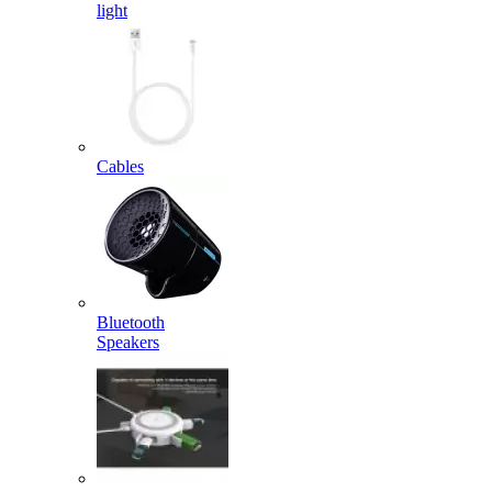
light
Cables
Bluetooth
Speakers