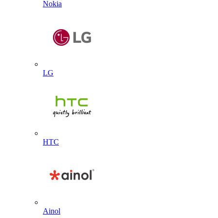
Nokia
LG
HTC
Ainol