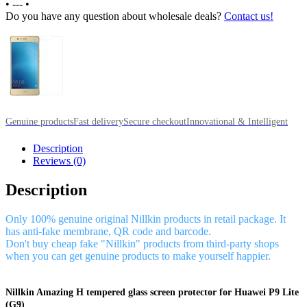
•
---
•
Do you have any question about wholesale deals?
Contact us!
Genuine products
Fast delivery
Secure checkout
Innovational & Intelligent
Description
Reviews (0)
Description
Only 100% genuine original Nillkin products in retail package. It
has anti-fake membrane, QR code and barcode.
Don't buy cheap fake "Nillkin" products from third-party shops
when you can get genuine products to make yourself happier.
Nillkin Amazing H tempered glass screen protector for Huawei P9 Lite
(G9)