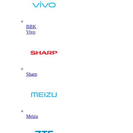
BBK
Vivo
Sharp
Meizu