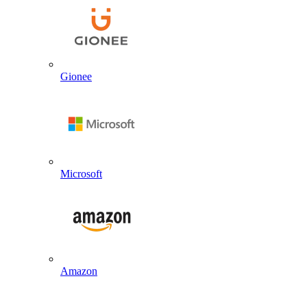
Gionee
Microsoft
Amazon