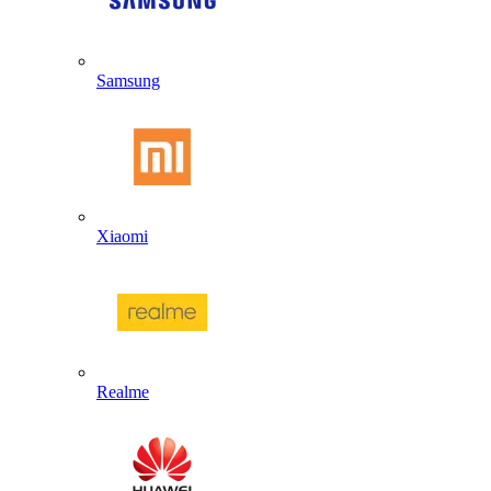
Samsung
Xiaomi
Realme