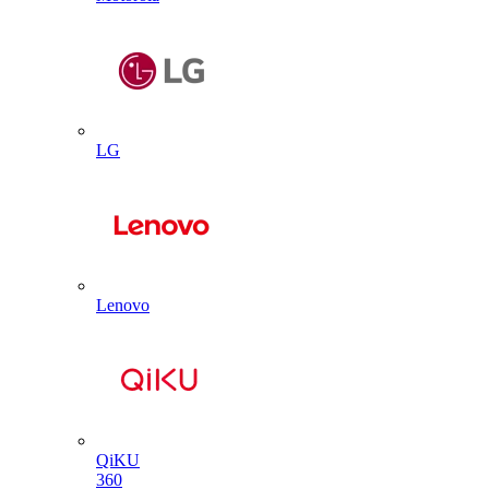
LG
Lenovo
QiKU
360