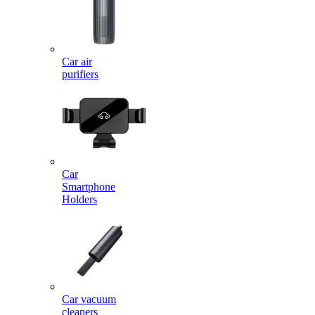
Car air
purifiers
Car
Smartphone
Holders
Car vacuum
cleaners