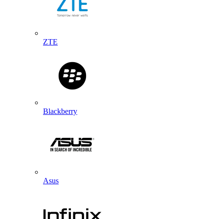
ZTE
Blackberry
Asus