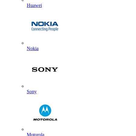
Huawei
Nokia
Sony
Motorola