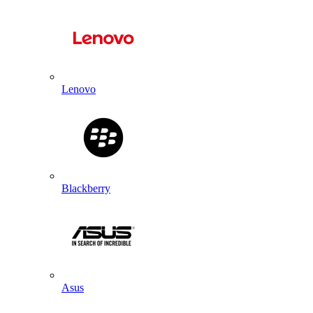
Lenovo
Blackberry
Asus