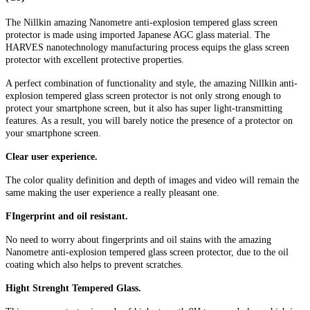
The Nillkin amazing Nanometre anti-explosion tempered glass screen
protector is made using imported Japanese AGC glass material. The
HARVES nanotechnology manufacturing process equips the glass screen
protector with excellent protective properties.
A perfect combination of functionality and style, the amazing Nillkin anti-
explosion tempered glass screen protector is not only strong enough to
protect your smartphone screen, but it also has super light-transmitting
features. As a result, you will barely notice the presence of a protector on
your smartphone screen.
Clear user experience.
The color quality definition and depth of images and video will remain the
same making the user experience a really pleasant one.
FIngerprint and oil resistant.
No need to worry about fingerprints and oil stains with the amazing
Nanometre anti-explosion tempered glass screen protector, due to the oil
coating which also helps to prevent scratches.
Hight Strenght Tempered Glass.