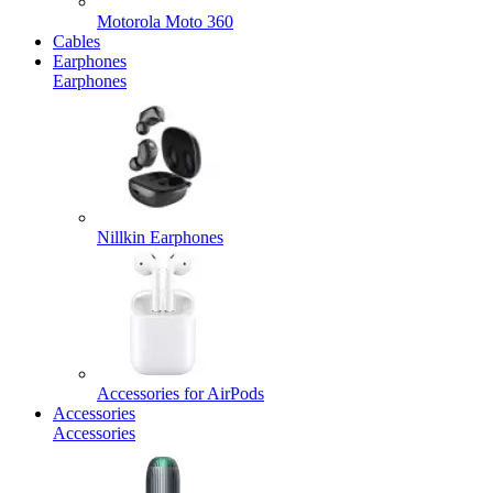
Motorola Moto 360
Cables
Earphones
Earphones
Nillkin Earphones
Accessories for AirPods
Accessories
Accessories