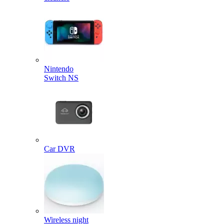
Nintendo
Switch NS
Car DVR
Wireless night