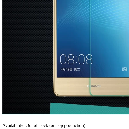
Availability: Out of stock (or stop production)