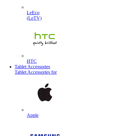
LeEco
(LeTV)
HTC
Tablet Accessories
Tablet Accessories for
Apple