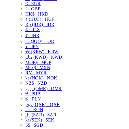
€
EUR
£
GBP
HK$
HKD
ƒ (HUF)
HUF
Rp (IDR)
IDR
₪
ILS
₹
INR
د.ا (JOD)
JOD
¥
JPY
₩ (KRW)
KRW
د.ك (KWD)
KWD
MOP$
MOP
Mex$
MXN
RM
MYR
kr (NOK)
NOK
NZ$
NZD
ر.ع. (OMR)
OMR
₱
PHP
zł
PLN
ر.ق (QAR)
QAR
lei
RON
﷼ (SAR)
SAR
kr (SEK)
SEK
S$
SGD