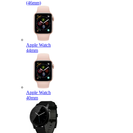
(46mm)
Apple Watch
44mm
Apple Watch
40mm