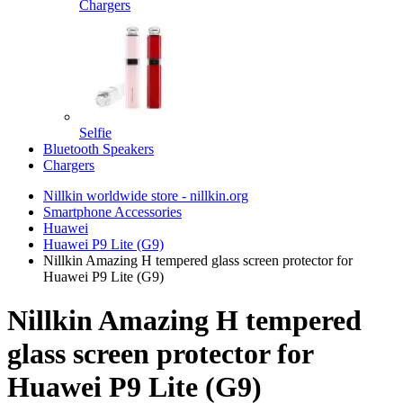
Chargers
Selfie
Bluetooth Speakers
Chargers
Nillkin worldwide store - nillkin.org
Smartphone Accessories
Huawei
Huawei P9 Lite (G9)
Nillkin Amazing H tempered glass screen protector for
Huawei P9 Lite (G9)
Nillkin Amazing H tempered
glass screen protector for
Huawei P9 Lite (G9)