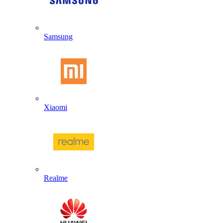
Samsung
Xiaomi
Realme