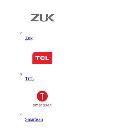
Zuk
TCL
Smartisan