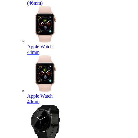
(46mm)
Apple Watch
44mm
Apple Watch
40mm