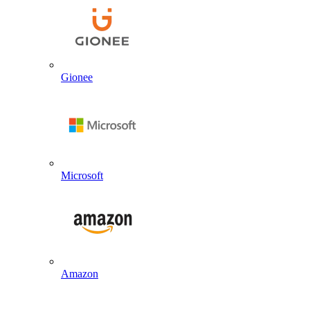
Gionee
Microsoft
Amazon