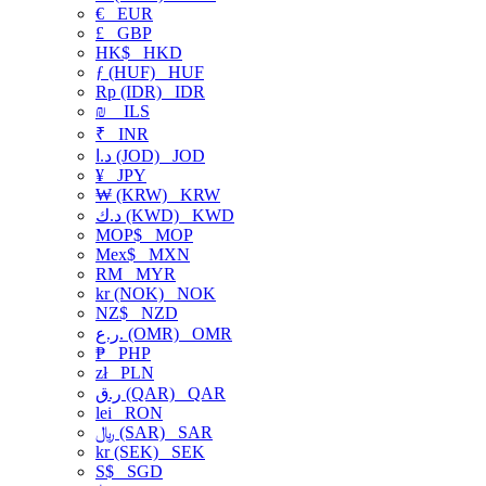
€
EUR
£
GBP
HK$
HKD
ƒ (HUF)
HUF
Rp (IDR)
IDR
₪
ILS
₹
INR
د.ا (JOD)
JOD
¥
JPY
₩ (KRW)
KRW
د.ك (KWD)
KWD
MOP$
MOP
Mex$
MXN
RM
MYR
kr (NOK)
NOK
NZ$
NZD
ر.ع. (OMR)
OMR
₱
PHP
zł
PLN
ر.ق (QAR)
QAR
lei
RON
﷼ (SAR)
SAR
kr (SEK)
SEK
S$
SGD