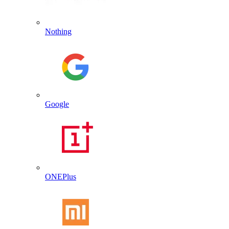
Nothing
Google
ONEPlus