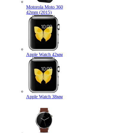
Motorola Moto 360
42mm (2015)
Apple Watch 42мм
Apple Watch 38мм