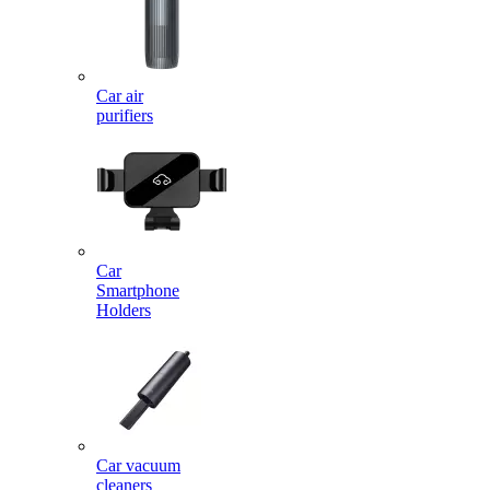
Car air
purifiers
Car
Smartphone
Holders
Car vacuum
cleaners