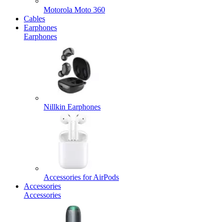
Motorola Moto 360
Cables
Earphones
Earphones
Nillkin Earphones
Accessories for AirPods
Accessories
Accessories