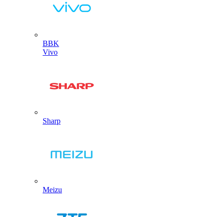
BBK
Vivo
Sharp
Meizu