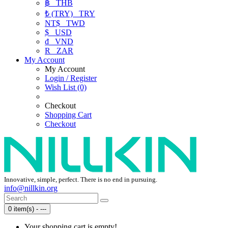
฿
THB
₺ (TRY)
TRY
NT$
TWD
$
USD
₫
VND
R
ZAR
My Account
My Account
Login / Register
Wish List (0)
Checkout
Shopping Cart
Checkout
Innovative, simple, perfect. There is no end in pursuing.
info@nillkin.org
0 item(s) - ---
Your shopping cart is empty!