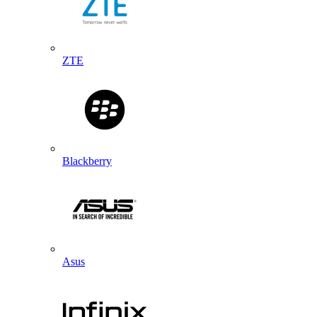
ZTE
Blackberry
Asus