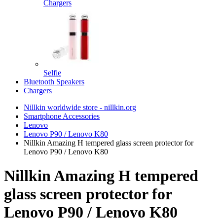
Chargers
Selfie
Bluetooth Speakers
Chargers
Nillkin worldwide store - nillkin.org
Smartphone Accessories
Lenovo
Lenovo P90 / Lenovo K80
Nillkin Amazing H tempered glass screen protector for
Lenovo P90 / Lenovo K80
Nillkin Amazing H tempered
glass screen protector for
Lenovo P90 / Lenovo K80