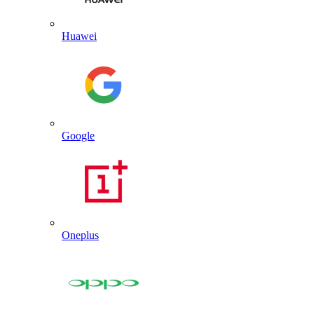
Huawei
Google
Oneplus