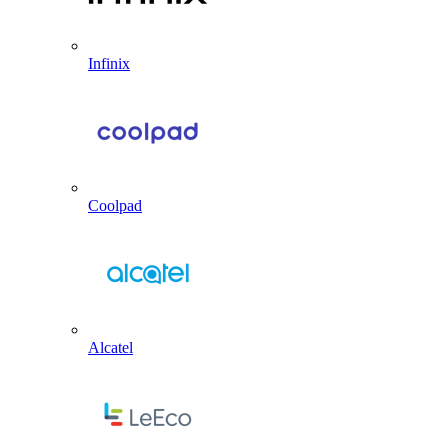
Infinix
Coolpad
Alcatel