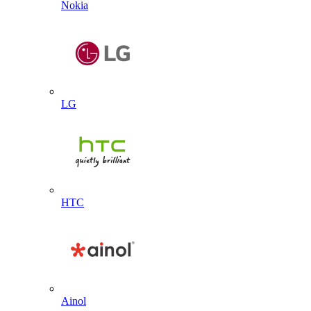
Nokia
LG
HTC
Ainol