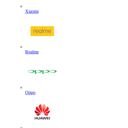
Xiaomi
Realme
Oppo