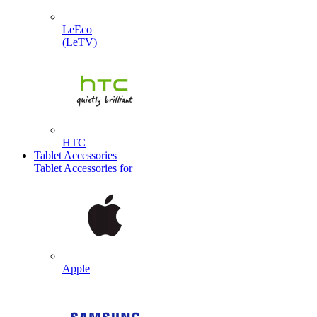
LeEco
(LeTV)
HTC
Tablet Accessories
Tablet Accessories for
Apple