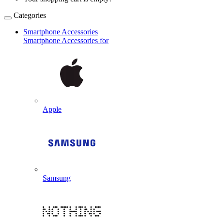
Categories
Smartphone Accessories
Smartphone Accessories for
Apple
Samsung