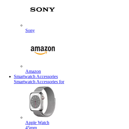
Sony
Amazon
Smartwatch Accessories
Smartwatch Accessories for
Apple Watch
45mm