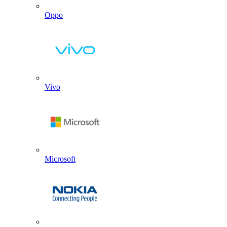
Oppo
Vivo
Microsoft