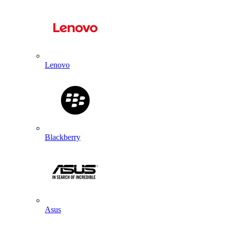
Lenovo
Blackberry
Asus