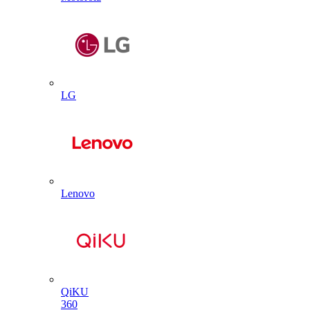
LG
Lenovo
QiKU
360