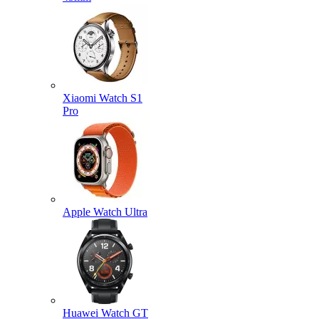
Xiaomi Watch S1
Pro
Apple Watch Ultra
Huawei Watch GT