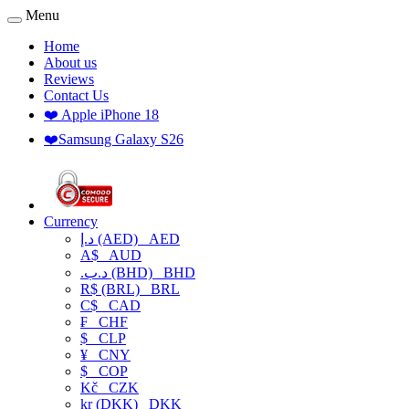
Menu
Home
About us
Reviews
Contact Us
❤️ Apple iPhone 18
❤️Samsung Galaxy S26
Currency
د.إ (AED)
AED
A$
AUD
.د.ب (BHD)
BHD
R$ (BRL)
BRL
C$
CAD
₣
CHF
$
CLP
¥
CNY
$
COP
Kč
CZK
kr (DKK)
DKK