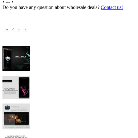
•
---
•
Do you have any question about wholesale deals?
Contact us!