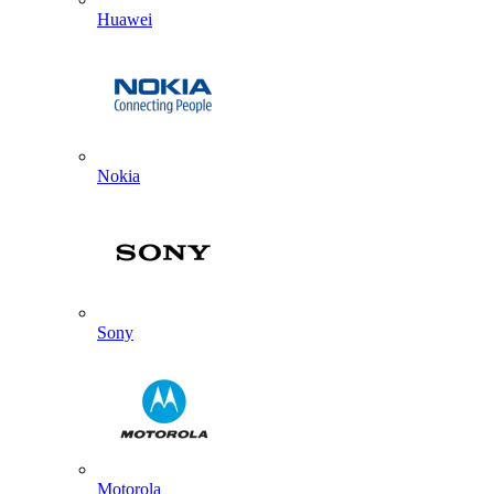
Huawei
Nokia
Sony
Motorola