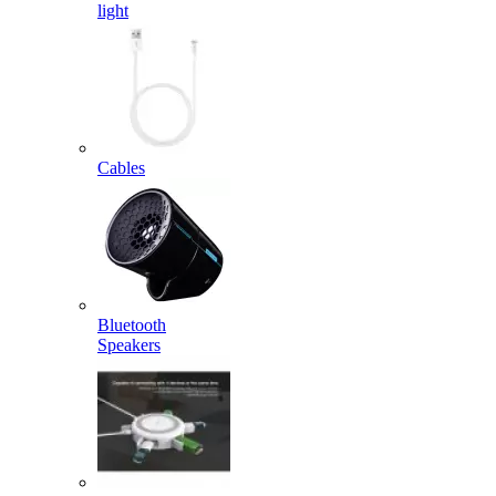
light
Cables
Bluetooth
Speakers