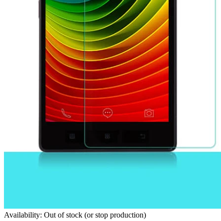
Availability: Out of stock (or stop production)