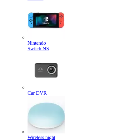
Nintendo
Switch NS
Car DVR
Wireless night