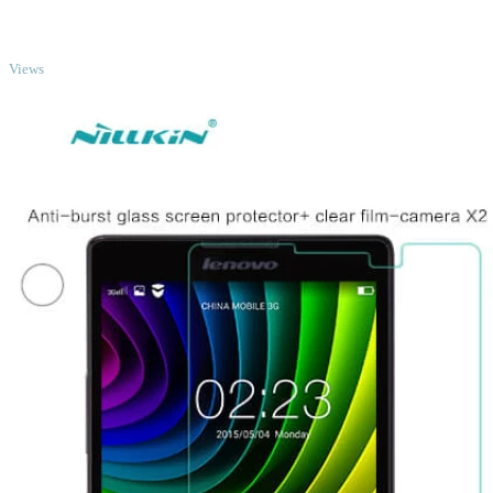
TOP
Views