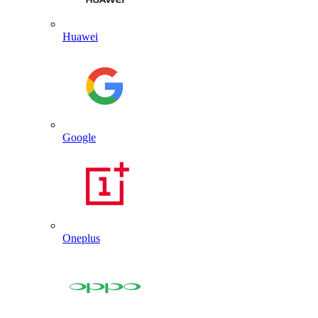
Huawei
Google
Oneplus