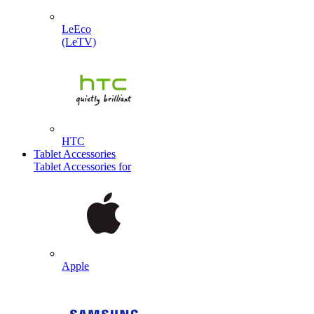
LeEco
(LeTV)
HTC
Tablet Accessories
Tablet Accessories for
Apple