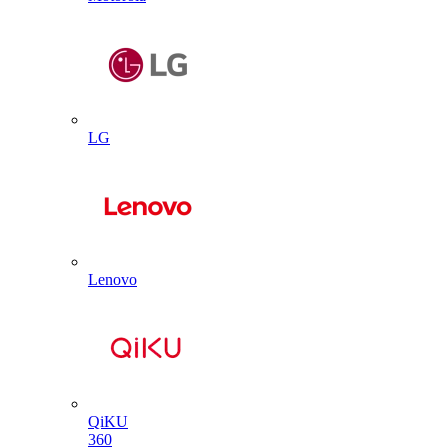
LG
Lenovo
QiKU
360