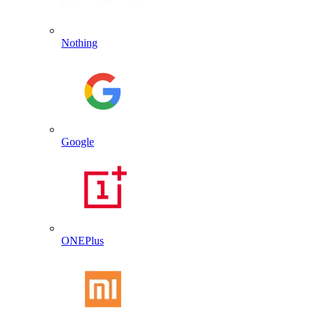
Nothing
Google
ONEPlus