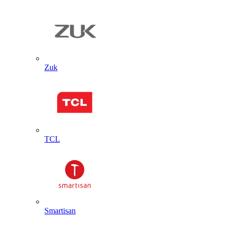
Zuk
TCL
Smartisan