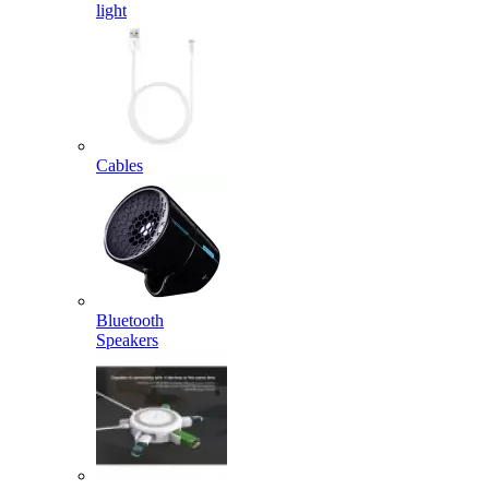
light
Cables
Bluetooth
Speakers