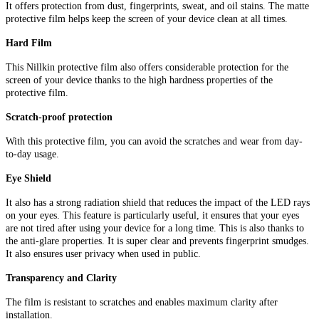
It offers protection from dust, fingerprints, sweat, and oil stains. The matte
protective film helps keep the screen of your device clean at all times.
Hard Film
This Nillkin protective film also offers considerable protection for the
screen of your device thanks to the high hardness properties of the
protective film.
Scratch-proof protection
With this protective film, you can avoid the scratches and wear from day-
to-day usage.
Eye Shield
It also has a strong radiation shield that reduces the impact of the LED rays
on your eyes. This feature is particularly useful, it ensures that your eyes
are not tired after using your device for a long time. This is also thanks to
the anti-glare properties. It is super clear and prevents fingerprint smudges.
It also ensures user privacy when used in public.
Transparency and Clarity
The film is resistant to scratches and enables maximum clarity after
installation.