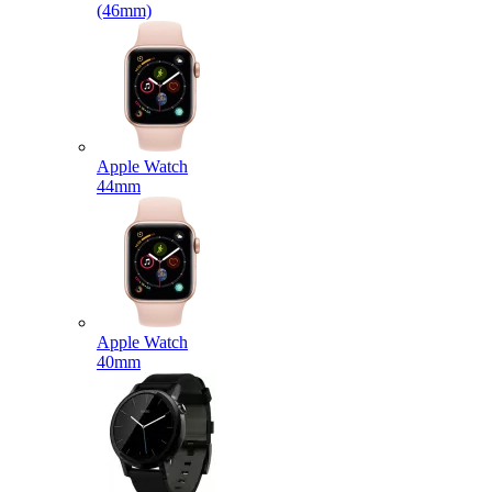
(46mm)
Apple Watch
44mm
Apple Watch
40mm