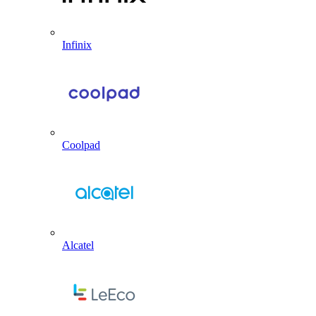
Infinix
Coolpad
Alcatel