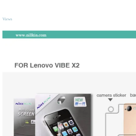
TOP
Views