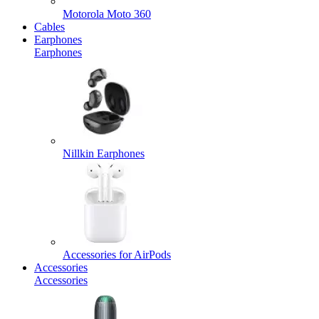
Motorola Moto 360
Cables
Earphones
Earphones
Nillkin Earphones
Accessories for AirPods
Accessories
Accessories