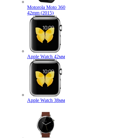
Motorola Moto 360
42mm (2015)
Apple Watch 42мм
Apple Watch 38мм