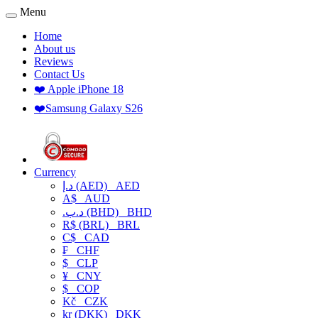
Menu
Home
About us
Reviews
Contact Us
❤️ Apple iPhone 18
❤️Samsung Galaxy S26
Currency
د.إ (AED)
AED
A$
AUD
.د.ب (BHD)
BHD
R$ (BRL)
BRL
C$
CAD
₣
CHF
$
CLP
¥
CNY
$
COP
Kč
CZK
kr (DKK)
DKK