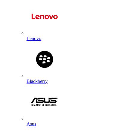
Lenovo
Blackberry
Asus