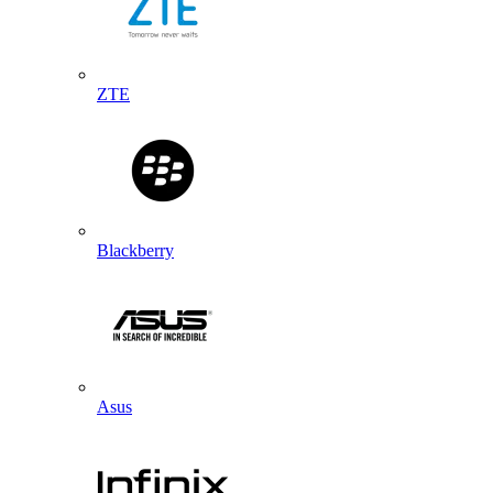
ZTE
Blackberry
Asus