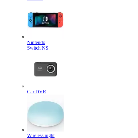
Nintendo
Switch NS
Car DVR
Wireless night