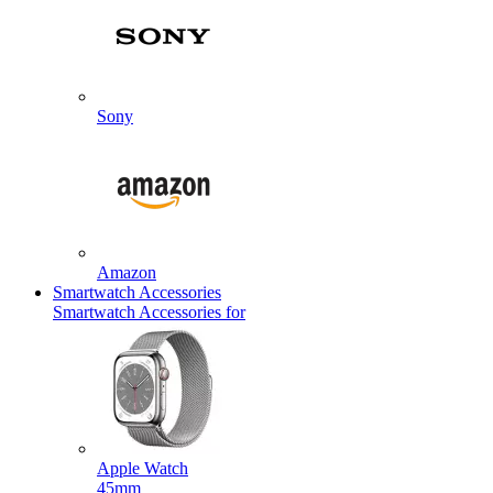
Sony
Amazon
Smartwatch Accessories
Smartwatch Accessories for
Apple Watch
45mm