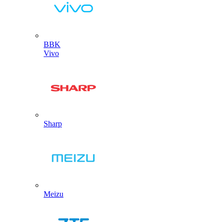
BBK
Vivo
Sharp
Meizu