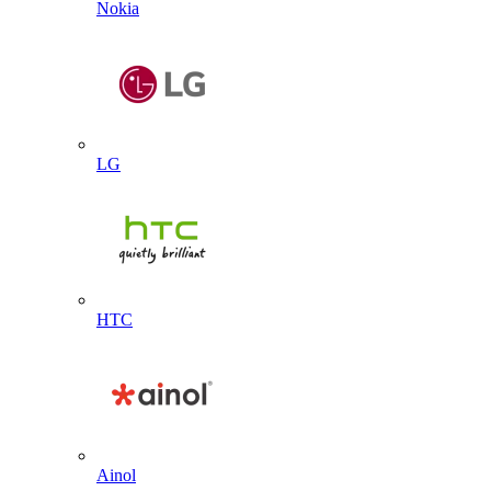
Nokia
LG
HTC
Ainol