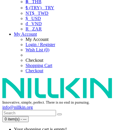
฿
THB
₺ (TRY)
TRY
NT$
TWD
$
USD
₫
VND
R
ZAR
My Account
My Account
Login / Register
Wish List (0)
Checkout
Shopping Cart
Checkout
Innovative, simple, perfect. There is no end in pursuing.
info@nillkin.org
0 item(s) - ---
Your shopping cart is empty!