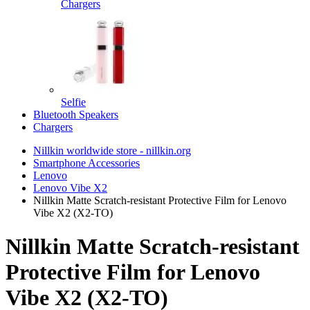
Chargers
Selfie
Bluetooth Speakers
Chargers
Nillkin worldwide store - nillkin.org
Smartphone Accessories
Lenovo
Lenovo Vibe X2
Nillkin Matte Scratch-resistant Protective Film for Lenovo
Vibe X2 (X2-TO)
Nillkin Matte Scratch-resistant
Protective Film for Lenovo
Vibe X2 (X2-TO)