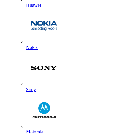
Huawei
Nokia
Sony
Motorola