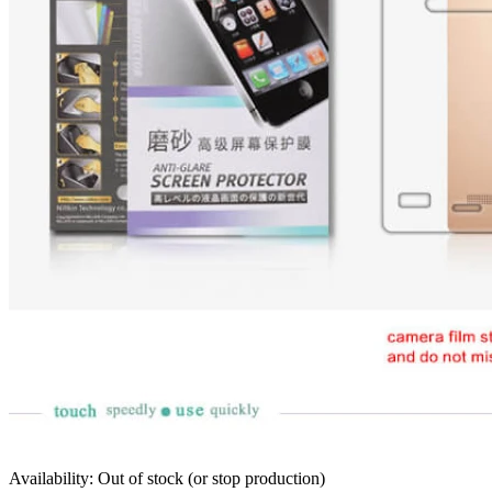
Availability: Out of stock (or stop production)