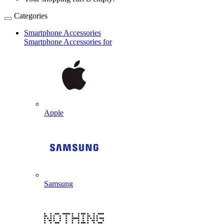
Categories
Smartphone Accessories
Smartphone Accessories for
Apple
Samsung