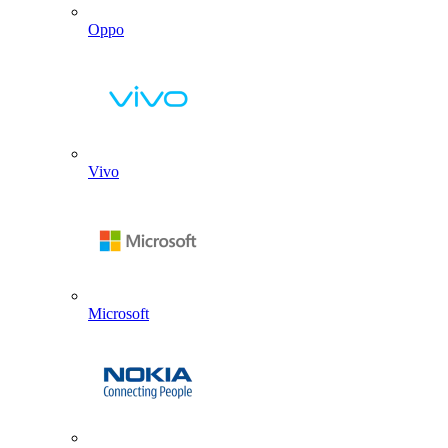
Oppo
Vivo
Microsoft