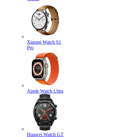
Xiaomi Watch S1
Pro
Apple Watch Ultra
Huawei Watch GT