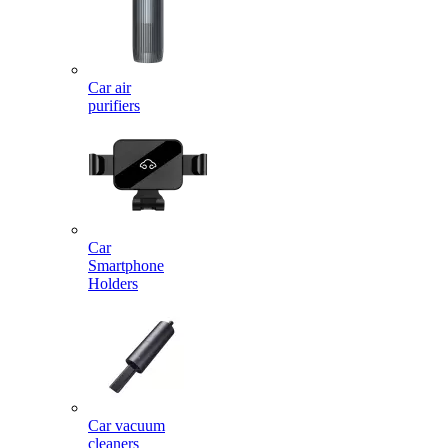
Car air
purifiers
Car
Smartphone
Holders
Car vacuum
cleaners