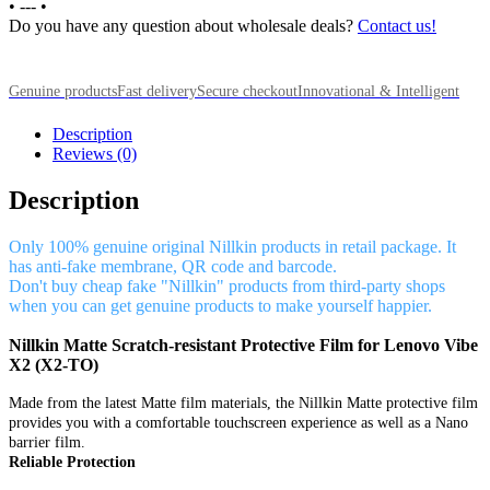
•
---
•
Do you have any question about wholesale deals?
Contact us!
Genuine products
Fast delivery
Secure checkout
Innovational & Intelligent
Description
Reviews (0)
Description
Only 100% genuine original Nillkin products in retail package. It
has anti-fake membrane, QR code and barcode.
Don't buy cheap fake "Nillkin" products from third-party shops
when you can get genuine products to make yourself happier.
Nillkin Matte Scratch-resistant Protective Film for Lenovo Vibe
X2 (X2-TO)
Made from the latest Matte film materials, the Nillkin Matte protective film
provides you with a comfortable touchscreen experience as well as a Nano
barrier film.
Reliable Protection