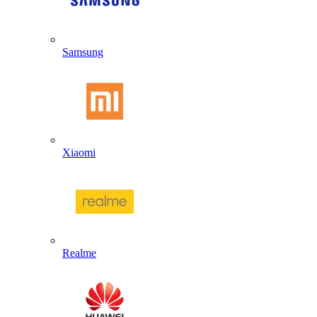
Samsung
Xiaomi
Realme