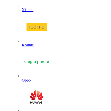
Xiaomi
Realme
Oppo