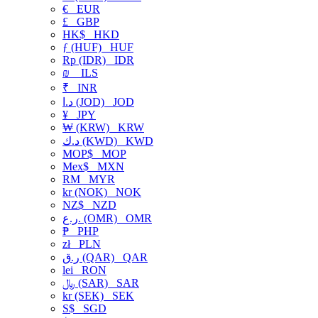
€
EUR
£
GBP
HK$
HKD
ƒ (HUF)
HUF
Rp (IDR)
IDR
₪
ILS
₹
INR
د.ا (JOD)
JOD
¥
JPY
₩ (KRW)
KRW
د.ك (KWD)
KWD
MOP$
MOP
Mex$
MXN
RM
MYR
kr (NOK)
NOK
NZ$
NZD
ر.ع. (OMR)
OMR
₱
PHP
zł
PLN
ر.ق (QAR)
QAR
lei
RON
﷼ (SAR)
SAR
kr (SEK)
SEK
S$
SGD