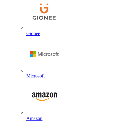
Gionee
Microsoft
Amazon