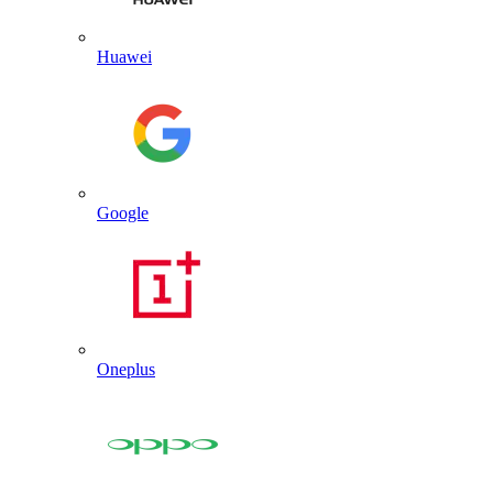
Huawei
Google
Oneplus