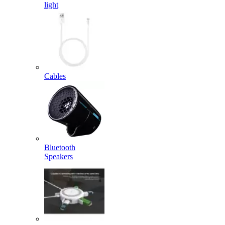
light
Cables
Bluetooth
Speakers