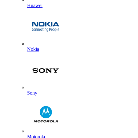
Huawei
Nokia
Sony
Motorola