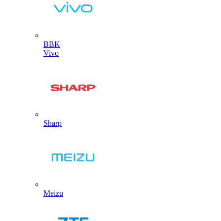
BBK
Vivo
Sharp
Meizu