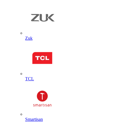
Zuk
TCL
Smartisan