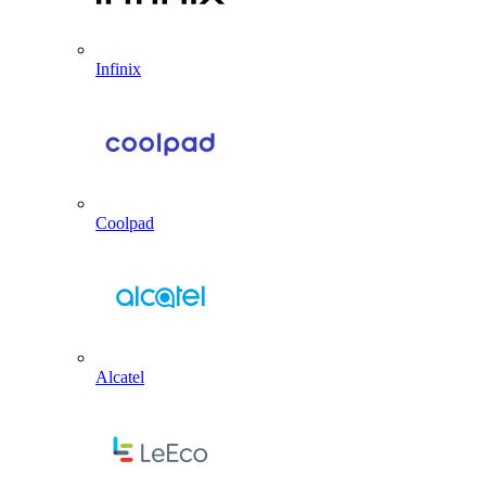
Infinix
Coolpad
Alcatel