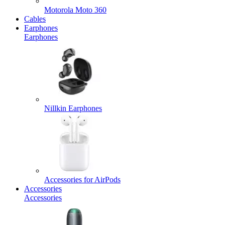
Motorola Moto 360
Cables
Earphones
Earphones
Nillkin Earphones
Accessories for AirPods
Accessories
Accessories