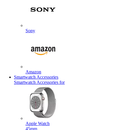
Sony
Amazon
Smartwatch Accessories
Smartwatch Accessories for
Apple Watch
45mm