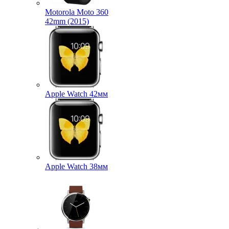
Motorola Moto 360
42mm (2015)
Apple Watch 42мм
Apple Watch 38мм