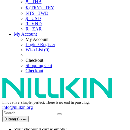
฿
THB
₺ (TRY)
TRY
NT$
TWD
$
USD
₫
VND
R
ZAR
My Account
My Account
Login / Register
Wish List (0)
Checkout
Shopping Cart
Checkout
Innovative, simple, perfect. There is no end in pursuing.
info@nillkin.org
0 item(s) - ---
Your shopping cart is empty!