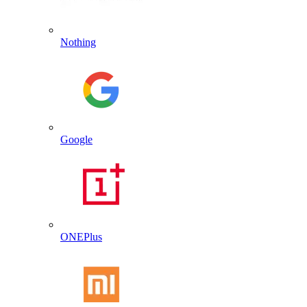
Nothing
Google
ONEPlus