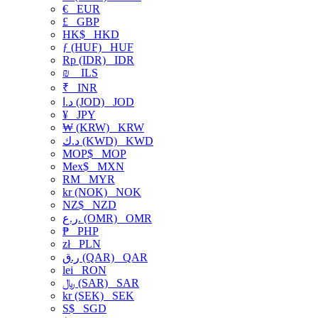
€
EUR
£
GBP
HK$
HKD
ƒ (HUF)
HUF
Rp (IDR)
IDR
₪
ILS
₹
INR
د.ا (JOD)
JOD
¥
JPY
₩ (KRW)
KRW
د.ك (KWD)
KWD
MOP$
MOP
Mex$
MXN
RM
MYR
kr (NOK)
NOK
NZ$
NZD
ر.ع. (OMR)
OMR
₱
PHP
zł
PLN
ر.ق (QAR)
QAR
lei
RON
﷼ (SAR)
SAR
kr (SEK)
SEK
S$
SGD