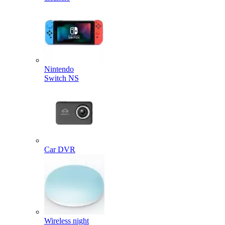
Nintendo
Switch NS
Car DVR
Wireless night