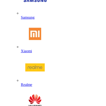
Samsung
Xiaomi
Realme