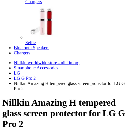
Chargers
Selfie
Bluetooth Speakers
Chargers
Nillkin worldwide store - nillkin.org
Smartphone Accessories
LG
LG G Pro 2
Nillkin Amazing H tempered glass screen protector for LG G
Pro 2
Nillkin Amazing H tempered
glass screen protector for LG G
Pro 2