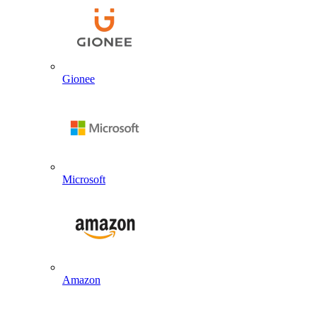
Gionee
Microsoft
Amazon