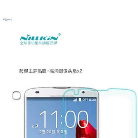
TOP
Views