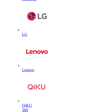
LG
Lenovo
QiKU
360