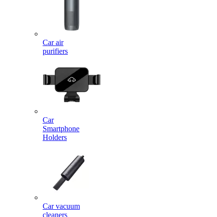
Car air
purifiers
Car
Smartphone
Holders
Car vacuum
cleaners