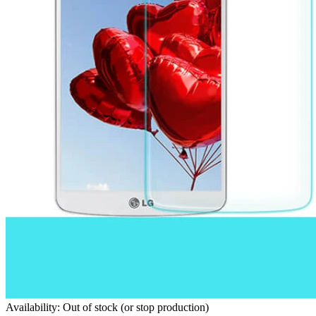
Availability: Out of stock (or stop production)