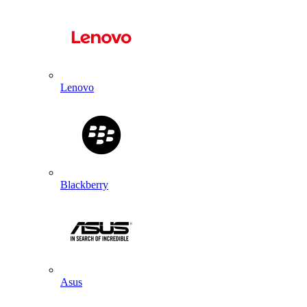
Lenovo
Blackberry
Asus