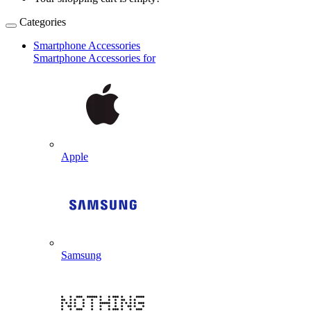
Categories
Smartphone Accessories
Smartphone Accessories for
Apple
Samsung