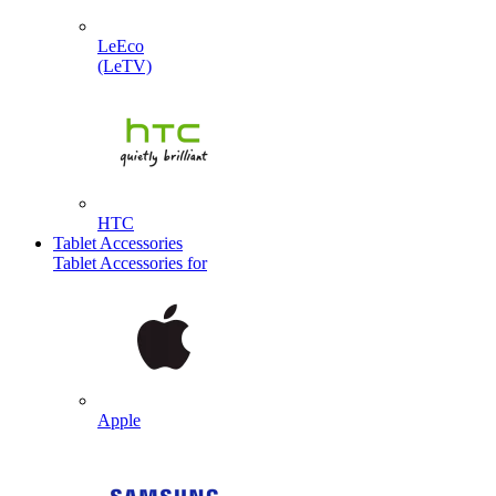
LeEco
(LeTV)
HTC
Tablet Accessories
Tablet Accessories for
Apple