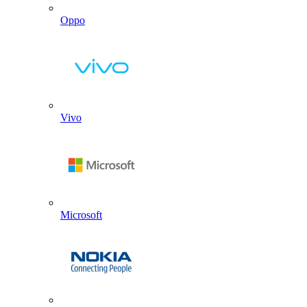
Oppo
Vivo
Microsoft