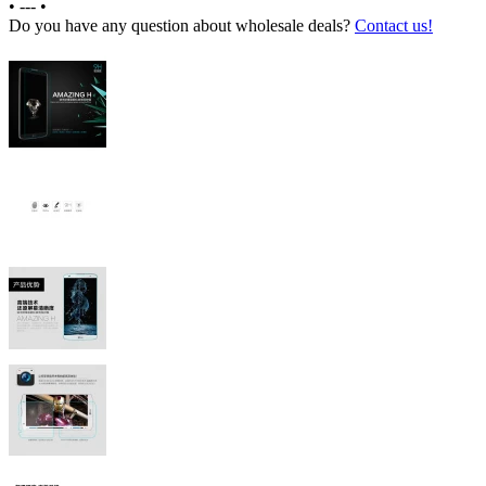
•
---
•
Do you have any question about wholesale deals?
Contact us!