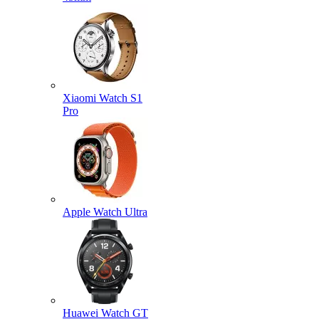
Xiaomi Watch S1
Pro
Apple Watch Ultra
Huawei Watch GT