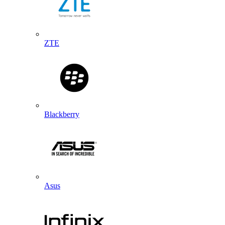
ZTE
Blackberry
Asus