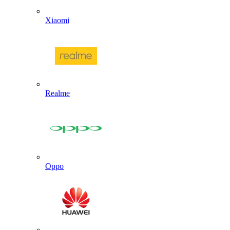
Xiaomi
Realme
Oppo