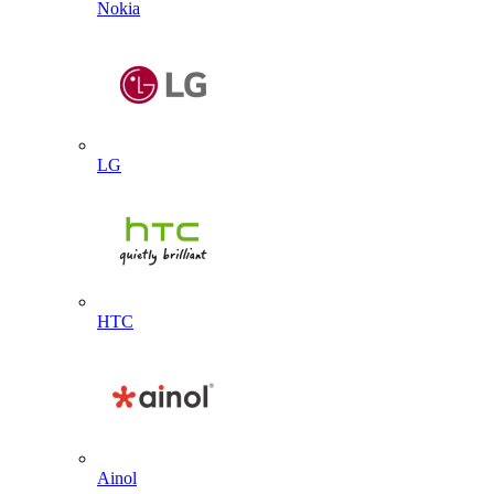
Nokia
LG
HTC
Ainol