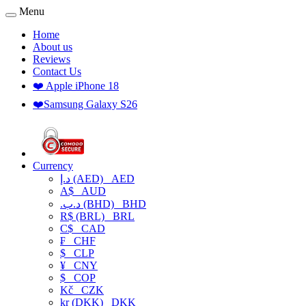
Menu
Home
About us
Reviews
Contact Us
❤️ Apple iPhone 18
❤️Samsung Galaxy S26
Currency
د.إ (AED)
AED
A$
AUD
.د.ب (BHD)
BHD
R$ (BRL)
BRL
C$
CAD
₣
CHF
$
CLP
¥
CNY
$
COP
Kč
CZK
kr (DKK)
DKK