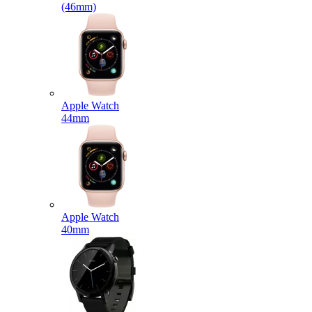
(46mm)
Apple Watch
44mm
Apple Watch
40mm