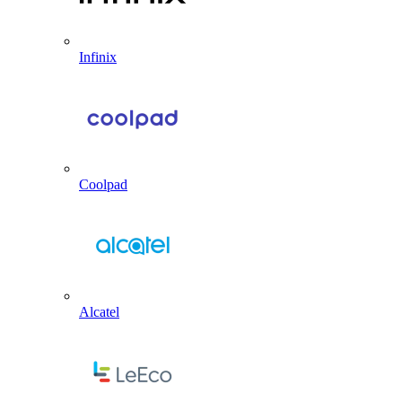
Infinix
Coolpad
Alcatel