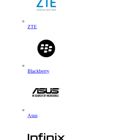
ZTE
Blackberry
Asus