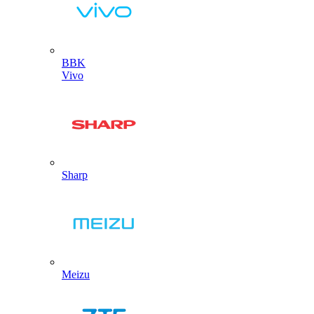
BBK
Vivo
Sharp
Meizu