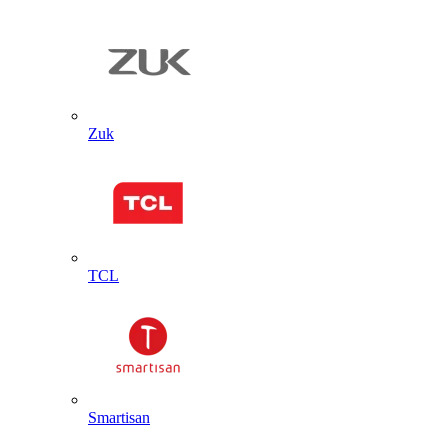
Zuk
TCL
Smartisan