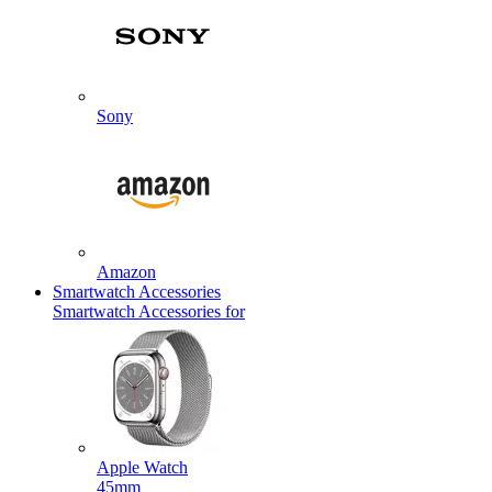
Sony
Amazon
Smartwatch Accessories
Smartwatch Accessories for
Apple Watch
45mm