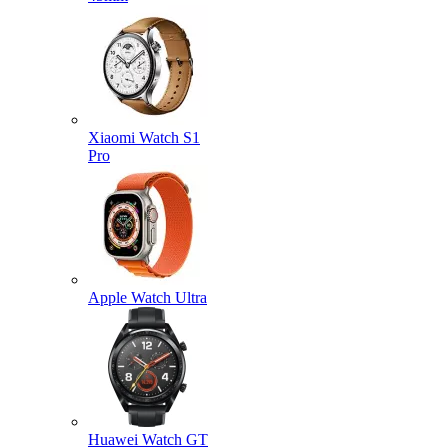
Xiaomi Watch S1
Pro
Apple Watch Ultra
Huawei Watch GT