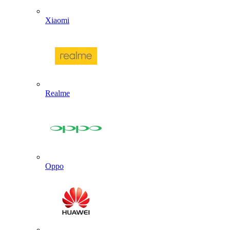
Xiaomi
Realme
Oppo