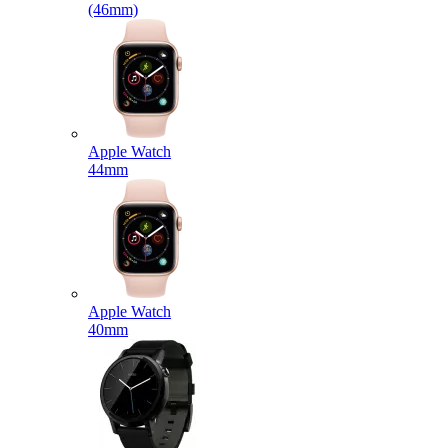
(46mm)
Apple Watch
44mm
Apple Watch
40mm