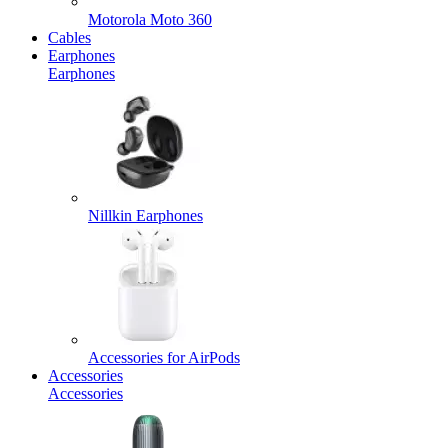
Motorola Moto 360
Cables
Earphones
Earphones
Nillkin Earphones
Accessories for AirPods
Accessories
Accessories