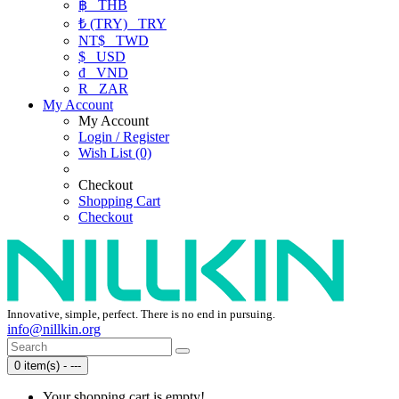
฿
THB
₺ (TRY)
TRY
NT$
TWD
$
USD
₫
VND
R
ZAR
My Account
My Account
Login / Register
Wish List (0)
Checkout
Shopping Cart
Checkout
Innovative, simple, perfect. There is no end in pursuing.
info@nillkin.org
0 item(s) - ---
Your shopping cart is empty!