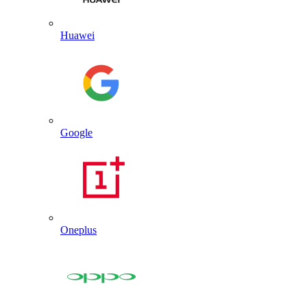
Huawei
Google
Oneplus