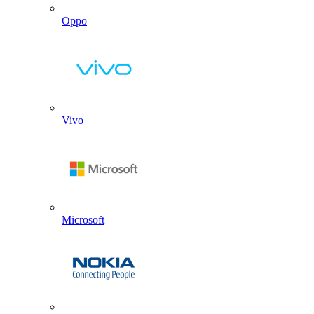
Oppo
Vivo
Microsoft