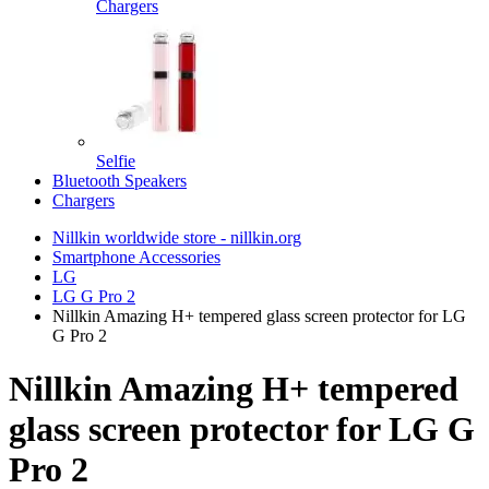
Chargers
Selfie
Bluetooth Speakers
Chargers
Nillkin worldwide store - nillkin.org
Smartphone Accessories
LG
LG G Pro 2
Nillkin Amazing H+ tempered glass screen protector for LG
G Pro 2
Nillkin Amazing H+ tempered
glass screen protector for LG G
Pro 2