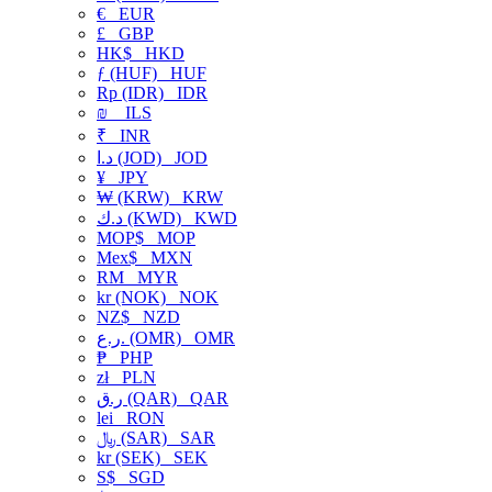
€
EUR
£
GBP
HK$
HKD
ƒ (HUF)
HUF
Rp (IDR)
IDR
₪
ILS
₹
INR
د.ا (JOD)
JOD
¥
JPY
₩ (KRW)
KRW
د.ك (KWD)
KWD
MOP$
MOP
Mex$
MXN
RM
MYR
kr (NOK)
NOK
NZ$
NZD
ر.ع. (OMR)
OMR
₱
PHP
zł
PLN
ر.ق (QAR)
QAR
lei
RON
﷼ (SAR)
SAR
kr (SEK)
SEK
S$
SGD