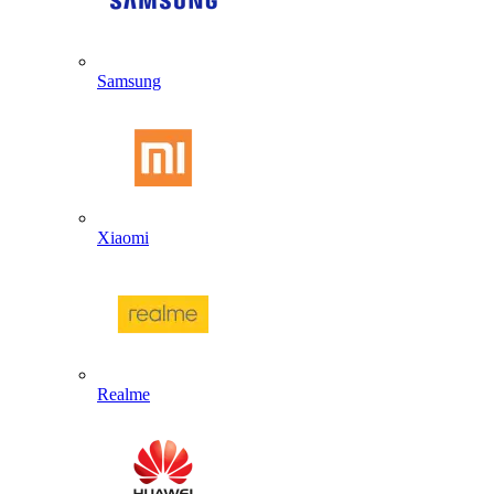
Samsung
Xiaomi
Realme