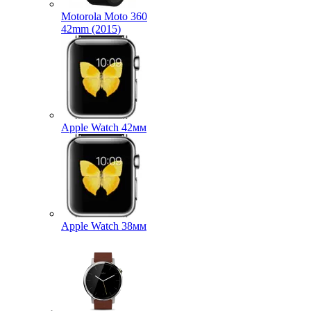
Motorola Moto 360
42mm (2015)
Apple Watch 42мм
Apple Watch 38мм