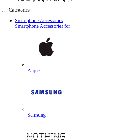
Categories
Smartphone Accessories
Smartphone Accessories for
Apple
Samsung