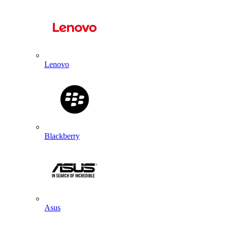
Lenovo
Blackberry
Asus