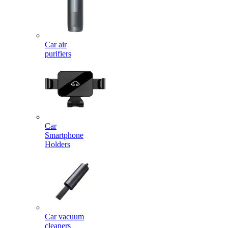
Car air
purifiers
Car
Smartphone
Holders
Car vacuum
cleaners