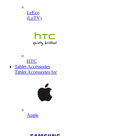
LeEco
(LeTV)
HTC
Tablet Accessories
Tablet Accessories for
Apple