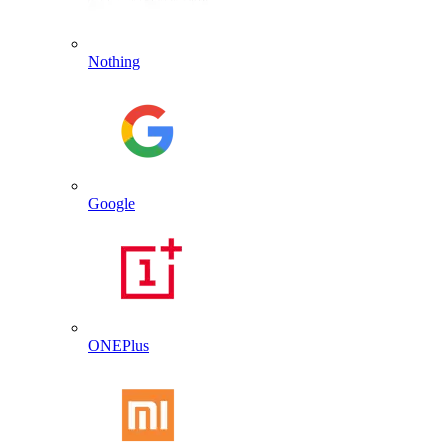
Nothing
Google
ONEPlus