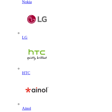
Nokia
LG
HTC
Ainol