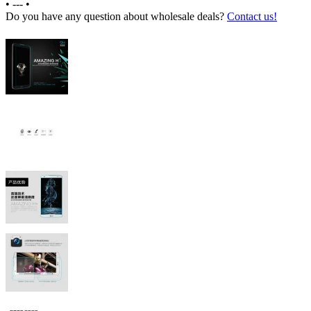
•
---
•
Do you have any question about wholesale deals?
Contact us!