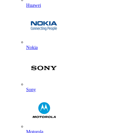
Huawei
Nokia
Sony
Motorola