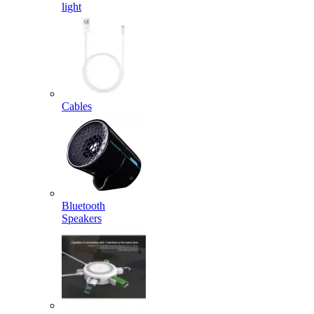
light
Cables
Bluetooth
Speakers