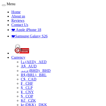
Menu
Home
About us
Reviews
Contact Us
❤️ Apple iPhone 18
❤️Samsung Galaxy S26
Currency
د.إ (AED)
AED
A$
AUD
.د.ب (BHD)
BHD
R$ (BRL)
BRL
C$
CAD
₣
CHF
$
CLP
¥
CNY
$
COP
Kč
CZK
kr (DKK)
DKK