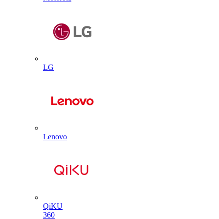
LG
Lenovo
QiKU
360