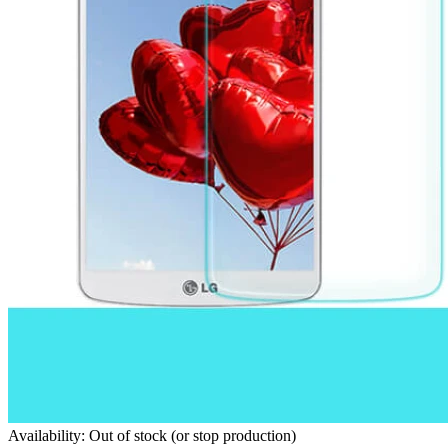
Availability: Out of stock (or stop production)