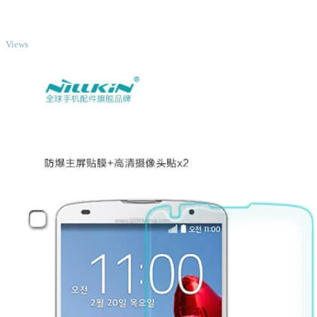
TOP
Views