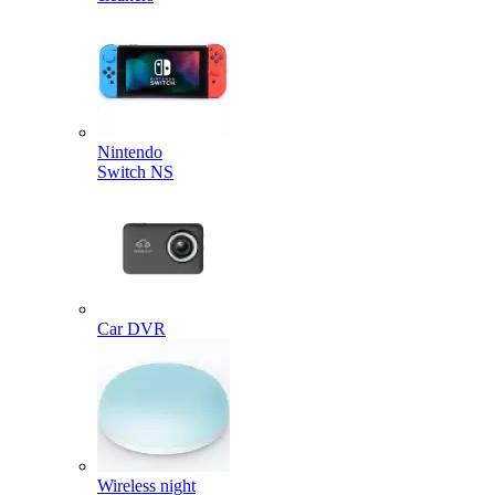
Nintendo
Switch NS
Car DVR
Wireless night