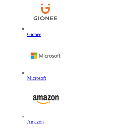
Gionee
Microsoft
Amazon