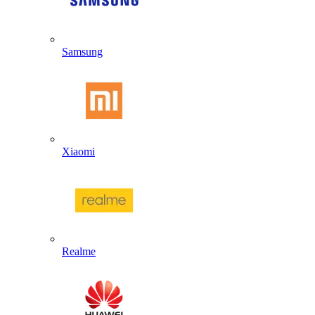
Samsung
Xiaomi
Realme