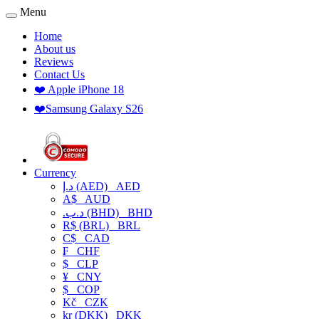
Menu
Home
About us
Reviews
Contact Us
❤️ Apple iPhone 18
❤️Samsung Galaxy S26
Currency
د.إ (AED)
AED
A$
AUD
.د.ب (BHD)
BHD
R$ (BRL)
BRL
C$
CAD
₣
CHF
$
CLP
¥
CNY
$
COP
Kč
CZK
kr (DKK)
DKK