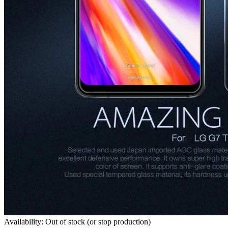
Availability: Out of stock (or stop production)