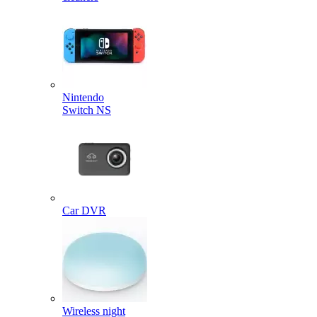
Nintendo
Switch NS
Car DVR
Wireless night