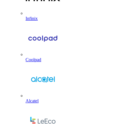
Infinix
Coolpad
Alcatel