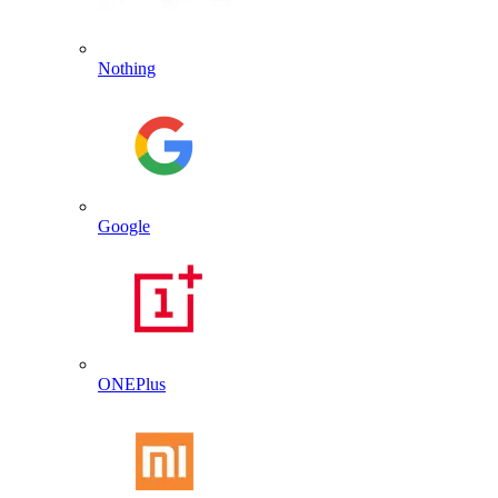
Nothing
Google
ONEPlus