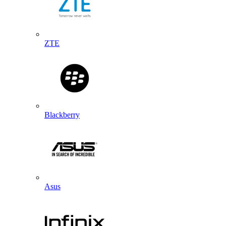
ZTE
Blackberry
Asus