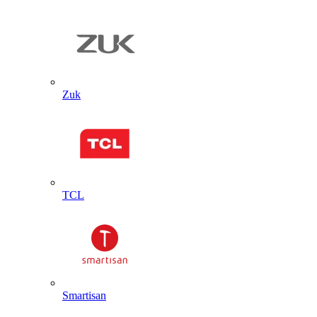
Zuk
TCL
Smartisan