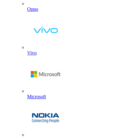
Oppo
Vivo
Microsoft