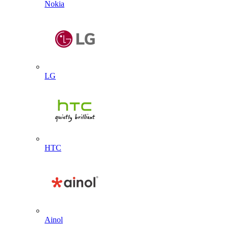
Nokia
LG
HTC
Ainol