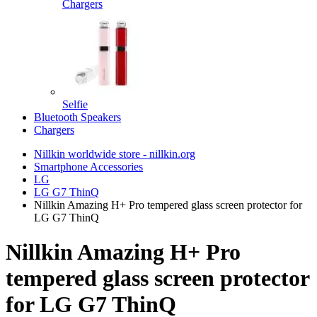
Chargers
Selfie
Bluetooth Speakers
Chargers
Nillkin worldwide store - nillkin.org
Smartphone Accessories
LG
LG G7 ThinQ
Nillkin Amazing H+ Pro tempered glass screen protector for
LG G7 ThinQ
Nillkin Amazing H+ Pro
tempered glass screen protector
for LG G7 ThinQ