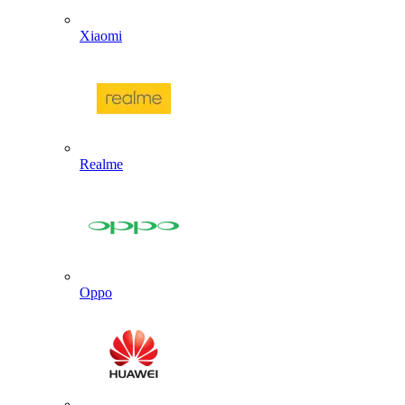
Xiaomi
Realme
Oppo