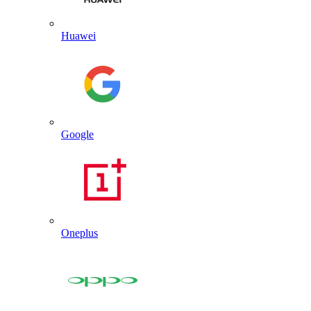
Huawei
Google
Oneplus