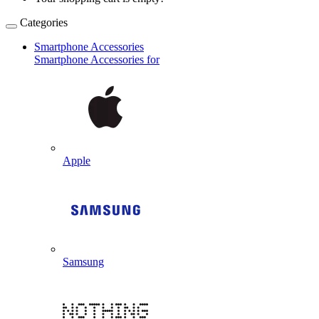
Categories
Smartphone Accessories
Smartphone Accessories for
Apple
Samsung