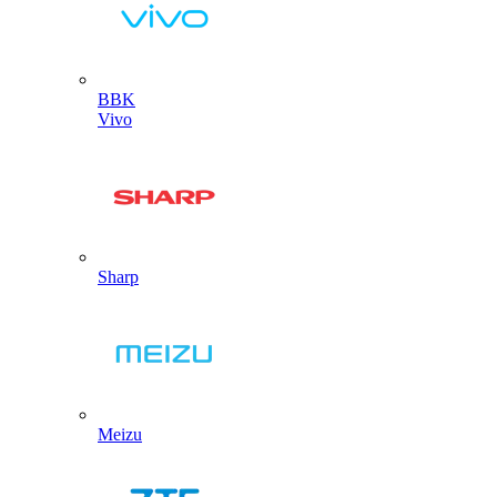
BBK
Vivo
Sharp
Meizu