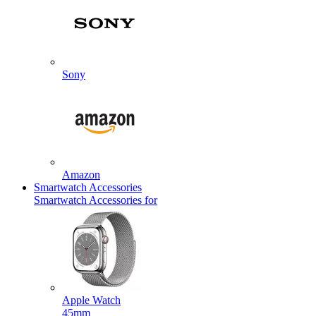
Sony
Amazon
Smartwatch Accessories
Smartwatch Accessories for
Apple Watch
45mm