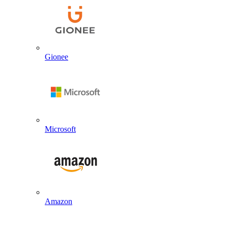
Gionee
Microsoft
Amazon