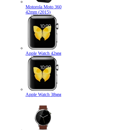
Motorola Moto 360
42mm (2015)
Apple Watch 42мм
Apple Watch 38мм