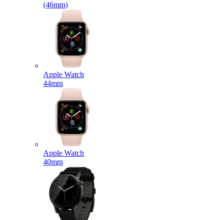
(46mm)
Apple Watch
44mm
Apple Watch
40mm