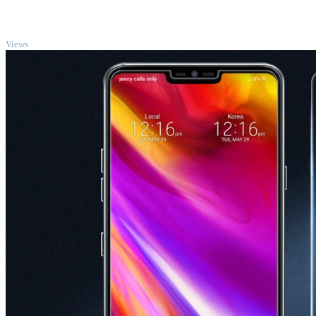
TOP
Views