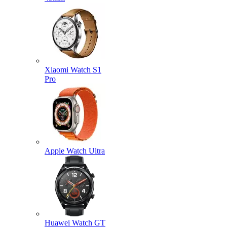
Xiaomi Watch S1
Pro
Apple Watch Ultra
Huawei Watch GT