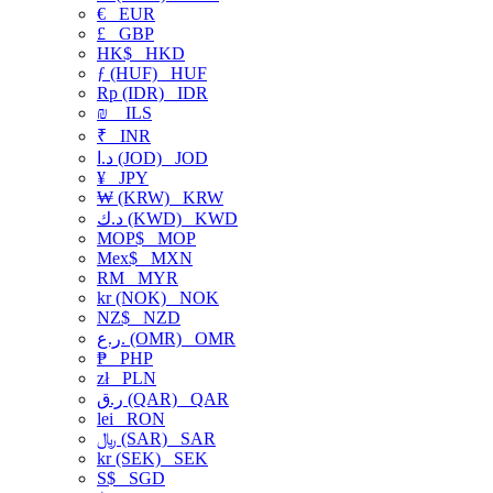
€
EUR
£
GBP
HK$
HKD
ƒ (HUF)
HUF
Rp (IDR)
IDR
₪
ILS
₹
INR
د.ا (JOD)
JOD
¥
JPY
₩ (KRW)
KRW
د.ك (KWD)
KWD
MOP$
MOP
Mex$
MXN
RM
MYR
kr (NOK)
NOK
NZ$
NZD
ر.ع. (OMR)
OMR
₱
PHP
zł
PLN
ر.ق (QAR)
QAR
lei
RON
﷼ (SAR)
SAR
kr (SEK)
SEK
S$
SGD