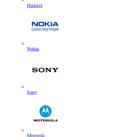
Huawei
Nokia
Sony
Motorola