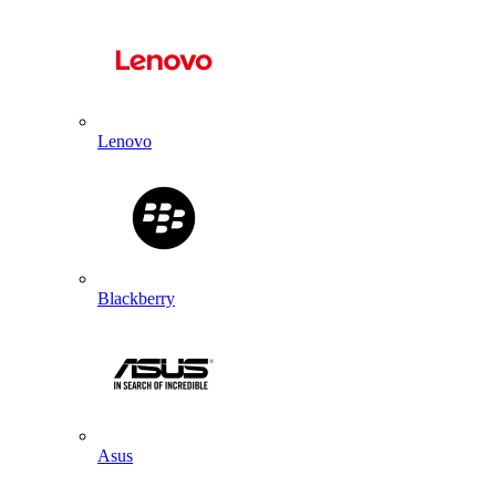
Lenovo
Blackberry
Asus