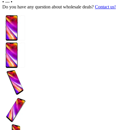
•
---
•
Do you have any question about wholesale deals?
Contact us!