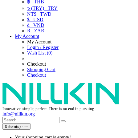
฿
THB
₺ (TRY)
TRY
NT$
TWD
$
USD
₫
VND
R
ZAR
My Account
My Account
Login / Register
Wish List (0)
Checkout
Shopping Cart
Checkout
Innovative, simple, perfect. There is no end in pursuing.
info@nillkin.org
0 item(s) - ---
Your shopping cart is empty!