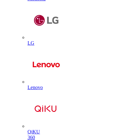
LG
Lenovo
QiKU
360