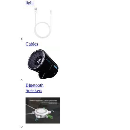
light
Cables
Bluetooth
Speakers