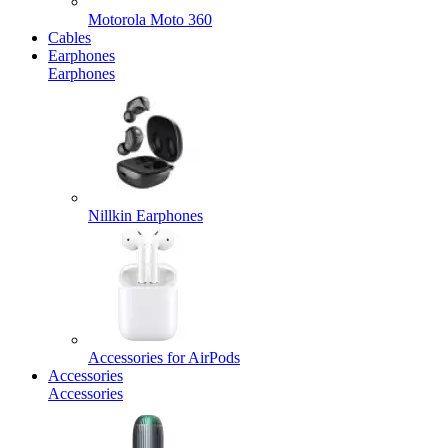
Motorola Moto 360
Cables
Earphones
Earphones
Nillkin Earphones
Accessories for AirPods
Accessories
Accessories