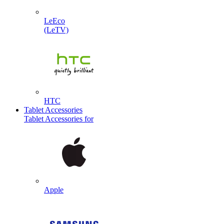
LeEco
(LeTV)
HTC
Tablet Accessories
Tablet Accessories for
Apple