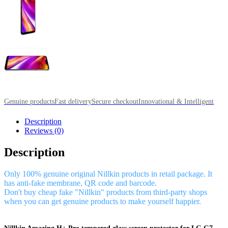
Genuine products
Fast delivery
Secure checkout
Innovational & Intelligent
Description
Reviews (0)
Description
Only 100% genuine original Nillkin products in retail package. It
has anti-fake membrane, QR code and barcode.
Don't buy cheap fake "Nillkin" products from third-party shops
when you can get genuine products to make yourself happier.