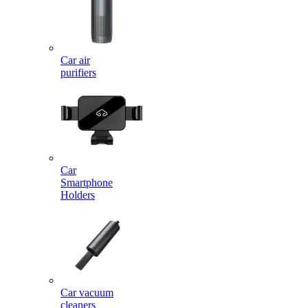
Car air
purifiers
Car
Smartphone
Holders
Car vacuum
cleaners