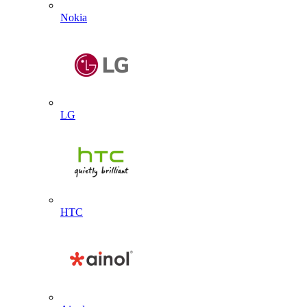
Nokia
LG
HTC