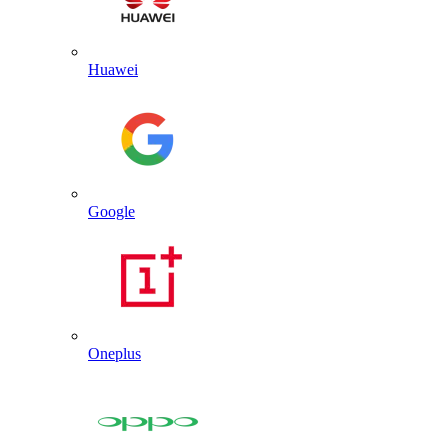
Huawei
Google
Oneplus