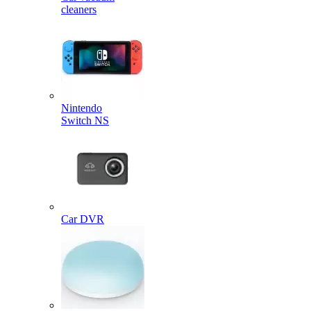
cleaners
Nintendo
Switch NS
Car DVR