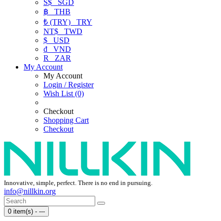
S$
SGD
฿
THB
₺ (TRY)
TRY
NT$
TWD
$
USD
₫
VND
R
ZAR
My Account
My Account
Login / Register
Wish List (0)
Checkout
Shopping Cart
Checkout
Innovative, simple, perfect. There is no end in pursuing.
info@nillkin.org
0 item(s) - ---