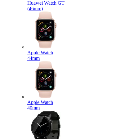
Huawei Watch GT
(46mm)
Apple Watch
44mm
Apple Watch
40mm