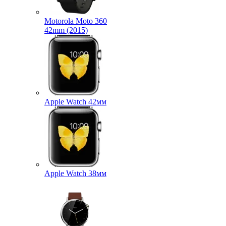
Motorola Moto 360
42mm (2015)
Apple Watch 42мм
Apple Watch 38мм