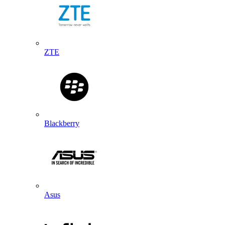
ZTE
Blackberry
Asus