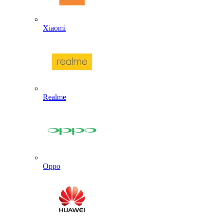
Xiaomi
Realme
Oppo