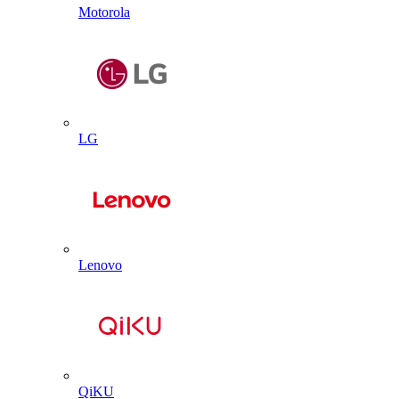
Motorola
LG
Lenovo
QiKU