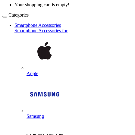
Your shopping cart is empty!
Categories
Smartphone Accessories
Smartphone Accessories for
Apple
Samsung