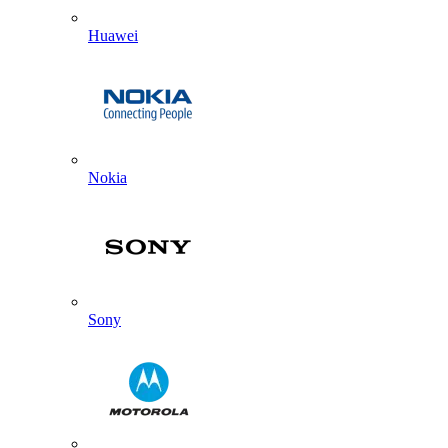
Huawei
Nokia
Sony