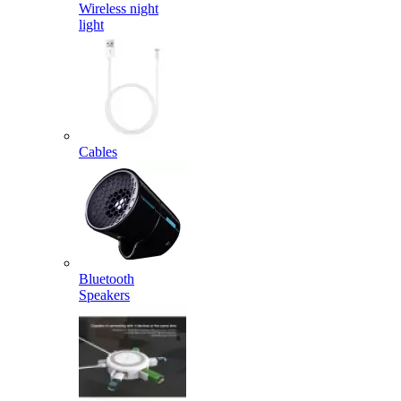
Wireless night
light
Cables
Bluetooth
Speakers