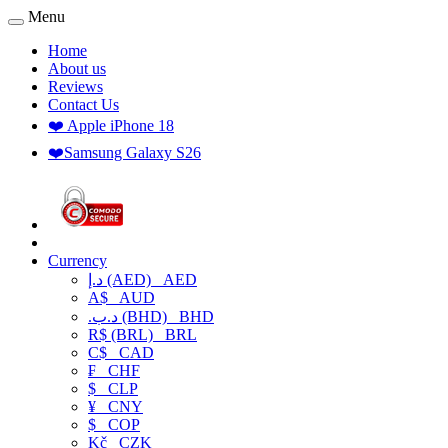
Menu
Home
About us
Reviews
Contact Us
❤️ Apple iPhone 18
❤️Samsung Galaxy S26
Currency
د.إ (AED)
AED
A$
AUD
.د.ب (BHD)
BHD
R$ (BRL)
BRL
C$
CAD
₣
CHF
$
CLP
¥
CNY
$
COP
Kč
CZK