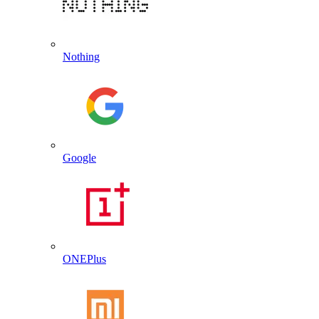
Nothing
Google
ONEPlus