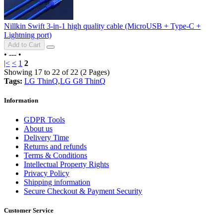
Nillkin Swift 3-in-1 high quality cable (MicroUSB + Type-C +
Lightning port)
Add to Cart
•
---
•
|<
<
1
2
Showing 17 to 22 of 22 (2 Pages)
Tags:
LG ThinQ
,
LG G8 ThinQ
Information
GDPR Tools
About us
Delivery Time
Returns and refunds
Terms & Conditions
Intellectual Property Rights
Privacy Policy
Shipping information
Secure Checkout & Payment Security
Customer Service