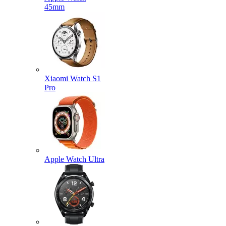
45mm
Xiaomi Watch S1
Pro
Apple Watch Ultra