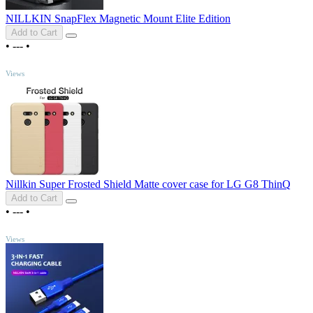
NILLKIN SnapFlex Magnetic Mount Elite Edition
Add to Cart
•
---
•
TOP
Views
Nillkin Super Frosted Shield Matte cover case for LG G8 ThinQ
Add to Cart
•
---
•
TOP
Views