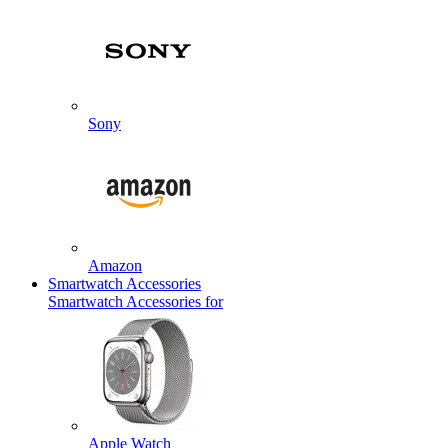
Sony
Amazon
Smartwatch Accessories
Smartwatch Accessories for
Apple Watch