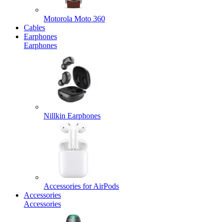
Motorola Moto 360
Cables
Earphones
Earphones
Nillkin Earphones
Accessories for AirPods
Accessories
Accessories