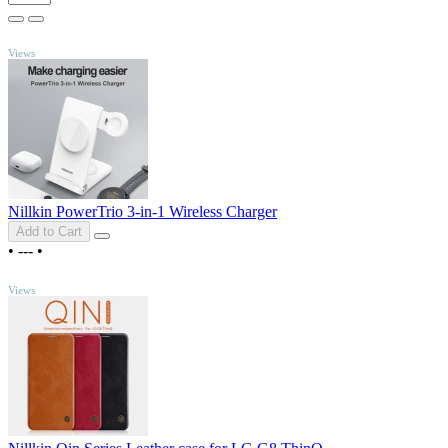
TOP
Views
Nillkin PowerTrio 3-in-1 Wireless Charger
Add to Cart
•
---
•
TOP
Views