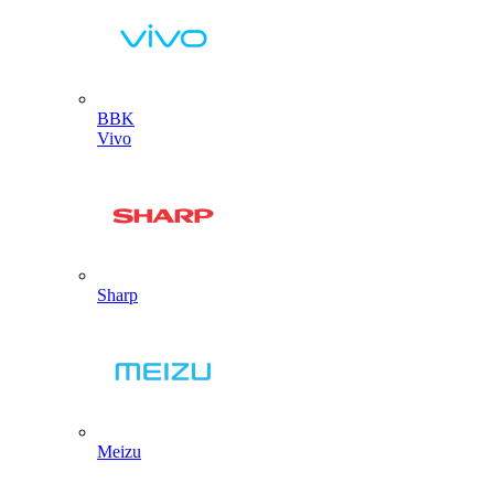
BBK
Vivo
Sharp
Meizu