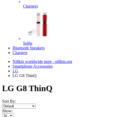
Chargers
Selfie
Bluetooth Speakers
Chargers
Nillkin worldwide store - nillkin.org
Smartphone Accessories
LG
LG G8 ThinQ
LG G8 ThinQ
Sort By:
Show: