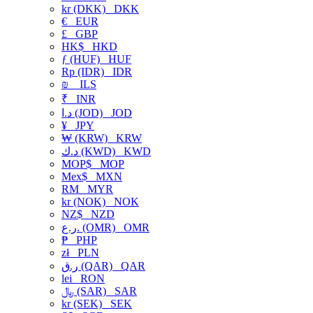
kr (DKK)
DKK
€
EUR
£
GBP
HK$
HKD
ƒ (HUF)
HUF
Rp (IDR)
IDR
₪
ILS
₹
INR
د.ا (JOD)
JOD
¥
JPY
₩ (KRW)
KRW
د.ك (KWD)
KWD
MOP$
MOP
Mex$
MXN
RM
MYR
kr (NOK)
NOK
NZ$
NZD
ر.ع. (OMR)
OMR
₱
PHP
zł
PLN
ر.ق (QAR)
QAR
lei
RON
﷼ (SAR)
SAR
kr (SEK)
SEK