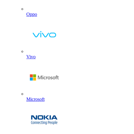
Oppo
Vivo
Microsoft