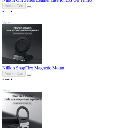
Nillkin Qin Series Leather case for LG G8 ThinQ
Add to Cart
•
---
•
TOP
Views
Nillkin SnapFlex Magnetic Mount
Add to Cart
•
---
•
TOP
Views