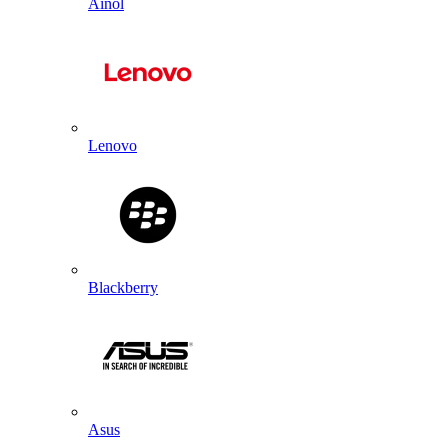
Ainol
Lenovo
Blackberry
Asus