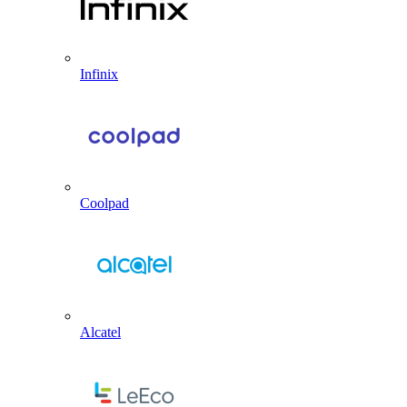
Infinix
Coolpad
Alcatel