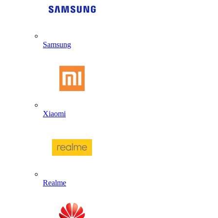
Samsung
Xiaomi
Realme