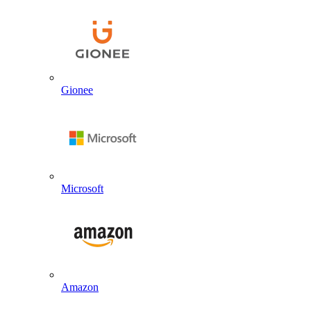
Gionee
Microsoft
Amazon