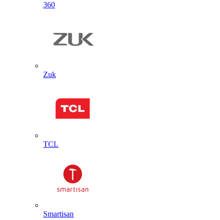
360
Zuk
TCL
Smartisan