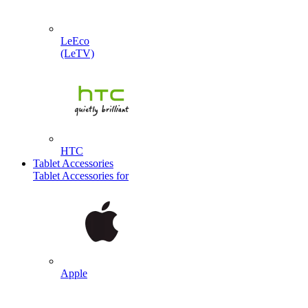
LeEco
(LeTV)
HTC
Tablet Accessories
Tablet Accessories for
Apple