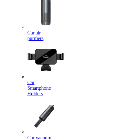
Car air
purifiers
Car
Smartphone
Holders
Car vacuum