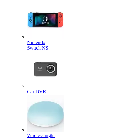
Nintendo
Switch NS
Car DVR
Wireless night