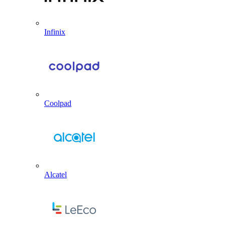
Infinix
Coolpad
Alcatel