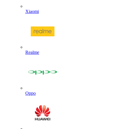
Xiaomi
Realme
Oppo