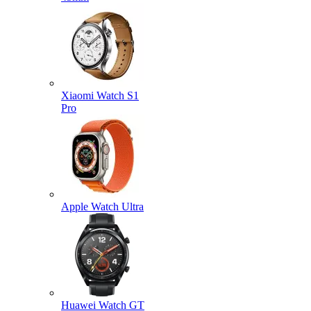
Xiaomi Watch S1
Pro
Apple Watch Ultra
Huawei Watch GT