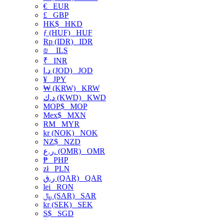
€
EUR
£
GBP
HK$
HKD
ƒ (HUF)
HUF
Rp (IDR)
IDR
₪
ILS
₹
INR
د.ا (JOD)
JOD
¥
JPY
₩ (KRW)
KRW
د.ك (KWD)
KWD
MOP$
MOP
Mex$
MXN
RM
MYR
kr (NOK)
NOK
NZ$
NZD
ر.ع. (OMR)
OMR
₱
PHP
zł
PLN
ر.ق (QAR)
QAR
lei
RON
﷼ (SAR)
SAR
kr (SEK)
SEK
S$
SGD