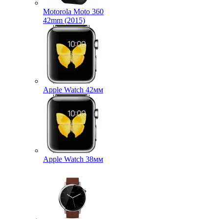
Motorola Moto 360
42mm (2015)
Apple Watch 42мм
Apple Watch 38мм