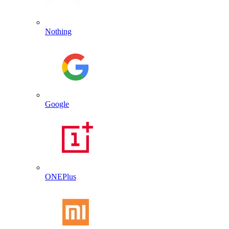
Nothing
Google
ONEPlus