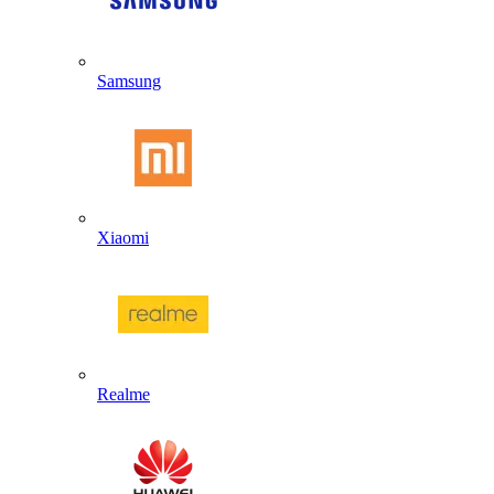
Samsung
Xiaomi
Realme