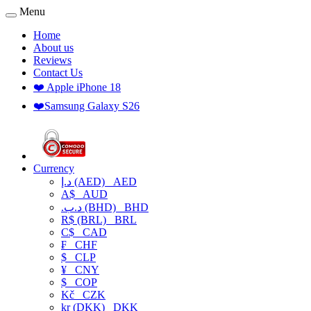
Menu
Home
About us
Reviews
Contact Us
❤️ Apple iPhone 18
❤️Samsung Galaxy S26
Currency
د.إ (AED)
AED
A$
AUD
.د.ب (BHD)
BHD
R$ (BRL)
BRL
C$
CAD
₣
CHF
$
CLP
¥
CNY
$
COP
Kč
CZK
kr (DKK)
DKK