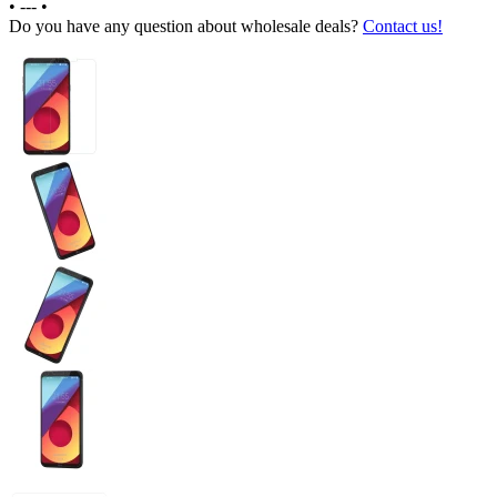
•
---
•
Do you have any question about wholesale deals?
Contact us!