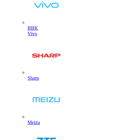
BBK
Vivo
Sharp
Meizu