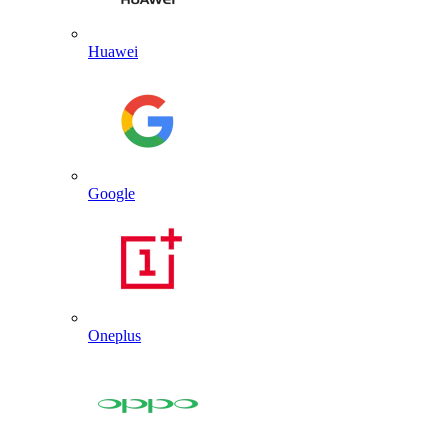
Huawei
Google
Oneplus