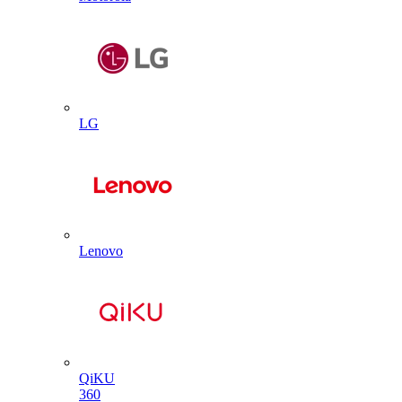
LG
Lenovo
QiKU
360