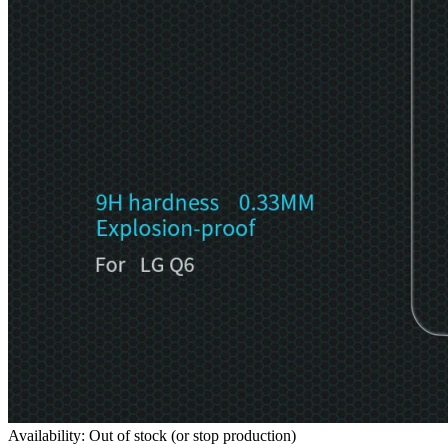
Availability: Out of stock (or stop production)