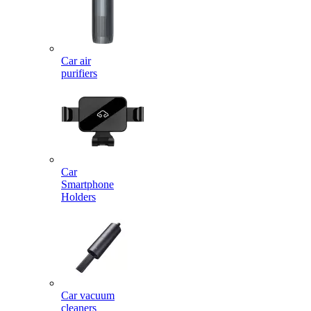
Car air
purifiers
Car
Smartphone
Holders
Car vacuum
cleaners