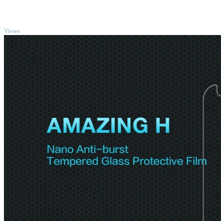
TOP
Views