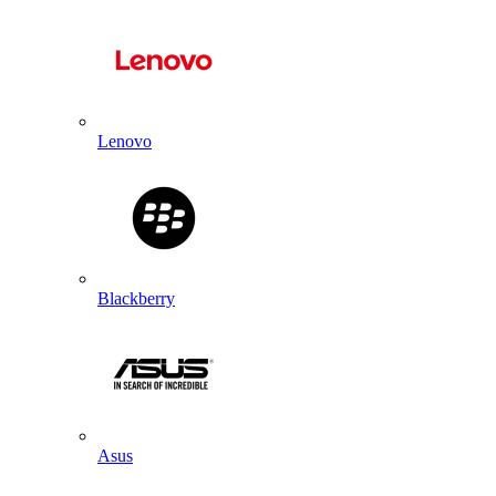
Lenovo
Blackberry
Asus