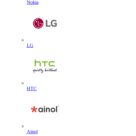
Nokia
LG
HTC
Ainol