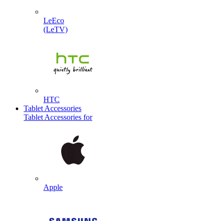
LeEco
(LeTV)
HTC
Tablet Accessories
Tablet Accessories for
Apple