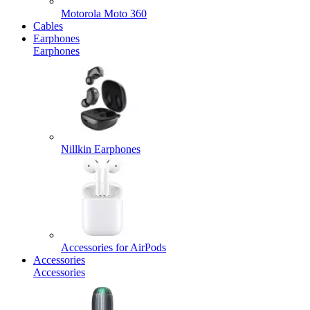
Motorola Moto 360
Cables
Earphones
Earphones
Nillkin Earphones
Accessories for AirPods
Accessories
Accessories