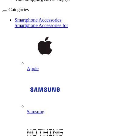
Categories
Smartphone Accessories
Smartphone Accessories for
Apple
Samsung