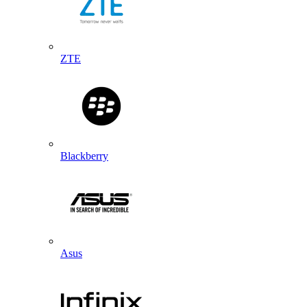
ZTE
Blackberry
Asus