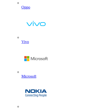
Oppo
Vivo
Microsoft