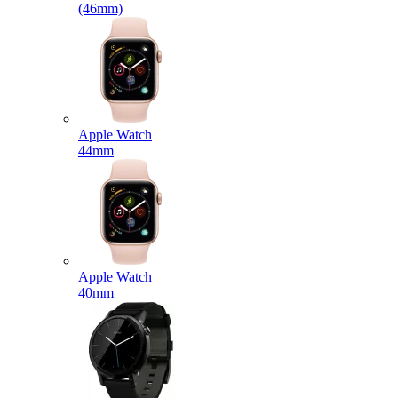
(46mm)
Apple Watch
44mm
Apple Watch
40mm