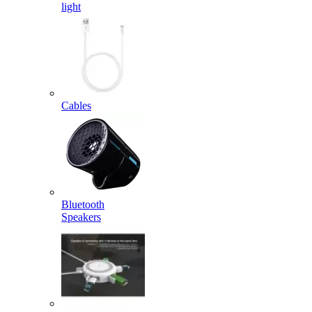
light
Cables
Bluetooth
Speakers