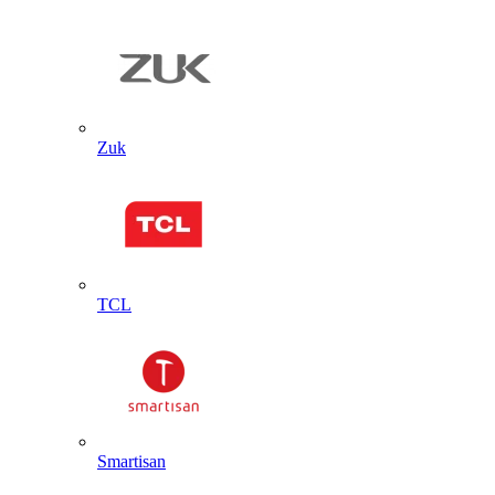
Zuk
TCL
Smartisan