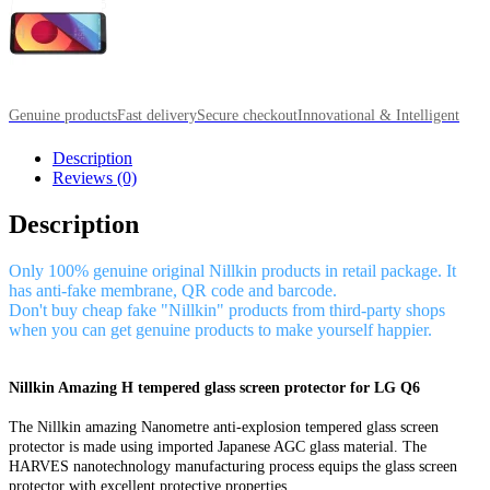
Genuine products
Fast delivery
Secure checkout
Innovational & Intelligent
Description
Reviews (0)
Description
Only 100% genuine original Nillkin products in retail package. It
has anti-fake membrane, QR code and barcode.
Don't buy cheap fake "Nillkin" products from third-party shops
when you can get genuine products to make yourself happier.
Nillkin Amazing H tempered glass screen protector for LG Q6
The Nillkin amazing Nanometre anti-explosion tempered glass screen
protector is made using imported Japanese AGC glass material. The
HARVES nanotechnology manufacturing process equips the glass screen
protector with excellent protective properties.