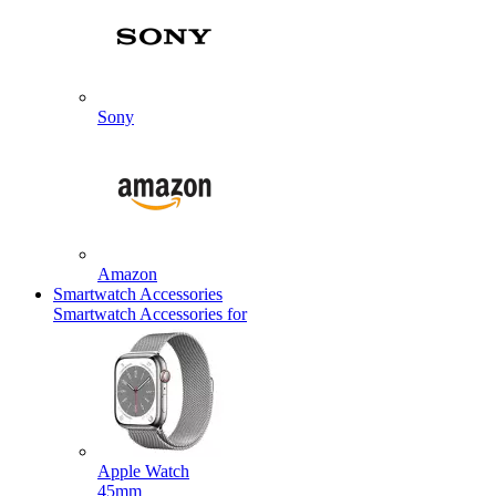
Sony
Amazon
Smartwatch Accessories
Smartwatch Accessories for
Apple Watch
45mm