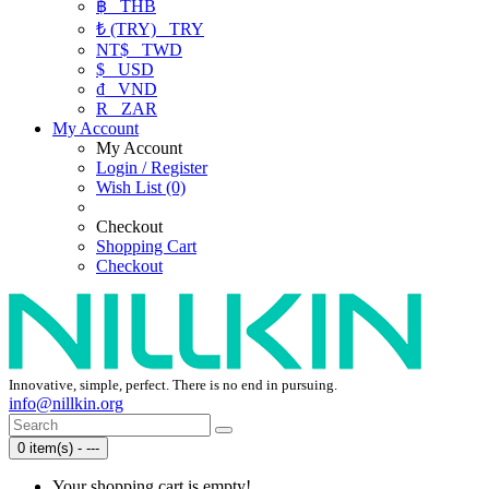
฿
THB
₺ (TRY)
TRY
NT$
TWD
$
USD
₫
VND
R
ZAR
My Account
My Account
Login / Register
Wish List (0)
Checkout
Shopping Cart
Checkout
Innovative, simple, perfect. There is no end in pursuing.
info@nillkin.org
0 item(s) - ---
Your shopping cart is empty!