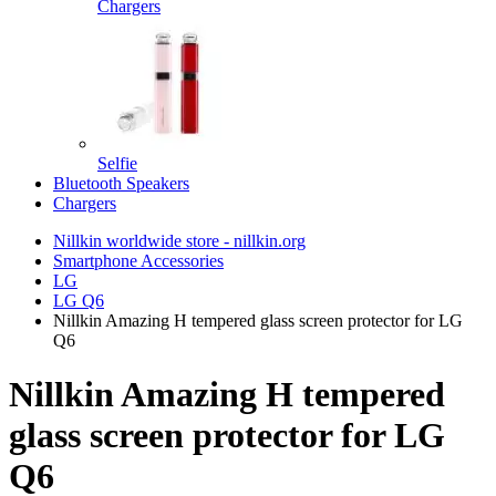
Chargers
Selfie
Bluetooth Speakers
Chargers
Nillkin worldwide store - nillkin.org
Smartphone Accessories
LG
LG Q6
Nillkin Amazing H tempered glass screen protector for LG
Q6
Nillkin Amazing H tempered
glass screen protector for LG
Q6