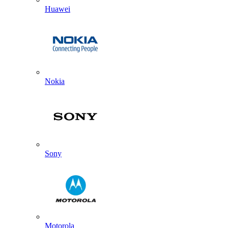
Huawei
Nokia
Sony
Motorola