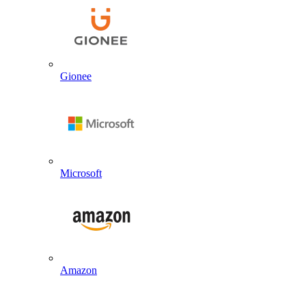
Gionee
Microsoft
Amazon