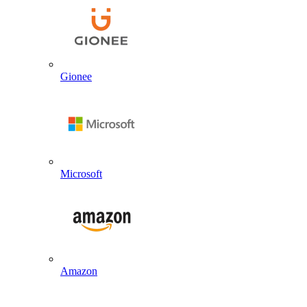
Gionee
Microsoft
Amazon