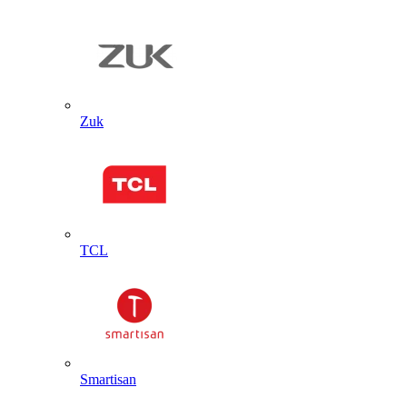
Zuk
TCL
Smartisan