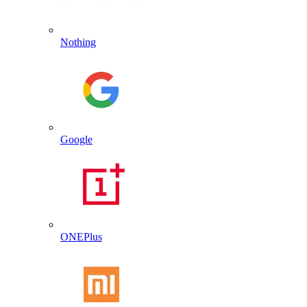
Nothing
Google
ONEPlus