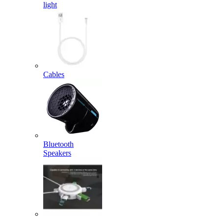
light
Cables
Bluetooth
Speakers