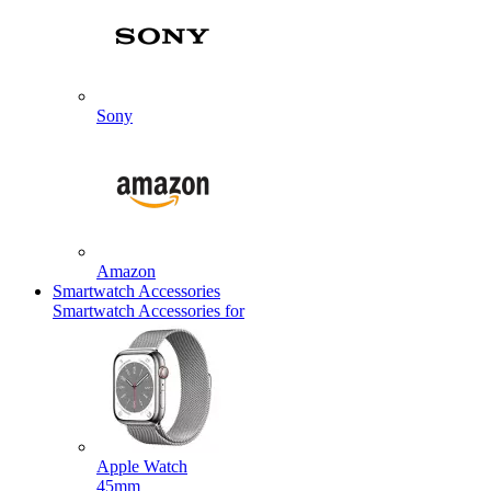
Sony
Amazon
Smartwatch Accessories
Smartwatch Accessories for
Apple Watch
45mm