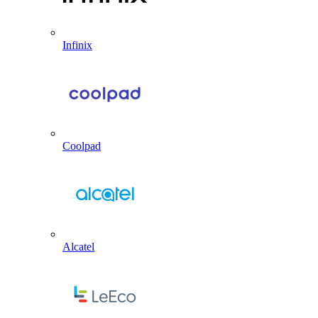
Infinix
Coolpad
Alcatel