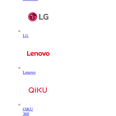
LG
Lenovo
QiKU
360