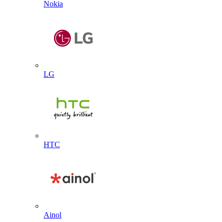
Nokia
LG
HTC
Ainol