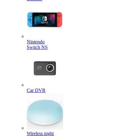
Nintendo
Switch NS
Car DVR
Wireless night