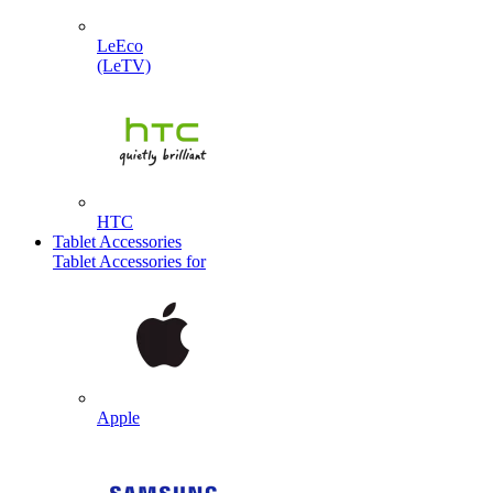
LeEco
(LeTV)
HTC
Tablet Accessories
Tablet Accessories for
Apple