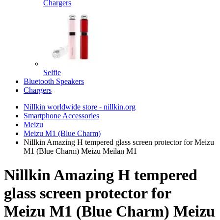
Chargers
Selfie
Bluetooth Speakers
Chargers
Nillkin worldwide store - nillkin.org
Smartphone Accessories
Meizu
Meizu M1 (Blue Charm)
Nillkin Amazing H tempered glass screen protector for Meizu
M1 (Blue Charm) Meizu Meilan M1
Nillkin Amazing H tempered
glass screen protector for
Meizu M1 (Blue Charm) Meizu