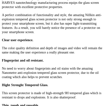
HARVES nanotechnology manufacturing process equips the glass screen
protector with excellent protective properties.
A perfect combination of functionality and style, the amazing Nillkin anti-
explosion tempered glass screen protector is not only strong enough to
protect your smartphone screen, but it also has super light-transmitting
features. As a result, you will barely notice the presence of a protector on
your smartphone screen.
Clear user experience.
The color quality definition and depth of images and video will remain the
same making the user experience a really pleasant one.
FIngerprint and oil resistant.
No need to worry about fingerprints and oil stains with the amazing
Nanometre anti-explosion tempered glass screen protector, due to the oil
coating which also helps to prevent scratches.
Hight Strenght Tempered Glass.
This screen protector is made of high-strength 9H tempered glass which is
resistant to drops and explosions. It is also shatterproof.
Thin, tough and reusable