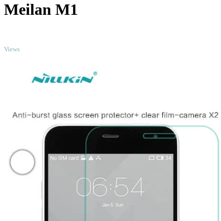
Meilan M1
TOP
Views