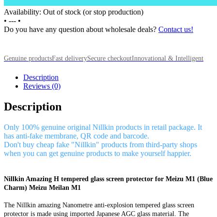
Availability: Out of stock (or stop production)
•
---
•
Do you have any question about wholesale deals?
Contact us!
Genuine products
Fast delivery
Secure checkout
Innovational & Intelligent
Description
Reviews (0)
Description
Only 100% genuine original Nillkin products in retail package. It
has anti-fake membrane, QR code and barcode.
Don't buy cheap fake "Nillkin" products from third-party shops
when you can get genuine products to make yourself happier.
Nillkin Amazing H tempered glass screen protector for Meizu M1 (Blue
Charm) Meizu Meilan M1
The Nillkin amazing Nanometre anti-explosion tempered glass screen
protector is made using imported Japanese AGC glass material. The