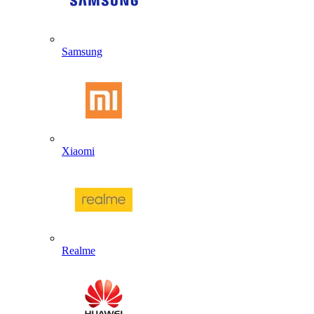
Samsung
Xiaomi
Realme