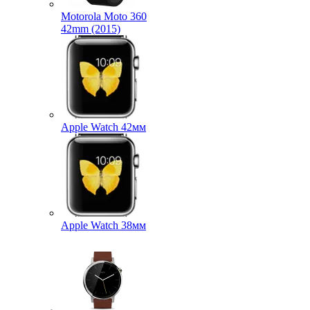
Motorola Moto 360
42mm (2015)
Apple Watch 42мм
Apple Watch 38мм