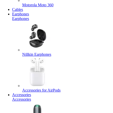
Motorola Moto 360
Cables
Earphones
Earphones
Nillkin Earphones
Accessories for AirPods
Accessories
Accessories