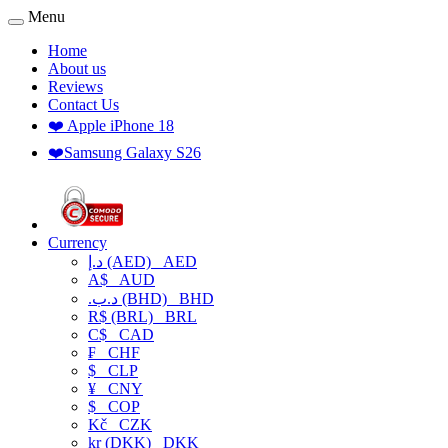
Menu
Home
About us
Reviews
Contact Us
❤️ Apple iPhone 18
❤️Samsung Galaxy S26
Currency
د.إ (AED)
AED
A$
AUD
.د.ب (BHD)
BHD
R$ (BRL)
BRL
C$
CAD
₣
CHF
$
CLP
¥
CNY
$
COP
Kč
CZK
kr (DKK)
DKK