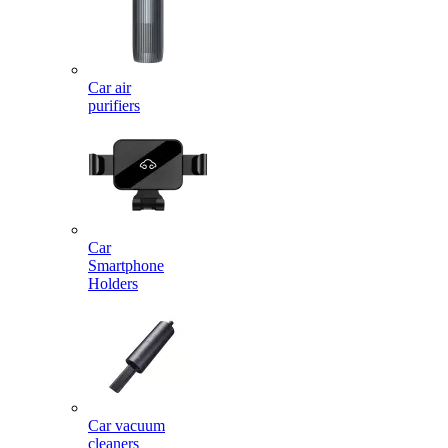
Car air
purifiers
Car
Smartphone
Holders
Car vacuum
cleaners