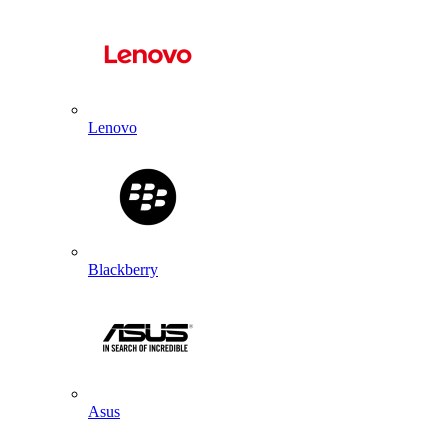
Lenovo
Blackberry
Asus