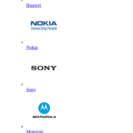
Huawei
Nokia
Sony
Motorola