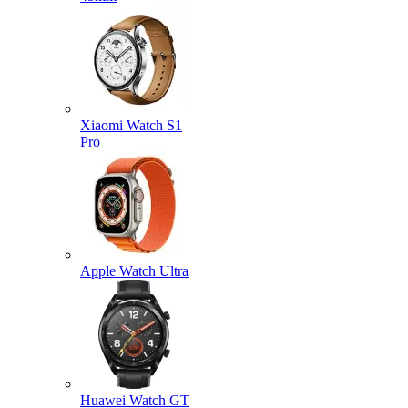
Xiaomi Watch S1
Pro
Apple Watch Ultra
Huawei Watch GT