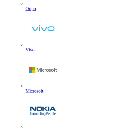
Oppo
Vivo
Microsoft