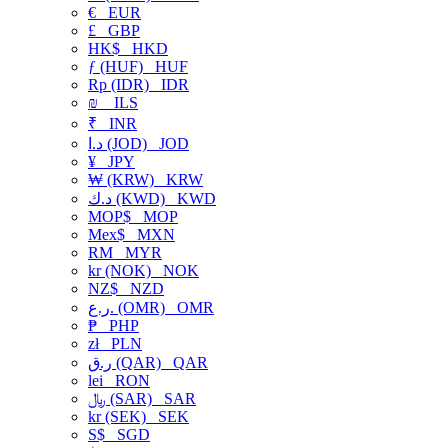
€
EUR
£
GBP
HK$
HKD
ƒ (HUF)
HUF
Rp (IDR)
IDR
₪
ILS
₹
INR
د.ا (JOD)
JOD
¥
JPY
₩ (KRW)
KRW
د.ك (KWD)
KWD
MOP$
MOP
Mex$
MXN
RM
MYR
kr (NOK)
NOK
NZ$
NZD
ر.ع. (OMR)
OMR
₱
PHP
zł
PLN
ر.ق (QAR)
QAR
lei
RON
﷼ (SAR)
SAR
kr (SEK)
SEK
S$
SGD