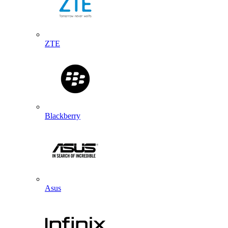
ZTE
Blackberry
Asus