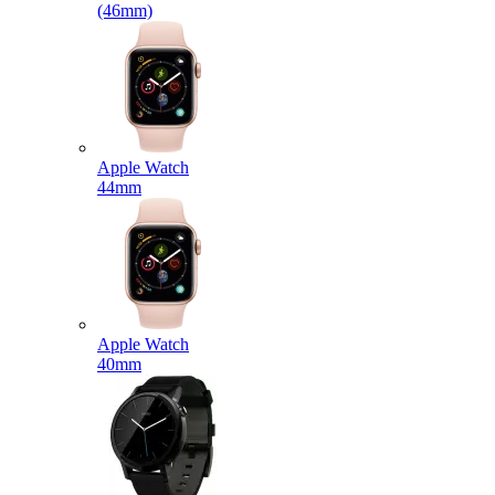
(46mm)
Apple Watch
44mm
Apple Watch
40mm