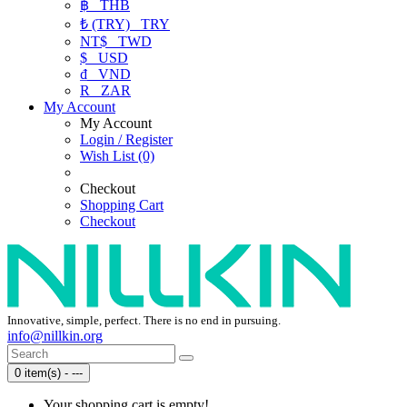
฿
THB
₺ (TRY)
TRY
NT$
TWD
$
USD
₫
VND
R
ZAR
My Account
My Account
Login / Register
Wish List (0)
Checkout
Shopping Cart
Checkout
Innovative, simple, perfect. There is no end in pursuing.
info@nillkin.org
0 item(s) - ---
Your shopping cart is empty!