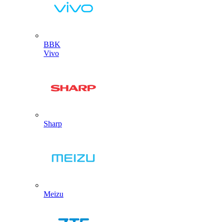
BBK
Vivo
Sharp
Meizu