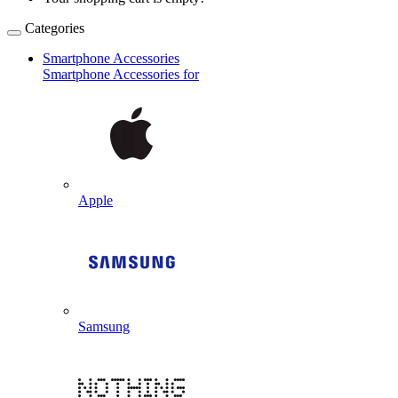
Categories
Smartphone Accessories
Smartphone Accessories for
Apple
Samsung