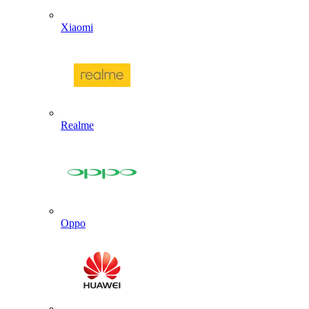
Xiaomi
Realme
Oppo