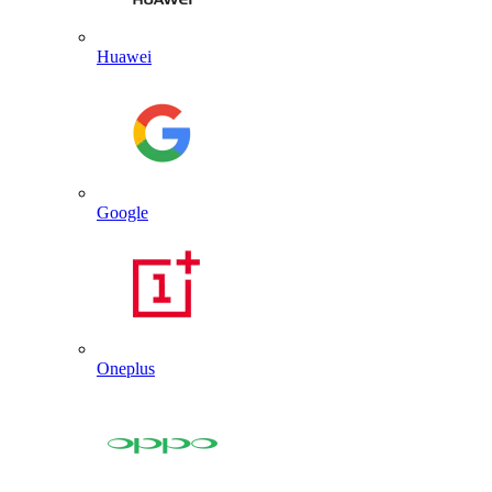
Huawei
Google
Oneplus