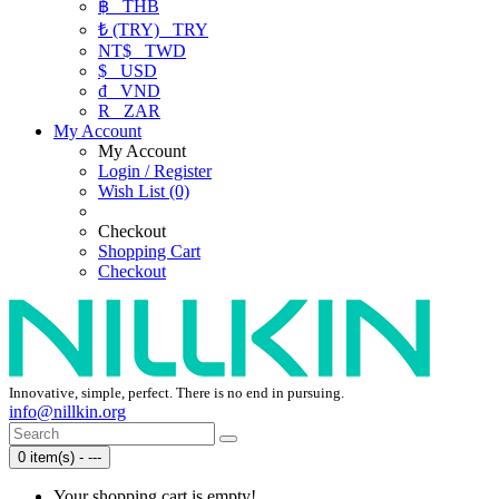
฿
THB
₺ (TRY)
TRY
NT$
TWD
$
USD
₫
VND
R
ZAR
My Account
My Account
Login / Register
Wish List (0)
Checkout
Shopping Cart
Checkout
Innovative, simple, perfect. There is no end in pursuing.
info@nillkin.org
0 item(s) - ---
Your shopping cart is empty!