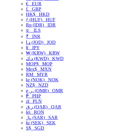
€
EUR
£
GBP
HK$
HKD
ƒ (HUF)
HUF
Rp (IDR)
IDR
₪
ILS
₹
INR
د.ا (JOD)
JOD
¥
JPY
₩ (KRW)
KRW
د.ك (KWD)
KWD
MOP$
MOP
Mex$
MXN
RM
MYR
kr (NOK)
NOK
NZ$
NZD
ر.ع. (OMR)
OMR
₱
PHP
zł
PLN
ر.ق (QAR)
QAR
lei
RON
﷼ (SAR)
SAR
kr (SEK)
SEK
S$
SGD