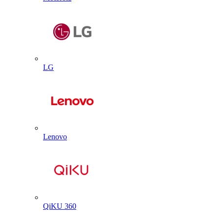
LG
Lenovo
QiKU 360