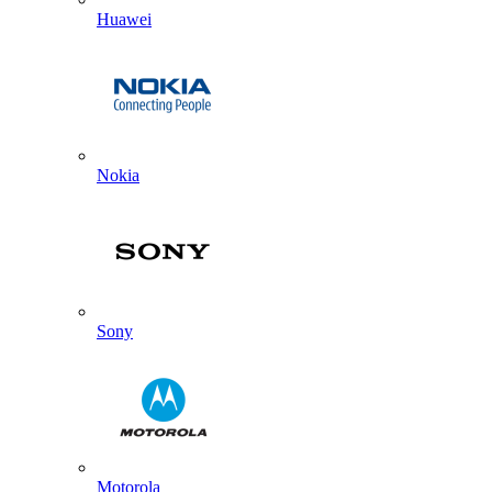
Huawei
Nokia
Sony
Motorola