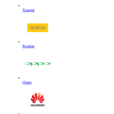
Xiaomi
Realme
Oppo