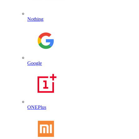
Nothing
Google
ONEPlus