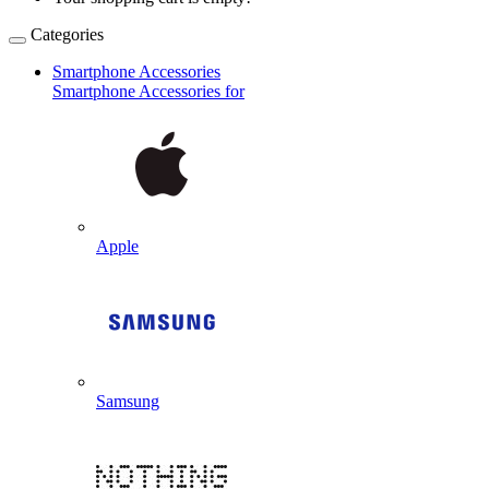
Categories
Smartphone Accessories
Smartphone Accessories for
Apple
Samsung