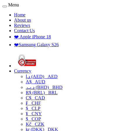
Menu
Home
About us
Reviews
Contact Us
❤️ Apple iPhone 18
❤️Samsung Galaxy S26
Currency
د.إ (AED)
AED
A$
AUD
.د.ب (BHD)
BHD
R$ (BRL)
BRL
C$
CAD
₣
CHF
$
CLP
¥
CNY
$
COP
Kč
CZK
kr (DKK)
DKK