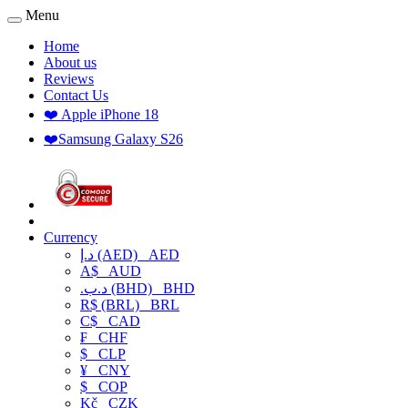
Menu
Home
About us
Reviews
Contact Us
❤️ Apple iPhone 18
❤️Samsung Galaxy S26
Currency
د.إ (AED)
AED
A$
AUD
.د.ب (BHD)
BHD
R$ (BRL)
BRL
C$
CAD
₣
CHF
$
CLP
¥
CNY
$
COP
Kč
CZK