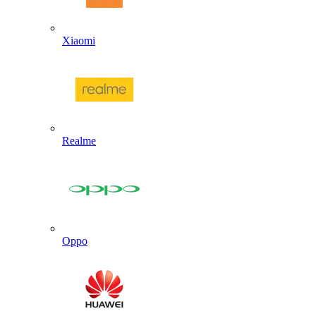
Xiaomi
Realme
Oppo