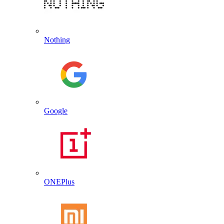
Nothing
Google
ONEPlus