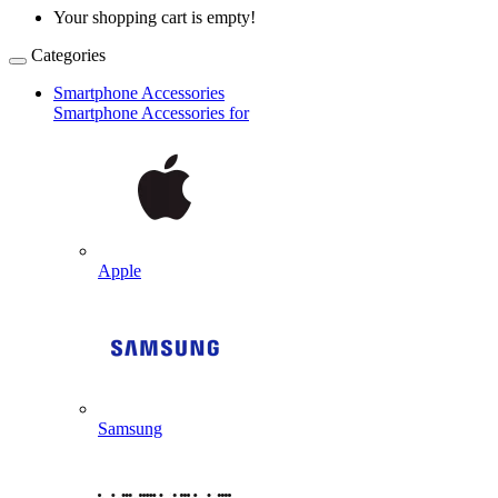
Your shopping cart is empty!
Categories
Smartphone Accessories
Smartphone Accessories for
Apple
Samsung