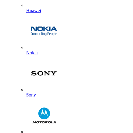
Huawei
Nokia
Sony