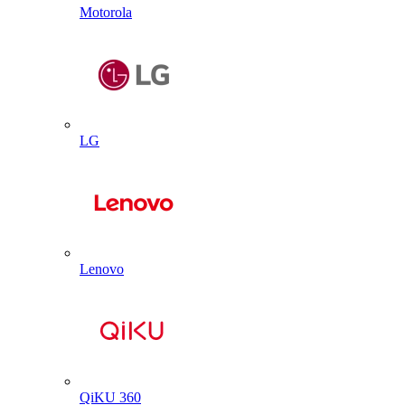
Motorola
LG
Lenovo
QiKU 360