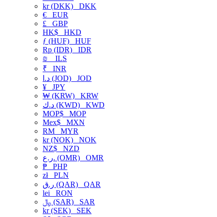
kr (DKK)
DKK
€
EUR
£
GBP
HK$
HKD
ƒ (HUF)
HUF
Rp (IDR)
IDR
₪
ILS
₹
INR
د.ا (JOD)
JOD
¥
JPY
₩ (KRW)
KRW
د.ك (KWD)
KWD
MOP$
MOP
Mex$
MXN
RM
MYR
kr (NOK)
NOK
NZ$
NZD
ر.ع. (OMR)
OMR
₱
PHP
zł
PLN
ر.ق (QAR)
QAR
lei
RON
﷼ (SAR)
SAR
kr (SEK)
SEK