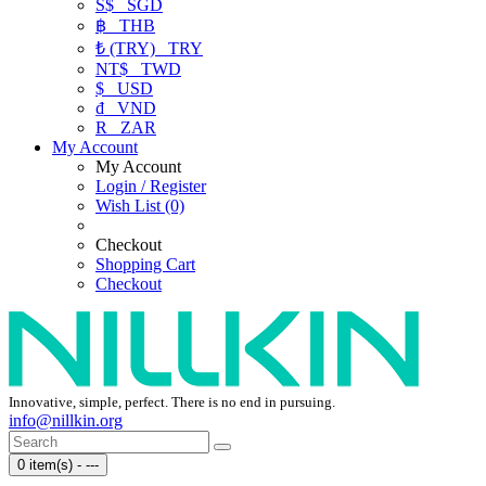
S$
SGD
฿
THB
₺ (TRY)
TRY
NT$
TWD
$
USD
₫
VND
R
ZAR
My Account
My Account
Login / Register
Wish List (0)
Checkout
Shopping Cart
Checkout
Innovative, simple, perfect. There is no end in pursuing.
info@nillkin.org
0 item(s) - ---