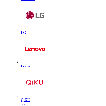
LG
Lenovo
QiKU
360