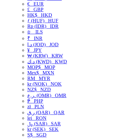
€
EUR
£
GBP
HK$
HKD
ƒ (HUF)
HUF
Rp (IDR)
IDR
₪
ILS
₹
INR
د.ا (JOD)
JOD
¥
JPY
₩ (KRW)
KRW
د.ك (KWD)
KWD
MOP$
MOP
Mex$
MXN
RM
MYR
kr (NOK)
NOK
NZ$
NZD
ر.ع. (OMR)
OMR
₱
PHP
zł
PLN
ر.ق (QAR)
QAR
lei
RON
﷼ (SAR)
SAR
kr (SEK)
SEK
S$
SGD