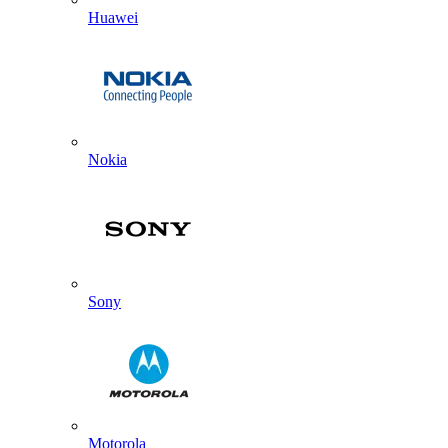
Huawei
Nokia
Sony
Motorola