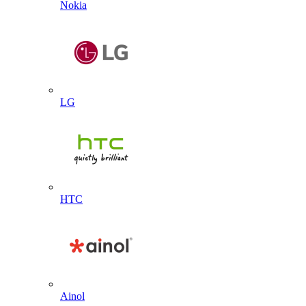
Nokia
LG
HTC
Ainol