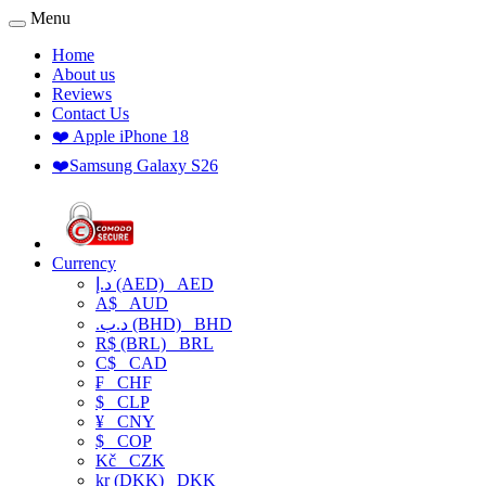
Menu
Home
About us
Reviews
Contact Us
❤️ Apple iPhone 18
❤️Samsung Galaxy S26
Currency
د.إ (AED)
AED
A$
AUD
.د.ب (BHD)
BHD
R$ (BRL)
BRL
C$
CAD
₣
CHF
$
CLP
¥
CNY
$
COP
Kč
CZK
kr (DKK)
DKK