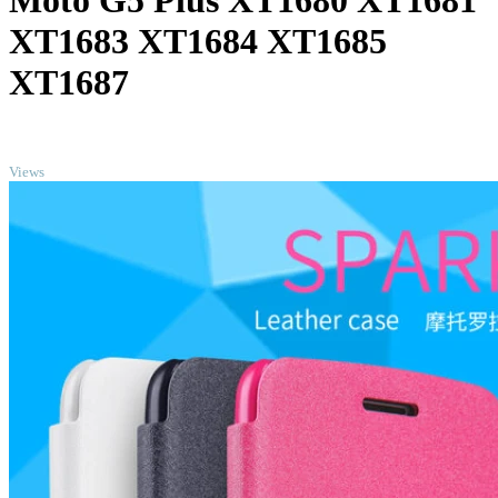
Moto G5 Plus XT1680 XT1681
XT1683 XT1684 XT1685
XT1687
TOP
Views