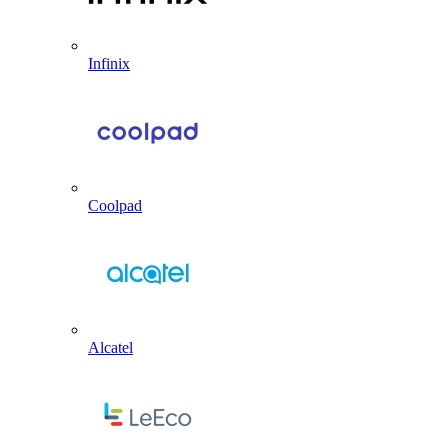
Infinix
Coolpad
Alcatel