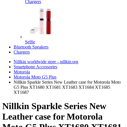
Chargers
Selfie
Bluetooth Speakers
Chargers
Nillkin worldwide store - nillkin.org
Smartphone Accessories
Motorola
Motorola Moto G5 Plus
Nillkin Sparkle Series New Leather case for Motorola Moto
G5 Plus XT1680 XT1681 XT1683 XT1684 XT1685
XT1687
Nillkin Sparkle Series New
Leather case for Motorola