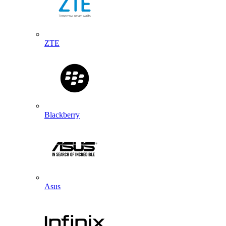
ZTE
Blackberry
Asus