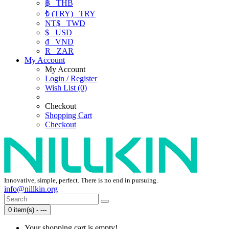
฿
THB
₺ (TRY)
TRY
NT$
TWD
$
USD
₫
VND
R
ZAR
My Account
My Account
Login / Register
Wish List (0)
Checkout
Shopping Cart
Checkout
Innovative, simple, perfect. There is no end in pursuing.
info@nillkin.org
0 item(s) - ---
Your shopping cart is empty!