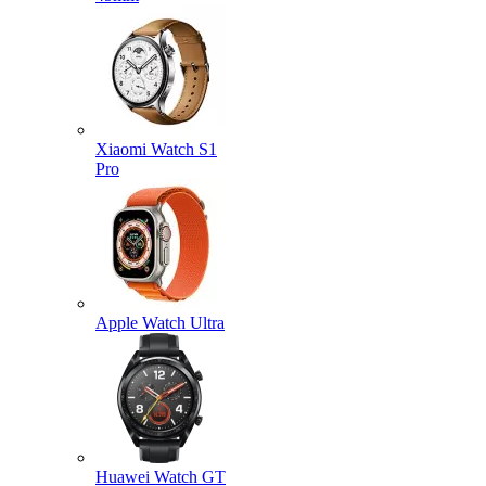
Xiaomi Watch S1
Pro
Apple Watch Ultra
Huawei Watch GT