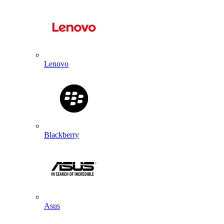
Lenovo
Blackberry
Asus