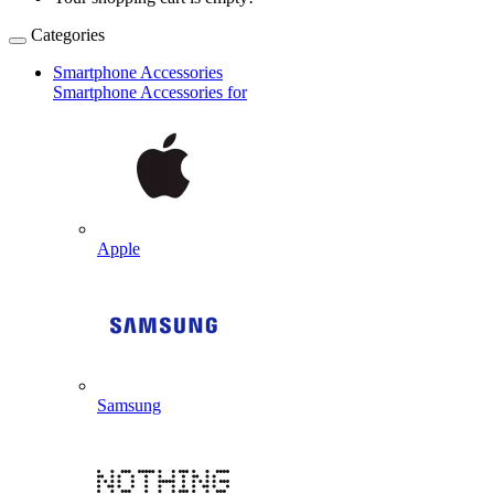
Categories
Smartphone Accessories
Smartphone Accessories for
Apple
Samsung