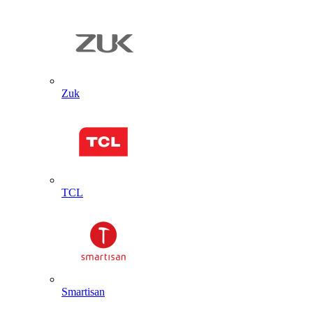
Zuk
TCL
Smartisan