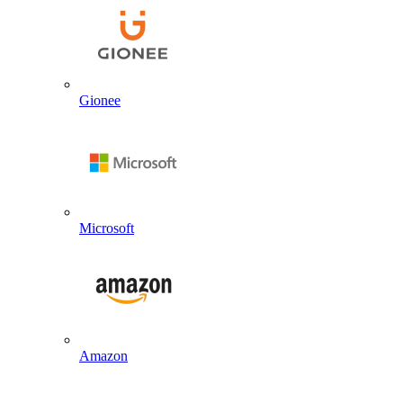
Gionee
Microsoft
Amazon