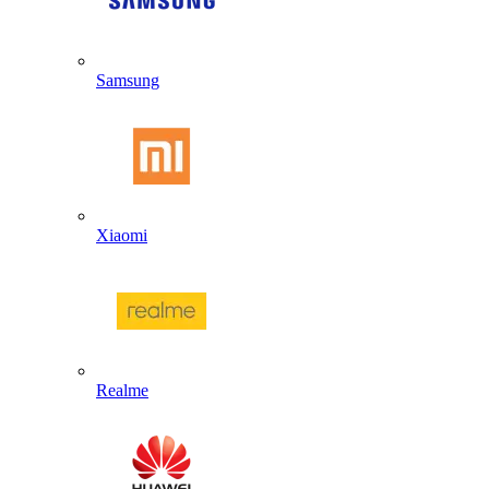
Samsung
Xiaomi
Realme