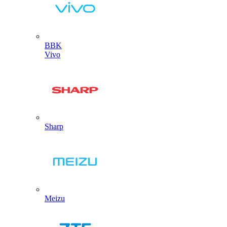
BBK
Vivo
Sharp
Meizu