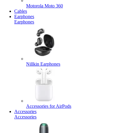
Motorola Moto 360
Cables
Earphones
Earphones
Nillkin Earphones
Accessories for AirPods
Accessories
Accessories