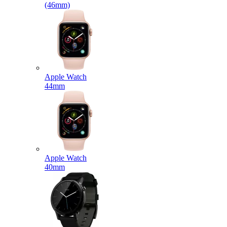
(46mm)
Apple Watch
44mm
Apple Watch
40mm