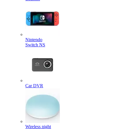
Nintendo
Switch NS
Car DVR
Wireless night