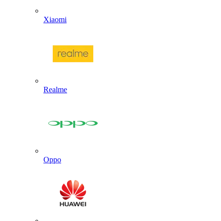
Xiaomi
Realme
Oppo