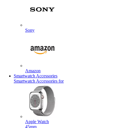
Sony
Amazon
Smartwatch Accessories
Smartwatch Accessories for
Apple Watch
45mm