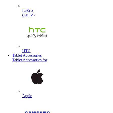
LeEco
(LeTV)
HTC
Tablet Accessories
Tablet Accessories for
Apple