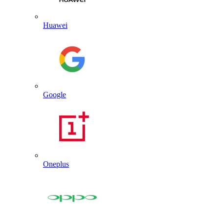
Huawei
Google
Oneplus