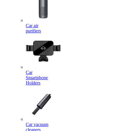
Car air
purifiers
Car
Smartphone
Holders
Car vacuum
cleaners