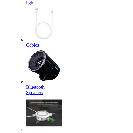
light
Cables
Bluetooth
Speakers