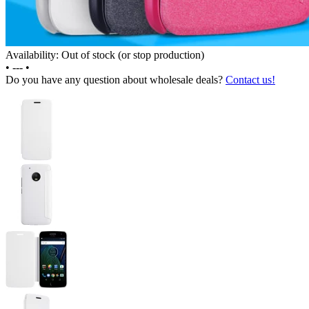
Availability: Out of stock (or stop production)
•
---
•
Do you have any question about wholesale deals?
Contact us!