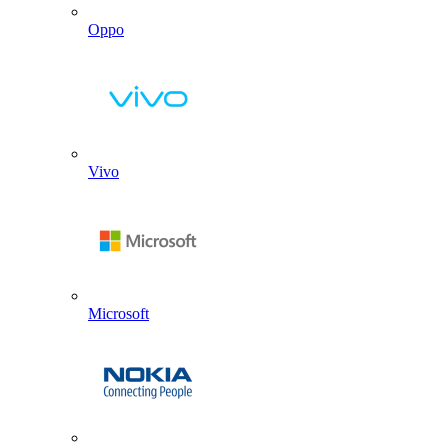
Oppo
Vivo
Microsoft