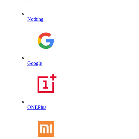
Nothing
Google
ONEPlus