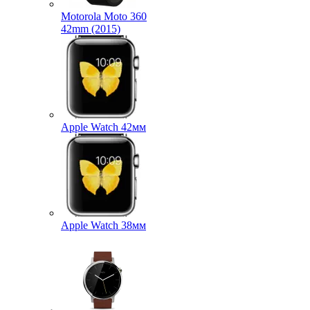
Motorola Moto 360
42mm (2015)
Apple Watch 42мм
Apple Watch 38мм