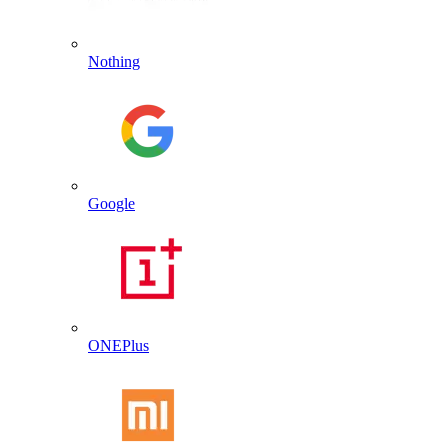
Nothing
Google
ONEPlus