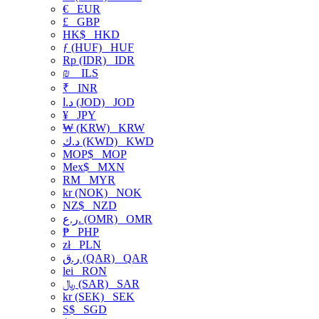
€
EUR
£
GBP
HK$
HKD
ƒ (HUF)
HUF
Rp (IDR)
IDR
₪
ILS
₹
INR
د.ا (JOD)
JOD
¥
JPY
₩ (KRW)
KRW
د.ك (KWD)
KWD
MOP$
MOP
Mex$
MXN
RM
MYR
kr (NOK)
NOK
NZ$
NZD
ر.ع. (OMR)
OMR
₱
PHP
zł
PLN
ر.ق (QAR)
QAR
lei
RON
﷼ (SAR)
SAR
kr (SEK)
SEK
S$
SGD