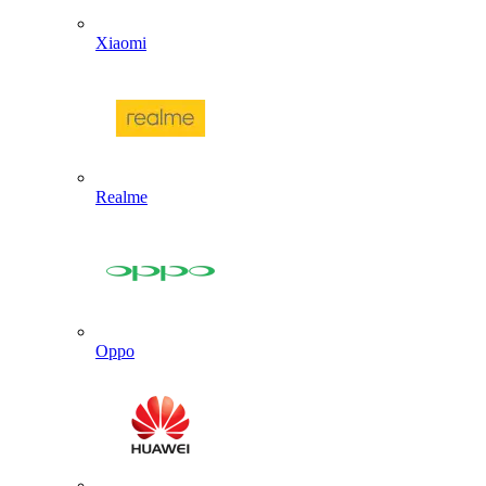
Xiaomi
Realme
Oppo