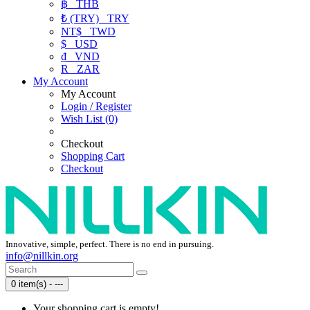
฿
THB
₺ (TRY)
TRY
NT$
TWD
$
USD
₫
VND
R
ZAR
My Account
My Account
Login / Register
Wish List (0)
Checkout
Shopping Cart
Checkout
Innovative, simple, perfect. There is no end in pursuing.
info@nillkin.org
0 item(s) - ---
Your shopping cart is empty!