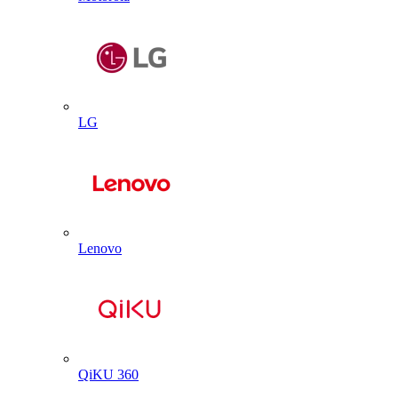
LG
Lenovo
QiKU 360