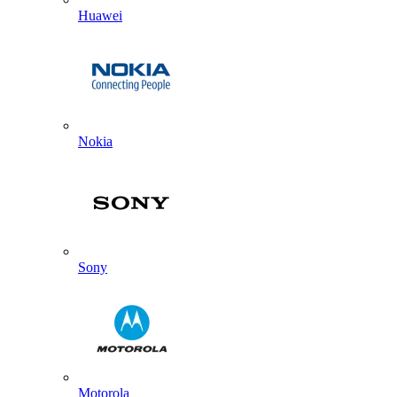
Huawei
Nokia
Sony
Motorola