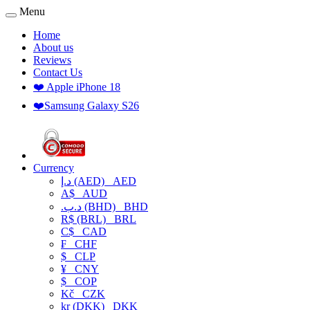
Menu
Home
About us
Reviews
Contact Us
❤️ Apple iPhone 18
❤️Samsung Galaxy S26
Currency
د.إ (AED)
AED
A$
AUD
.د.ب (BHD)
BHD
R$ (BRL)
BRL
C$
CAD
₣
CHF
$
CLP
¥
CNY
$
COP
Kč
CZK
kr (DKK)
DKK