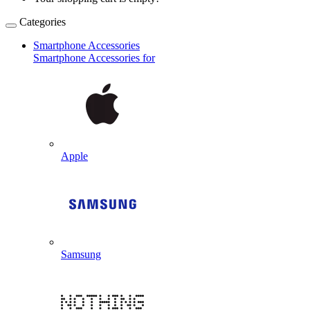
Categories
Smartphone Accessories
Smartphone Accessories for
Apple
Samsung