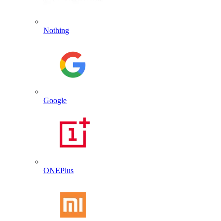
Nothing
Google
ONEPlus