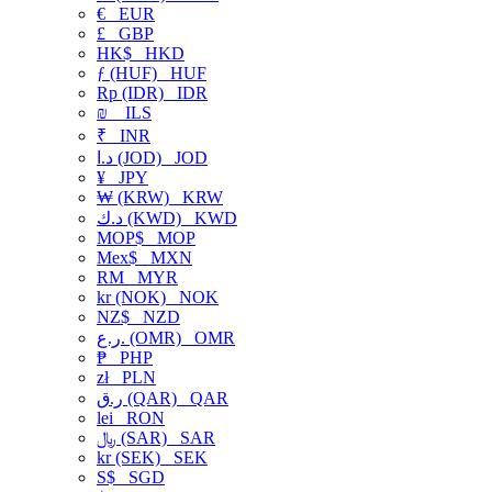
€
EUR
£
GBP
HK$
HKD
ƒ (HUF)
HUF
Rp (IDR)
IDR
₪
ILS
₹
INR
د.ا (JOD)
JOD
¥
JPY
₩ (KRW)
KRW
د.ك (KWD)
KWD
MOP$
MOP
Mex$
MXN
RM
MYR
kr (NOK)
NOK
NZ$
NZD
ر.ع. (OMR)
OMR
₱
PHP
zł
PLN
ر.ق (QAR)
QAR
lei
RON
﷼ (SAR)
SAR
kr (SEK)
SEK
S$
SGD