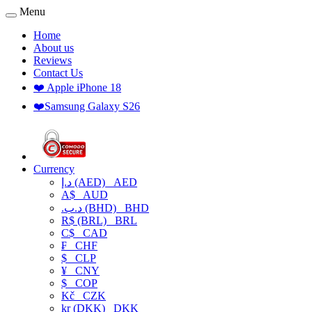
Menu
Home
About us
Reviews
Contact Us
❤️ Apple iPhone 18
❤️Samsung Galaxy S26
Currency
د.إ (AED)
AED
A$
AUD
.د.ب (BHD)
BHD
R$ (BRL)
BRL
C$
CAD
₣
CHF
$
CLP
¥
CNY
$
COP
Kč
CZK
kr (DKK)
DKK