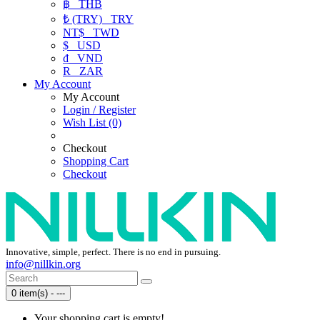
฿
THB
₺ (TRY)
TRY
NT$
TWD
$
USD
₫
VND
R
ZAR
My Account
My Account
Login / Register
Wish List (0)
Checkout
Shopping Cart
Checkout
Innovative, simple, perfect. There is no end in pursuing.
info@nillkin.org
0 item(s) - ---
Your shopping cart is empty!