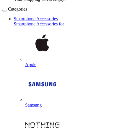
Categories
Smartphone Accessories
Smartphone Accessories for
Apple
Samsung