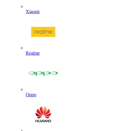
Xiaomi
Realme
Oppo