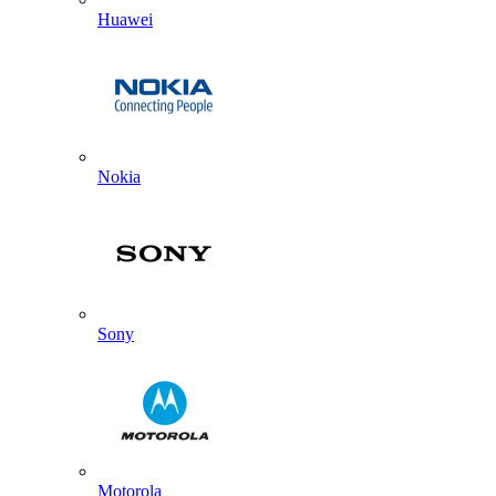
Huawei
Nokia
Sony
Motorola