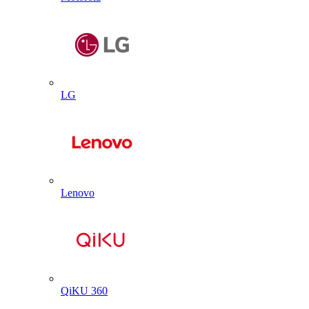
LG
Lenovo
QiKU 360