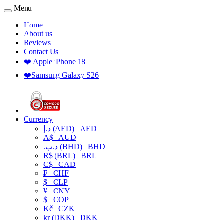
Menu
Home
About us
Reviews
Contact Us
❤️ Apple iPhone 18
❤️Samsung Galaxy S26
Currency
د.إ (AED)
AED
A$
AUD
.د.ب (BHD)
BHD
R$ (BRL)
BRL
C$
CAD
₣
CHF
$
CLP
¥
CNY
$
COP
Kč
CZK
kr (DKK)
DKK