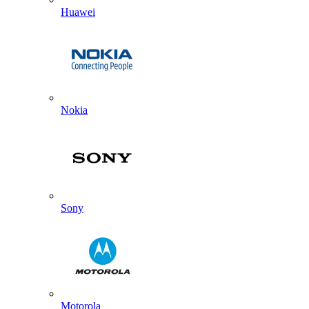
Huawei
Nokia
Sony
Motorola