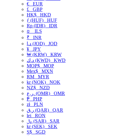
€
EUR
£
GBP
HK$
HKD
ƒ (HUF)
HUF
Rp (IDR)
IDR
₪
ILS
₹
INR
د.ا (JOD)
JOD
¥
JPY
₩ (KRW)
KRW
د.ك (KWD)
KWD
MOP$
MOP
Mex$
MXN
RM
MYR
kr (NOK)
NOK
NZ$
NZD
ر.ع. (OMR)
OMR
₱
PHP
zł
PLN
ر.ق (QAR)
QAR
lei
RON
﷼ (SAR)
SAR
kr (SEK)
SEK
S$
SGD