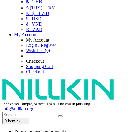
฿
THB
₺ (TRY)
TRY
NT$
TWD
$
USD
₫
VND
R
ZAR
My Account
My Account
Login / Register
Wish List (0)
Checkout
Shopping Cart
Checkout
Innovative, simple, perfect. There is no end in pursuing.
info@nillkin.org
0 item(s) - ---
Your shopping cart is empty!