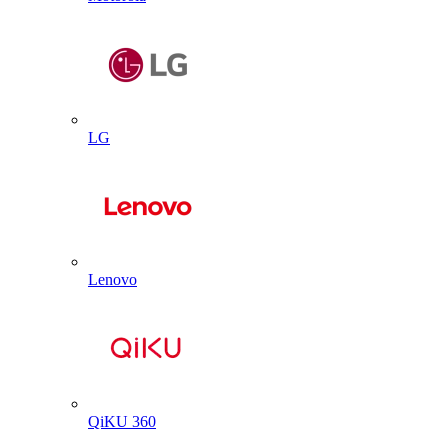
LG
Lenovo
QiKU 360