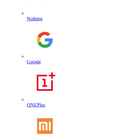
Nothing
Google
ONEPlus