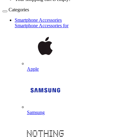
Categories
Smartphone Accessories
Smartphone Accessories for
Apple
Samsung