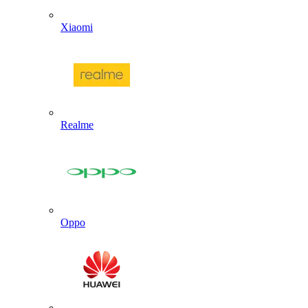
Xiaomi
Realme
Oppo