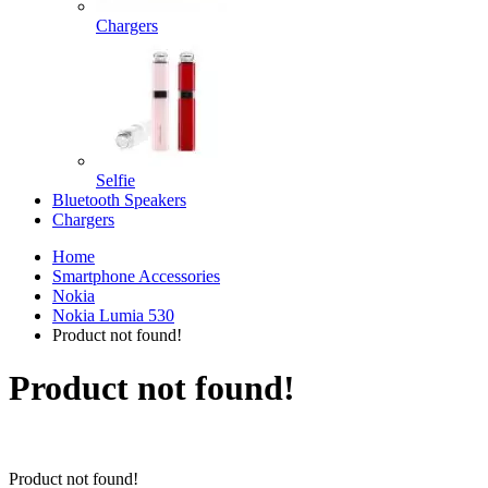
Chargers
Selfie
Bluetooth Speakers
Chargers
Home
Smartphone Accessories
Nokia
Nokia Lumia 530
Product not found!
Product not found!
Product not found!