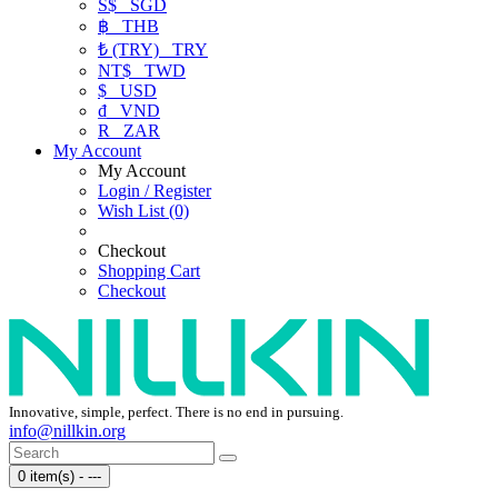
S$
SGD
฿
THB
₺ (TRY)
TRY
NT$
TWD
$
USD
₫
VND
R
ZAR
My Account
My Account
Login / Register
Wish List (0)
Checkout
Shopping Cart
Checkout
Innovative, simple, perfect. There is no end in pursuing.
info@nillkin.org
0 item(s) - ---