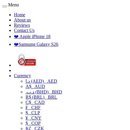
Menu
Home
About us
Reviews
Contact Us
❤️ Apple iPhone 18
❤️Samsung Galaxy S26
Currency
د.إ (AED)
AED
A$
AUD
.د.ب (BHD)
BHD
R$ (BRL)
BRL
C$
CAD
₣
CHF
$
CLP
¥
CNY
$
COP
Kč
CZK