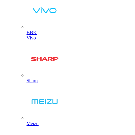
BBK
Vivo
Sharp
Meizu