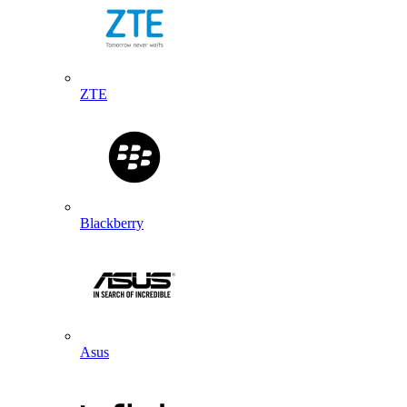
ZTE
Blackberry
Asus