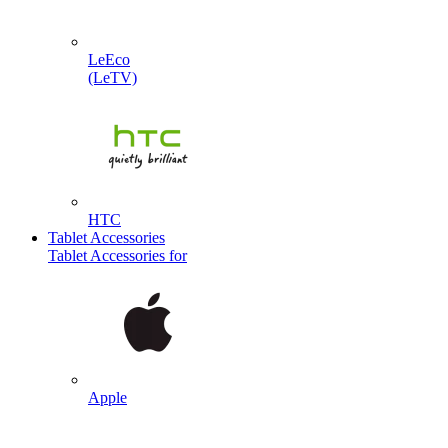
LeEco
(LeTV)
HTC
Tablet Accessories
Tablet Accessories for
Apple