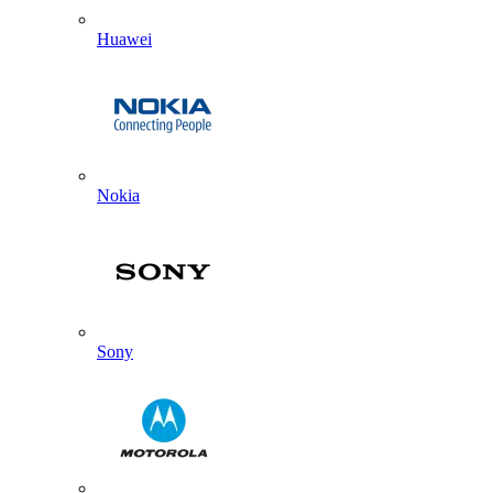
Huawei
Nokia
Sony