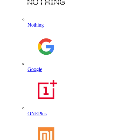
Nothing
Google
ONEPlus