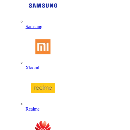
Samsung
Xiaomi
Realme