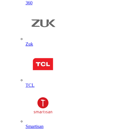
360
Zuk
TCL
Smartisan