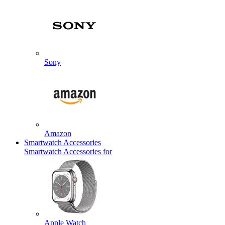
Sony
Amazon
Smartwatch Accessories
Smartwatch Accessories for
Apple Watch