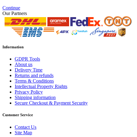
Continue
Our Partners
Information
GDPR Tools
About us
Delivery Time
Returns and refunds
Terms & Conditions
Intellectual Property Rights
Privacy Policy
Shipping information
Secure Checkout & Payment Security
Customer Service
Contact Us
Site Map