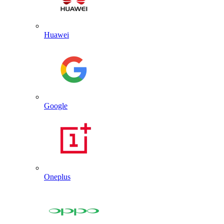
Huawei
Google
Oneplus