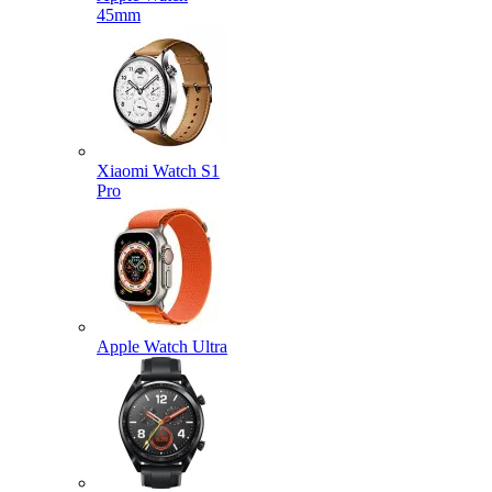
45mm
Xiaomi Watch S1
Pro
Apple Watch Ultra