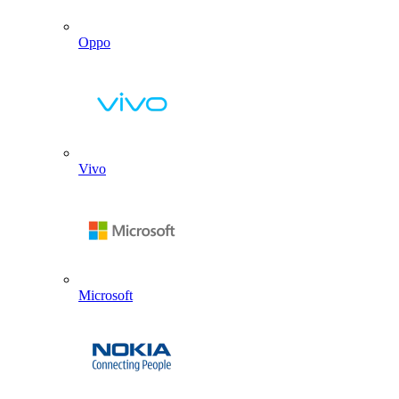
Oppo
Vivo
Microsoft