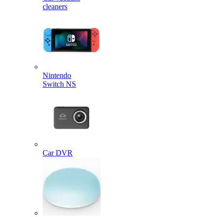
cleaners
Nintendo
Switch NS
Car DVR