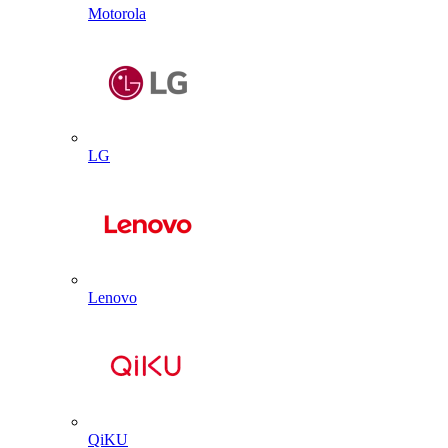
Motorola
LG
Lenovo
QiKU