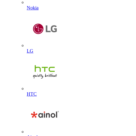
Nokia
LG
HTC