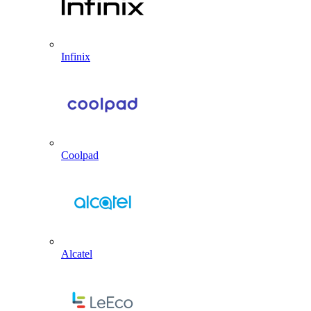
Infinix
Coolpad
Alcatel