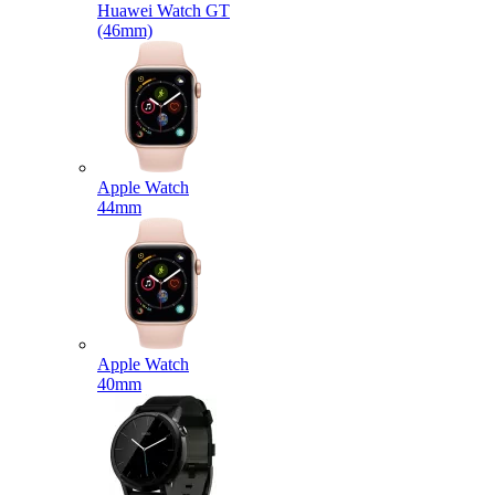
Huawei Watch GT
(46mm)
Apple Watch
44mm
Apple Watch
40mm