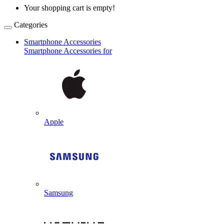
Your shopping cart is empty!
Categories
Smartphone Accessories
Smartphone Accessories for
Apple
Samsung