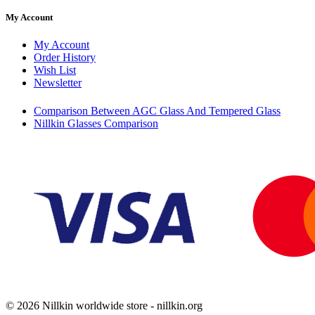
My Account
My Account
Order History
Wish List
Newsletter
Comparison Between AGC Glass And Tempered Glass
Nillkin Glasses Comparison
© 2026 Nillkin worldwide store - nillkin.org