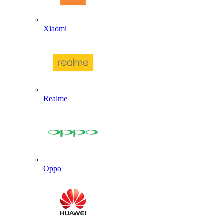
Xiaomi
Realme
Oppo