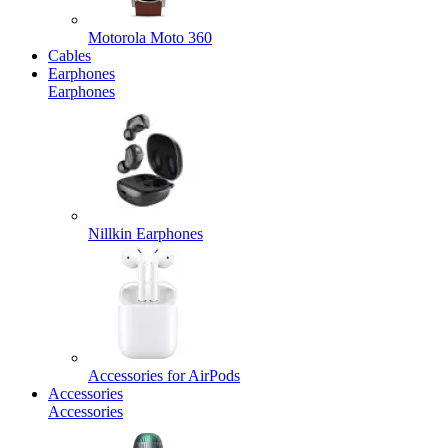
Motorola Moto 360
Cables
Earphones
Earphones
Nillkin Earphones
Accessories for AirPods
Accessories
Accessories