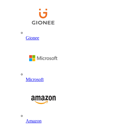
Gionee
Microsoft
Amazon