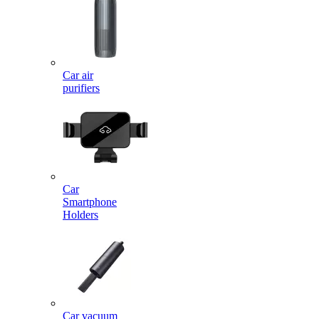
Car air
purifiers
Car
Smartphone
Holders
Car vacuum