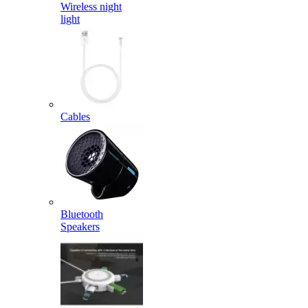
Wireless night
light
Cables
Bluetooth
Speakers