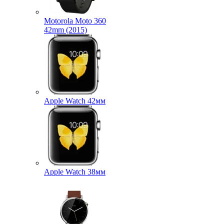
Motorola Moto 360
42mm (2015)
Apple Watch 42мм
Apple Watch 38мм