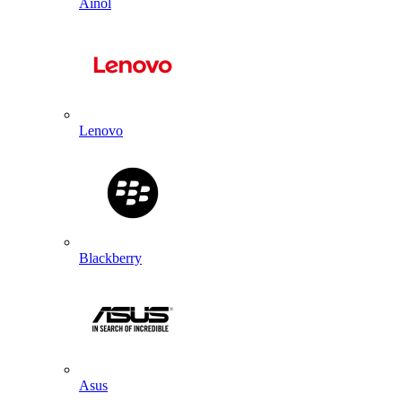
Ainol
Lenovo
Blackberry
Asus