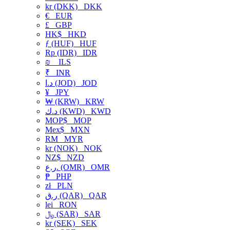
kr (DKK)
DKK
€
EUR
£
GBP
HK$
HKD
ƒ (HUF)
HUF
Rp (IDR)
IDR
₪
ILS
₹
INR
د.ا (JOD)
JOD
¥
JPY
₩ (KRW)
KRW
د.ك (KWD)
KWD
MOP$
MOP
Mex$
MXN
RM
MYR
kr (NOK)
NOK
NZ$
NZD
ر.ع. (OMR)
OMR
₱
PHP
zł
PLN
ر.ق (QAR)
QAR
lei
RON
﷼ (SAR)
SAR
kr (SEK)
SEK