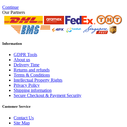
Continue
Our Partners
Information
GDPR Tools
About us
Delivery Time
Returns and refunds
Terms & Conditions
Intellectual Property Rights
Privacy Policy
Shipping information
Secure Checkout & Payment Security
Customer Service
Contact Us
Site Map