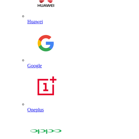
Huawei
Google
Oneplus