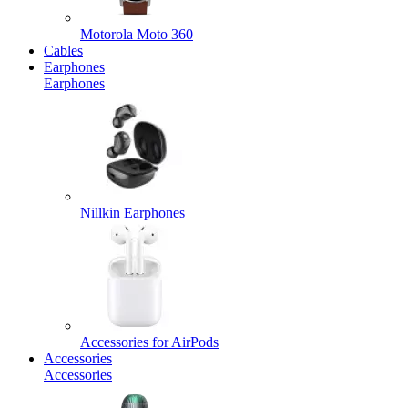
Motorola Moto 360
Cables
Earphones
Earphones
Nillkin Earphones
Accessories for AirPods
Accessories
Accessories