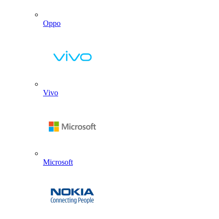
Oppo
Vivo
Microsoft