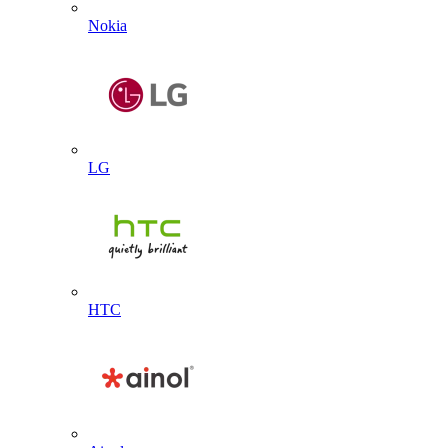
Nokia
LG
HTC