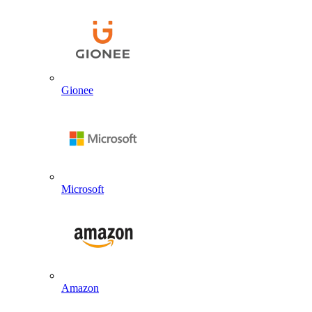
Gionee
Microsoft
Amazon