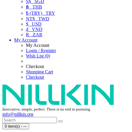
S$
SGD
฿
THB
₺ (TRY)
TRY
NT$
TWD
$
USD
₫
VND
R
ZAR
My Account
My Account
Login / Register
Wish List (0)
Checkout
Shopping Cart
Checkout
Innovative, simple, perfect. There is no end in pursuing.
info@nillkin.org
0 item(s) - ---