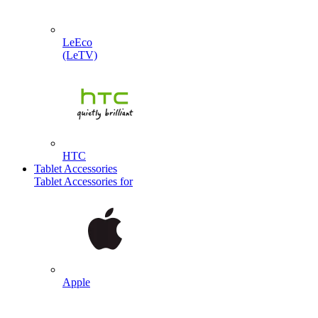
LeEco
(LeTV)
HTC
Tablet Accessories
Tablet Accessories for
Apple