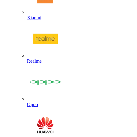
Xiaomi
Realme
Oppo