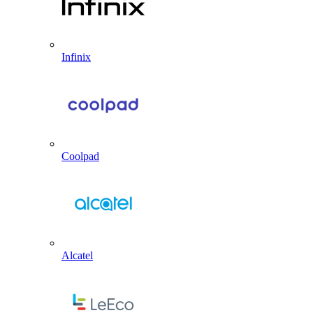
Infinix
Coolpad
Alcatel