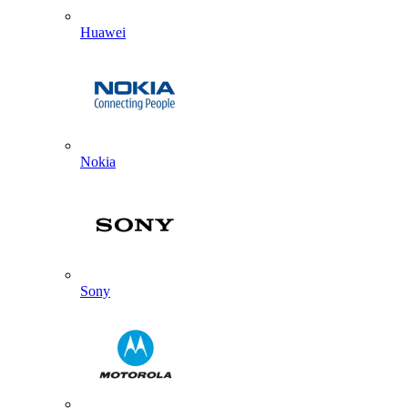
Huawei
Nokia
Sony