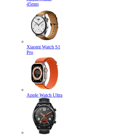
45mm
Xiaomi Watch S1
Pro
Apple Watch Ultra