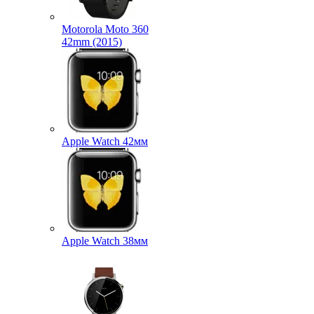
Motorola Moto 360
42mm (2015)
Apple Watch 42мм
Apple Watch 38мм