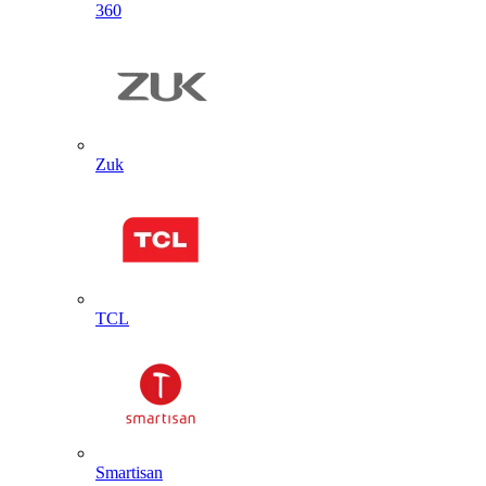
360
Zuk
TCL
Smartisan