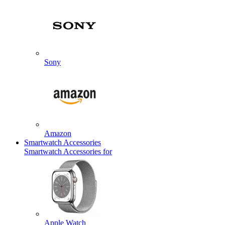
Sony
Amazon
Smartwatch Accessories
Smartwatch Accessories for
Apple Watch