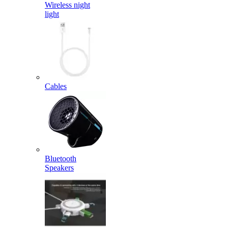
Wireless night
light
Cables
Bluetooth
Speakers