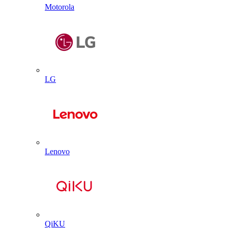
Motorola
LG
Lenovo
QiKU