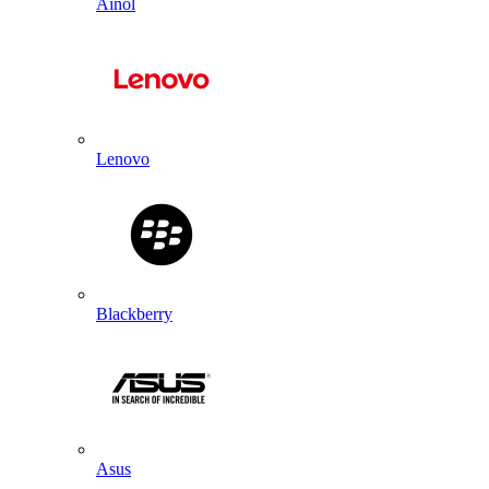
Ainol
Lenovo
Blackberry
Asus