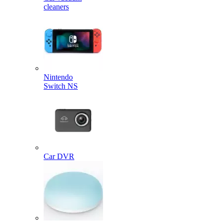
cleaners
Nintendo
Switch NS
Car DVR