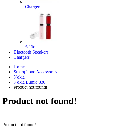
Chargers
Selfie
Bluetooth Speakers
Chargers
Home
Smartphone Accessories
Nokia
Nokia Lumia 830
Product not found!
Product not found!
Product not found!