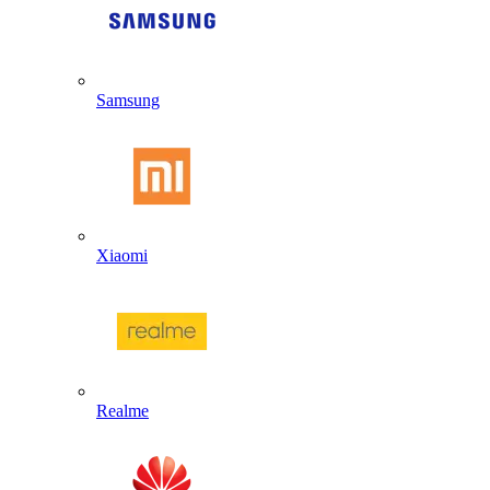
Samsung
Xiaomi
Realme