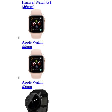
Huawei Watch GT
(46mm)
Apple Watch
44mm
Apple Watch
40mm