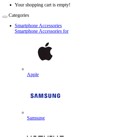
Your shopping cart is empty!
Categories
Smartphone Accessories
Smartphone Accessories for
Apple
Samsung