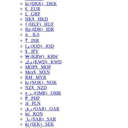
kr (DKK)
DKK
€
EUR
£
GBP
HK$
HKD
ƒ (HUF)
HUF
Rp (IDR)
IDR
₪
ILS
₹
INR
د.ا (JOD)
JOD
¥
JPY
₩ (KRW)
KRW
د.ك (KWD)
KWD
MOP$
MOP
Mex$
MXN
RM
MYR
kr (NOK)
NOK
NZ$
NZD
ر.ع. (OMR)
OMR
₱
PHP
zł
PLN
ر.ق (QAR)
QAR
lei
RON
﷼ (SAR)
SAR
kr (SEK)
SEK