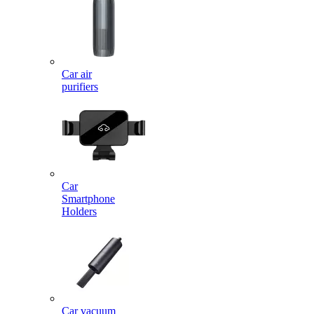
Car air
purifiers
Car
Smartphone
Holders
Car vacuum