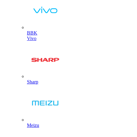
BBK
Vivo
Sharp
Meizu