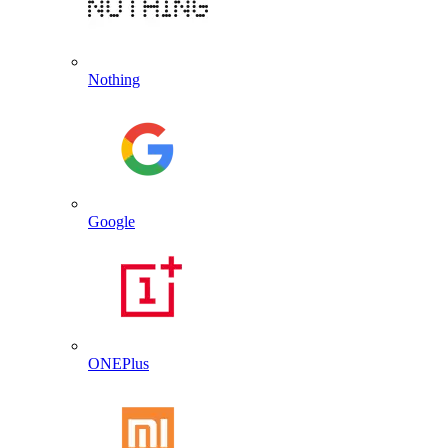
Nothing
Google
ONEPlus