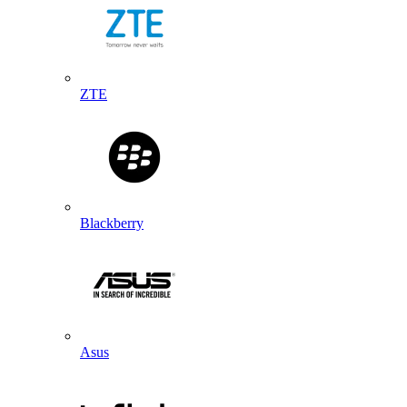
ZTE
Blackberry
Asus