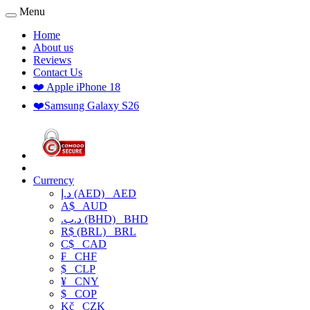
Menu
Home
About us
Reviews
Contact Us
❤️ Apple iPhone 18
❤️Samsung Galaxy S26
Currency
د.إ (AED)
AED
A$
AUD
.د.ب (BHD)
BHD
R$ (BRL)
BRL
C$
CAD
₣
CHF
$
CLP
¥
CNY
$
COP
Kč
CZK