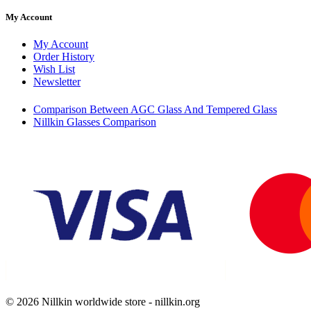
My Account
My Account
Order History
Wish List
Newsletter
Comparison Between AGC Glass And Tempered Glass
Nillkin Glasses Comparison
© 2026 Nillkin worldwide store - nillkin.org