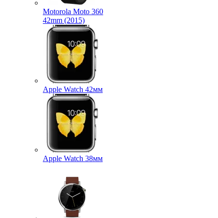
Motorola Moto 360
42mm (2015)
Apple Watch 42мм
Apple Watch 38мм