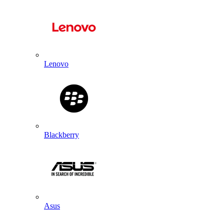
Lenovo
Blackberry
Asus