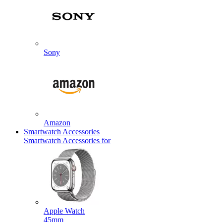
Sony
Amazon
Smartwatch Accessories
Smartwatch Accessories for
Apple Watch
45mm