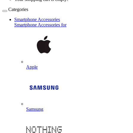
Categories
Smartphone Accessories
Smartphone Accessories for
Apple
Samsung