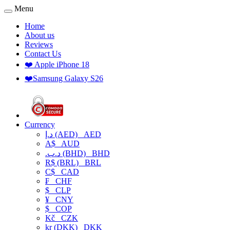
Menu
Home
About us
Reviews
Contact Us
❤️ Apple iPhone 18
❤️Samsung Galaxy S26
Currency
د.إ (AED)
AED
A$
AUD
.د.ب (BHD)
BHD
R$ (BRL)
BRL
C$
CAD
₣
CHF
$
CLP
¥
CNY
$
COP
Kč
CZK
kr (DKK)
DKK