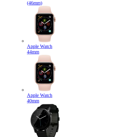
(46mm)
Apple Watch
44mm
Apple Watch
40mm