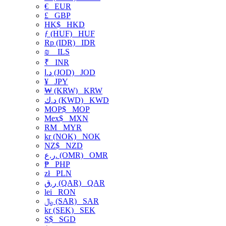
€
EUR
£
GBP
HK$
HKD
ƒ (HUF)
HUF
Rp (IDR)
IDR
₪
ILS
₹
INR
د.ا (JOD)
JOD
¥
JPY
₩ (KRW)
KRW
د.ك (KWD)
KWD
MOP$
MOP
Mex$
MXN
RM
MYR
kr (NOK)
NOK
NZ$
NZD
ر.ع. (OMR)
OMR
₱
PHP
zł
PLN
ر.ق (QAR)
QAR
lei
RON
﷼ (SAR)
SAR
kr (SEK)
SEK
S$
SGD