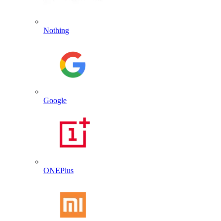
Nothing
Google
ONEPlus