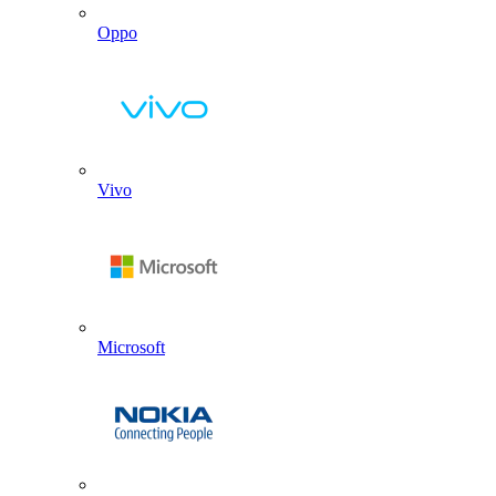
Oppo
Vivo
Microsoft