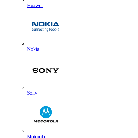
Huawei
Nokia
Sony
Motorola