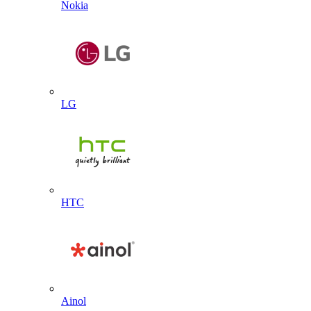
Nokia
LG
HTC
Ainol