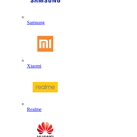
Samsung
Xiaomi
Realme