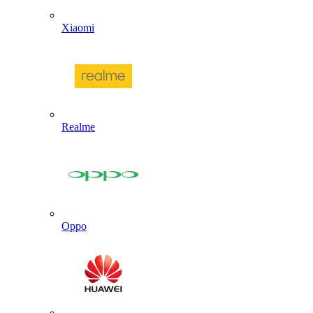
Xiaomi
Realme
Oppo