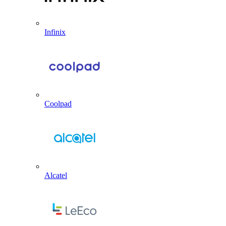
Infinix
Coolpad
Alcatel