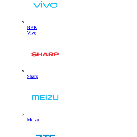
BBK
Vivo
Sharp
Meizu