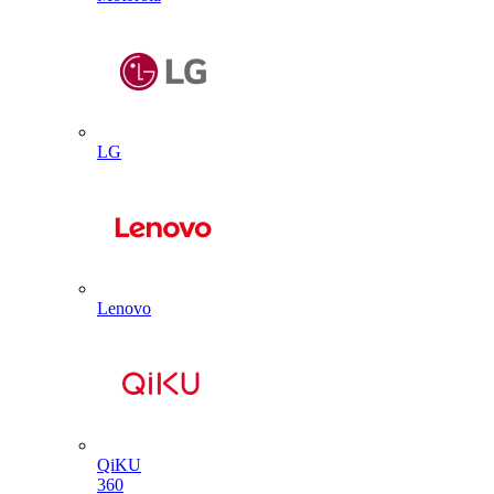
LG
Lenovo
QiKU
360