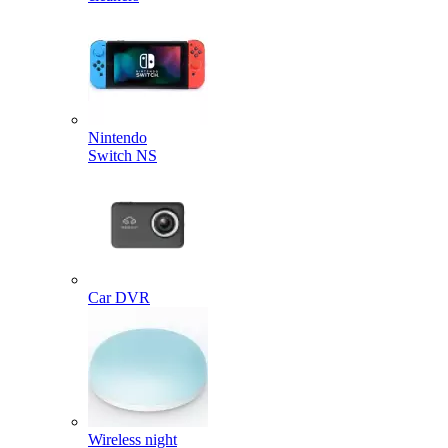
Nintendo
Switch NS
Car DVR
Wireless night