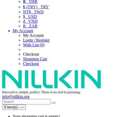
฿
THB
₺ (TRY)
TRY
NT$
TWD
$
USD
₫
VND
R
ZAR
My Account
My Account
Login / Register
Wish List (0)
Checkout
Shopping Cart
Checkout
Innovative, simple, perfect. There is no end in pursuing.
info@nillkin.org
0 item(s) - ---
Your shopping cart is empty!