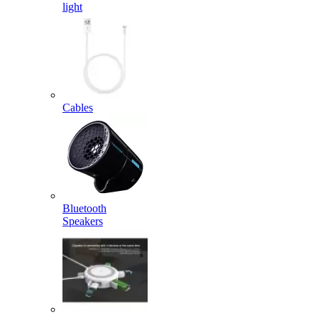
light
Cables
Bluetooth
Speakers