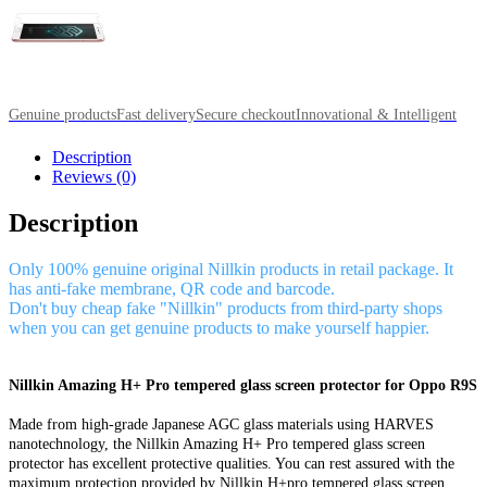
Genuine products
Fast delivery
Secure checkout
Innovational & Intelligent
Description
Reviews (0)
Description
Only 100% genuine original Nillkin products in retail package. It
has anti-fake membrane, QR code and barcode.
Don't buy cheap fake "Nillkin" products from third-party shops
when you can get genuine products to make yourself happier.
Nillkin Amazing H+ Pro tempered glass screen protector for Oppo R9S
Made from high-grade Japanese AGC glass materials using HARVES
nanotechnology, the Nillkin Amazing H+ Pro tempered glass screen
protector has excellent protective qualities. You can rest assured with the
maximum protection provided by Nillkin H+pro tempered glass screen