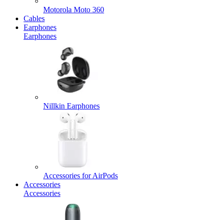
Motorola Moto 360
Cables
Earphones
Earphones
Nillkin Earphones
Accessories for AirPods
Accessories
Accessories