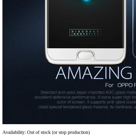
Availability: Out of stock (or stop production)