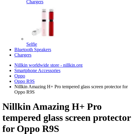
Chargers
Selfie
Bluetooth Speakers
Chargers
Nillkin worldwide store - nillkin.org
Smartphone Accessories
Oppo
Oppo R9S
Nillkin Amazing H+ Pro tempered glass screen protector for
Oppo R9S
Nillkin Amazing H+ Pro
tempered glass screen protector
for Oppo R9S