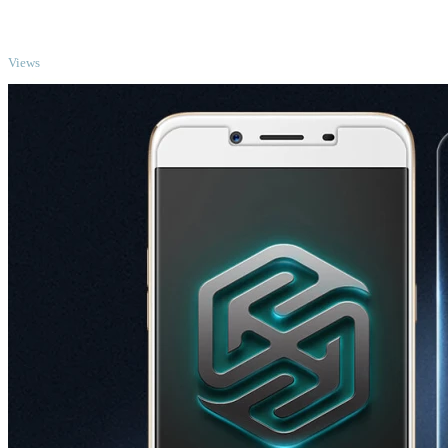
TOP
Views