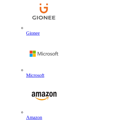
Gionee
Microsoft
Amazon