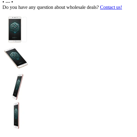
•
---
•
Do you have any question about wholesale deals?
Contact us!