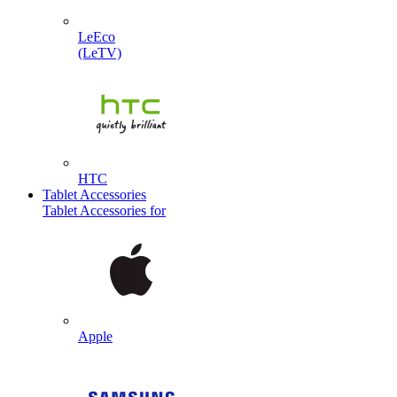
LeEco
(LeTV)
HTC
Tablet Accessories
Tablet Accessories for
Apple