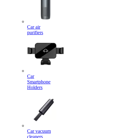
Car air
purifiers
Car
Smartphone
Holders
Car vacuum
cleaners