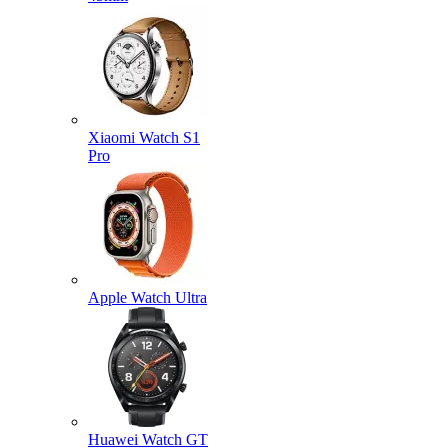
Xiaomi Watch S1
Pro
Apple Watch Ultra
Huawei Watch GT