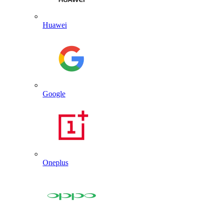
Huawei
Google
Oneplus