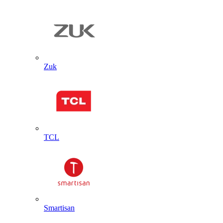
Zuk
TCL
Smartisan