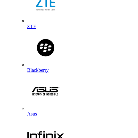
ZTE
Blackberry
Asus