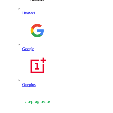
Huawei
Google
Oneplus