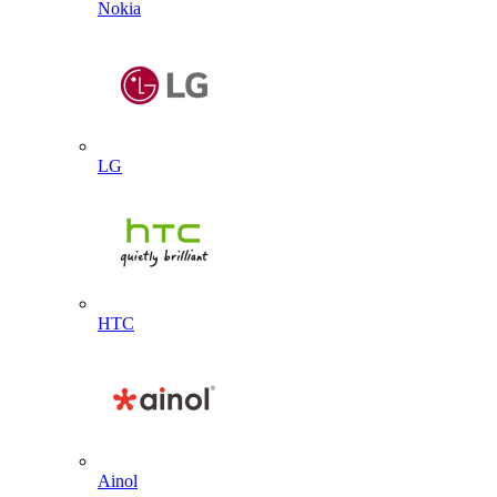
Nokia
LG
HTC
Ainol