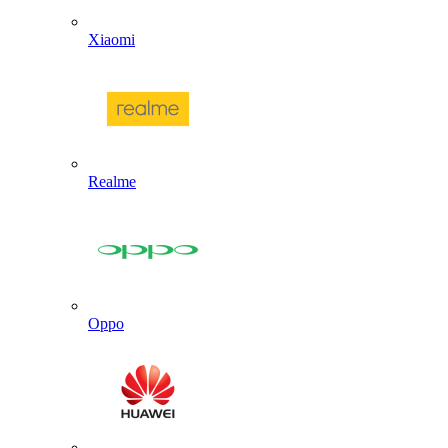
Xiaomi
Realme
Oppo