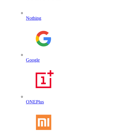
Nothing
Google
ONEPlus