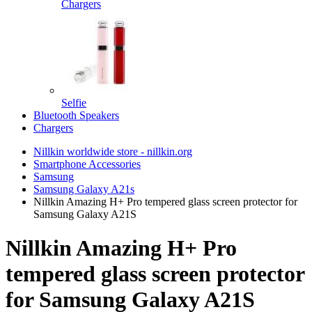
Chargers
Selfie
Bluetooth Speakers
Chargers
Nillkin worldwide store - nillkin.org
Smartphone Accessories
Samsung
Samsung Galaxy A21s
Nillkin Amazing H+ Pro tempered glass screen protector for
Samsung Galaxy A21S
Nillkin Amazing H+ Pro
tempered glass screen protector
for Samsung Galaxy A21S