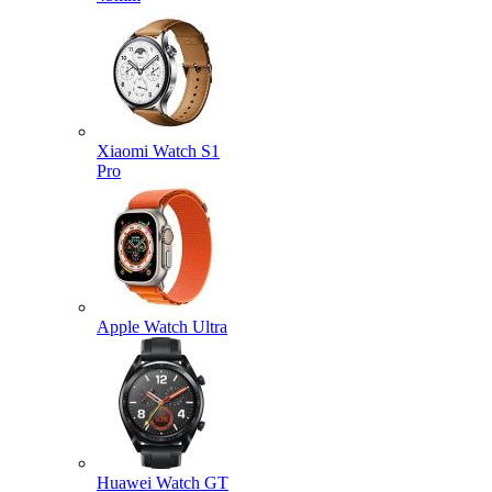
Xiaomi Watch S1
Pro
Apple Watch Ultra
Huawei Watch GT