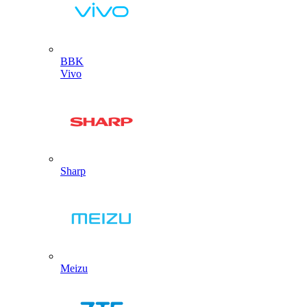
BBK
Vivo
Sharp
Meizu