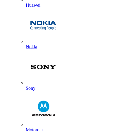
Huawei
Nokia
Sony
Motorola