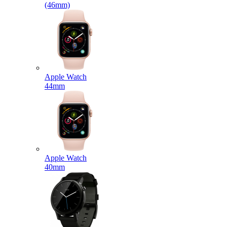
(46mm)
Apple Watch
44mm
Apple Watch
40mm