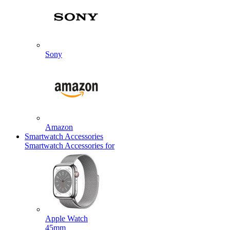
Sony
Amazon
Smartwatch Accessories
Smartwatch Accessories for
Apple Watch
45mm