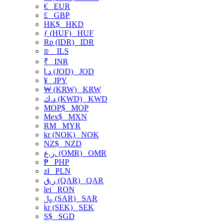
€
EUR
£
GBP
HK$
HKD
ƒ (HUF)
HUF
Rp (IDR)
IDR
₪
ILS
₹
INR
د.ا (JOD)
JOD
¥
JPY
₩ (KRW)
KRW
د.ك (KWD)
KWD
MOP$
MOP
Mex$
MXN
RM
MYR
kr (NOK)
NOK
NZ$
NZD
ر.ع. (OMR)
OMR
₱
PHP
zł
PLN
ر.ق (QAR)
QAR
lei
RON
﷼ (SAR)
SAR
kr (SEK)
SEK
S$
SGD