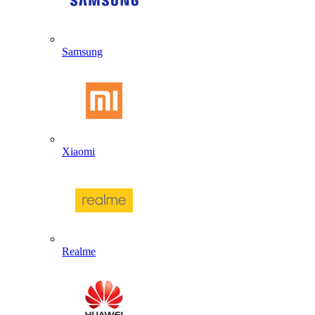
Samsung
Xiaomi
Realme