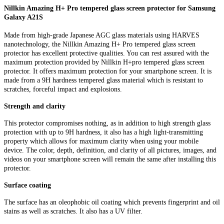
Nillkin Amazing H+ Pro tempered glass screen protector for Samsung
Galaxy A21S
Made from high-grade Japanese AGC glass materials using HARVES
nanotechnology, the Nillkin Amazing H+ Pro tempered glass screen
protector has excellent protective qualities. You can rest assured with the
maximum protection provided by Nillkin H+pro tempered glass screen
protector. It offers maximum protection for your smartphone screen. It is
made from a 9H hardness tempered glass material which is resistant to
scratches, forceful impact and explosions.
Strength and clarity
This protector compromises nothing, as in addition to high strength glass
protection with up to 9H hardness, it also has a high light-transmitting
property which allows for maximum clarity when using your mobile
device. The color, depth, definition, and clarity of all pictures, images, and
videos on your smartphone screen will remain the same after installing this
protector.
Surface coating
The surface has an oleophobic oil coating which prevents fingerprint and oil
stains as well as scratches. It also has a UV filter.