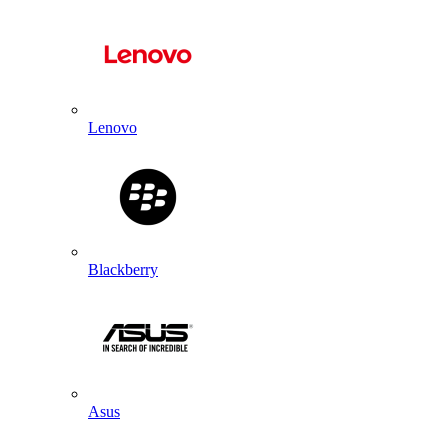
Lenovo
Blackberry
Asus