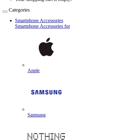
Categories
Smartphone Accessories
Smartphone Accessories for
Apple
Samsung