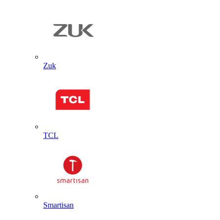
Zuk
TCL
Smartisan