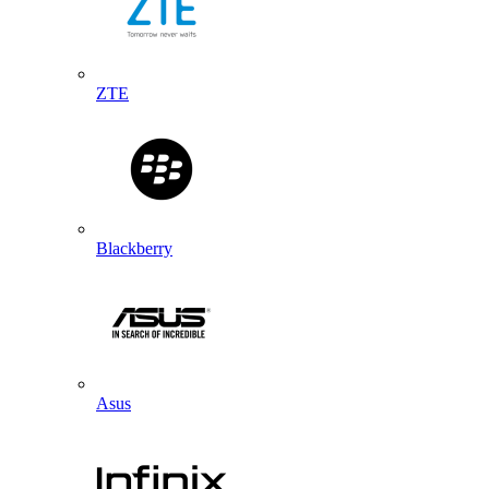
ZTE
Blackberry
Asus