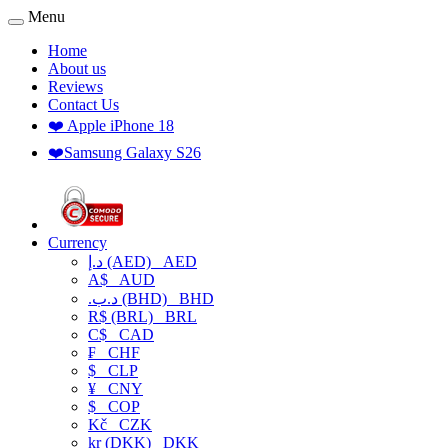
Menu
Home
About us
Reviews
Contact Us
❤️ Apple iPhone 18
❤️Samsung Galaxy S26
Currency
د.إ (AED)
AED
A$
AUD
.د.ب (BHD)
BHD
R$ (BRL)
BRL
C$
CAD
₣
CHF
$
CLP
¥
CNY
$
COP
Kč
CZK
kr (DKK)
DKK