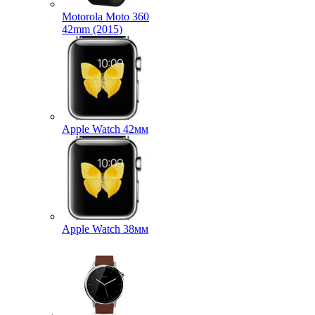
Motorola Moto 360
42mm (2015)
Apple Watch 42мм
Apple Watch 38мм