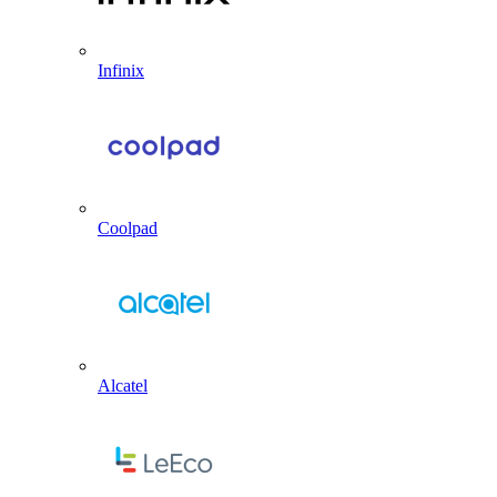
Infinix
Coolpad
Alcatel