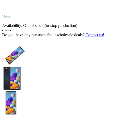
TOP
Views
Availability: Out of stock (or stop production)
•
---
•
Do you have any question about wholesale deals?
Contact us!