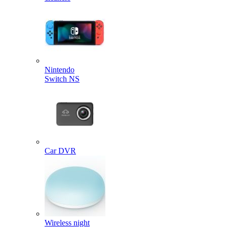
Nintendo
Switch NS
Car DVR
Wireless night