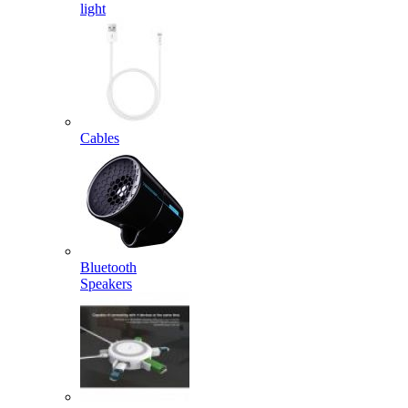
light
Cables
Bluetooth
Speakers