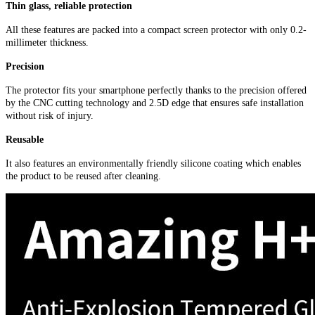
Thin glass, reliable protection
All these features are packed into a compact screen protector with only 0.2-
millimeter thickness.
Precision
The protector fits your smartphone perfectly thanks to the precision offered
by the CNC cutting technology and 2.5D edge that ensures safe installation
without risk of injury.
Reusable
It also features an environmentally friendly silicone coating which enables
the product to be reused after cleaning.