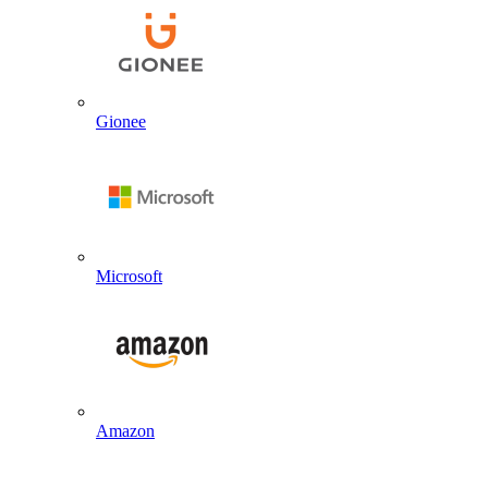
Gionee
Microsoft
Amazon