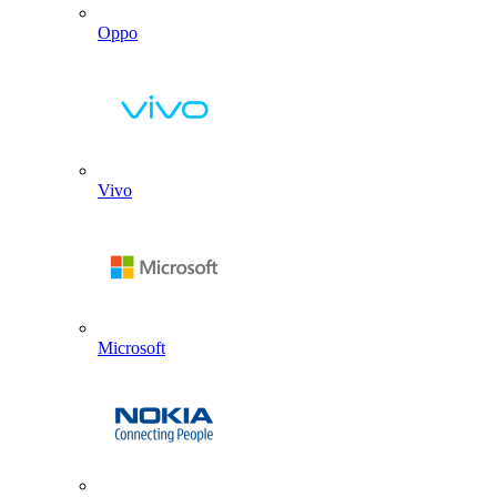
Oppo
Vivo
Microsoft