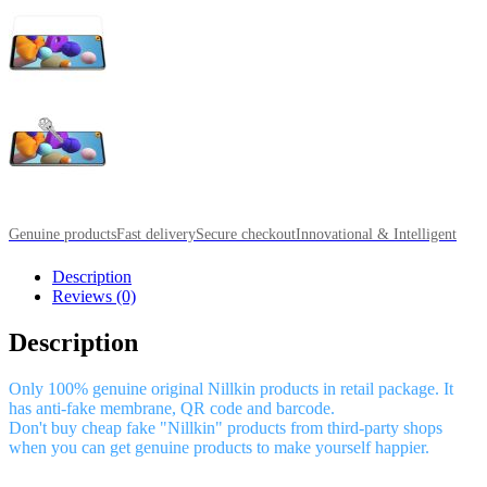
Genuine products
Fast delivery
Secure checkout
Innovational & Intelligent
Description
Reviews (0)
Description
Only 100% genuine original Nillkin products in retail package. It
has anti-fake membrane, QR code and barcode.
Don't buy cheap fake "Nillkin" products from third-party shops
when you can get genuine products to make yourself happier.