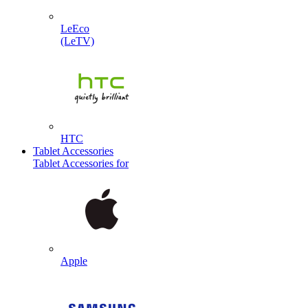
LeEco
(LeTV)
HTC
Tablet Accessories
Tablet Accessories for
Apple