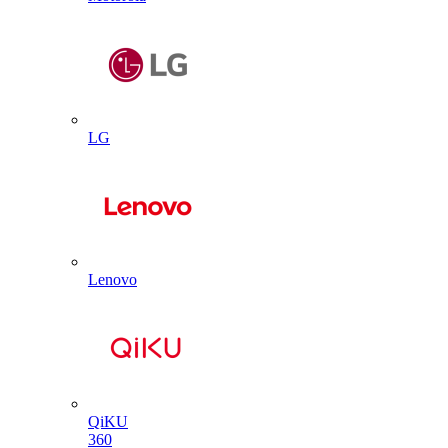
LG
Lenovo
QiKU
360