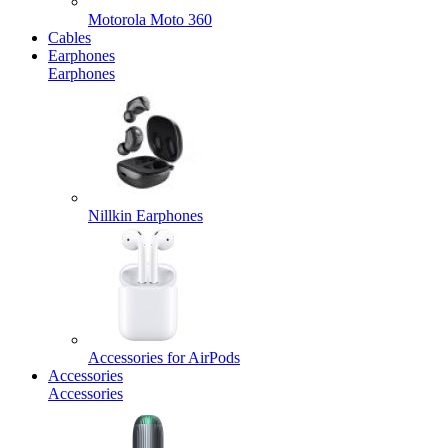
Motorola Moto 360
Cables
Earphones
Earphones
Nillkin Earphones
Accessories for AirPods
Accessories
Accessories