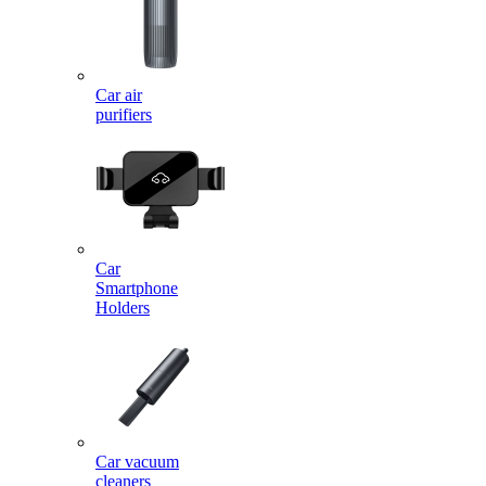
Car air
purifiers
Car
Smartphone
Holders
Car vacuum
cleaners