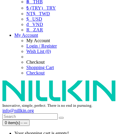
฿
THB
₺ (TRY)
TRY
NT$
TWD
$
USD
₫
VND
R
ZAR
My Account
My Account
Login / Register
Wish List (0)
Checkout
Shopping Cart
Checkout
Innovative, simple, perfect. There is no end in pursuing.
info@nillkin.org
0 item(s) - ---
Your shopping cart is empty!