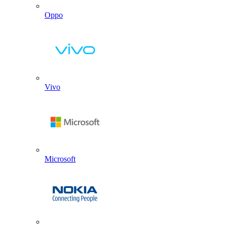
Oppo
Vivo
Microsoft