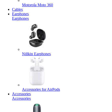
Motorola Moto 360
Cables
Earphones
Earphones
Nillkin Earphones
Accessories for AirPods
Accessories
Accessories