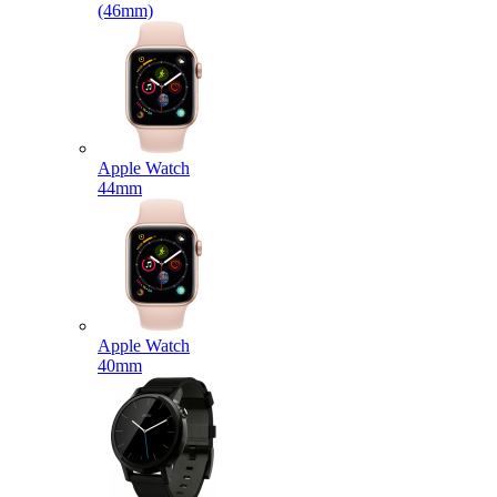
(46mm)
Apple Watch
44mm
Apple Watch
40mm