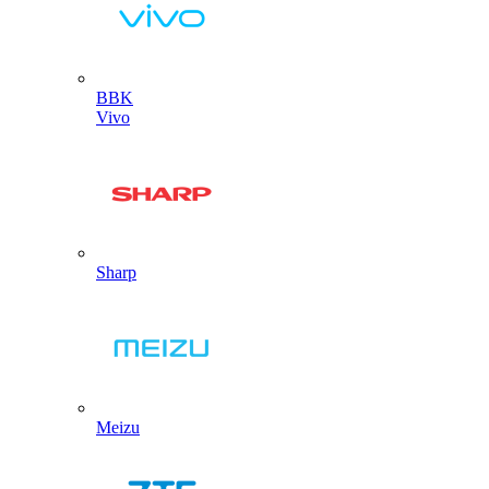
BBK
Vivo
Sharp
Meizu