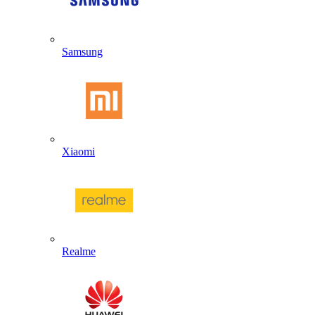
Samsung
Xiaomi
Realme