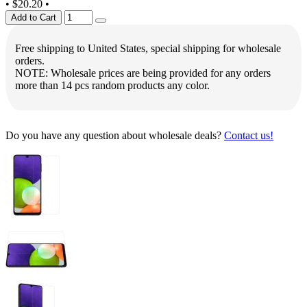
•
$20.20
•
Add to Cart
Free shipping to United States, special shipping for wholesale
orders.
NOTE: Wholesale prices are being provided for any orders
more than 14 pcs random products any color.
Do you have any question about wholesale deals?
Contact us!