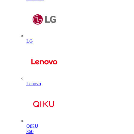
LG
Lenovo
QiKU
360