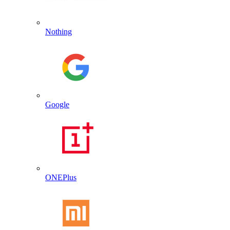
Nothing
Google
ONEPlus