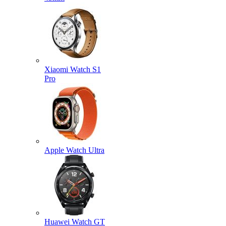
Xiaomi Watch S1
Pro
Apple Watch Ultra
Huawei Watch GT