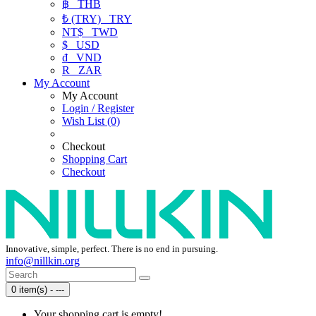
฿
THB
₺ (TRY)
TRY
NT$
TWD
$
USD
₫
VND
R
ZAR
My Account
My Account
Login / Register
Wish List (0)
Checkout
Shopping Cart
Checkout
Innovative, simple, perfect. There is no end in pursuing.
info@nillkin.org
0 item(s) - ---
Your shopping cart is empty!