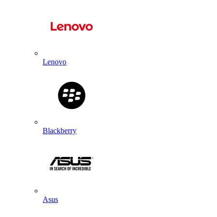
Lenovo
Blackberry
Asus