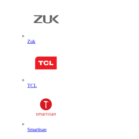
Zuk
TCL
Smartisan