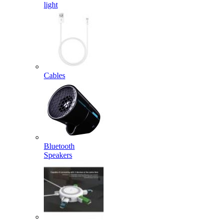
light
Cables
Bluetooth
Speakers