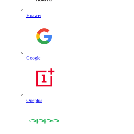
Huawei
Google
Oneplus