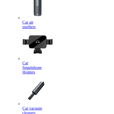
Car air
purifiers
Car
Smartphone
Holders
Car vacuum
cleaners