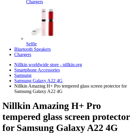
Chargers
Selfie
Bluetooth Speakers
Chargers
Nillkin worldwide store - nillkin.org
Smartphone Accessories
Samsung
Samsung Galaxy A22 4G
Nillkin Amazing H+ Pro tempered glass screen protector for
Samsung Galaxy A22 4G
Nillkin Amazing H+ Pro
tempered glass screen protector
for Samsung Galaxy A22 4G