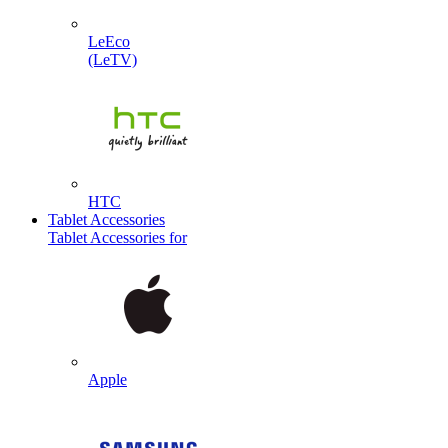
LeEco
(LeTV)
HTC
Tablet Accessories
Tablet Accessories for
Apple