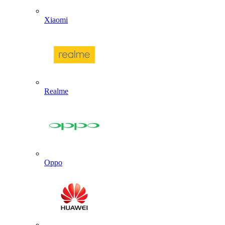
Xiaomi
Realme
Oppo