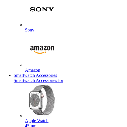
Sony
Amazon
Smartwatch Accessories
Smartwatch Accessories for
Apple Watch
45mm