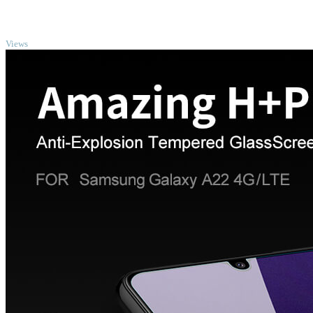
TOP
Views