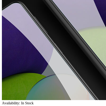
Availability: In Stock