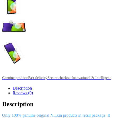
Genuine products
Fast delivery
Secure checkout
Innovational & Intelligent
Description
Reviews (0)
Description
Only 100% genuine original Nillkin products in retail package. It