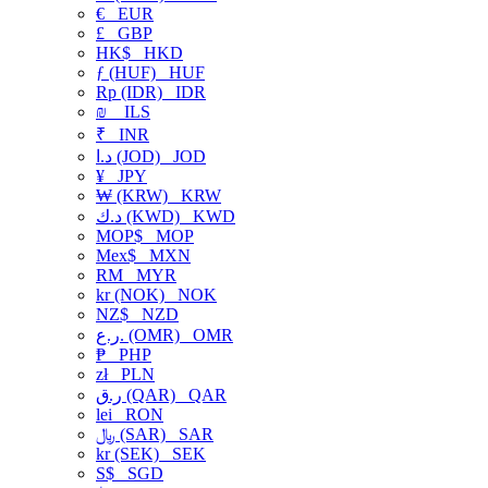
€
EUR
£
GBP
HK$
HKD
ƒ (HUF)
HUF
Rp (IDR)
IDR
₪
ILS
₹
INR
د.ا (JOD)
JOD
¥
JPY
₩ (KRW)
KRW
د.ك (KWD)
KWD
MOP$
MOP
Mex$
MXN
RM
MYR
kr (NOK)
NOK
NZ$
NZD
ر.ع. (OMR)
OMR
₱
PHP
zł
PLN
ر.ق (QAR)
QAR
lei
RON
﷼ (SAR)
SAR
kr (SEK)
SEK
S$
SGD