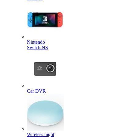
Nintendo
Switch NS
Car DVR
Wireless night