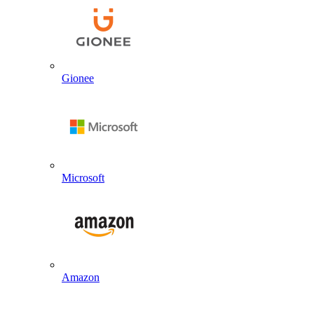
Gionee
Microsoft
Amazon