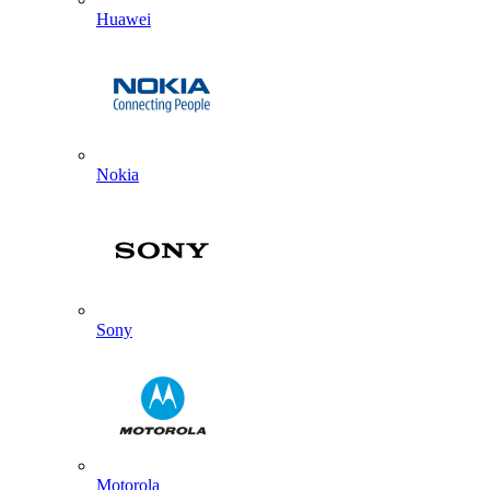
Huawei
Nokia
Sony
Motorola