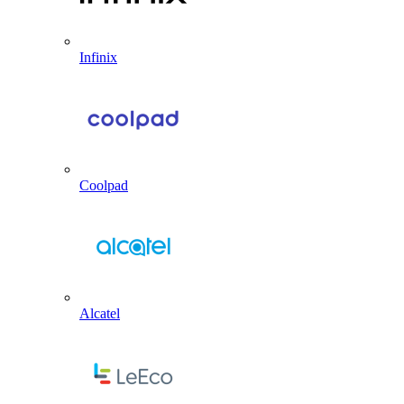
Infinix
Coolpad
Alcatel