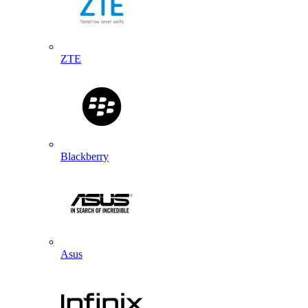
ZTE
Blackberry
Asus