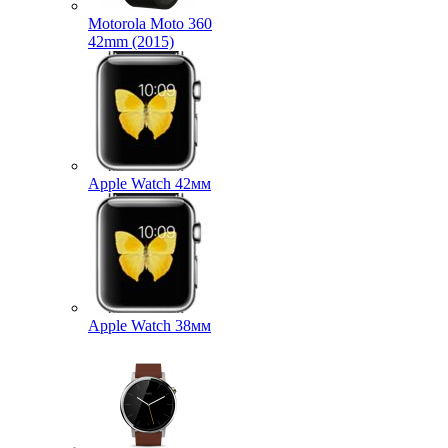
Motorola Moto 360
42mm (2015)
Apple Watch 42мм
Apple Watch 38мм