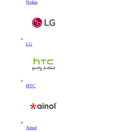
Nokia
LG
HTC
Ainol