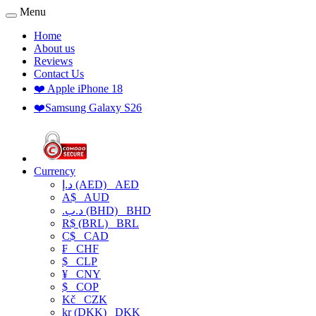
Menu
Home
About us
Reviews
Contact Us
❤️ Apple iPhone 18
❤️Samsung Galaxy S26
Currency
د.إ (AED)
AED
A$
AUD
.د.ب (BHD)
BHD
R$ (BRL)
BRL
C$
CAD
₣
CHF
$
CLP
¥
CNY
$
COP
Kč
CZK
kr (DKK)
DKK