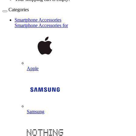
Categories
Smartphone Accessories
Smartphone Accessories for
Apple
Samsung