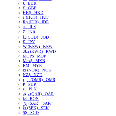
€
EUR
£
GBP
HK$
HKD
ƒ (HUF)
HUF
Rp (IDR)
IDR
₪
ILS
₹
INR
د.ا (JOD)
JOD
¥
JPY
₩ (KRW)
KRW
د.ك (KWD)
KWD
MOP$
MOP
Mex$
MXN
RM
MYR
kr (NOK)
NOK
NZ$
NZD
ر.ع. (OMR)
OMR
₱
PHP
zł
PLN
ر.ق (QAR)
QAR
lei
RON
﷼ (SAR)
SAR
kr (SEK)
SEK
S$
SGD