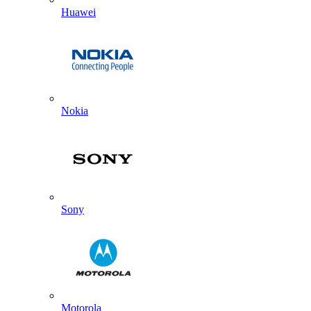
Huawei
Nokia
Sony
Motorola