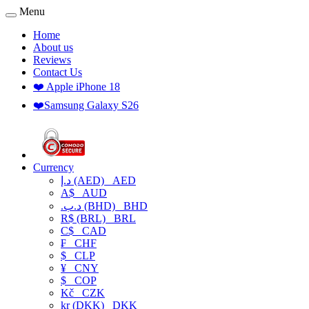
Menu
Home
About us
Reviews
Contact Us
❤️ Apple iPhone 18
❤️Samsung Galaxy S26
Currency
د.إ (AED)
AED
A$
AUD
.د.ب (BHD)
BHD
R$ (BRL)
BRL
C$
CAD
₣
CHF
$
CLP
¥
CNY
$
COP
Kč
CZK
kr (DKK)
DKK