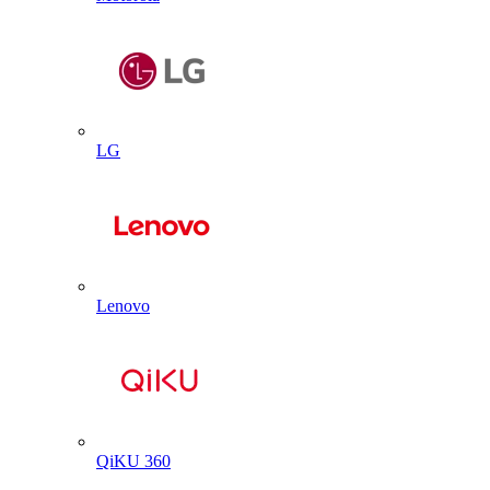
LG
Lenovo
QiKU 360