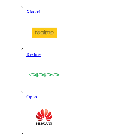
Xiaomi
Realme
Oppo