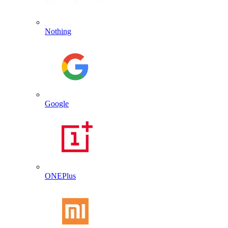
Nothing
Google
ONEPlus