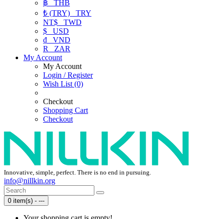
฿
THB
₺ (TRY)
TRY
NT$
TWD
$
USD
₫
VND
R
ZAR
My Account
My Account
Login / Register
Wish List (0)
Checkout
Shopping Cart
Checkout
Innovative, simple, perfect. There is no end in pursuing.
info@nillkin.org
0 item(s) - ---
Your shopping cart is empty!