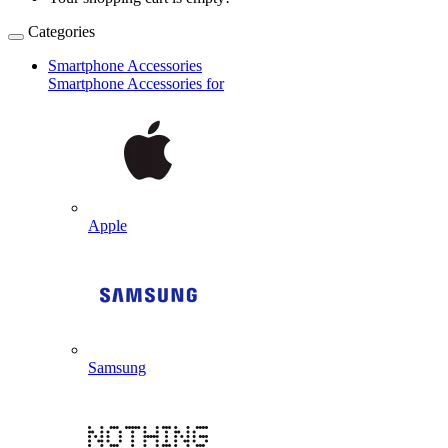
Categories
Smartphone Accessories
Smartphone Accessories for
Apple
Samsung