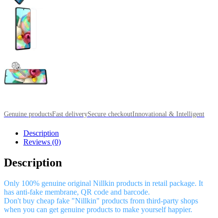
Genuine products
Fast delivery
Secure checkout
Innovational & Intelligent
Description
Reviews (0)
Description
Only 100% genuine original Nillkin products in retail package. It
has anti-fake membrane, QR code and barcode.
Don't buy cheap fake "Nillkin" products from third-party shops
when you can get genuine products to make yourself happier.