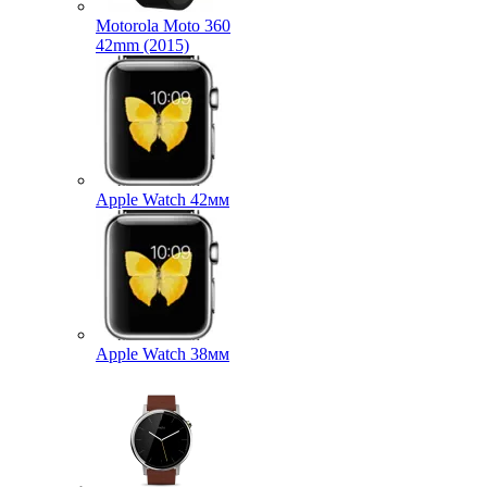
Motorola Moto 360
42mm (2015)
Apple Watch 42мм
Apple Watch 38мм