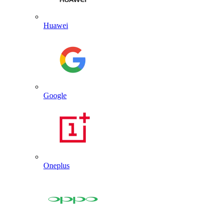
Huawei
Google
Oneplus