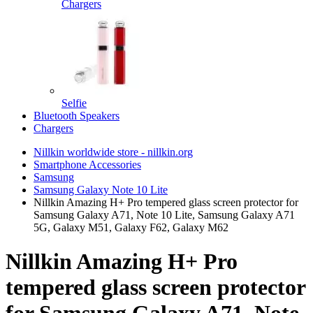
Chargers
Selfie
Bluetooth Speakers
Chargers
Nillkin worldwide store - nillkin.org
Smartphone Accessories
Samsung
Samsung Galaxy Note 10 Lite
Nillkin Amazing H+ Pro tempered glass screen protector for
Samsung Galaxy A71, Note 10 Lite, Samsung Galaxy A71
5G, Galaxy M51, Galaxy F62, Galaxy M62
Nillkin Amazing H+ Pro
tempered glass screen protector