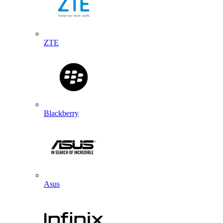
ZTE
Blackberry
Asus