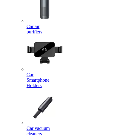
Car air
purifiers
Car
Smartphone
Holders
Car vacuum
cleaners