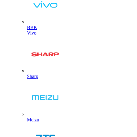
BBK
Vivo
Sharp
Meizu