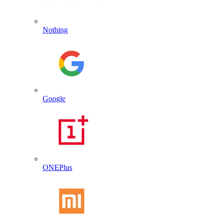
Nothing
Google
ONEPlus