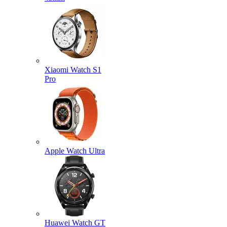
Xiaomi Watch S1
Pro
Apple Watch Ultra
Huawei Watch GT