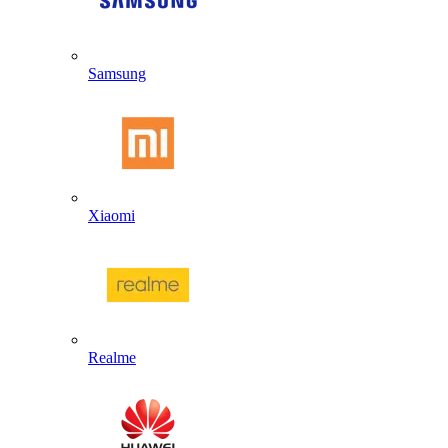
Samsung
Xiaomi
Realme