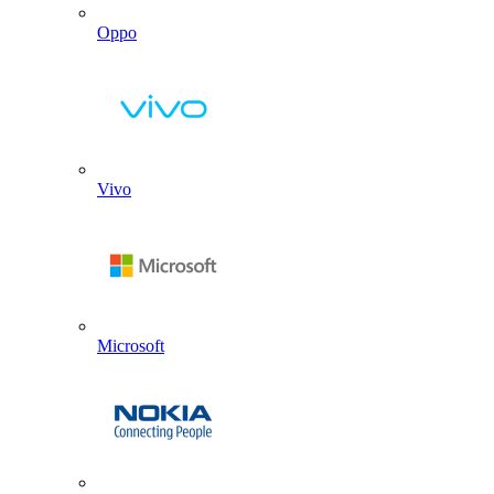
Oppo
Vivo
Microsoft