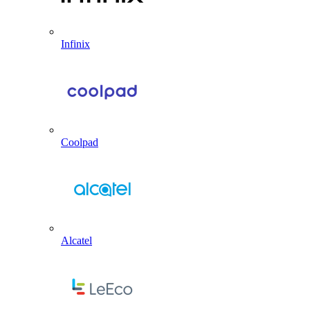
Infinix
Coolpad
Alcatel