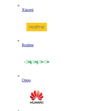
Xiaomi
Realme
Oppo