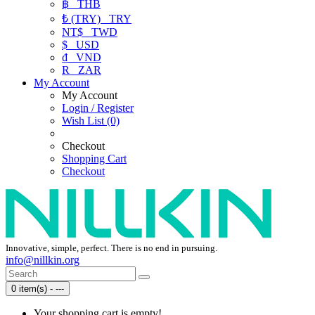
฿
THB
₺ (TRY)
TRY
NT$
TWD
$
USD
₫
VND
R
ZAR
My Account
My Account
Login / Register
Wish List (0)
Checkout
Shopping Cart
Checkout
Innovative, simple, perfect. There is no end in pursuing.
info@nillkin.org
0 item(s) - ---
Your shopping cart is empty!