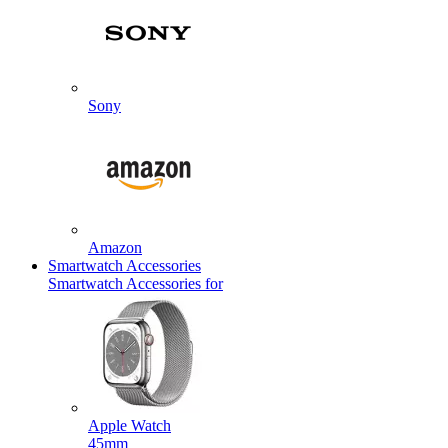
Sony
Amazon
Smartwatch Accessories
Smartwatch Accessories for
Apple Watch
45mm