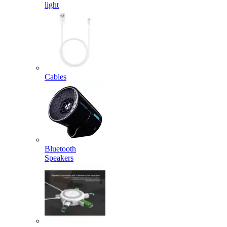
light
Cables
Bluetooth
Speakers