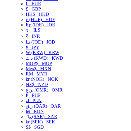
€
EUR
£
GBP
HK$
HKD
ƒ (HUF)
HUF
Rp (IDR)
IDR
₪
ILS
₹
INR
د.ا (JOD)
JOD
¥
JPY
₩ (KRW)
KRW
د.ك (KWD)
KWD
MOP$
MOP
Mex$
MXN
RM
MYR
kr (NOK)
NOK
NZ$
NZD
ر.ع. (OMR)
OMR
₱
PHP
zł
PLN
ر.ق (QAR)
QAR
lei
RON
﷼ (SAR)
SAR
kr (SEK)
SEK
S$
SGD