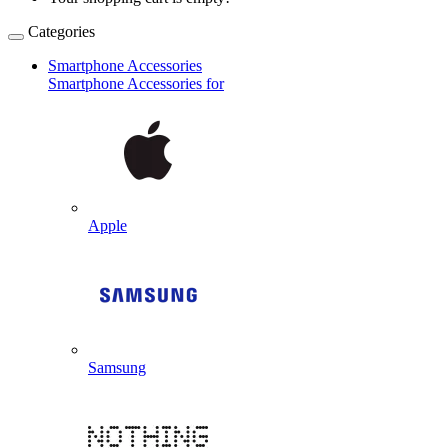
Categories
Smartphone Accessories
Smartphone Accessories for
Apple
Samsung