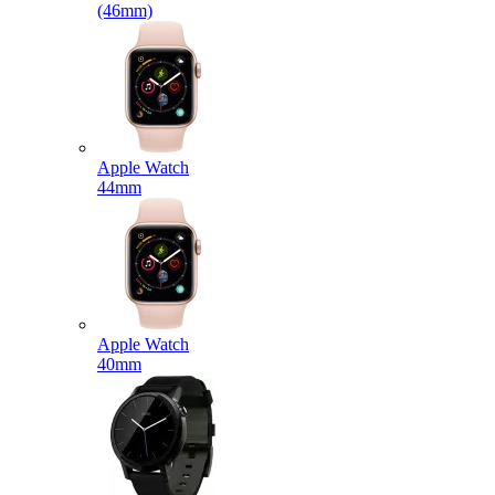
(46mm)
Apple Watch
44mm
Apple Watch
40mm