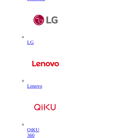
LG
Lenovo
QiKU
360