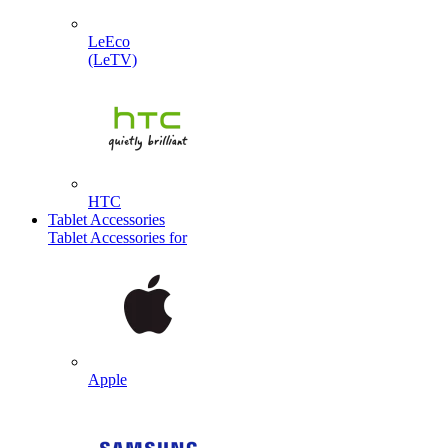
LeEco
(LeTV)
HTC
Tablet Accessories
Tablet Accessories for
Apple