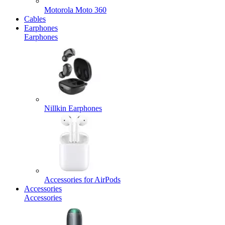
Motorola Moto 360
Cables
Earphones
Earphones
Nillkin Earphones
Accessories for AirPods
Accessories
Accessories