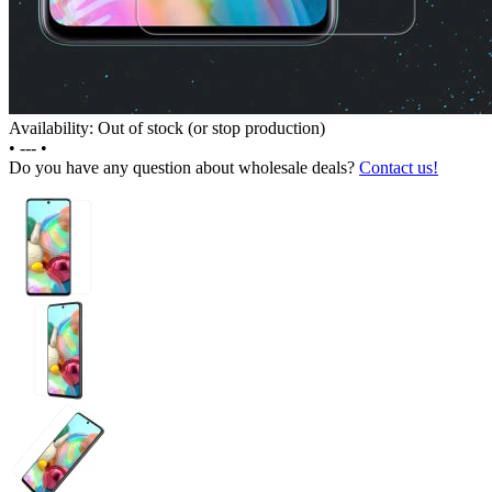
Availability: Out of stock (or stop production)
•
---
•
Do you have any question about wholesale deals?
Contact us!