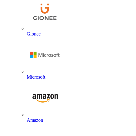
Gionee
Microsoft
Amazon