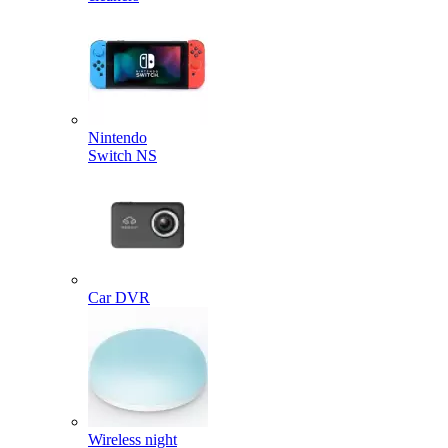
Nintendo
Switch NS
Car DVR
Wireless night