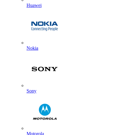
Huawei
Nokia
Sony
Motorola