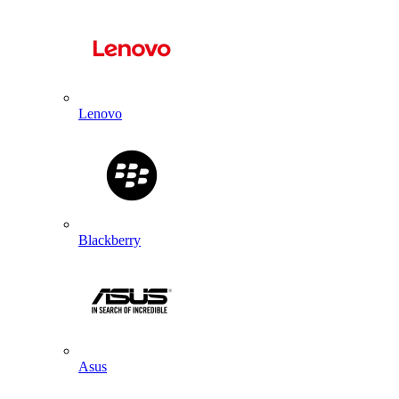
Lenovo
Blackberry
Asus