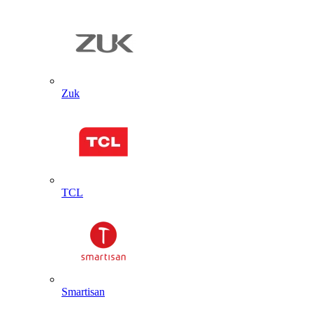
Zuk
TCL
Smartisan