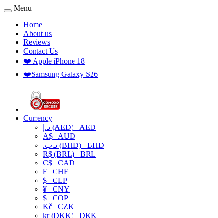
Menu
Home
About us
Reviews
Contact Us
❤️ Apple iPhone 18
❤️Samsung Galaxy S26
Currency
د.إ (AED)
AED
A$
AUD
.د.ب (BHD)
BHD
R$ (BRL)
BRL
C$
CAD
₣
CHF
$
CLP
¥
CNY
$
COP
Kč
CZK
kr (DKK)
DKK