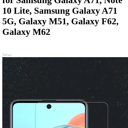
for Samsung Galaxy A71, Note
10 Lite, Samsung Galaxy A71
5G, Galaxy M51, Galaxy F62,
Galaxy M62
TOP
Views