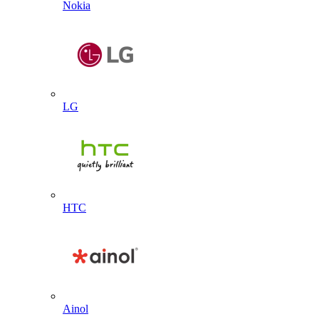
Nokia
LG
HTC
Ainol