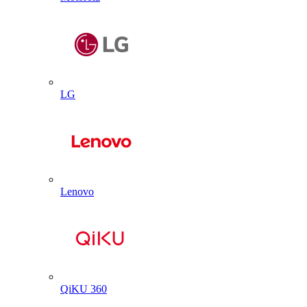
LG
Lenovo
QiKU 360