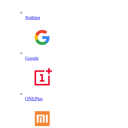
Nothing
Google
ONEPlus