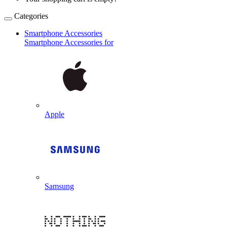
Categories
Smartphone Accessories
Smartphone Accessories for
Apple
Samsung