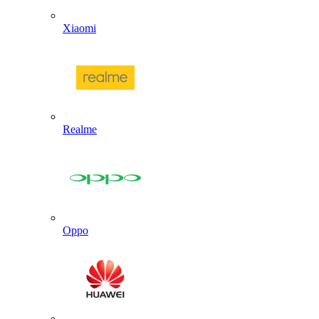
Xiaomi
Realme
Oppo