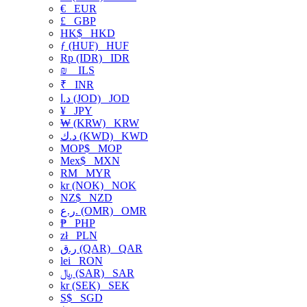
€
EUR
£
GBP
HK$
HKD
ƒ (HUF)
HUF
Rp (IDR)
IDR
₪
ILS
₹
INR
د.ا (JOD)
JOD
¥
JPY
₩ (KRW)
KRW
د.ك (KWD)
KWD
MOP$
MOP
Mex$
MXN
RM
MYR
kr (NOK)
NOK
NZ$
NZD
ر.ع. (OMR)
OMR
₱
PHP
zł
PLN
ر.ق (QAR)
QAR
lei
RON
﷼ (SAR)
SAR
kr (SEK)
SEK
S$
SGD