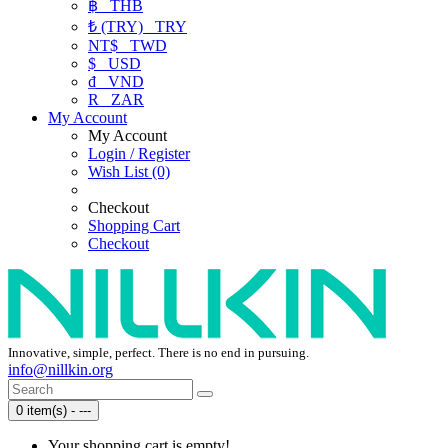
฿
THB
₺ (TRY)
TRY
NT$
TWD
$
USD
₫
VND
R
ZAR
My Account
My Account
Login / Register
Wish List (0)
Checkout
Shopping Cart
Checkout
Innovative, simple, perfect. There is no end in pursuing.
info@nillkin.org
0 item(s) - ---
Your shopping cart is empty!