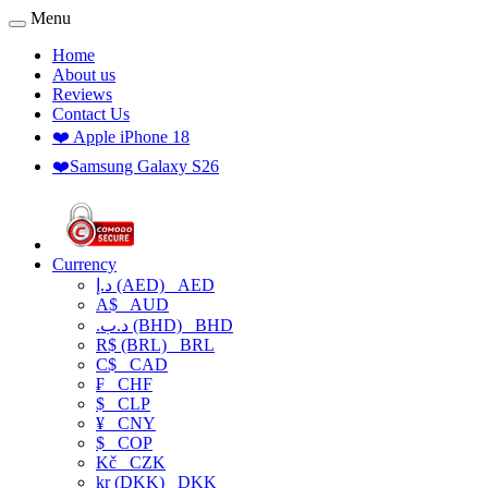
Menu
Home
About us
Reviews
Contact Us
❤️ Apple iPhone 18
❤️Samsung Galaxy S26
Currency
د.إ (AED)
AED
A$
AUD
.د.ب (BHD)
BHD
R$ (BRL)
BRL
C$
CAD
₣
CHF
$
CLP
¥
CNY
$
COP
Kč
CZK
kr (DKK)
DKK