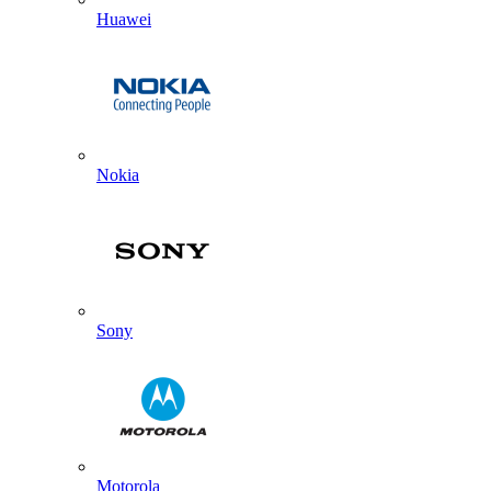
Huawei
Nokia
Sony
Motorola