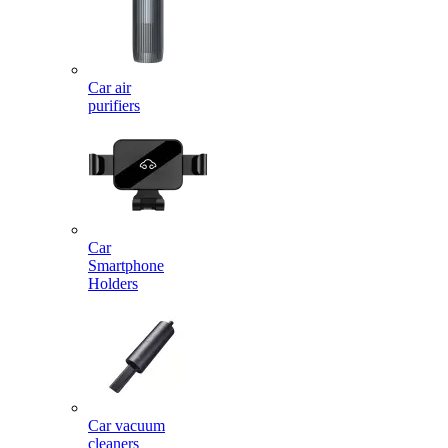
Car air
purifiers
Car
Smartphone
Holders
Car vacuum
cleaners