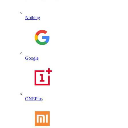
Nothing
Google
ONEPlus