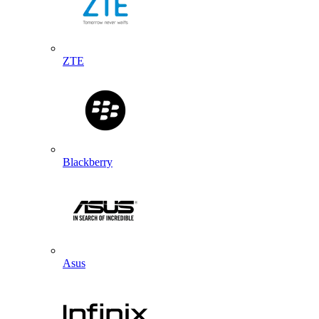
ZTE
Blackberry
Asus