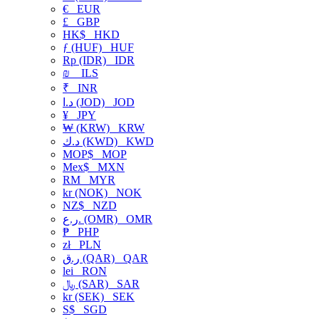
€
EUR
£
GBP
HK$
HKD
ƒ (HUF)
HUF
Rp (IDR)
IDR
₪
ILS
₹
INR
د.ا (JOD)
JOD
¥
JPY
₩ (KRW)
KRW
د.ك (KWD)
KWD
MOP$
MOP
Mex$
MXN
RM
MYR
kr (NOK)
NOK
NZ$
NZD
ر.ع. (OMR)
OMR
₱
PHP
zł
PLN
ر.ق (QAR)
QAR
lei
RON
﷼ (SAR)
SAR
kr (SEK)
SEK
S$
SGD