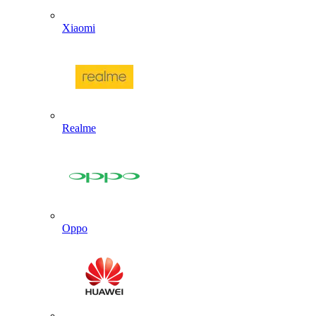
Xiaomi
Realme
Oppo