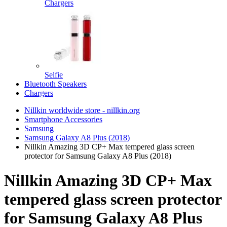
Chargers
Selfie
Bluetooth Speakers
Chargers
Nillkin worldwide store - nillkin.org
Smartphone Accessories
Samsung
Samsung Galaxy A8 Plus (2018)
Nillkin Amazing 3D CP+ Max tempered glass screen
protector for Samsung Galaxy A8 Plus (2018)
Nillkin Amazing 3D CP+ Max
tempered glass screen protector
for Samsung Galaxy A8 Plus