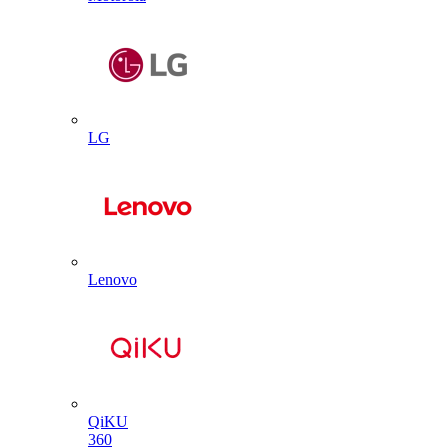
LG
Lenovo
QiKU
360