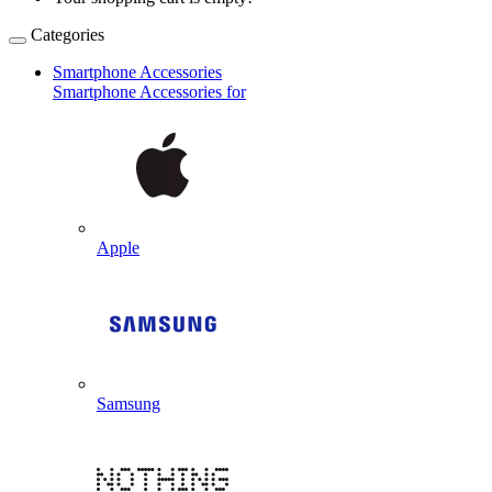
Categories
Smartphone Accessories
Smartphone Accessories for
Apple
Samsung