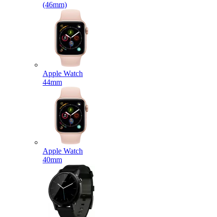
(46mm)
Apple Watch
44mm
Apple Watch
40mm