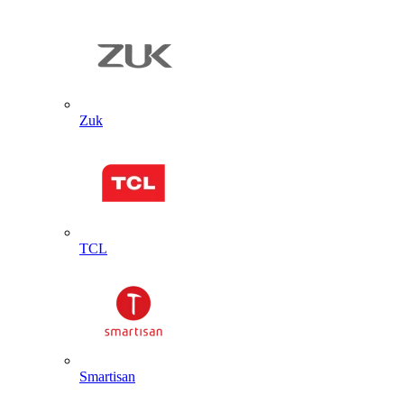
Zuk
TCL
Smartisan