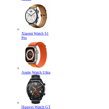
Xiaomi Watch S1
Pro
Apple Watch Ultra
Huawei Watch GT