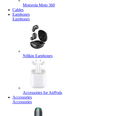
Motorola Moto 360
Cables
Earphones
Earphones
Nillkin Earphones
Accessories for AirPods
Accessories
Accessories