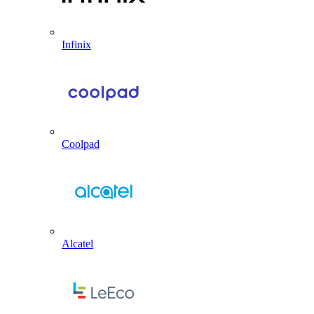
Infinix
Coolpad
Alcatel