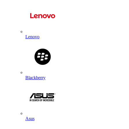
Lenovo
Blackberry
Asus