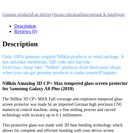
Genuine products
Fast delivery
Secure checkout
Innovational & Intelligent
Description
Reviews (0)
Description
Only 100% genuine original Nillkin products in retail package. It
has anti-fake membrane, QR code and barcode.
Don't buy cheap fake "Nillkin" products from third-party shops
when you can get genuine products to make yourself happier.
Nillkin Amazing 3D CP+ Max tempered glass screen protector
for Samsung Galaxy A8 Plus (2018)
The Nillkin 3D CP+ MAX Full coverage anti-explosion tempered glass
screen protector was made by an imported German high precision CNC
numerical control machine, using a fine milling process and curved
technology with accuracy up to 0.1 millimeters.
This protective glass was made with 3D heat bending technology which
allows for complete and efficient bonding with your device screen.