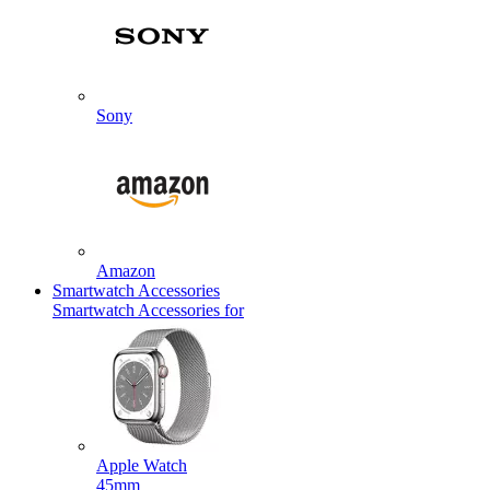
Sony
Amazon
Smartwatch Accessories
Smartwatch Accessories for
Apple Watch
45mm