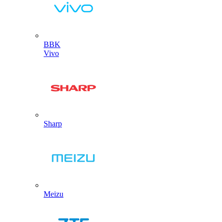
BBK
Vivo
Sharp
Meizu