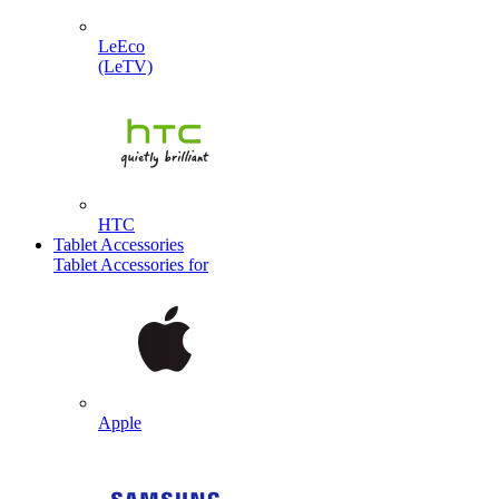
LeEco
(LeTV)
HTC
Tablet Accessories
Tablet Accessories for
Apple