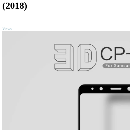
(2018)
TOP
Views