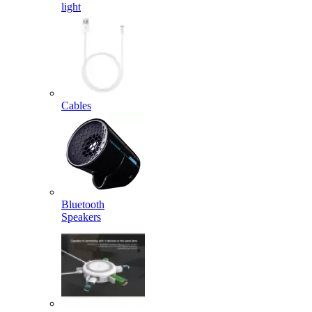
light
Cables
Bluetooth
Speakers