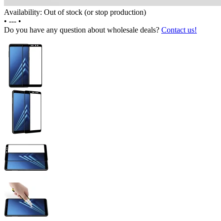
Availability: Out of stock (or stop production)
•
---
•
Do you have any question about wholesale deals?
Contact us!