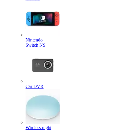
Nintendo
Switch NS
Car DVR
Wireless night