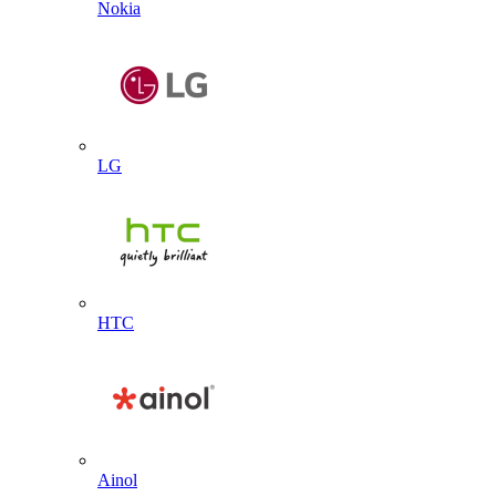
Nokia
LG
HTC
Ainol