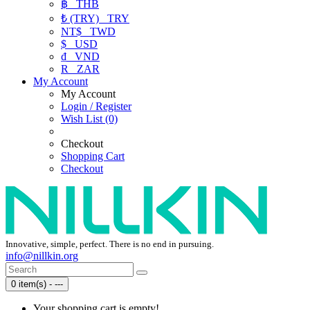
฿
THB
₺ (TRY)
TRY
NT$
TWD
$
USD
₫
VND
R
ZAR
My Account
My Account
Login / Register
Wish List (0)
Checkout
Shopping Cart
Checkout
Innovative, simple, perfect. There is no end in pursuing.
info@nillkin.org
0 item(s) - ---
Your shopping cart is empty!