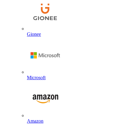
Gionee
Microsoft
Amazon