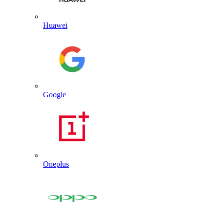
Huawei
Google
Oneplus