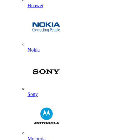
Huawei
Nokia
Sony
Motorola