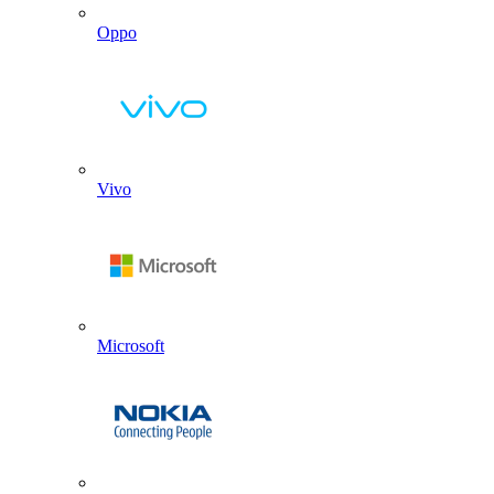
Oppo
Vivo
Microsoft