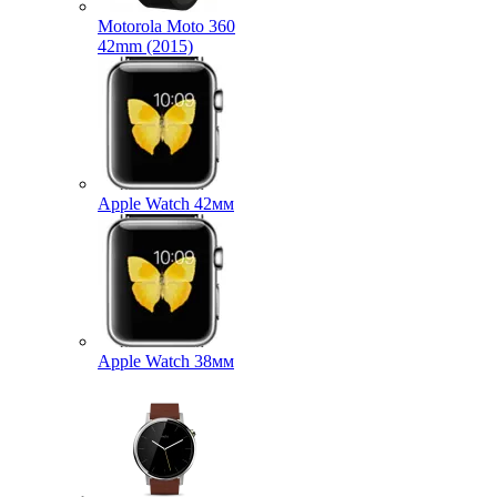
Motorola Moto 360
42mm (2015)
Apple Watch 42мм
Apple Watch 38мм