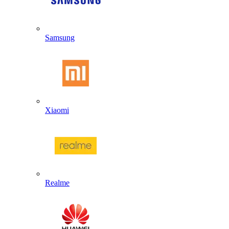
Samsung
Xiaomi
Realme