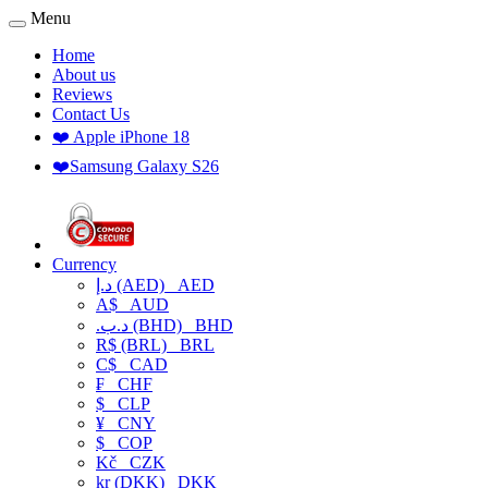
Menu
Home
About us
Reviews
Contact Us
❤️ Apple iPhone 18
❤️Samsung Galaxy S26
Currency
د.إ (AED)
AED
A$
AUD
.د.ب (BHD)
BHD
R$ (BRL)
BRL
C$
CAD
₣
CHF
$
CLP
¥
CNY
$
COP
Kč
CZK
kr (DKK)
DKK