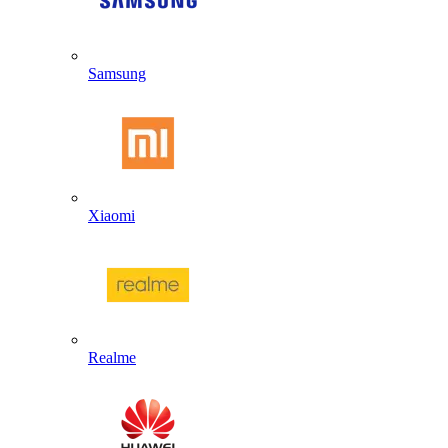
Samsung
Xiaomi
Realme