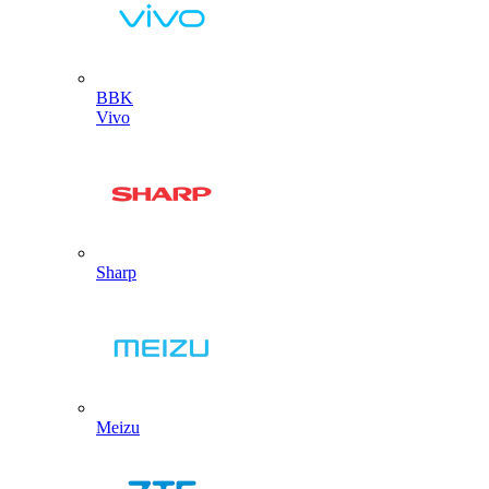
BBK
Vivo
Sharp
Meizu