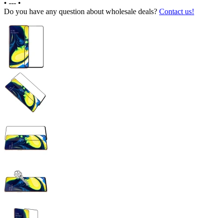
•
---
•
Do you have any question about wholesale deals?
Contact us!