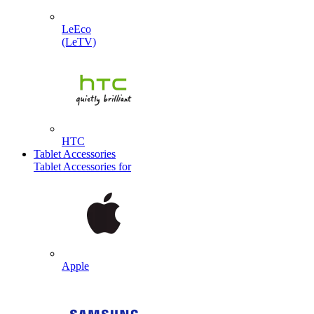
LeEco
(LeTV)
HTC
Tablet Accessories
Tablet Accessories for
Apple