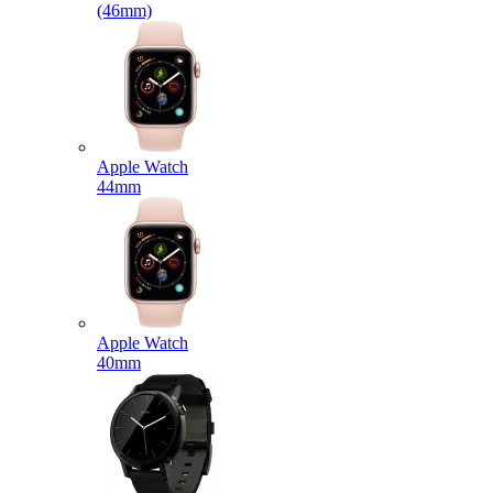
(46mm)
Apple Watch
44mm
Apple Watch
40mm