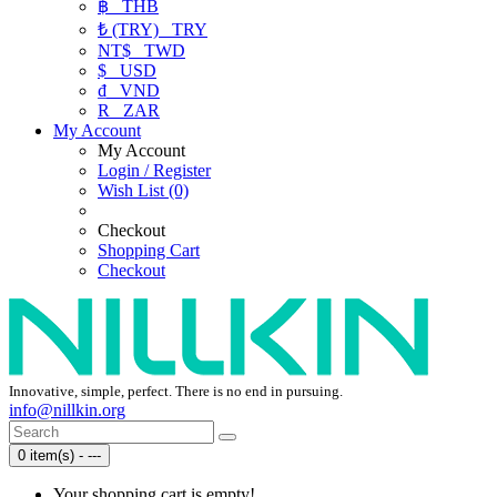
฿
THB
₺ (TRY)
TRY
NT$
TWD
$
USD
₫
VND
R
ZAR
My Account
My Account
Login / Register
Wish List (0)
Checkout
Shopping Cart
Checkout
Innovative, simple, perfect. There is no end in pursuing.
info@nillkin.org
0 item(s) - ---
Your shopping cart is empty!