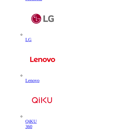
LG
Lenovo
QiKU
360