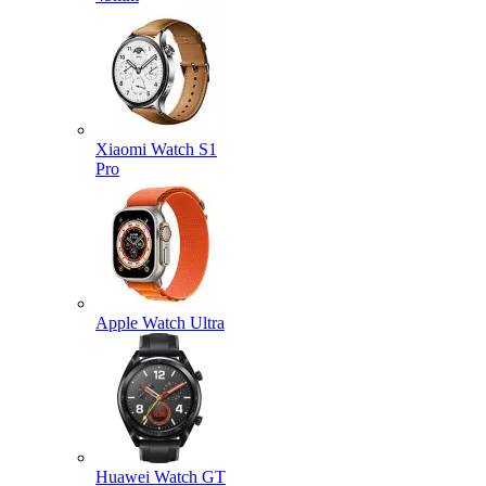
Xiaomi Watch S1
Pro
Apple Watch Ultra
Huawei Watch GT