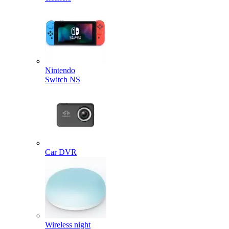
Nintendo
Switch NS
Car DVR
Wireless night