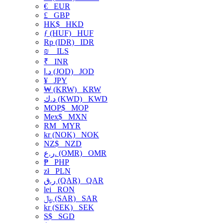
€
EUR
£
GBP
HK$
HKD
ƒ (HUF)
HUF
Rp (IDR)
IDR
₪
ILS
₹
INR
د.ا (JOD)
JOD
¥
JPY
₩ (KRW)
KRW
د.ك (KWD)
KWD
MOP$
MOP
Mex$
MXN
RM
MYR
kr (NOK)
NOK
NZ$
NZD
ر.ع. (OMR)
OMR
₱
PHP
zł
PLN
ر.ق (QAR)
QAR
lei
RON
﷼ (SAR)
SAR
kr (SEK)
SEK
S$
SGD