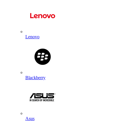
Lenovo
Blackberry
Asus