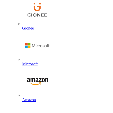
Gionee
Microsoft
Amazon