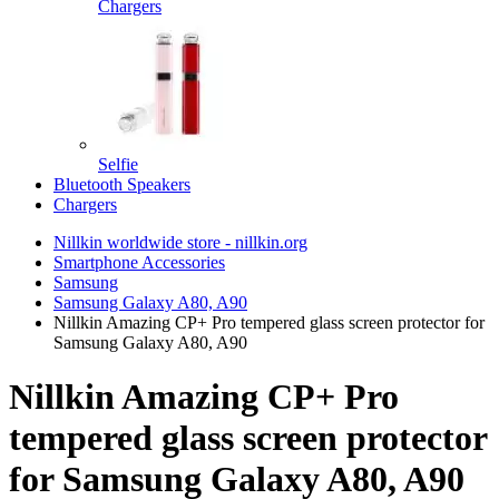
Chargers
Selfie
Bluetooth Speakers
Chargers
Nillkin worldwide store - nillkin.org
Smartphone Accessories
Samsung
Samsung Galaxy A80, A90
Nillkin Amazing CP+ Pro tempered glass screen protector for
Samsung Galaxy A80, A90
Nillkin Amazing CP+ Pro
tempered glass screen protector
for Samsung Galaxy A80, A90