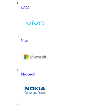
Oppo
Vivo
Microsoft