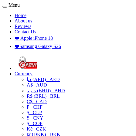
Menu
Home
About us
Reviews
Contact Us
❤️ Apple iPhone 18
❤️Samsung Galaxy S26
Currency
د.إ (AED)
AED
A$
AUD
.د.ب (BHD)
BHD
R$ (BRL)
BRL
C$
CAD
₣
CHF
$
CLP
¥
CNY
$
COP
Kč
CZK
kr (DKK)
DKK