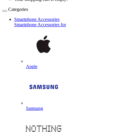
Categories
Smartphone Accessories
Smartphone Accessories for
Apple
Samsung