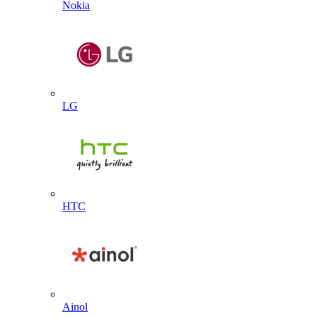
Nokia
LG
HTC
Ainol