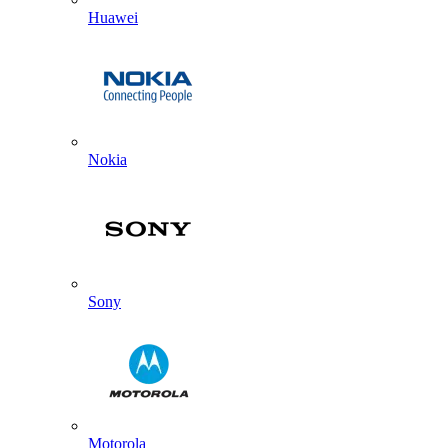
Huawei
Nokia
Sony
Motorola