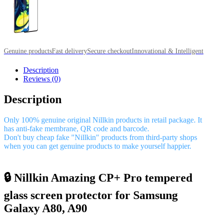
Genuine products
Fast delivery
Secure checkout
Innovational & Intelligent
Description
Reviews (0)
Description
Only 100% genuine original Nillkin products in retail package. It
has anti-fake membrane, QR code and barcode.
Don't buy cheap fake "Nillkin" products from third-party shops
when you can get genuine products to make yourself happier.
🔒 Nillkin Amazing CP+ Pro tempered
glass screen protector for Samsung
Galaxy A80, A90