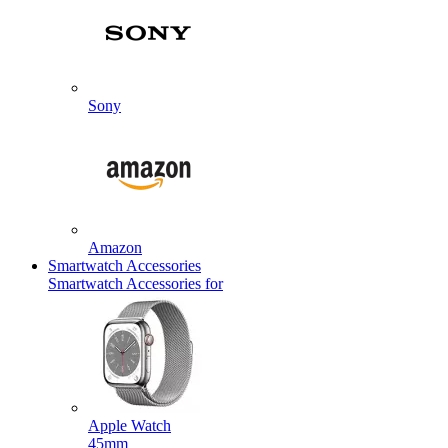
Sony
Amazon
Smartwatch Accessories
Smartwatch Accessories for
Apple Watch
45mm