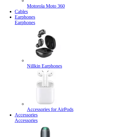
Motorola Moto 360
Cables
Earphones
Earphones
Nillkin Earphones
Accessories for AirPods
Accessories
Accessories