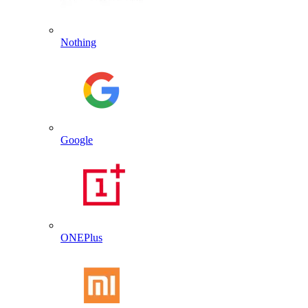
Nothing
Google
ONEPlus