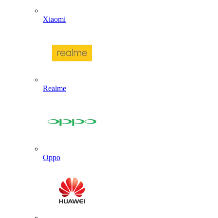
Xiaomi
Realme
Oppo