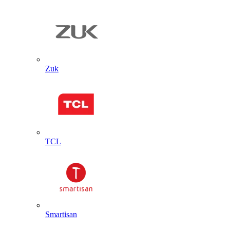
Zuk
TCL
Smartisan