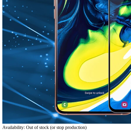
Availability: Out of stock (or stop production)