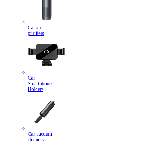
Car air
purifiers
Car
Smartphone
Holders
Car vacuum
cleaners