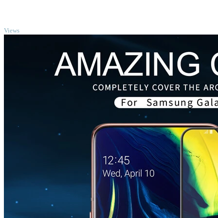
TOP
Views