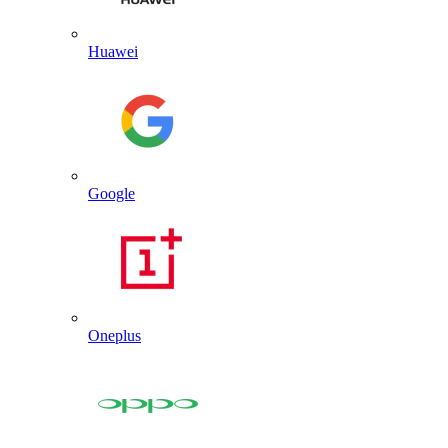
Huawei
Google
Oneplus