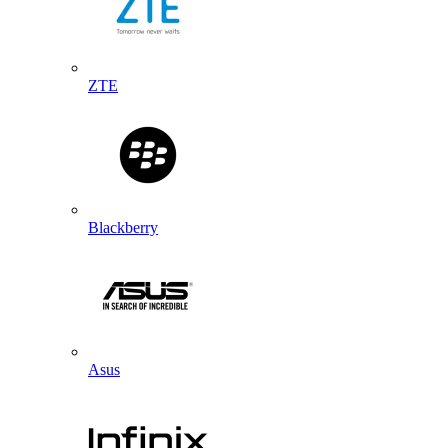
ZTE
Blackberry
Asus