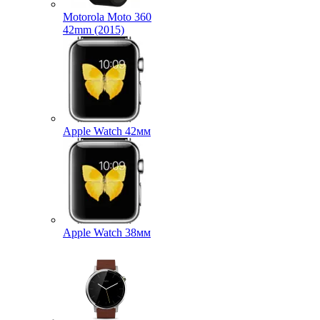
Motorola Moto 360
42mm (2015)
Apple Watch 42мм
Apple Watch 38мм