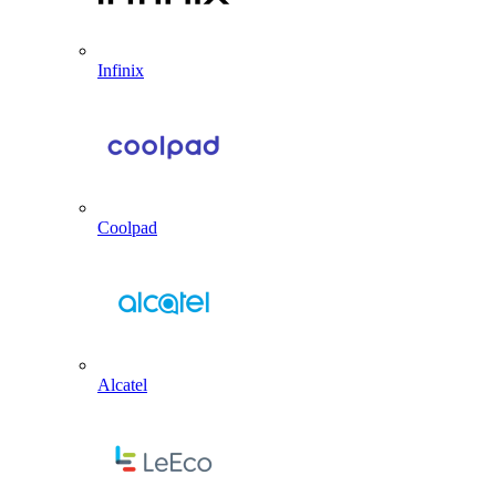
Infinix
Coolpad
Alcatel