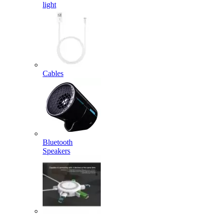
light
Cables
Bluetooth
Speakers