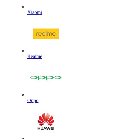
Xiaomi
Realme
Oppo