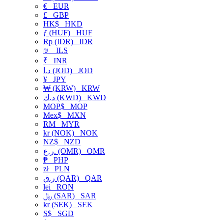
€
EUR
£
GBP
HK$
HKD
ƒ (HUF)
HUF
Rp (IDR)
IDR
₪
ILS
₹
INR
د.ا (JOD)
JOD
¥
JPY
₩ (KRW)
KRW
د.ك (KWD)
KWD
MOP$
MOP
Mex$
MXN
RM
MYR
kr (NOK)
NOK
NZ$
NZD
ر.ع. (OMR)
OMR
₱
PHP
zł
PLN
ر.ق (QAR)
QAR
lei
RON
﷼ (SAR)
SAR
kr (SEK)
SEK
S$
SGD