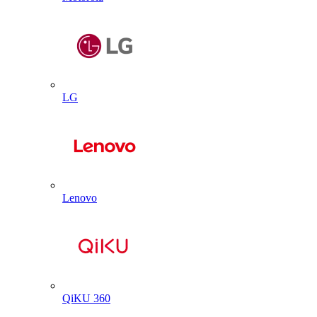
LG
Lenovo
QiKU 360