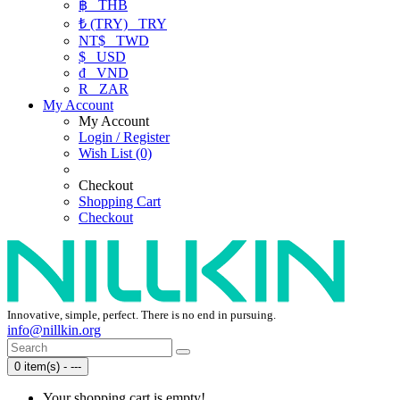
฿
THB
₺ (TRY)
TRY
NT$
TWD
$
USD
₫
VND
R
ZAR
My Account
My Account
Login / Register
Wish List (0)
Checkout
Shopping Cart
Checkout
Innovative, simple, perfect. There is no end in pursuing.
info@nillkin.org
0 item(s) - ---
Your shopping cart is empty!