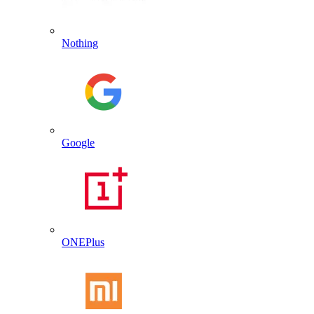
Nothing
Google
ONEPlus