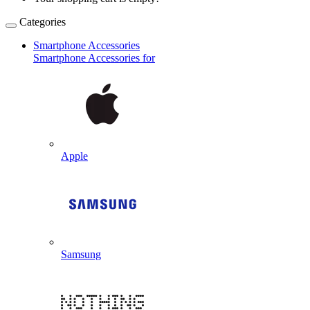
Categories
Smartphone Accessories
Smartphone Accessories for
Apple
Samsung