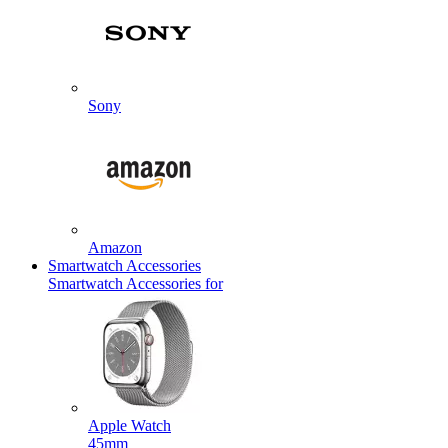
Sony
Amazon
Smartwatch Accessories
Smartwatch Accessories for
Apple Watch
45mm