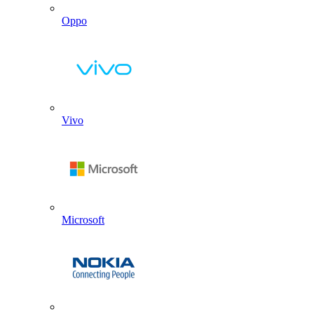
Oppo
Vivo
Microsoft