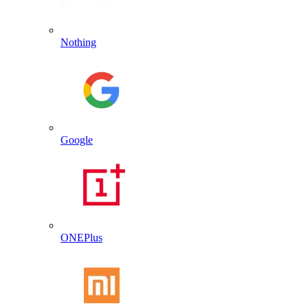
Nothing
Google
ONEPlus