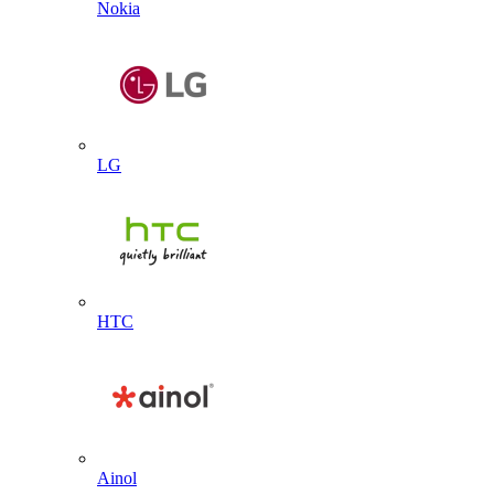
Nokia
LG
HTC
Ainol