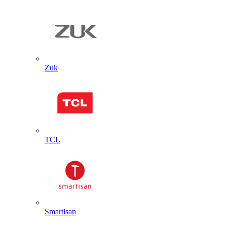
Zuk
TCL
Smartisan