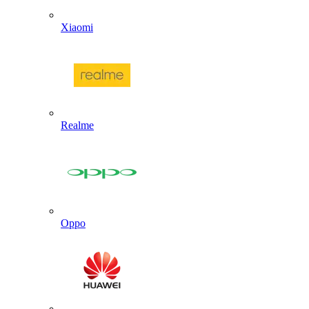
Xiaomi
Realme
Oppo