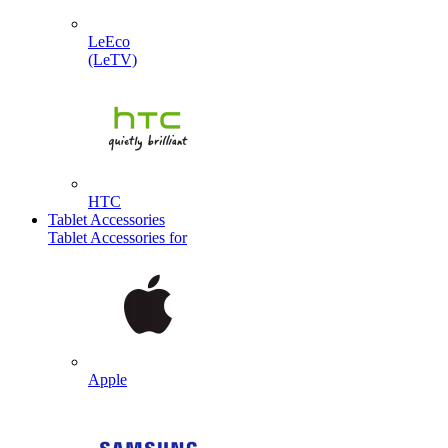
LeEco
(LeTV)
HTC
Tablet Accessories
Tablet Accessories for
Apple