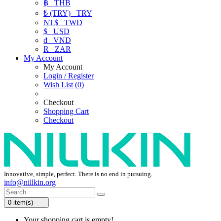
฿
THB
₺ (TRY)
TRY
NT$
TWD
$
USD
₫
VND
R
ZAR
My Account
My Account
Login / Register
Wish List (0)
Checkout
Shopping Cart
Checkout
Innovative, simple, perfect. There is no end in pursuing.
info@nillkin.org
0 item(s) - ---
Your shopping cart is empty!