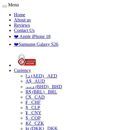
Menu
Home
About us
Reviews
Contact Us
❤️ Apple iPhone 18
❤️Samsung Galaxy S26
Currency
د.إ (AED)
AED
A$
AUD
.د.ب (BHD)
BHD
R$ (BRL)
BRL
C$
CAD
₣
CHF
$
CLP
¥
CNY
$
COP
Kč
CZK
kr (DKK)
DKK