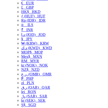
€
EUR
£
GBP
HK$
HKD
ƒ (HUF)
HUF
Rp (IDR)
IDR
₪
ILS
₹
INR
د.ا (JOD)
JOD
¥
JPY
₩ (KRW)
KRW
د.ك (KWD)
KWD
MOP$
MOP
Mex$
MXN
RM
MYR
kr (NOK)
NOK
NZ$
NZD
ر.ع. (OMR)
OMR
₱
PHP
zł
PLN
ر.ق (QAR)
QAR
lei
RON
﷼ (SAR)
SAR
kr (SEK)
SEK
S$
SGD