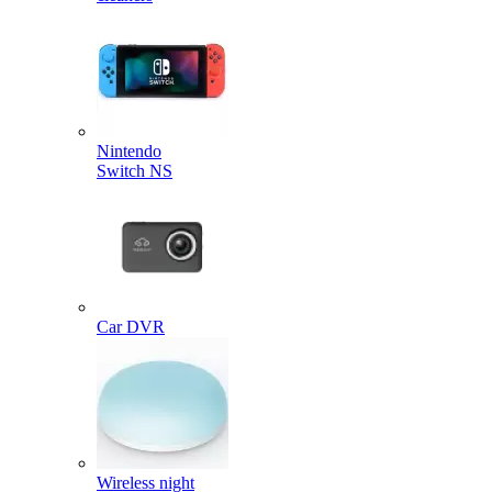
Nintendo
Switch NS
Car DVR
Wireless night