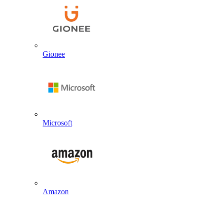
Gionee
Microsoft
Amazon