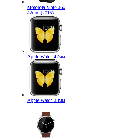
Motorola Moto 360
42mm (2015)
Apple Watch 42мм
Apple Watch 38мм