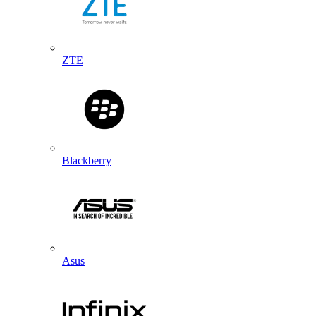
ZTE
Blackberry
Asus