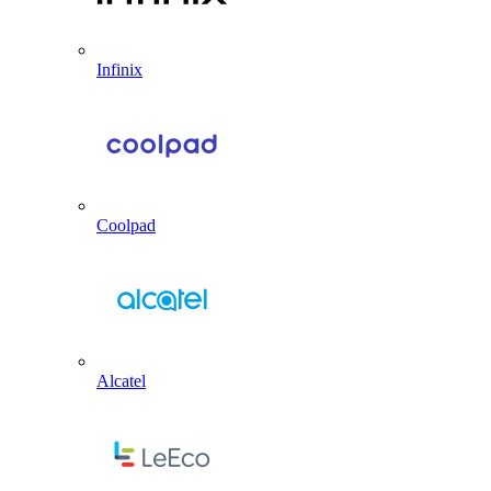
Infinix
Coolpad
Alcatel