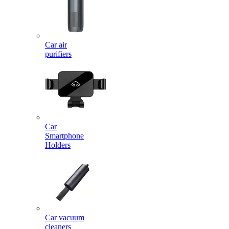
Car air
purifiers
Car
Smartphone
Holders
Car vacuum
cleaners