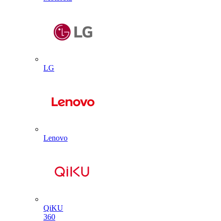
LG
Lenovo
QiKU
360