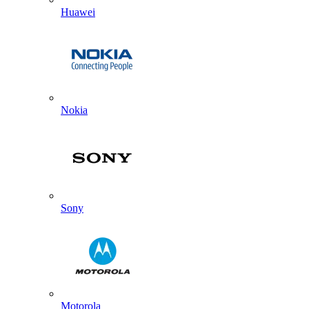
Huawei
Nokia
Sony
Motorola