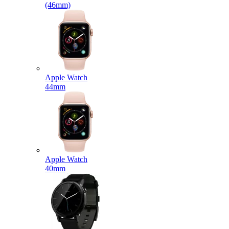
(46mm)
Apple Watch
44mm
Apple Watch
40mm