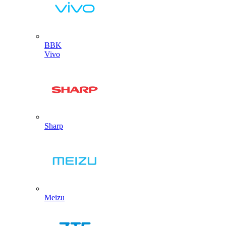
BBK
Vivo
Sharp
Meizu