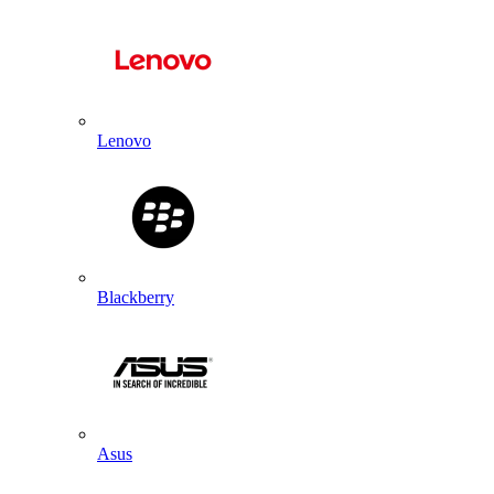
Lenovo
Blackberry
Asus