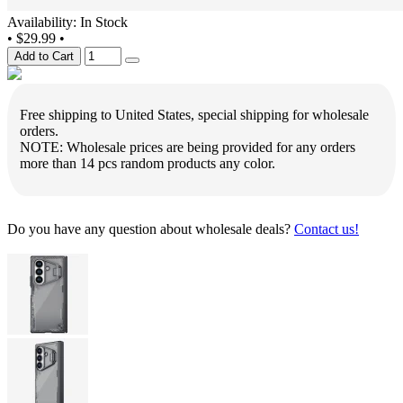
Availability: In Stock
•
$29.99
•
Add to Cart
Free shipping to United States, special shipping for wholesale
orders.
NOTE: Wholesale prices are being provided for any orders
more than 14 pcs random products any color.
Do you have any question about wholesale deals?
Contact us!