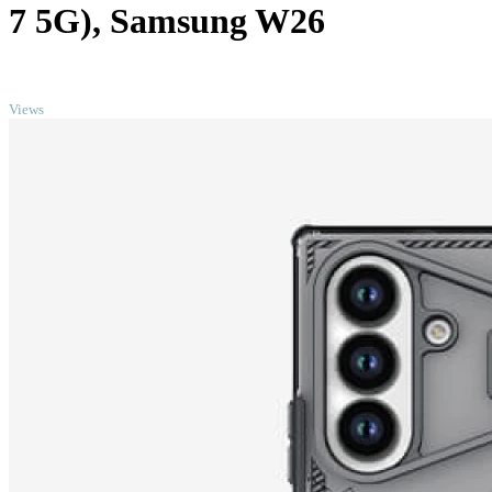
7 5G), Samsung W26
TOP
Views