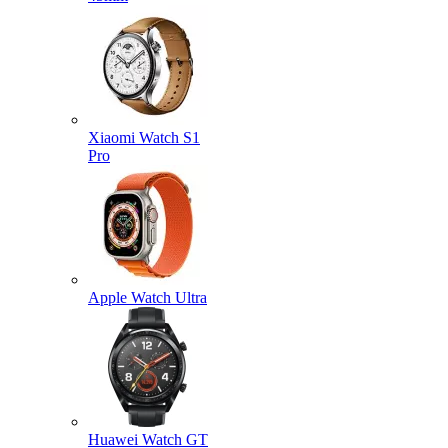
Xiaomi Watch S1
Pro
Apple Watch Ultra
Huawei Watch GT