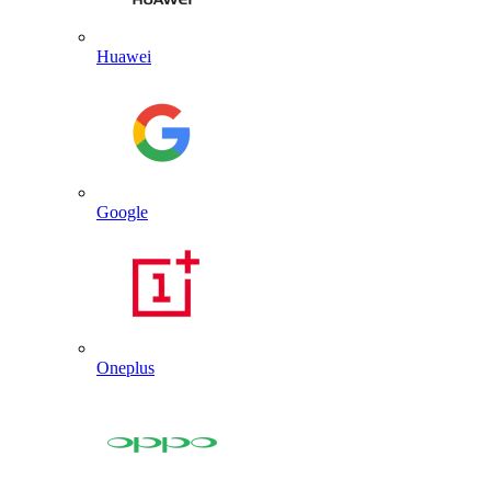
Huawei
Google
Oneplus