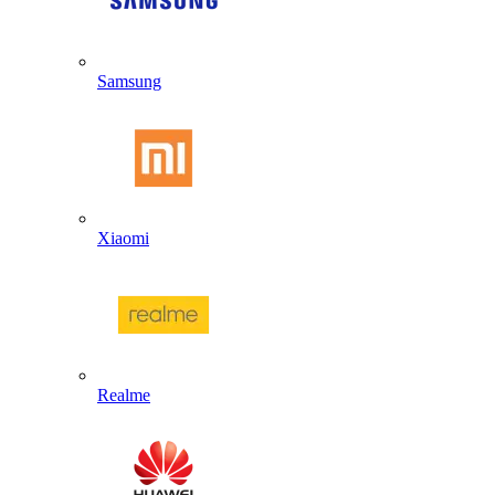
Samsung
Xiaomi
Realme