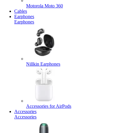
Motorola Moto 360
Cables
Earphones
Earphones
Nillkin Earphones
Accessories for AirPods
Accessories
Accessories