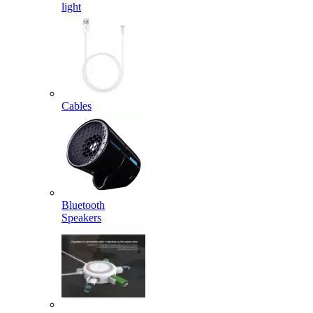
light
Cables
Bluetooth
Speakers