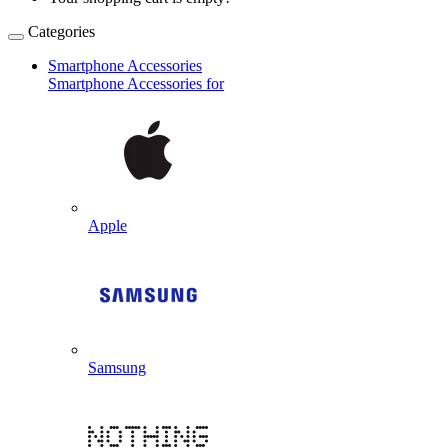
Categories
Smartphone Accessories
Smartphone Accessories for
Apple
Samsung