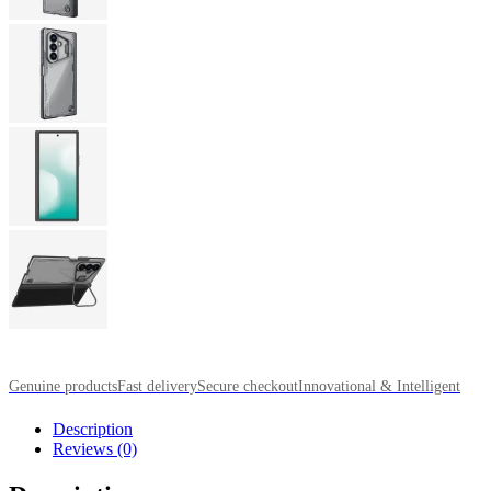
Genuine products
Fast delivery
Secure checkout
Innovational & Intelligent
Description
Reviews (0)