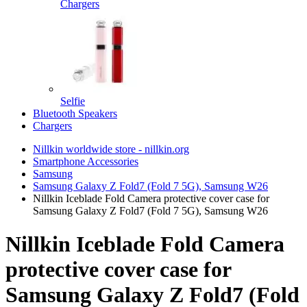
Chargers
Selfie
Bluetooth Speakers
Chargers
Nillkin worldwide store - nillkin.org
Smartphone Accessories
Samsung
Samsung Galaxy Z Fold7 (Fold 7 5G), Samsung W26
Nillkin Iceblade Fold Camera protective cover case for
Samsung Galaxy Z Fold7 (Fold 7 5G), Samsung W26
Nillkin Iceblade Fold Camera
protective cover case for
Samsung Galaxy Z Fold7 (Fold