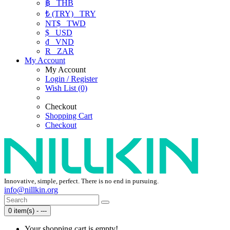
฿
THB
₺ (TRY)
TRY
NT$
TWD
$
USD
₫
VND
R
ZAR
My Account
My Account
Login / Register
Wish List (0)
Checkout
Shopping Cart
Checkout
Innovative, simple, perfect. There is no end in pursuing.
info@nillkin.org
0 item(s) - ---
Your shopping cart is empty!