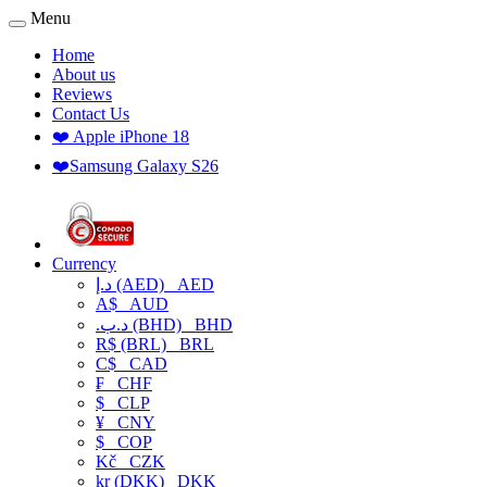
Menu
Home
About us
Reviews
Contact Us
❤️ Apple iPhone 18
❤️Samsung Galaxy S26
Currency
د.إ (AED)
AED
A$
AUD
.د.ب (BHD)
BHD
R$ (BRL)
BRL
C$
CAD
₣
CHF
$
CLP
¥
CNY
$
COP
Kč
CZK
kr (DKK)
DKK