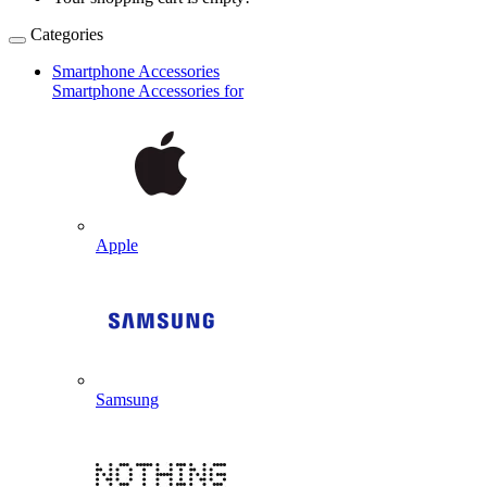
Categories
Smartphone Accessories
Smartphone Accessories for
Apple
Samsung