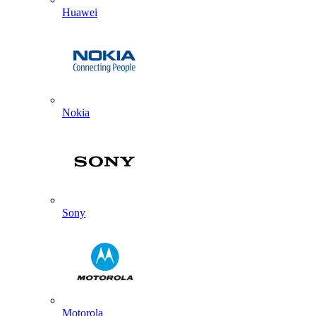
Huawei
Nokia
Sony
Motorola