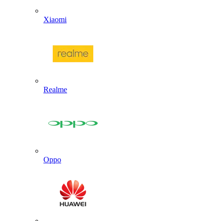
Xiaomi
Realme
Oppo