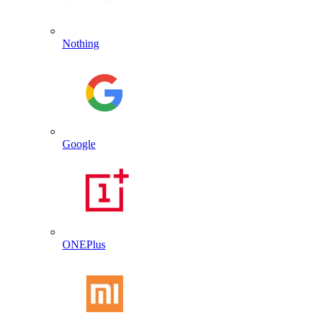
Nothing
Google
ONEPlus