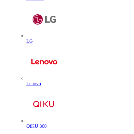
LG
Lenovo
QiKU 360