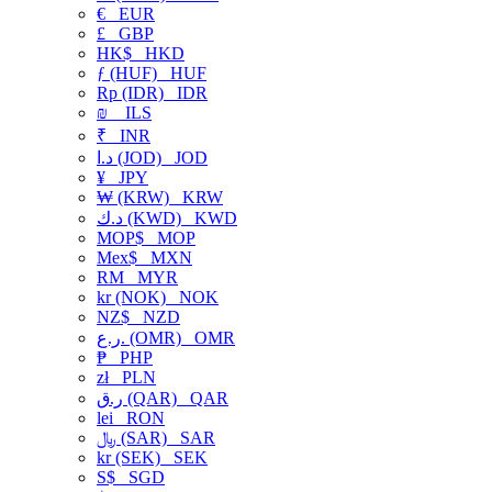
€
EUR
£
GBP
HK$
HKD
ƒ (HUF)
HUF
Rp (IDR)
IDR
₪
ILS
₹
INR
د.ا (JOD)
JOD
¥
JPY
₩ (KRW)
KRW
د.ك (KWD)
KWD
MOP$
MOP
Mex$
MXN
RM
MYR
kr (NOK)
NOK
NZ$
NZD
ر.ع. (OMR)
OMR
₱
PHP
zł
PLN
ر.ق (QAR)
QAR
lei
RON
﷼ (SAR)
SAR
kr (SEK)
SEK
S$
SGD