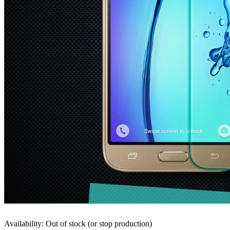
Availability: Out of stock (or stop production)