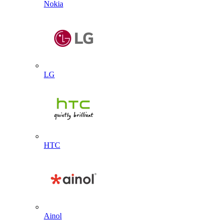
Nokia
LG
HTC
Ainol