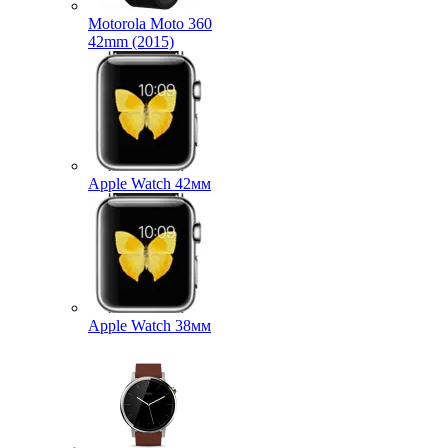
Motorola Moto 360
42mm (2015)
Apple Watch 42мм
Apple Watch 38мм