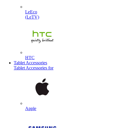
LeEco
(LeTV)
HTC
Tablet Accessories
Tablet Accessories for
Apple