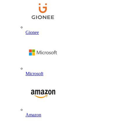
Gionee
Microsoft
Amazon