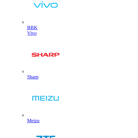
BBK
Vivo
Sharp
Meizu