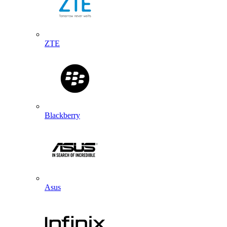
ZTE
Blackberry
Asus