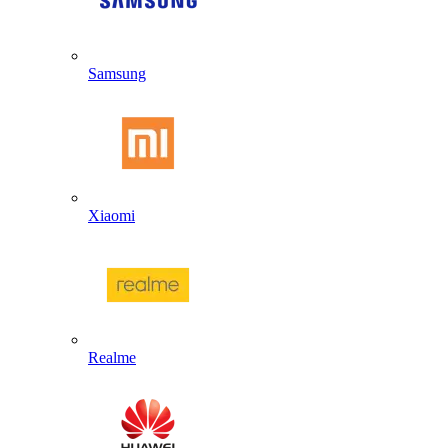
Samsung
Xiaomi
Realme