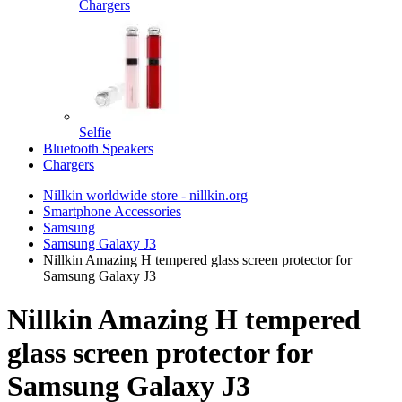
Chargers
Selfie
Bluetooth Speakers
Chargers
Nillkin worldwide store - nillkin.org
Smartphone Accessories
Samsung
Samsung Galaxy J3
Nillkin Amazing H tempered glass screen protector for
Samsung Galaxy J3
Nillkin Amazing H tempered
glass screen protector for
Samsung Galaxy J3