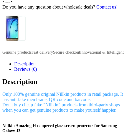
•
---
•
Do you have any question about wholesale deals?
Contact us!
Genuine products
Fast delivery
Secure checkout
Innovational & Intelligent
Description
Reviews (0)
Description
Only 100% genuine original Nillkin products in retail package. It
has anti-fake membrane, QR code and barcode.
Don't buy cheap fake "Nillkin" products from third-party shops
when you can get genuine products to make yourself happier.
Nillkin Amazing H tempered glass screen protector for Samsung
Galaxy J3