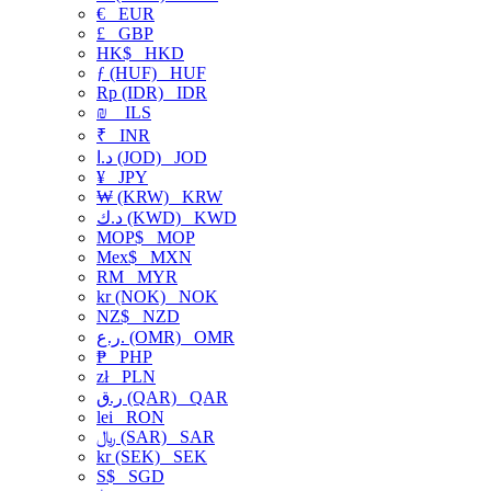
€
EUR
£
GBP
HK$
HKD
ƒ (HUF)
HUF
Rp (IDR)
IDR
₪
ILS
₹
INR
د.ا (JOD)
JOD
¥
JPY
₩ (KRW)
KRW
د.ك (KWD)
KWD
MOP$
MOP
Mex$
MXN
RM
MYR
kr (NOK)
NOK
NZ$
NZD
ر.ع. (OMR)
OMR
₱
PHP
zł
PLN
ر.ق (QAR)
QAR
lei
RON
﷼ (SAR)
SAR
kr (SEK)
SEK
S$
SGD