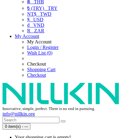
฿
THB
₺ (TRY)
TRY
NT$
TWD
$
USD
₫
VND
R
ZAR
My Account
My Account
Login / Register
Wish List (0)
Checkout
Shopping Cart
Checkout
Innovative, simple, perfect. There is no end in pursuing.
info@nillkin.org
0 item(s) - ---
Your shopping cart is empty!