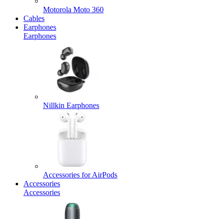
Motorola Moto 360
Cables
Earphones
Earphones
Nillkin Earphones
Accessories for AirPods
Accessories
Accessories