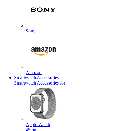
Sony
Amazon
Smartwatch Accessories
Smartwatch Accessories for
Apple Watch
45mm