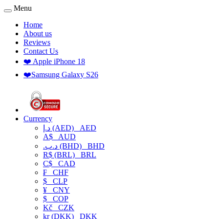
Menu
Home
About us
Reviews
Contact Us
❤️ Apple iPhone 18
❤️Samsung Galaxy S26
Currency
د.إ (AED)
AED
A$
AUD
.د.ب (BHD)
BHD
R$ (BRL)
BRL
C$
CAD
₣
CHF
$
CLP
¥
CNY
$
COP
Kč
CZK
kr (DKK)
DKK