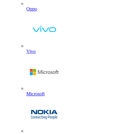
Oppo
Vivo
Microsoft