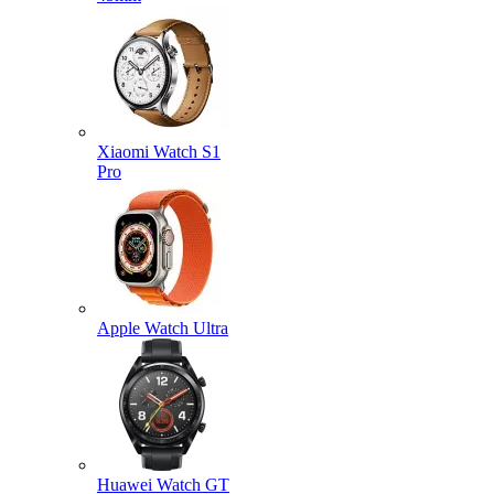
Xiaomi Watch S1
Pro
Apple Watch Ultra
Huawei Watch GT