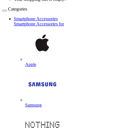
Categories
Smartphone Accessories
Smartphone Accessories for
Apple
Samsung