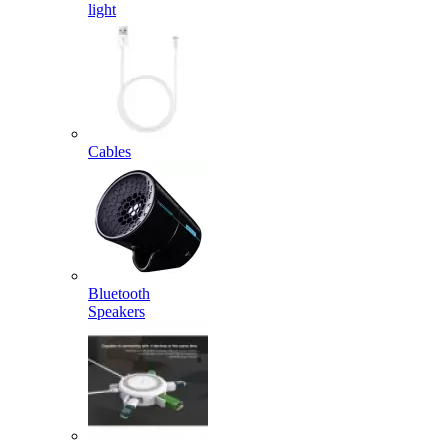
light
Cables
Bluetooth
Speakers