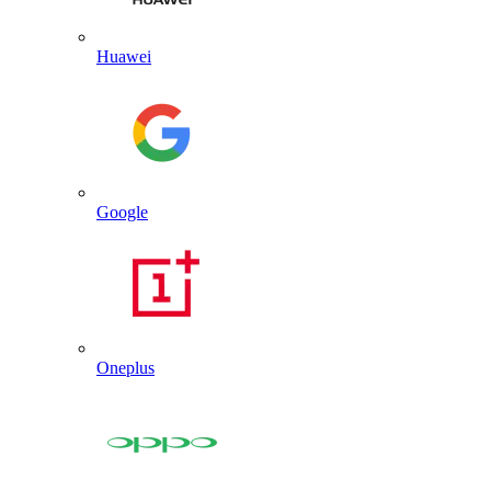
Huawei
Google
Oneplus