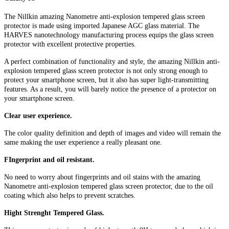
The Nillkin amazing Nanometre anti-explosion tempered glass screen
protector is made using imported Japanese AGC glass material. The
HARVES nanotechnology manufacturing process equips the glass screen
protector with excellent protective properties.
A perfect combination of functionality and style, the amazing Nillkin anti-
explosion tempered glass screen protector is not only strong enough to
protect your smartphone screen, but it also has super light-transmitting
features. As a result, you will barely notice the presence of a protector on
your smartphone screen.
Clear user experience.
The color quality definition and depth of images and video will remain the
same making the user experience a really pleasant one.
FIngerprint and oil resistant.
No need to worry about fingerprints and oil stains with the amazing
Nanometre anti-explosion tempered glass screen protector, due to the oil
coating which also helps to prevent scratches.
Hight Strenght Tempered Glass.