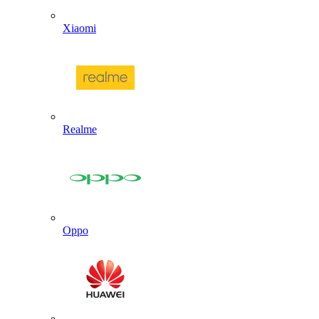
Xiaomi
Realme
Oppo