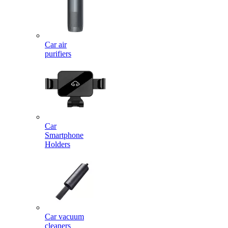
Car air
purifiers
Car
Smartphone
Holders
Car vacuum
cleaners