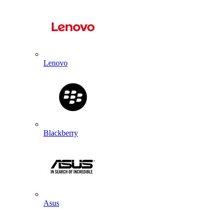
Lenovo
Blackberry
Asus