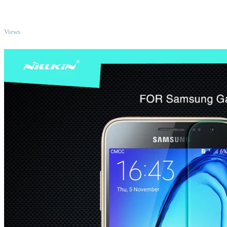
TOP
Views