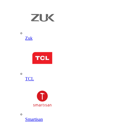
Zuk
TCL
Smartisan