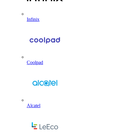
Infinix
Coolpad
Alcatel