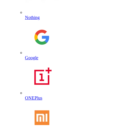
Nothing
Google
ONEPlus