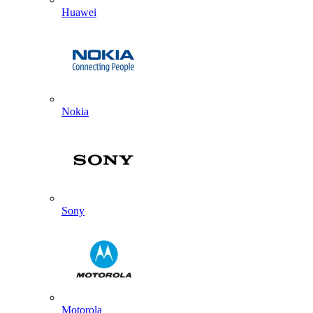
Huawei
Nokia
Sony
Motorola