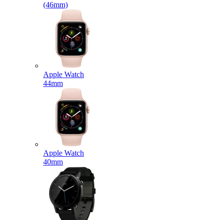
(46mm)
Apple Watch
44mm
Apple Watch
40mm