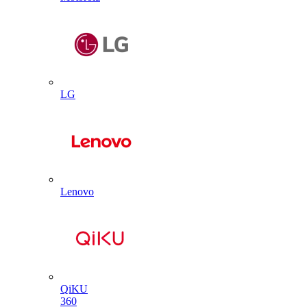
LG
Lenovo
QiKU
360