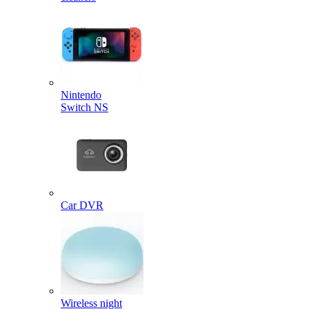
Nintendo
Switch NS
Car DVR
Wireless night