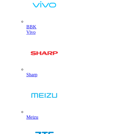
BBK
Vivo
Sharp
Meizu