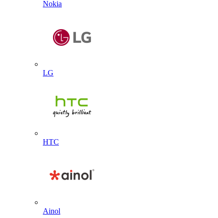
Nokia
LG
HTC
Ainol