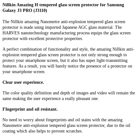
Nillkin Amazing H tempered glass screen protector for Samsung
Galaxy J3 PRO (J3110)
The Nillkin amazing Nanometre anti-explosion tempered glass screen
protector is made using imported Japanese AGC glass material. The
HARVES nanotechnology manufacturing process equips the glass screen
protector with excellent protective properties.
A perfect combination of functionality and style, the amazing Nillkin anti-
explosion tempered glass screen protector is not only strong enough to
protect your smartphone screen, but it also has super light-transmitting
features. As a result, you will barely notice the presence of a protector on
your smartphone screen.
Clear user experience.
The color quality definition and depth of images and video will remain the
same making the user experience a really pleasant one.
FIngerprint and oil resistant.
No need to worry about fingerprints and oil stains with the amazing
Nanometre anti-explosion tempered glass screen protector, due to the oil
coating which also helps to prevent scratches.