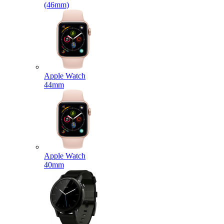
(46mm)
Apple Watch
44mm
Apple Watch
40mm