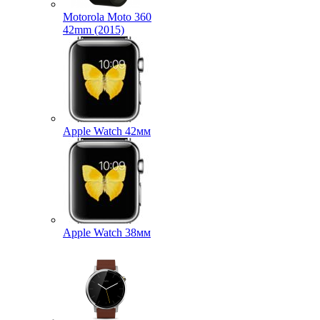
Motorola Moto 360
42mm (2015)
Apple Watch 42мм
Apple Watch 38мм