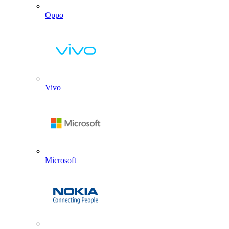
Oppo
Vivo
Microsoft