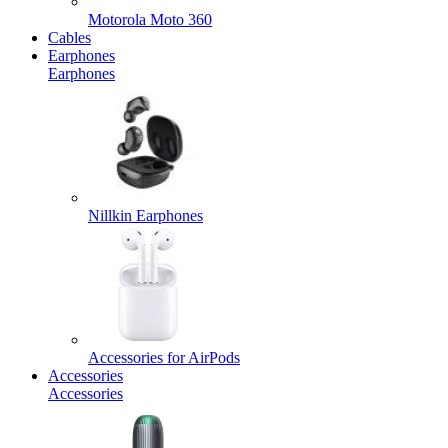
Motorola Moto 360
Cables
Earphones
Earphones
Nillkin Earphones
Accessories for AirPods
Accessories
Accessories