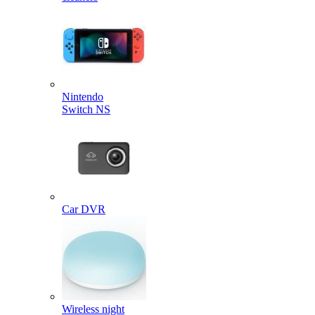
Nintendo
Switch NS
Car DVR
Wireless night