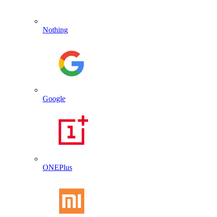
Nothing
Google
ONEPlus