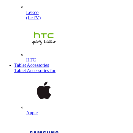
LeEco
(LeTV)
HTC
Tablet Accessories
Tablet Accessories for
Apple