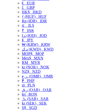
€
EUR
£
GBP
HK$
HKD
ƒ (HUF)
HUF
Rp (IDR)
IDR
₪
ILS
₹
INR
د.ا (JOD)
JOD
¥
JPY
₩ (KRW)
KRW
د.ك (KWD)
KWD
MOP$
MOP
Mex$
MXN
RM
MYR
kr (NOK)
NOK
NZ$
NZD
ر.ع. (OMR)
OMR
₱
PHP
zł
PLN
ر.ق (QAR)
QAR
lei
RON
﷼ (SAR)
SAR
kr (SEK)
SEK
S$
SGD