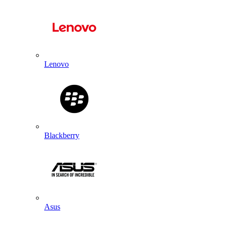
Lenovo
Blackberry
Asus