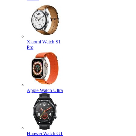
Xiaomi Watch S1
Pro
Apple Watch Ultra
Huawei Watch GT