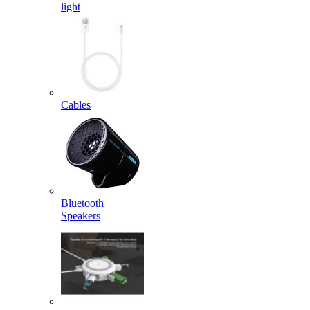
light
Cables
Bluetooth
Speakers