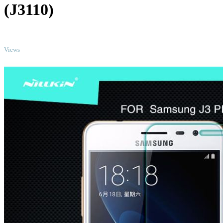
(J3110)
TOP
Views