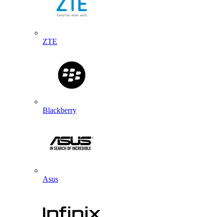
ZTE
Blackberry
Asus