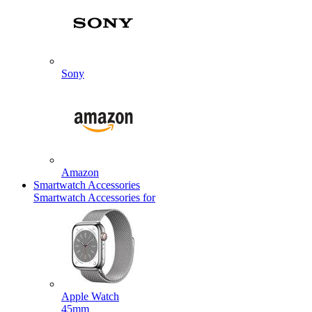
Sony
Amazon
Smartwatch Accessories
Smartwatch Accessories for
Apple Watch
45mm