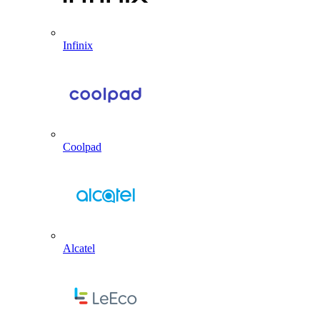
Infinix
Coolpad
Alcatel