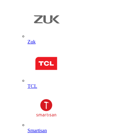
Zuk
TCL
Smartisan