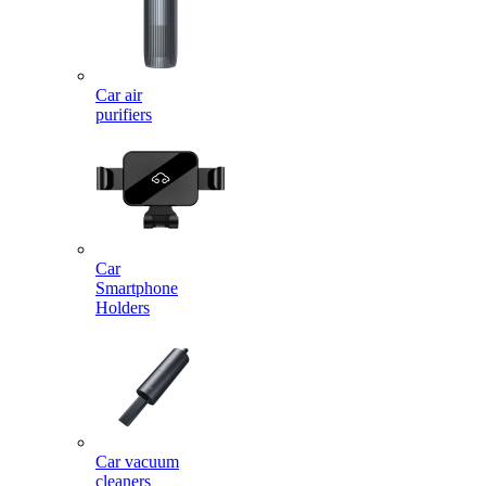
Car air
purifiers
Car
Smartphone
Holders
Car vacuum
cleaners