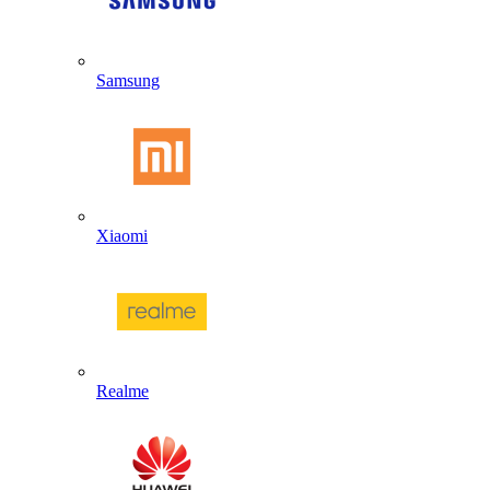
Samsung
Xiaomi
Realme