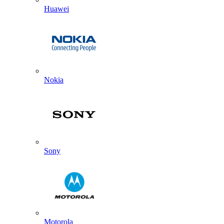
Huawei
Nokia
Sony
Motorola