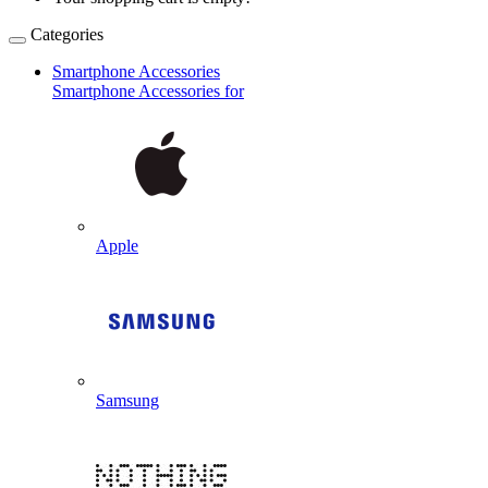
Categories
Smartphone Accessories
Smartphone Accessories for
Apple
Samsung