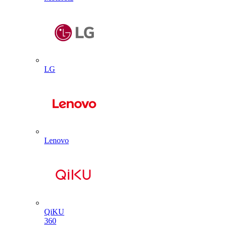
LG
Lenovo
QiKU
360