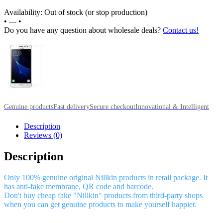
Availability: Out of stock (or stop production)
•
---
•
Do you have any question about wholesale deals?
Contact us!
Genuine products
Fast delivery
Secure checkout
Innovational & Intelligent
Description
Reviews (0)
Description
Only 100% genuine original Nillkin products in retail package. It
has anti-fake membrane, QR code and barcode.
Don't buy cheap fake "Nillkin" products from third-party shops
when you can get genuine products to make yourself happier.