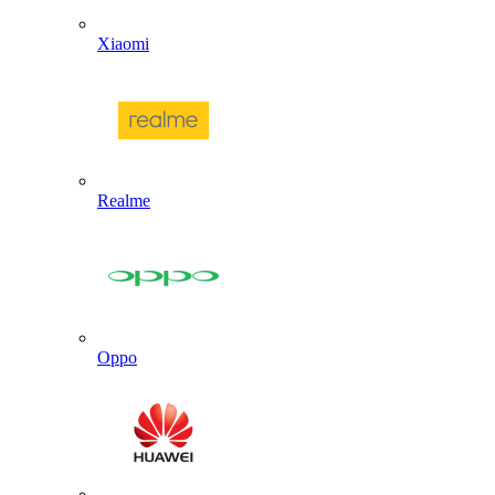
Xiaomi
Realme
Oppo