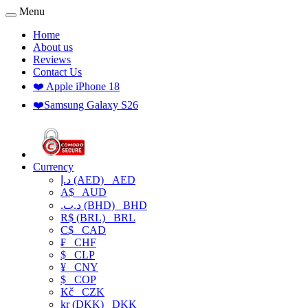
Menu
Home
About us
Reviews
Contact Us
❤️ Apple iPhone 18
❤️Samsung Galaxy S26
Currency
د.إ (AED)
AED
A$
AUD
.د.ب (BHD)
BHD
R$ (BRL)
BRL
C$
CAD
₣
CHF
$
CLP
¥
CNY
$
COP
Kč
CZK
kr (DKK)
DKK