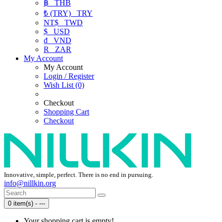
฿
THB
₺ (TRY)
TRY
NT$
TWD
$
USD
₫
VND
R
ZAR
My Account
My Account
Login / Register
Wish List (0)
Checkout
Shopping Cart
Checkout
Innovative, simple, perfect. There is no end in pursuing.
info@nillkin.org
0 item(s) - ---
Your shopping cart is empty!