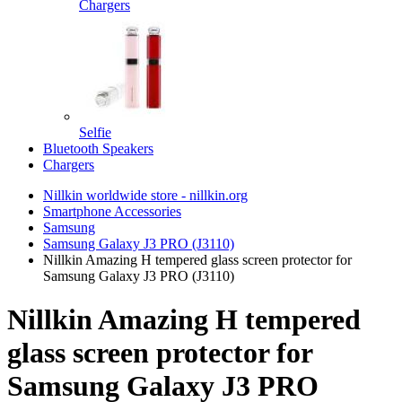
Chargers
Selfie
Bluetooth Speakers
Chargers
Nillkin worldwide store - nillkin.org
Smartphone Accessories
Samsung
Samsung Galaxy J3 PRO (J3110)
Nillkin Amazing H tempered glass screen protector for
Samsung Galaxy J3 PRO (J3110)
Nillkin Amazing H tempered
glass screen protector for
Samsung Galaxy J3 PRO