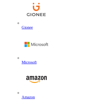
Gionee
Microsoft
Amazon