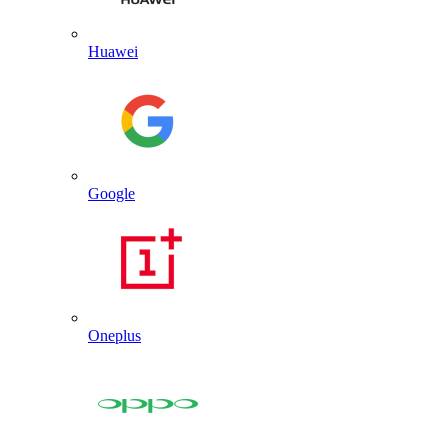
Huawei
Google
Oneplus