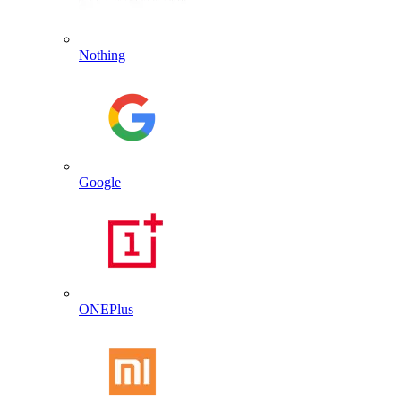
Nothing
Google
ONEPlus