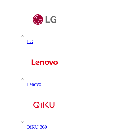
LG
Lenovo
QiKU 360