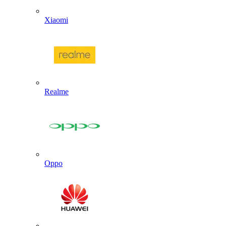
Xiaomi
Realme
Oppo