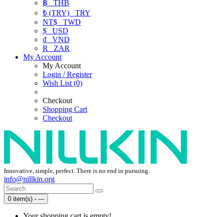
฿
THB
₺ (TRY)
TRY
NT$
TWD
$
USD
₫
VND
R
ZAR
My Account
My Account
Login / Register
Wish List (0)
Checkout
Shopping Cart
Checkout
Innovative, simple, perfect. There is no end in pursuing.
info@nillkin.org
0 item(s) - ---
Your shopping cart is empty!