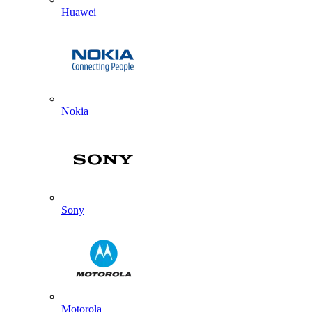
Huawei
Nokia
Sony
Motorola