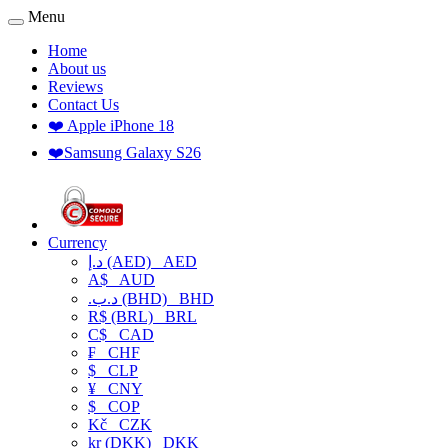
Menu
Home
About us
Reviews
Contact Us
❤️ Apple iPhone 18
❤️Samsung Galaxy S26
Currency
د.إ (AED)
AED
A$
AUD
.د.ب (BHD)
BHD
R$ (BRL)
BRL
C$
CAD
₣
CHF
$
CLP
¥
CNY
$
COP
Kč
CZK
kr (DKK)
DKK