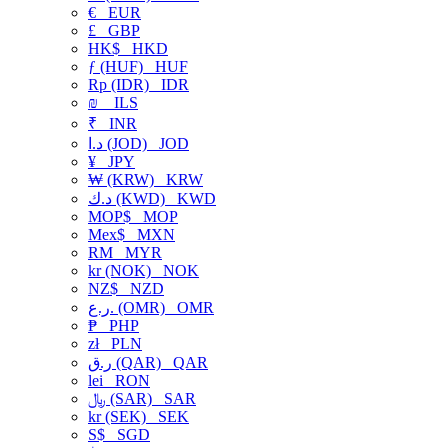
€
EUR
£
GBP
HK$
HKD
ƒ (HUF)
HUF
Rp (IDR)
IDR
₪
ILS
₹
INR
د.ا (JOD)
JOD
¥
JPY
₩ (KRW)
KRW
د.ك (KWD)
KWD
MOP$
MOP
Mex$
MXN
RM
MYR
kr (NOK)
NOK
NZ$
NZD
ر.ع. (OMR)
OMR
₱
PHP
zł
PLN
ر.ق (QAR)
QAR
lei
RON
﷼ (SAR)
SAR
kr (SEK)
SEK
S$
SGD