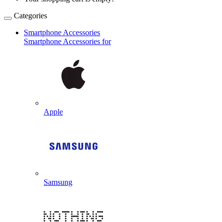
Categories
Smartphone Accessories
Smartphone Accessories for
Apple
Samsung