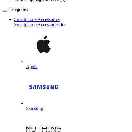
Categories
Smartphone Accessories
Smartphone Accessories for
Apple
Samsung