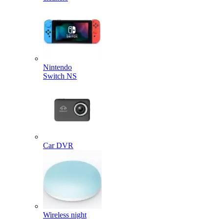
Nintendo
Switch NS
Car DVR
Wireless night