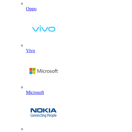
Oppo
Vivo
Microsoft