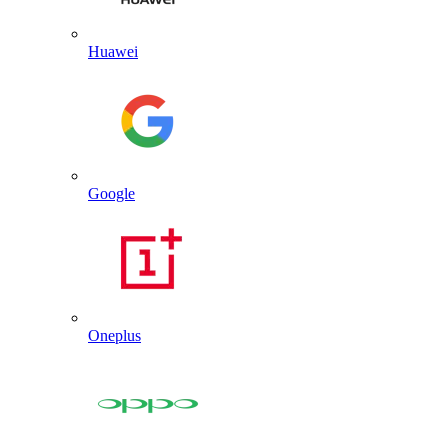
Huawei
Google
Oneplus