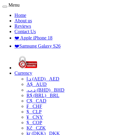
Menu
Home
About us
Reviews
Contact Us
❤️ Apple iPhone 18
❤️Samsung Galaxy S26
Currency
د.إ (AED)
AED
A$
AUD
.د.ب (BHD)
BHD
R$ (BRL)
BRL
C$
CAD
₣
CHF
$
CLP
¥
CNY
$
COP
Kč
CZK
kr (DKK)
DKK