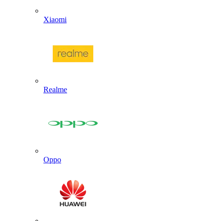
Xiaomi
Realme
Oppo