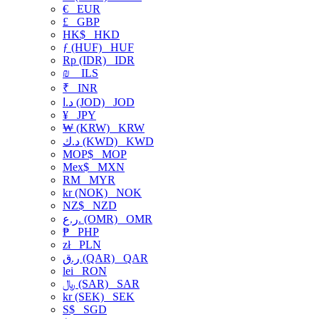
€
EUR
£
GBP
HK$
HKD
ƒ (HUF)
HUF
Rp (IDR)
IDR
₪
ILS
₹
INR
د.ا (JOD)
JOD
¥
JPY
₩ (KRW)
KRW
د.ك (KWD)
KWD
MOP$
MOP
Mex$
MXN
RM
MYR
kr (NOK)
NOK
NZ$
NZD
ر.ع. (OMR)
OMR
₱
PHP
zł
PLN
ر.ق (QAR)
QAR
lei
RON
﷼ (SAR)
SAR
kr (SEK)
SEK
S$
SGD