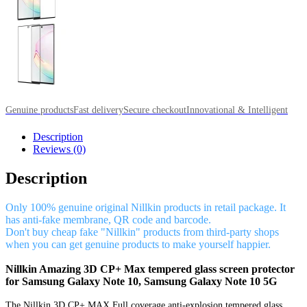
Genuine products
Fast delivery
Secure checkout
Innovational & Intelligent
Description
Reviews (0)
Description
Only 100% genuine original Nillkin products in retail package. It
has anti-fake membrane, QR code and barcode.
Don't buy cheap fake "Nillkin" products from third-party shops
when you can get genuine products to make yourself happier.
Nillkin Amazing 3D CP+ Max tempered glass screen protector
for Samsung Galaxy Note 10, Samsung Galaxy Note 10 5G
The Nillkin 3D CP+ MAX Full coverage anti-explosion tempered glass