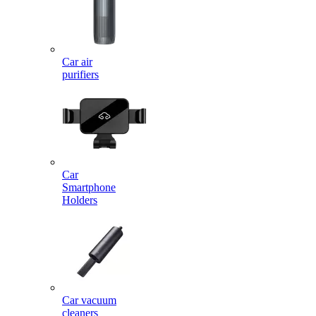
Car air
purifiers
Car
Smartphone
Holders
Car vacuum
cleaners