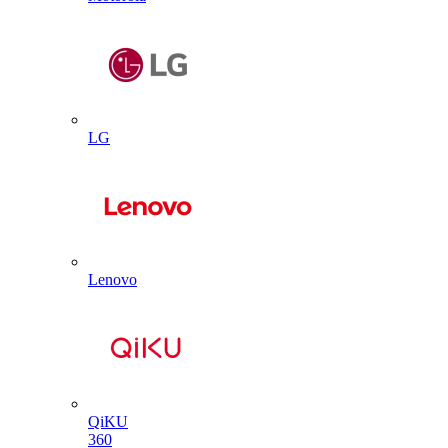
LG
Lenovo
QiKU
360