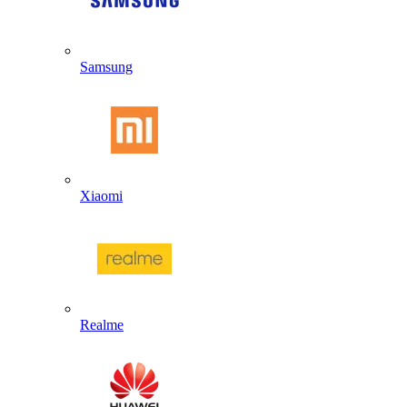
Samsung
Xiaomi
Realme