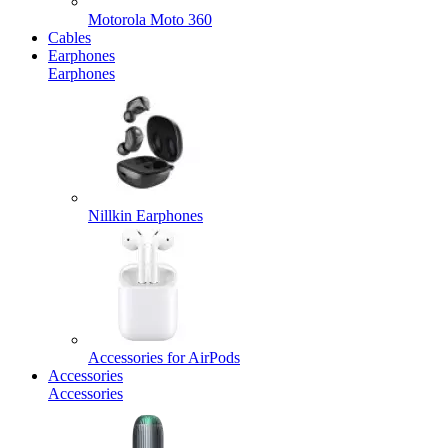
Motorola Moto 360
Cables
Earphones
Earphones
Nillkin Earphones
Accessories for AirPods
Accessories
Accessories