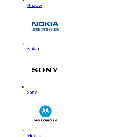
Huawei
Nokia
Sony
Motorola