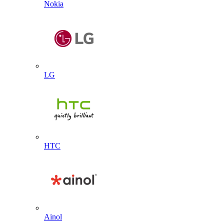
Nokia
LG
HTC
Ainol