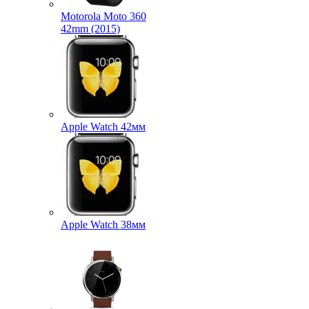
Motorola Moto 360
42mm (2015)
Apple Watch 42мм
Apple Watch 38мм