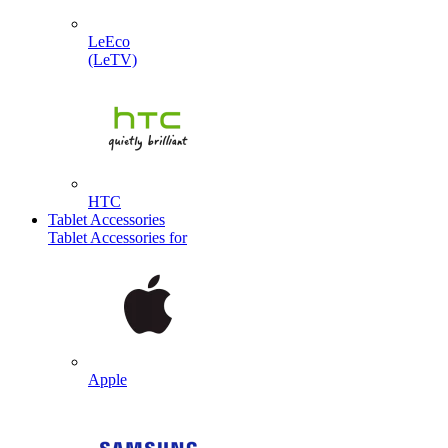
LeEco
(LeTV)
HTC
Tablet Accessories
Tablet Accessories for
Apple