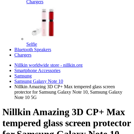
Chargers
Selfie
Bluetooth Speakers
Chargers
Nillkin worldwide store - nillkin.org
Smartphone Accessories
Samsung
Samsung Galaxy Note 10
Nillkin Amazing 3D CP+ Max tempered glass screen
protector for Samsung Galaxy Note 10, Samsung Galaxy
Note 10 5G
Nillkin Amazing 3D CP+ Max
tempered glass screen protector