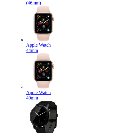
(46mm)
Apple Watch
44mm
Apple Watch
40mm