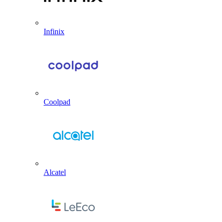
Infinix
Coolpad
Alcatel