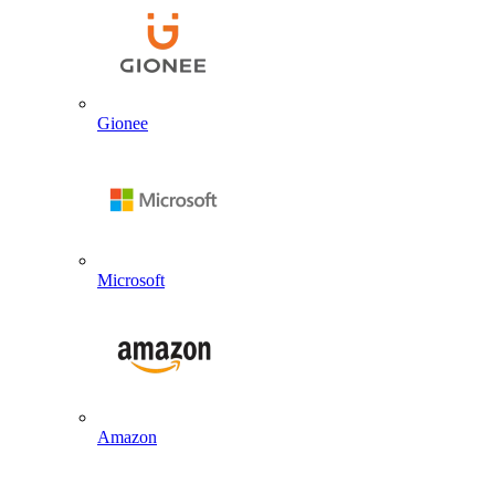
Gionee
Microsoft
Amazon