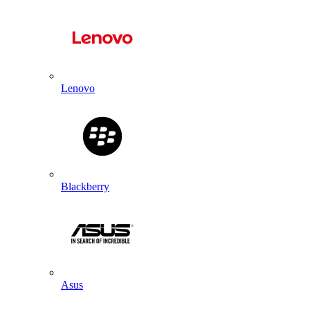
Lenovo
Blackberry
Asus