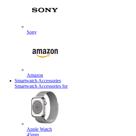
Sony
Amazon
Smartwatch Accessories
Smartwatch Accessories for
Apple Watch
45mm