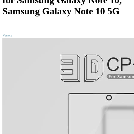
for Samsung Galaxy Note 10,
Samsung Galaxy Note 10 5G
TOP
Views