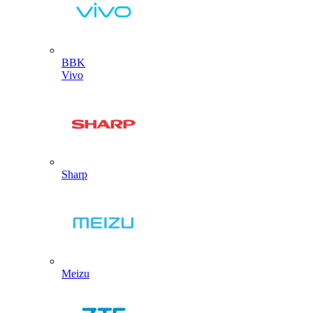
BBK
Vivo
Sharp
Meizu