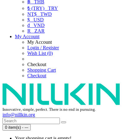
฿
THB
₺ (TRY)
TRY
NT$
TWD
$
USD
₫
VND
R
ZAR
My Account
My Account
Login / Register
Wish List (0)
Checkout
Shopping Cart
Checkout
Innovative, simple, perfect. There is no end in pursuing.
info@nillkin.org
0 item(s) - ---
Your shopping cart is empty!