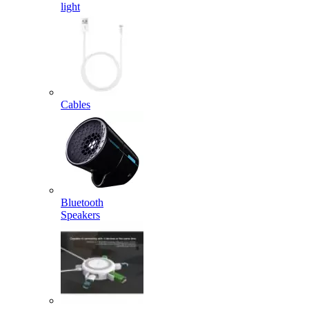
light
Cables
Bluetooth
Speakers