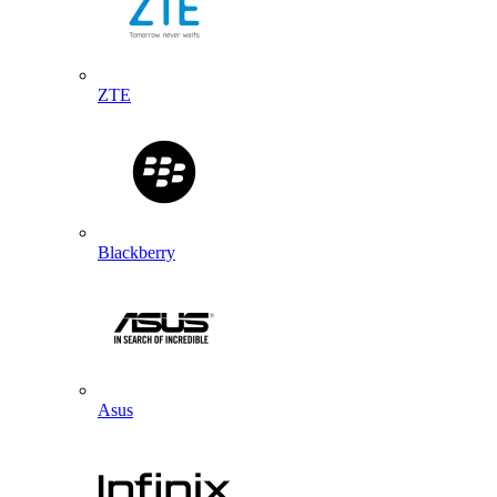
ZTE
Blackberry
Asus