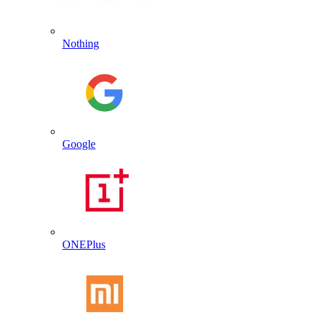
Nothing
Google
ONEPlus