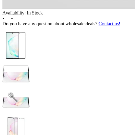
Availability: In Stock
•
---
•
Do you have any question about wholesale deals?
Contact us!