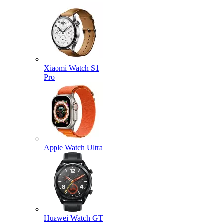
Xiaomi Watch S1
Pro
Apple Watch Ultra
Huawei Watch GT