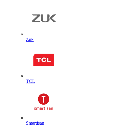
Zuk
TCL
Smartisan