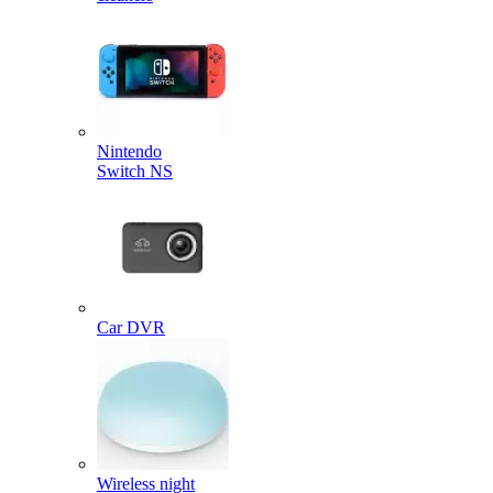
Nintendo
Switch NS
Car DVR
Wireless night