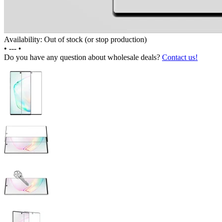
Availability: Out of stock (or stop production)
•
---
•
Do you have any question about wholesale deals?
Contact us!