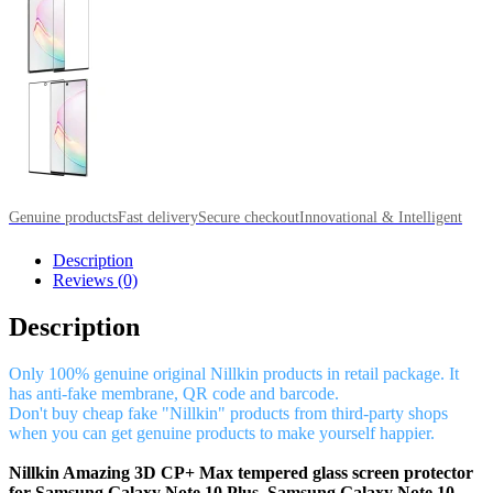
Genuine products
Fast delivery
Secure checkout
Innovational & Intelligent
Description
Reviews (0)
Description
Only 100% genuine original Nillkin products in retail package. It
has anti-fake membrane, QR code and barcode.
Don't buy cheap fake "Nillkin" products from third-party shops
when you can get genuine products to make yourself happier.
Nillkin Amazing 3D CP+ Max tempered glass screen protector
for Samsung Galaxy Note 10 Plus, Samsung Galaxy Note 10