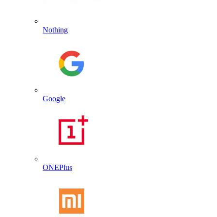
Nothing
Google
ONEPlus