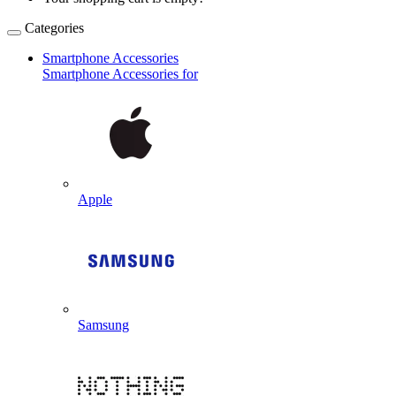
Categories
Smartphone Accessories
Smartphone Accessories for
Apple
Samsung