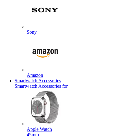
Sony
Amazon
Smartwatch Accessories
Smartwatch Accessories for
Apple Watch
45mm