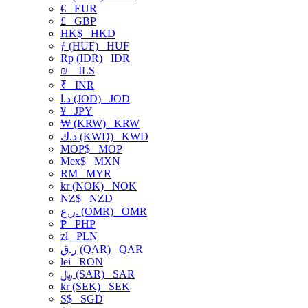
€
EUR
£
GBP
HK$
HKD
ƒ (HUF)
HUF
Rp (IDR)
IDR
₪
ILS
₹
INR
د.ا (JOD)
JOD
¥
JPY
₩ (KRW)
KRW
د.ك (KWD)
KWD
MOP$
MOP
Mex$
MXN
RM
MYR
kr (NOK)
NOK
NZ$
NZD
ر.ع. (OMR)
OMR
₱
PHP
zł
PLN
ر.ق (QAR)
QAR
lei
RON
﷼ (SAR)
SAR
kr (SEK)
SEK
S$
SGD