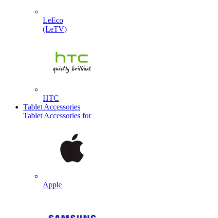
LeEco
(LeTV)
HTC
Tablet Accessories
Tablet Accessories for
Apple