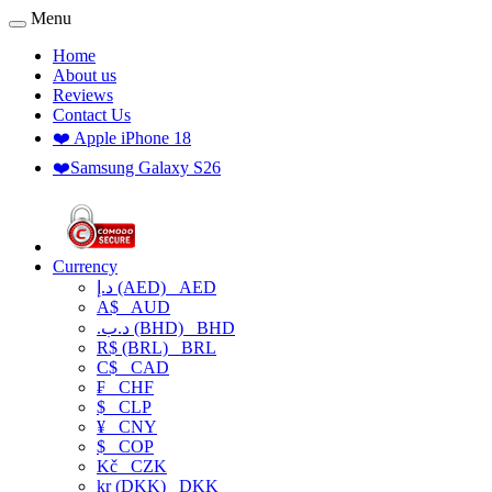
Menu
Home
About us
Reviews
Contact Us
❤️ Apple iPhone 18
❤️Samsung Galaxy S26
Currency
د.إ (AED)
AED
A$
AUD
.د.ب (BHD)
BHD
R$ (BRL)
BRL
C$
CAD
₣
CHF
$
CLP
¥
CNY
$
COP
Kč
CZK
kr (DKK)
DKK