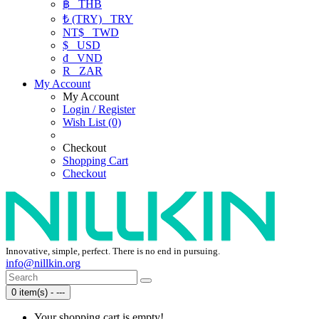
฿
THB
₺ (TRY)
TRY
NT$
TWD
$
USD
₫
VND
R
ZAR
My Account
My Account
Login / Register
Wish List (0)
Checkout
Shopping Cart
Checkout
Innovative, simple, perfect. There is no end in pursuing.
info@nillkin.org
0 item(s) - ---
Your shopping cart is empty!