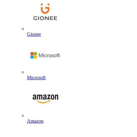
Gionee
Microsoft
Amazon