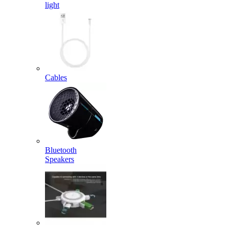
light
Cables
Bluetooth
Speakers