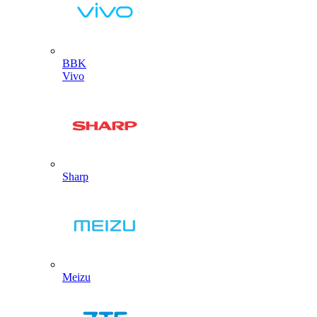
BBK
Vivo
Sharp
Meizu