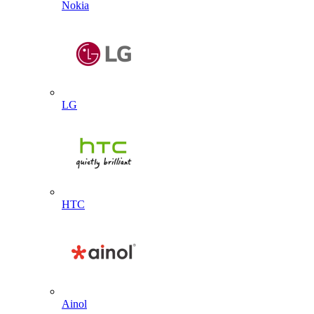
Nokia
LG
HTC
Ainol