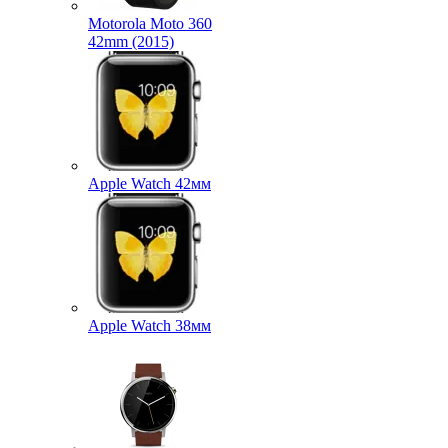
Motorola Moto 360
42mm (2015)
Apple Watch 42мм
Apple Watch 38мм