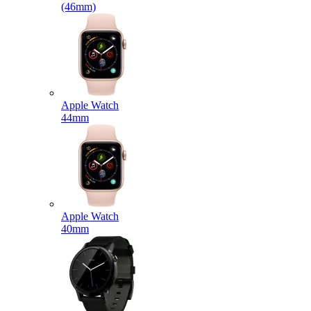
(46mm)
Apple Watch
44mm
Apple Watch
40mm