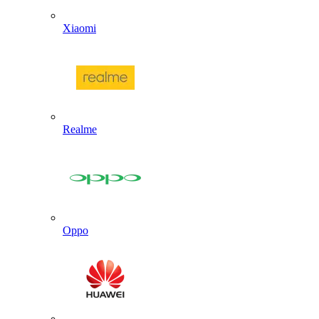
Xiaomi
Realme
Oppo