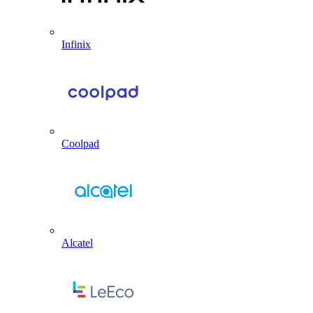
Infinix
Coolpad
Alcatel