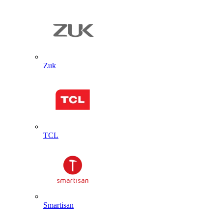
Zuk
TCL
Smartisan