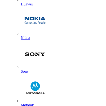
Huawei
Nokia
Sony
Motorola