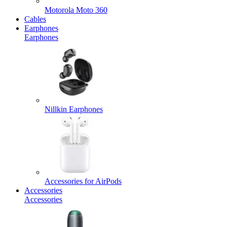
Motorola Moto 360
Cables
Earphones
Earphones
Nillkin Earphones
Accessories for AirPods
Accessories
Accessories