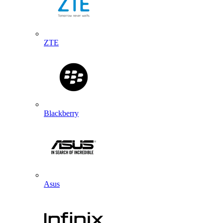
ZTE
Blackberry
Asus