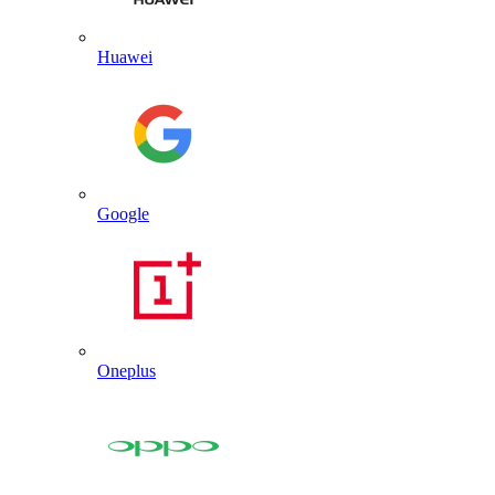
Huawei
Google
Oneplus