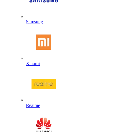
Samsung
Xiaomi
Realme