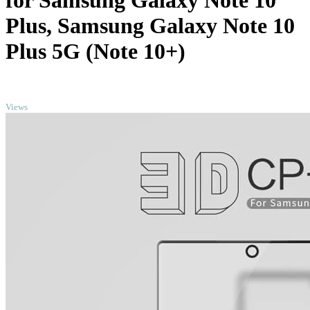
for Samsung Galaxy Note 10
Plus, Samsung Galaxy Note 10
Plus 5G (Note 10+)
TOP
Views