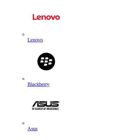
Lenovo
Blackberry
Asus