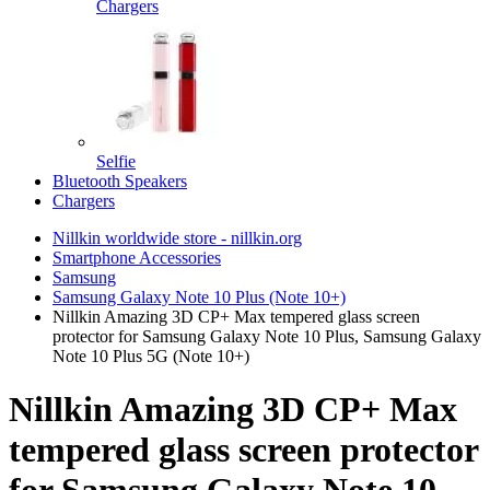
Chargers
Selfie
Bluetooth Speakers
Chargers
Nillkin worldwide store - nillkin.org
Smartphone Accessories
Samsung
Samsung Galaxy Note 10 Plus (Note 10+)
Nillkin Amazing 3D CP+ Max tempered glass screen
protector for Samsung Galaxy Note 10 Plus, Samsung Galaxy
Note 10 Plus 5G (Note 10+)
Nillkin Amazing 3D CP+ Max
tempered glass screen protector