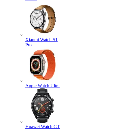
Xiaomi Watch S1
Pro
Apple Watch Ultra
Huawei Watch GT