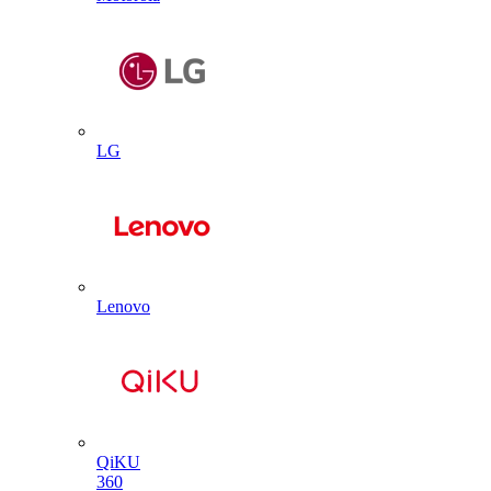
LG
Lenovo
QiKU
360