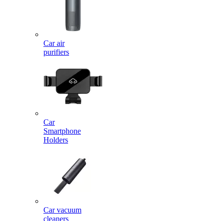
Car air
purifiers
Car
Smartphone
Holders
Car vacuum
cleaners