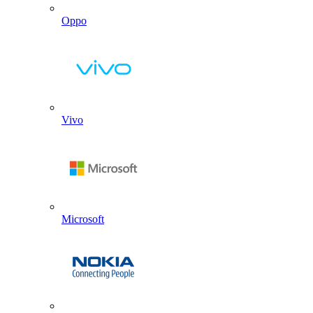
Oppo
Vivo
Microsoft