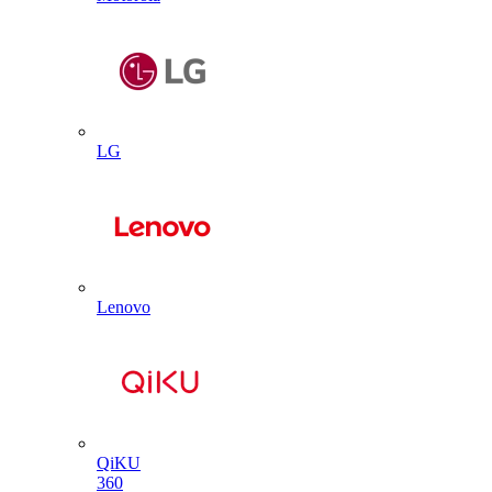
LG
Lenovo
QiKU
360