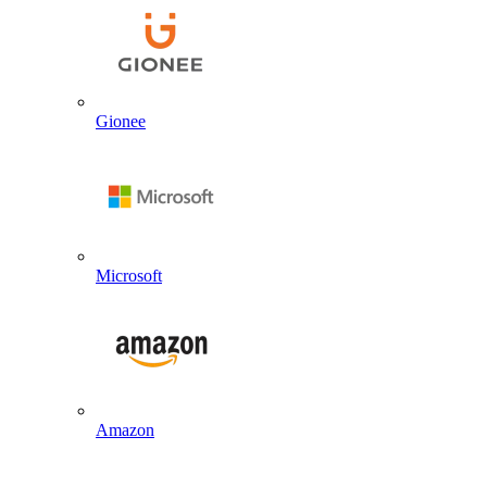
Gionee
Microsoft
Amazon