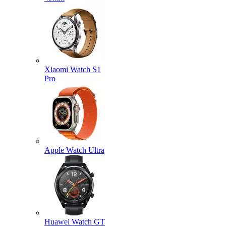
Xiaomi Watch S1
Pro
Apple Watch Ultra
Huawei Watch GT