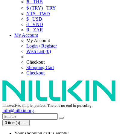
฿
THB
₺ (TRY)
TRY
NT$
TWD
$
USD
₫
VND
R
ZAR
My Account
My Account
Login / Register
Wish List (0)
Checkout
Shopping Cart
Checkout
Innovative, simple, perfect. There is no end in pursuing.
info@nillkin.org
0 item(s) - ---
Your shopping cart is empty!