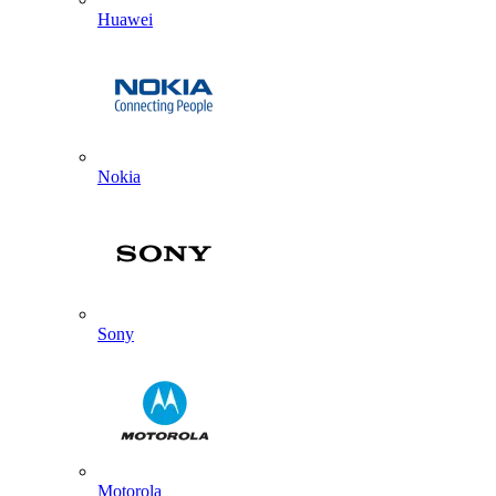
Huawei
Nokia
Sony
Motorola