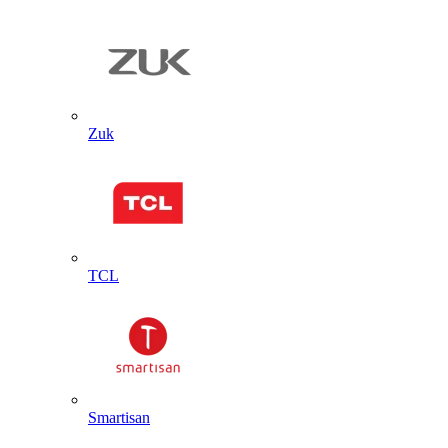
Zuk
TCL
Smartisan