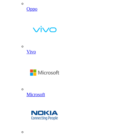
Oppo
Vivo
Microsoft