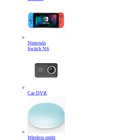
Nintendo
Switch NS
Car DVR
Wireless night