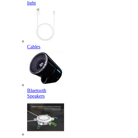
light
Cables
Bluetooth
Speakers