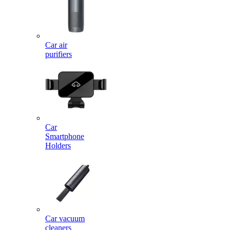
Car air
purifiers
Car
Smartphone
Holders
Car vacuum
cleaners