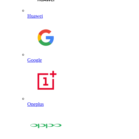
Huawei
Google
Oneplus