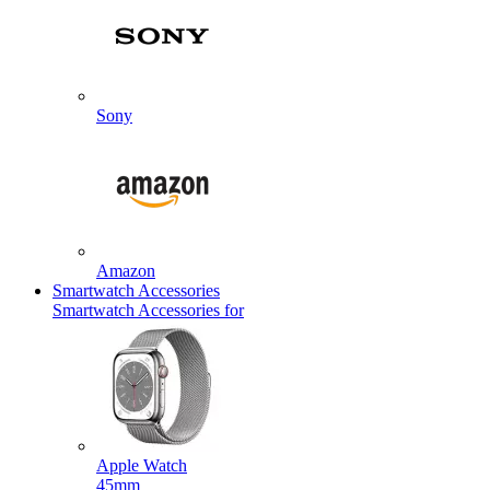
Sony
Amazon
Smartwatch Accessories
Smartwatch Accessories for
Apple Watch
45mm