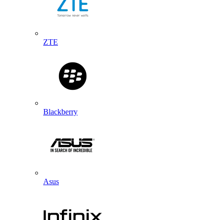
ZTE
Blackberry
Asus