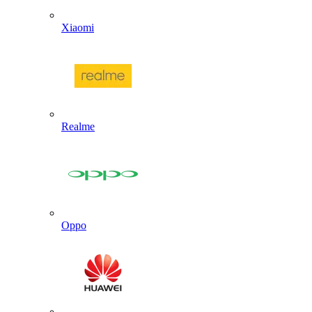
Xiaomi
Realme
Oppo