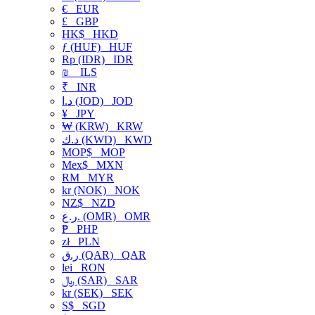
€
EUR
£
GBP
HK$
HKD
ƒ (HUF)
HUF
Rp (IDR)
IDR
₪
ILS
₹
INR
د.ا (JOD)
JOD
¥
JPY
₩ (KRW)
KRW
د.ك (KWD)
KWD
MOP$
MOP
Mex$
MXN
RM
MYR
kr (NOK)
NOK
NZ$
NZD
ر.ع. (OMR)
OMR
₱
PHP
zł
PLN
ر.ق (QAR)
QAR
lei
RON
﷼ (SAR)
SAR
kr (SEK)
SEK
S$
SGD