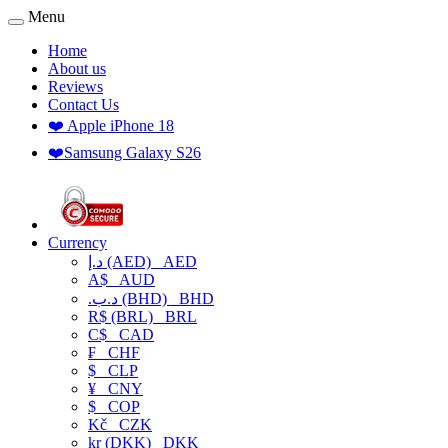
Menu
Home
About us
Reviews
Contact Us
❤️ Apple iPhone 18
❤️Samsung Galaxy S26
Currency
د.إ (AED)
AED
A$
AUD
.د.ب (BHD)
BHD
R$ (BRL)
BRL
C$
CAD
₣
CHF
$
CLP
¥
CNY
$
COP
Kč
CZK
kr (DKK)
DKK