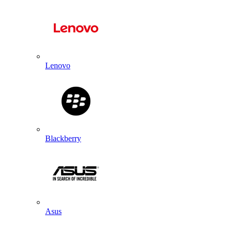
Lenovo
Blackberry
Asus