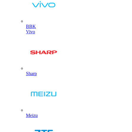
BBK
Vivo
Sharp
Meizu