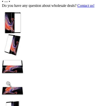
•
---
•
Do you have any question about wholesale deals?
Contact us!