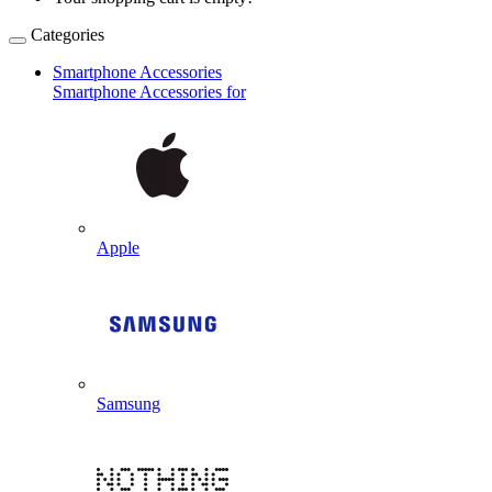
Categories
Smartphone Accessories
Smartphone Accessories for
Apple
Samsung