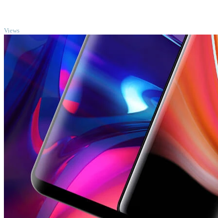
TOP
Views