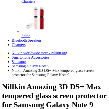
Chargers
Selfie
Bluetooth Speakers
Chargers
Nillkin worldwide store - nillkin.org
Smartphone Accessories
Samsung
Samsung Galaxy Note 9
Nillkin Amazing 3D DS+ Max tempered glass screen
protector for Samsung Galaxy Note 9
Nillkin Amazing 3D DS+ Max
tempered glass screen protector
for Samsung Galaxy Note 9