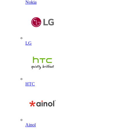
Nokia
LG
HTC
Ainol