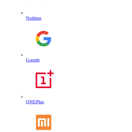
Nothing
Google
ONEPlus