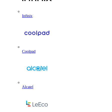
Infinix
Coolpad
Alcatel