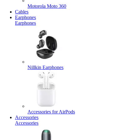
Motorola Moto 360
Cables
Earphones
Earphones
Nillkin Earphones
Accessories for AirPods
Accessories
Accessories