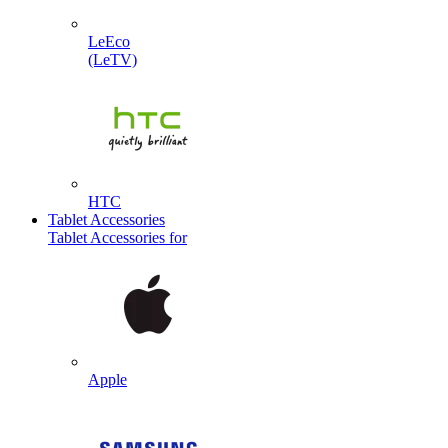
LeEco
(LeTV)
HTC
Tablet Accessories
Tablet Accessories for
Apple