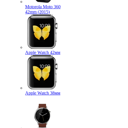
Motorola Moto 360
42mm (2015)
Apple Watch 42мм
Apple Watch 38мм