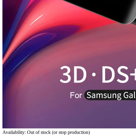
Availability: Out of stock (or stop production)