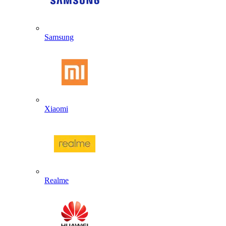
Samsung
Xiaomi
Realme