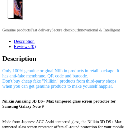
Genuine products
Fast delivery
Secure checkout
Innovational & Intelligent
Description
Reviews (0)
Description
Only 100% genuine original Nillkin products in retail package. It
has anti-fake membrane, QR code and barcode.
Don't buy cheap fake "Nillkin" products from third-party shops
when you can get genuine products to make yourself happier.
Nillkin Amazing 3D DS+ Max tempered glass screen protector for
Samsung Galaxy Note 9
Made from Japanese AGC Asahi tempered glass, the Nillkin 3D DS+ Max
tempered glass screen protector offers all-round protection for your mobile