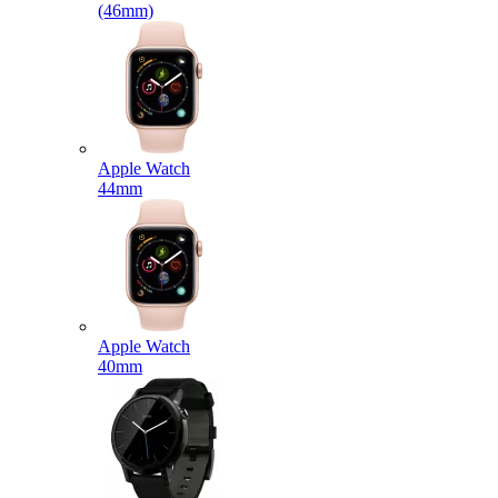
(46mm)
Apple Watch
44mm
Apple Watch
40mm