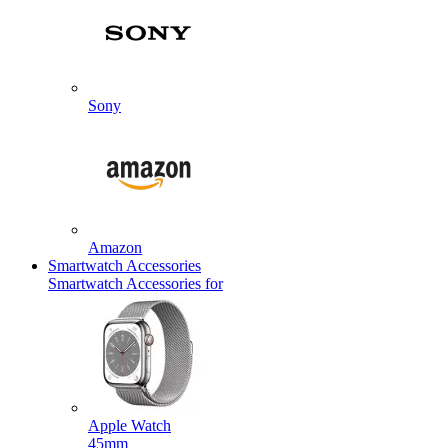
Sony
Amazon
Smartwatch Accessories
Smartwatch Accessories for
Apple Watch
45mm