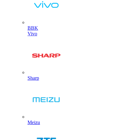
BBK
Vivo
Sharp
Meizu