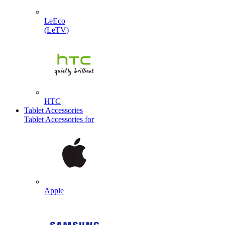
LeEco
(LeTV)
HTC
Tablet Accessories
Tablet Accessories for
Apple