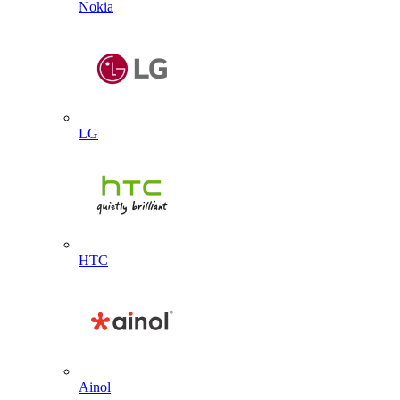
Nokia
LG
HTC
Ainol