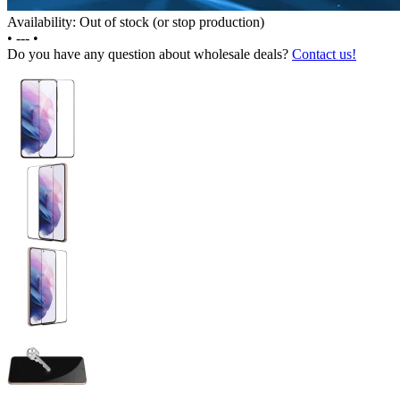
Availability: Out of stock (or stop production)
•
---
•
Do you have any question about wholesale deals?
Contact us!