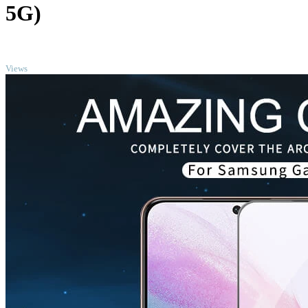
5G)
TOP
Views