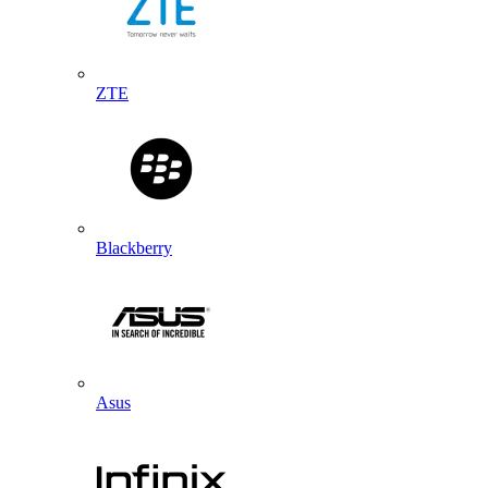
ZTE
Blackberry
Asus