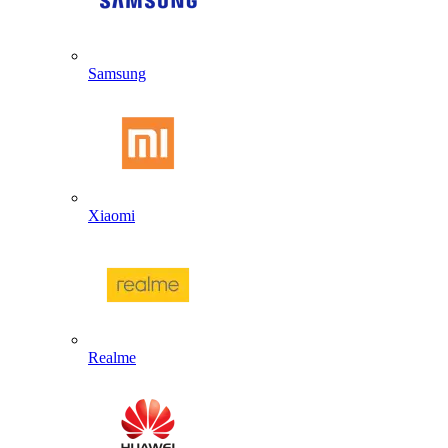
Samsung
Xiaomi
Realme