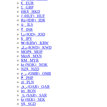
€
EUR
£
GBP
HK$
HKD
ƒ (HUF)
HUF
Rp (IDR)
IDR
₪
ILS
₹
INR
د.ا (JOD)
JOD
¥
JPY
₩ (KRW)
KRW
د.ك (KWD)
KWD
MOP$
MOP
Mex$
MXN
RM
MYR
kr (NOK)
NOK
NZ$
NZD
ر.ع. (OMR)
OMR
₱
PHP
zł
PLN
ر.ق (QAR)
QAR
lei
RON
﷼ (SAR)
SAR
kr (SEK)
SEK
S$
SGD