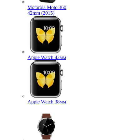
Motorola Moto 360
42mm (2015)
Apple Watch 42мм
Apple Watch 38мм