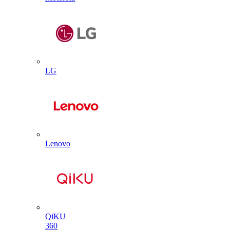
LG
Lenovo
QiKU
360