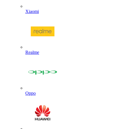
Xiaomi
Realme
Oppo