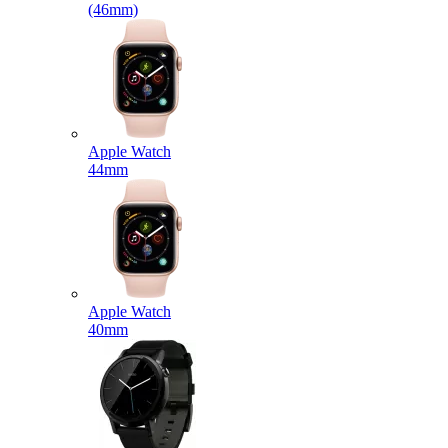
(46mm)
Apple Watch
44mm
Apple Watch
40mm