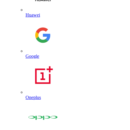
Huawei
Google
Oneplus