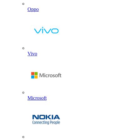
Oppo
Vivo
Microsoft