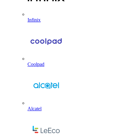
Infinix
Coolpad
Alcatel