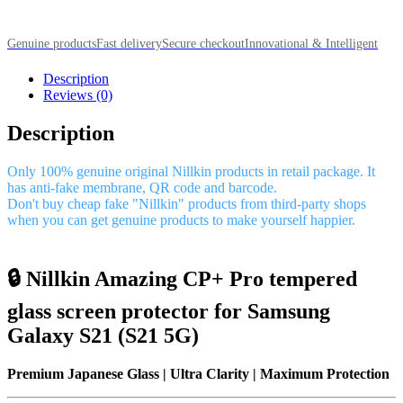
Genuine products
Fast delivery
Secure checkout
Innovational & Intelligent
Description
Reviews (0)
Description
Only 100% genuine original Nillkin products in retail package. It
has anti-fake membrane, QR code and barcode.
Don't buy cheap fake "Nillkin" products from third-party shops
when you can get genuine products to make yourself happier.
🔒 Nillkin Amazing CP+ Pro tempered
glass screen protector for Samsung
Galaxy S21 (S21 5G)
Premium Japanese Glass | Ultra Clarity | Maximum Protection