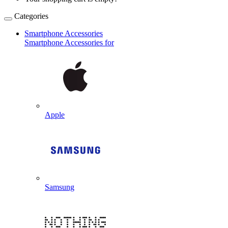
Categories
Smartphone Accessories
Smartphone Accessories for
Apple
Samsung