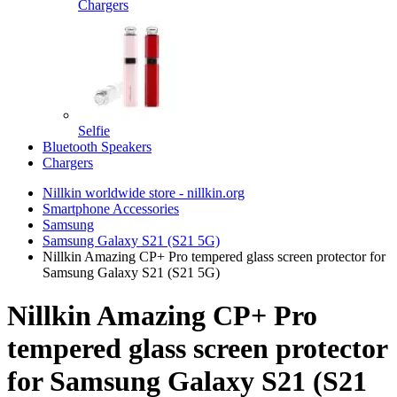
Chargers
Selfie
Bluetooth Speakers
Chargers
Nillkin worldwide store - nillkin.org
Smartphone Accessories
Samsung
Samsung Galaxy S21 (S21 5G)
Nillkin Amazing CP+ Pro tempered glass screen protector for
Samsung Galaxy S21 (S21 5G)
Nillkin Amazing CP+ Pro
tempered glass screen protector
for Samsung Galaxy S21 (S21