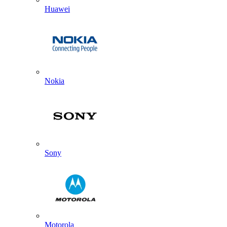
Huawei
Nokia
Sony
Motorola