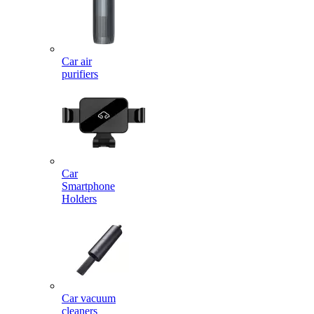
Car air
purifiers
Car
Smartphone
Holders
Car vacuum
cleaners