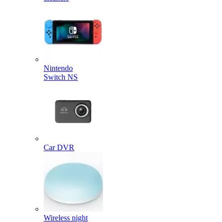
Nintendo
Switch NS
Car DVR
Wireless night