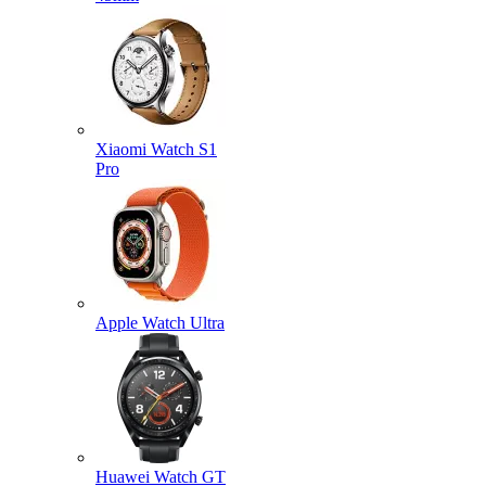
Xiaomi Watch S1
Pro
Apple Watch Ultra
Huawei Watch GT