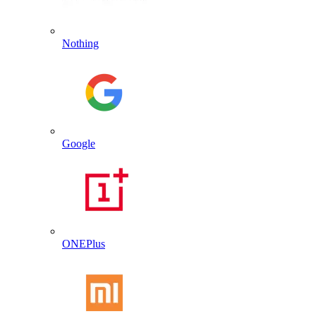
Nothing
Google
ONEPlus