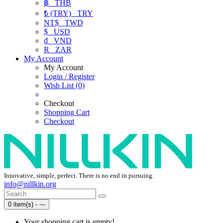
฿
THB
₺ (TRY)
TRY
NT$
TWD
$
USD
₫
VND
R
ZAR
My Account
My Account
Login / Register
Wish List (0)
Checkout
Shopping Cart
Checkout
Innovative, simple, perfect. There is no end in pursuing.
info@nillkin.org
0 item(s) - ---
Your shopping cart is empty!