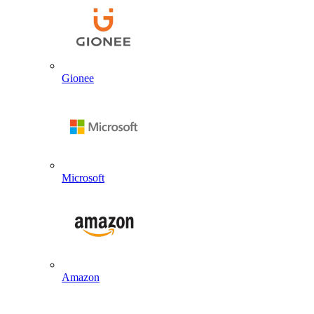
Gionee
Microsoft
Amazon