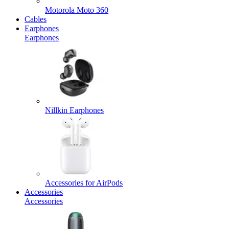
Motorola Moto 360
Cables
Earphones
Earphones
Nillkin Earphones
Accessories for AirPods
Accessories
Accessories