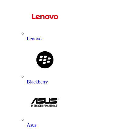
Lenovo
Blackberry
Asus