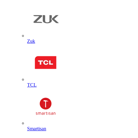
Zuk
TCL
Smartisan