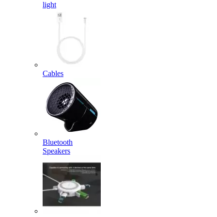
light
Cables
Bluetooth
Speakers