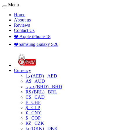
Menu
Home
About us
Reviews
Contact Us
❤️ Apple iPhone 18
❤️Samsung Galaxy S26
Currency
د.إ (AED)
AED
A$
AUD
.د.ب (BHD)
BHD
R$ (BRL)
BRL
C$
CAD
₣
CHF
$
CLP
¥
CNY
$
COP
Kč
CZK
kr (DKK)
DKK