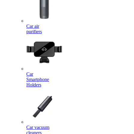
Car air
purifiers
Car
Smartphone
Holders
Car vacuum
cleaners