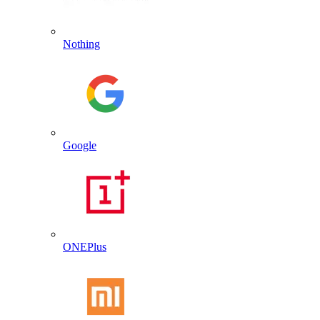
Nothing
Google
ONEPlus