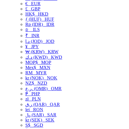
€
EUR
£
GBP
HK$
HKD
ƒ (HUF)
HUF
Rp (IDR)
IDR
₪
ILS
₹
INR
د.ا (JOD)
JOD
¥
JPY
₩ (KRW)
KRW
د.ك (KWD)
KWD
MOP$
MOP
Mex$
MXN
RM
MYR
kr (NOK)
NOK
NZ$
NZD
ر.ع. (OMR)
OMR
₱
PHP
zł
PLN
ر.ق (QAR)
QAR
lei
RON
﷼ (SAR)
SAR
kr (SEK)
SEK
S$
SGD