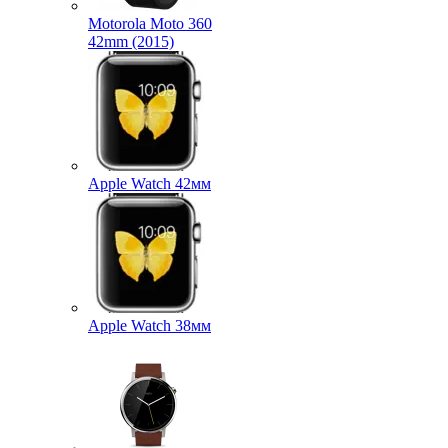
Motorola Moto 360
42mm (2015)
Apple Watch 42мм
Apple Watch 38мм