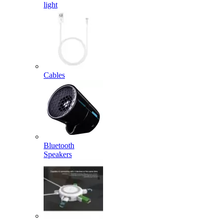
light
Cables
Bluetooth
Speakers