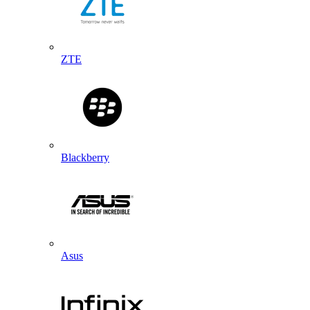
ZTE
Blackberry
Asus