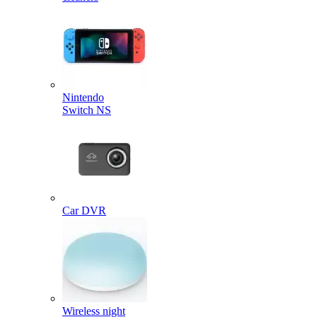
Nintendo
Switch NS
Car DVR
Wireless night