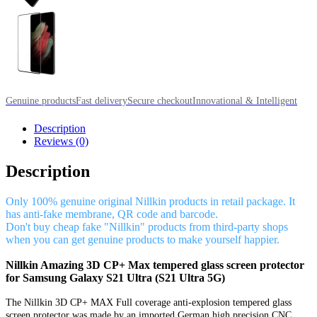
Genuine products
Fast delivery
Secure checkout
Innovational & Intelligent
Description
Reviews (0)
Description
Only 100% genuine original Nillkin products in retail package. It
has anti-fake membrane, QR code and barcode.
Don't buy cheap fake "Nillkin" products from third-party shops
when you can get genuine products to make yourself happier.
Nillkin Amazing 3D CP+ Max tempered glass screen protector
for Samsung Galaxy S21 Ultra (S21 Ultra 5G)
The Nillkin 3D CP+ MAX Full coverage anti-explosion tempered glass
screen protector was made by an imported German high precision CNC