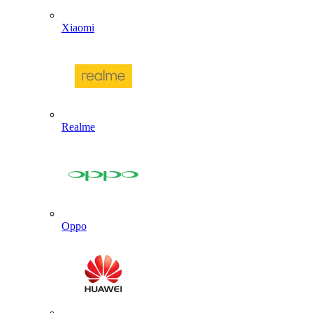
Xiaomi
Realme
Oppo