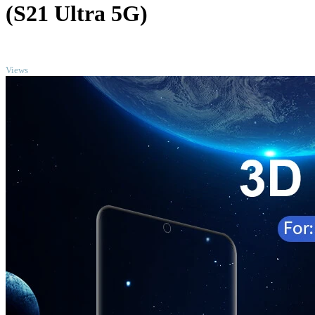
(S21 Ultra 5G)
TOP
Views