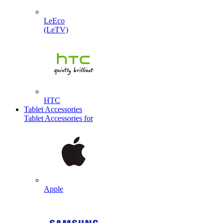
LeEco
(LeTV)
HTC
Tablet Accessories
Tablet Accessories for
Apple