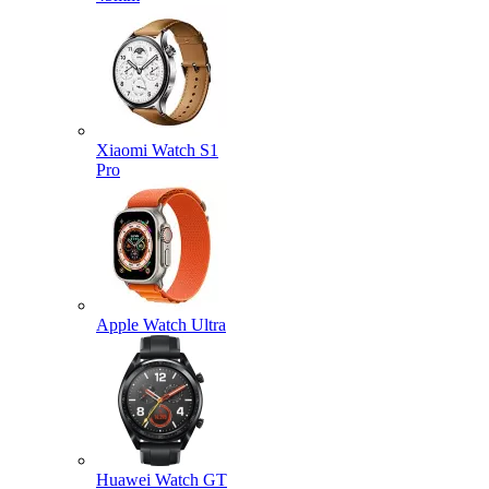
Xiaomi Watch S1
Pro
Apple Watch Ultra
Huawei Watch GT