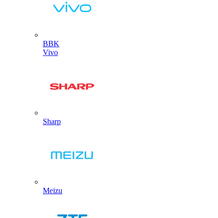
BBK
Vivo
Sharp
Meizu