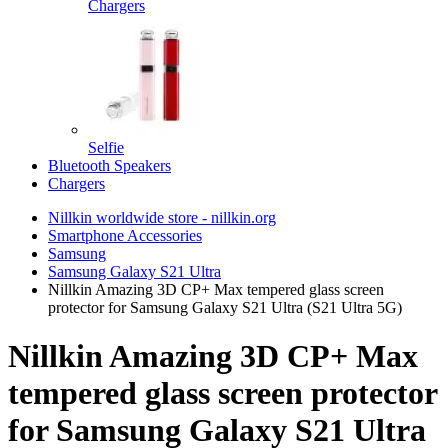
Chargers
Selfie
Bluetooth Speakers
Chargers
Nillkin worldwide store - nillkin.org
Smartphone Accessories
Samsung
Samsung Galaxy S21 Ultra
Nillkin Amazing 3D CP+ Max tempered glass screen
protector for Samsung Galaxy S21 Ultra (S21 Ultra 5G)
Nillkin Amazing 3D CP+ Max
tempered glass screen protector
for Samsung Galaxy S21 Ultra