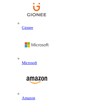
Gionee
Microsoft
Amazon