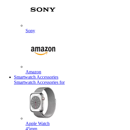
Sony
Amazon
Smartwatch Accessories
Smartwatch Accessories for
Apple Watch
45mm