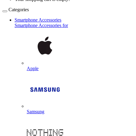
Categories
Smartphone Accessories
Smartphone Accessories for
Apple
Samsung