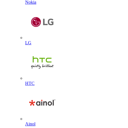
Nokia
LG
HTC
Ainol