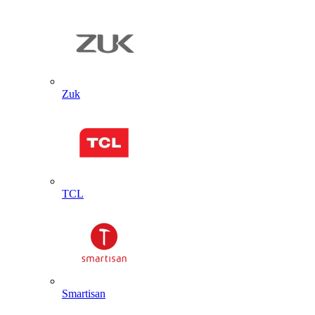
Zuk
TCL
Smartisan