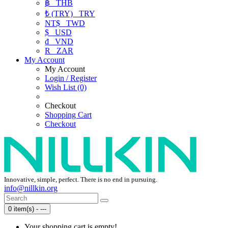
฿
THB
₺ (TRY)
TRY
NT$
TWD
$
USD
₫
VND
R
ZAR
My Account
My Account
Login / Register
Wish List (0)
Checkout
Shopping Cart
Checkout
Innovative, simple, perfect. There is no end in pursuing.
info@nillkin.org
0 item(s) - ---
Your shopping cart is empty!