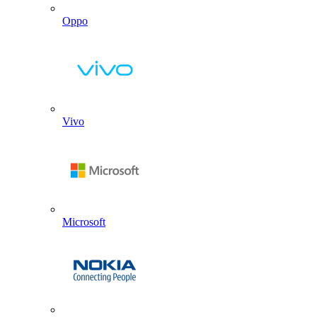
Oppo
Vivo
Microsoft