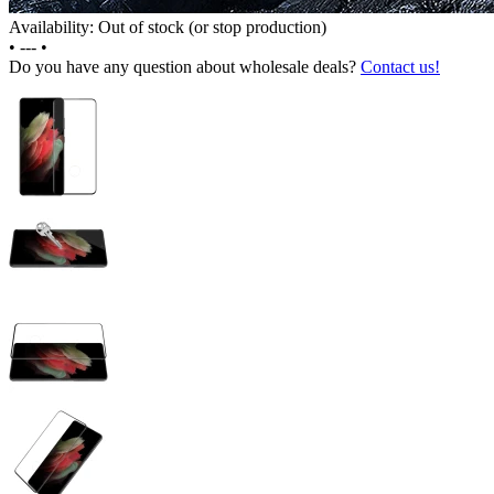
Availability: Out of stock (or stop production)
•
---
•
Do you have any question about wholesale deals?
Contact us!