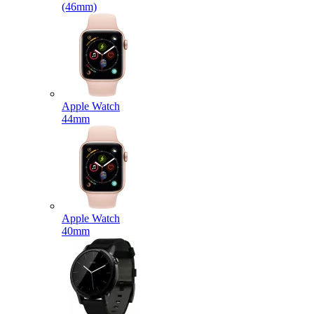
(46mm)
Apple Watch
44mm
Apple Watch
40mm