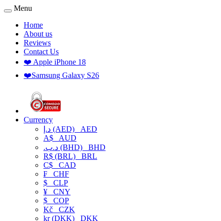
Menu
Home
About us
Reviews
Contact Us
❤️ Apple iPhone 18
❤️Samsung Galaxy S26
Currency
د.إ (AED)
AED
A$
AUD
.د.ب (BHD)
BHD
R$ (BRL)
BRL
C$
CAD
₣
CHF
$
CLP
¥
CNY
$
COP
Kč
CZK
kr (DKK)
DKK