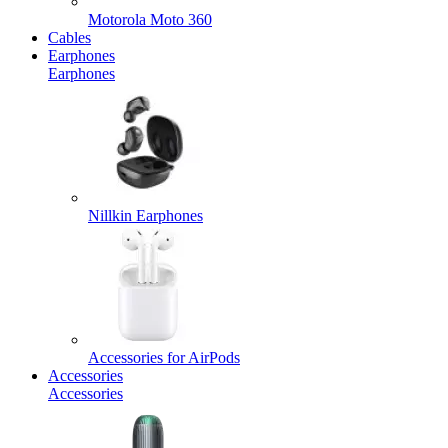
Motorola Moto 360
Cables
Earphones
Earphones
Nillkin Earphones
Accessories for AirPods
Accessories
Accessories