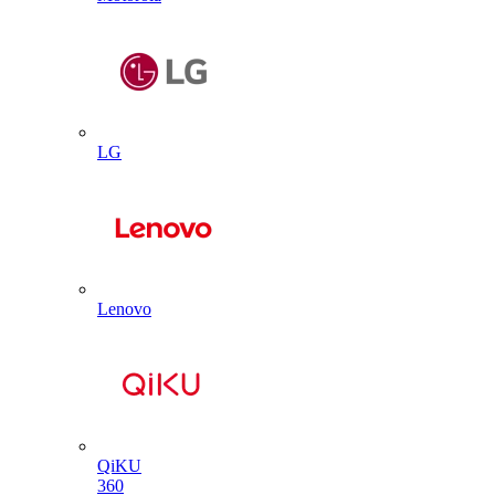
LG
Lenovo
QiKU
360