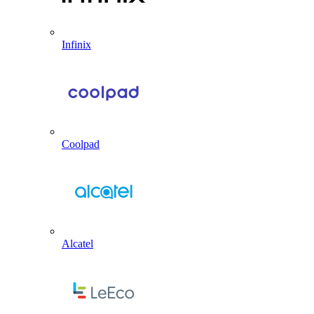
Infinix
Coolpad
Alcatel