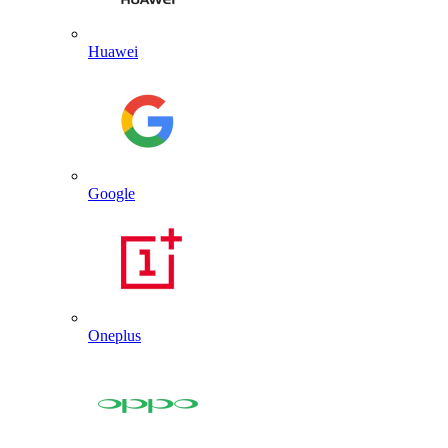
Huawei
Google
Oneplus