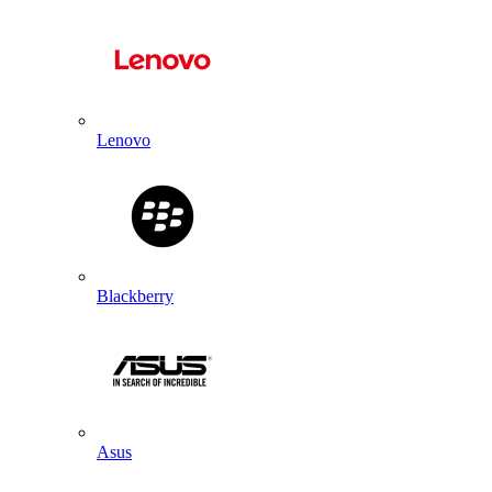
Lenovo
Blackberry
Asus