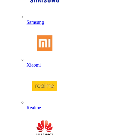
Samsung
Xiaomi
Realme