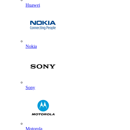
Huawei
Nokia
Sony
Motorola