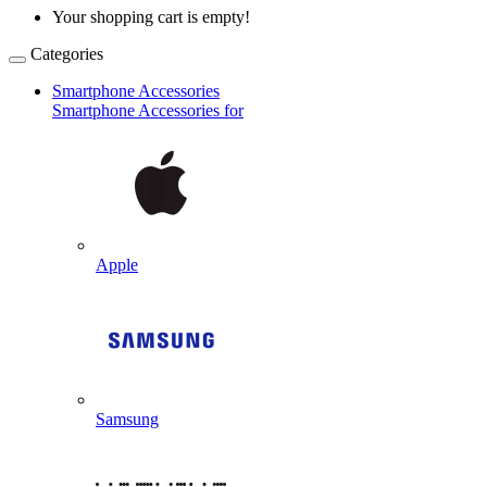
Your shopping cart is empty!
Categories
Smartphone Accessories
Smartphone Accessories for
Apple
Samsung