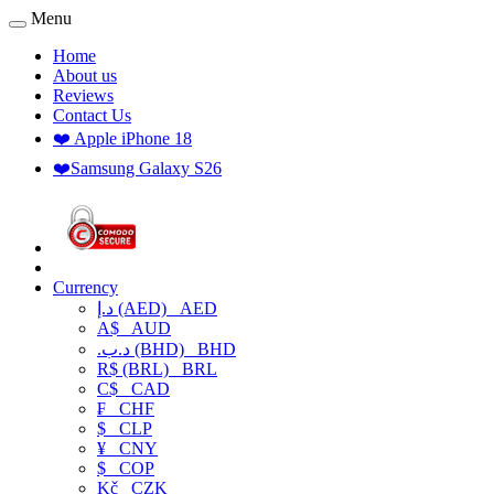
Menu
Home
About us
Reviews
Contact Us
❤️ Apple iPhone 18
❤️Samsung Galaxy S26
Currency
د.إ (AED)
AED
A$
AUD
.د.ب (BHD)
BHD
R$ (BRL)
BRL
C$
CAD
₣
CHF
$
CLP
¥
CNY
$
COP
Kč
CZK