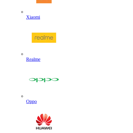
Xiaomi
Realme
Oppo