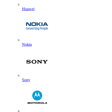
Huawei
Nokia
Sony