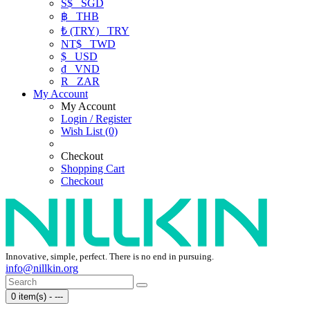
S$
SGD
฿
THB
₺ (TRY)
TRY
NT$
TWD
$
USD
₫
VND
R
ZAR
My Account
My Account
Login / Register
Wish List (0)
Checkout
Shopping Cart
Checkout
Innovative, simple, perfect. There is no end in pursuing.
info@nillkin.org
0 item(s) - ---