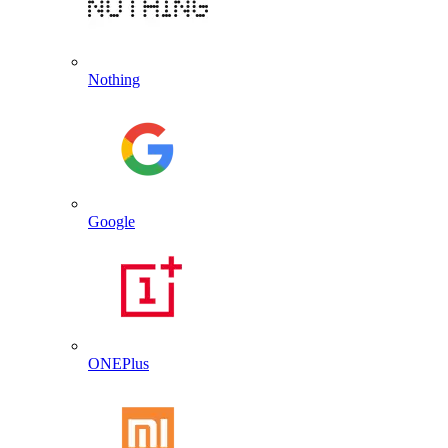
Nothing
Google
ONEPlus