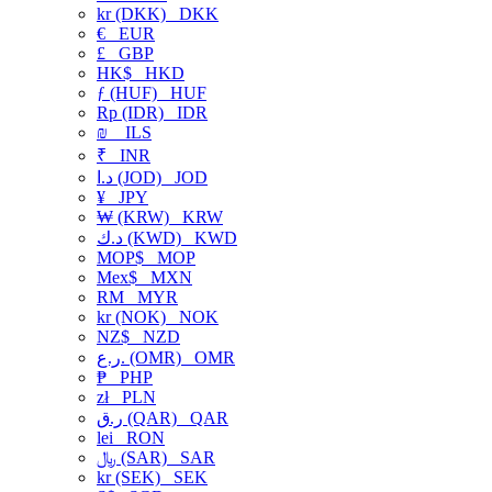
kr (DKK)
DKK
€
EUR
£
GBP
HK$
HKD
ƒ (HUF)
HUF
Rp (IDR)
IDR
₪
ILS
₹
INR
د.ا (JOD)
JOD
¥
JPY
₩ (KRW)
KRW
د.ك (KWD)
KWD
MOP$
MOP
Mex$
MXN
RM
MYR
kr (NOK)
NOK
NZ$
NZD
ر.ع. (OMR)
OMR
₱
PHP
zł
PLN
ر.ق (QAR)
QAR
lei
RON
﷼ (SAR)
SAR
kr (SEK)
SEK