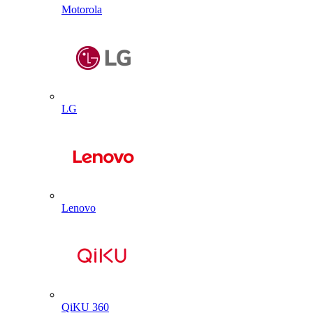
Motorola
LG
Lenovo
QiKU 360