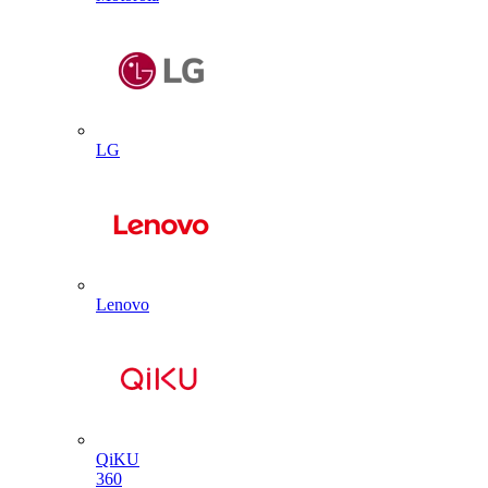
LG
Lenovo
QiKU
360