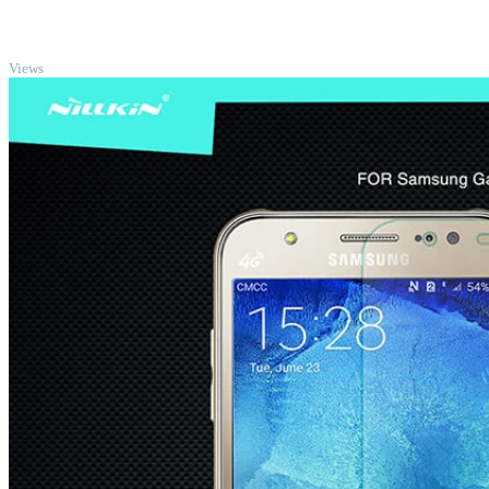
TOP
Views