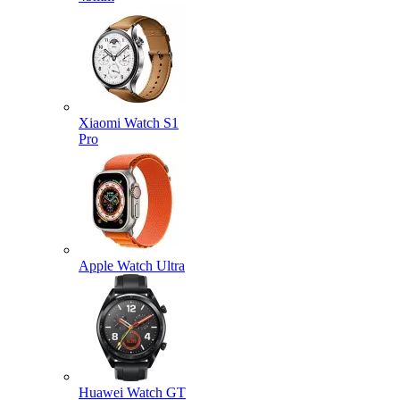
Xiaomi Watch S1
Pro
Apple Watch Ultra
Huawei Watch GT