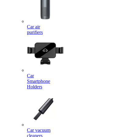
Car air
purifiers
Car
Smartphone
Holders
Car vacuum
cleaners