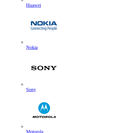
Huawei
Nokia
Sony
Motorola