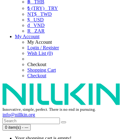
฿
THB
₺ (TRY)
TRY
NT$
TWD
$
USD
₫
VND
R
ZAR
My Account
My Account
Login / Register
Wish List (0)
Checkout
Shopping Cart
Checkout
Innovative, simple, perfect. There is no end in pursuing.
info@nillkin.org
0 item(s) - ---
Your shopping cart is empty!