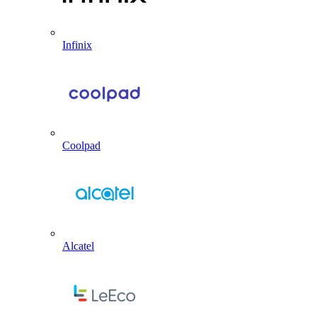
Infinix
Coolpad
Alcatel