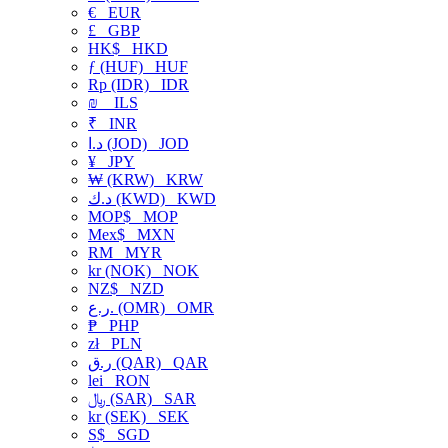
€
EUR
£
GBP
HK$
HKD
ƒ (HUF)
HUF
Rp (IDR)
IDR
₪
ILS
₹
INR
د.ا (JOD)
JOD
¥
JPY
₩ (KRW)
KRW
د.ك (KWD)
KWD
MOP$
MOP
Mex$
MXN
RM
MYR
kr (NOK)
NOK
NZ$
NZD
ر.ع. (OMR)
OMR
₱
PHP
zł
PLN
ر.ق (QAR)
QAR
lei
RON
﷼ (SAR)
SAR
kr (SEK)
SEK
S$
SGD