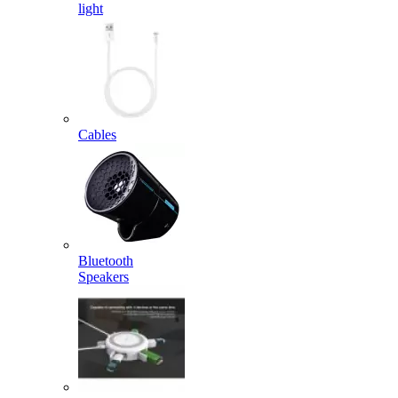
light
Cables
Bluetooth
Speakers