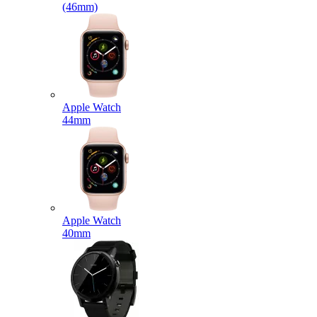
(46mm)
Apple Watch
44mm
Apple Watch
40mm