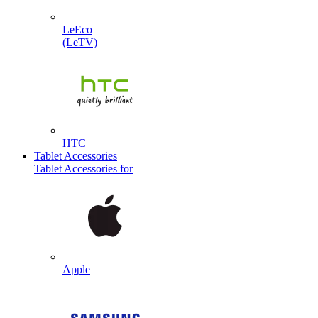
LeEco
(LeTV)
HTC
Tablet Accessories
Tablet Accessories for
Apple