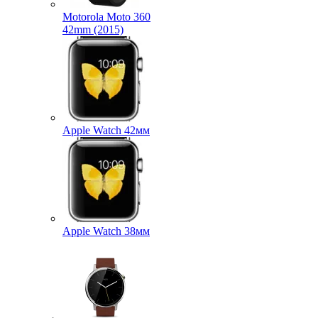
Motorola Moto 360
42mm (2015)
Apple Watch 42мм
Apple Watch 38мм