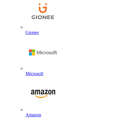
Gionee
Microsoft
Amazon