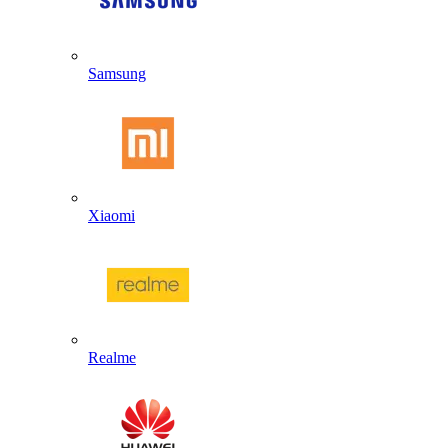
Samsung
Xiaomi
Realme