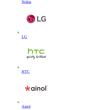
Nokia
LG
HTC
Ainol