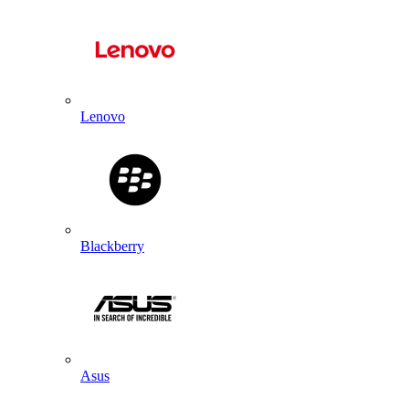
Lenovo
Blackberry
Asus