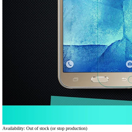
Availability: Out of stock (or stop production)