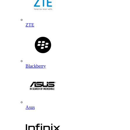
ZTE
Blackberry
Asus