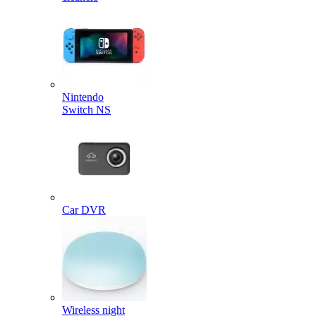
Nintendo
Switch NS
Car DVR
Wireless night