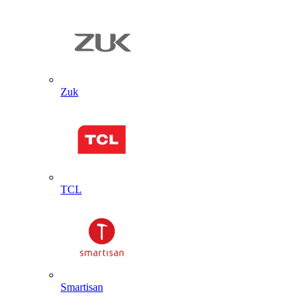
Zuk
TCL
Smartisan