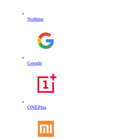
Nothing
Google
ONEPlus