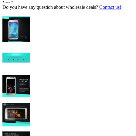
•
---
•
Do you have any question about wholesale deals?
Contact us!