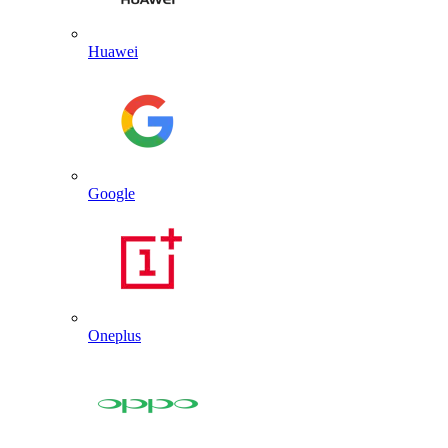
Huawei
Google
Oneplus