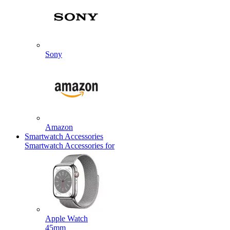
Sony
Amazon
Smartwatch Accessories
Smartwatch Accessories for
Apple Watch
45mm