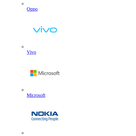
Oppo
Vivo
Microsoft