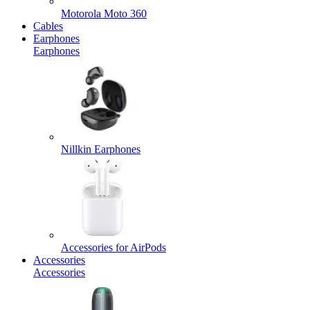
Motorola Moto 360
Cables
Earphones
Earphones
Nillkin Earphones
Accessories for AirPods
Accessories
Accessories