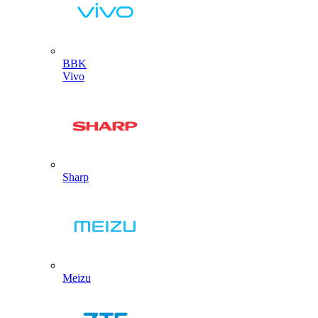
BBK
Vivo
Sharp
Meizu