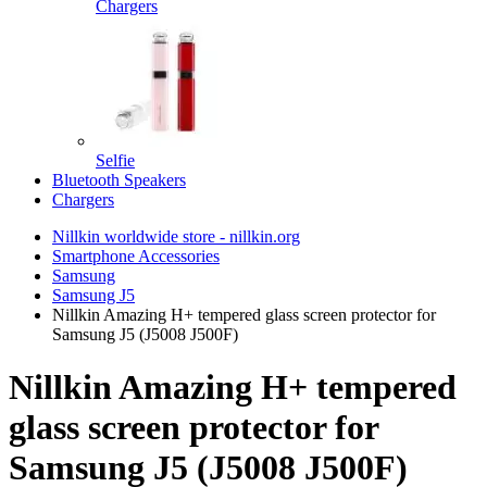
Chargers
Selfie
Bluetooth Speakers
Chargers
Nillkin worldwide store - nillkin.org
Smartphone Accessories
Samsung
Samsung J5
Nillkin Amazing H+ tempered glass screen protector for
Samsung J5 (J5008 J500F)
Nillkin Amazing H+ tempered
glass screen protector for
Samsung J5 (J5008 J500F)