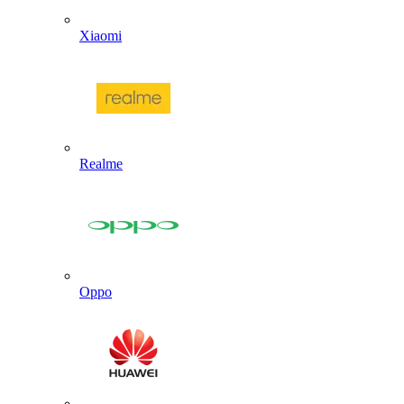
Xiaomi
Realme
Oppo