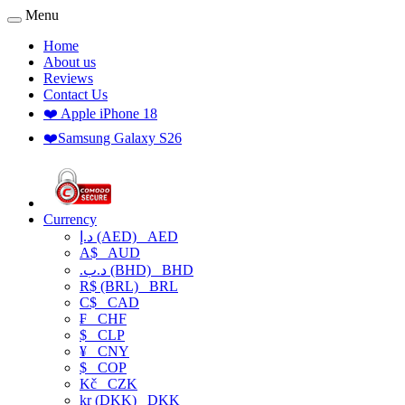
Menu
Home
About us
Reviews
Contact Us
❤️ Apple iPhone 18
❤️Samsung Galaxy S26
Currency
د.إ (AED)
AED
A$
AUD
.د.ب (BHD)
BHD
R$ (BRL)
BRL
C$
CAD
₣
CHF
$
CLP
¥
CNY
$
COP
Kč
CZK
kr (DKK)
DKK