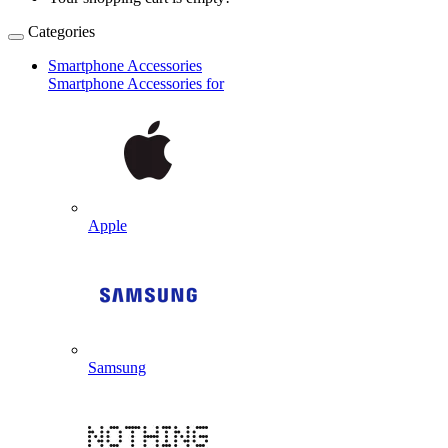
Categories
Smartphone Accessories
Smartphone Accessories for
Apple
Samsung