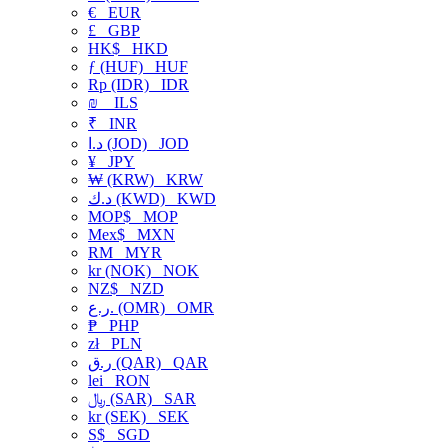
€
EUR
£
GBP
HK$
HKD
ƒ (HUF)
HUF
Rp (IDR)
IDR
₪
ILS
₹
INR
د.ا (JOD)
JOD
¥
JPY
₩ (KRW)
KRW
د.ك (KWD)
KWD
MOP$
MOP
Mex$
MXN
RM
MYR
kr (NOK)
NOK
NZ$
NZD
ر.ع. (OMR)
OMR
₱
PHP
zł
PLN
ر.ق (QAR)
QAR
lei
RON
﷼ (SAR)
SAR
kr (SEK)
SEK
S$
SGD