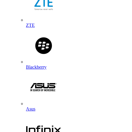
ZTE
Blackberry
Asus