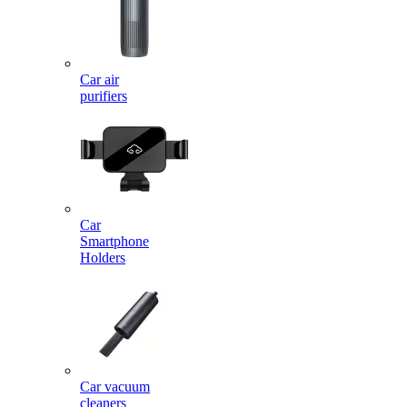
Car air
purifiers
Car
Smartphone
Holders
Car vacuum
cleaners