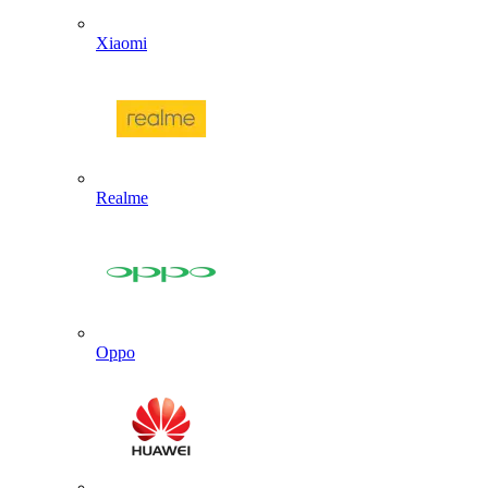
Xiaomi
Realme
Oppo