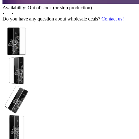
Availability: Out of stock (or stop production)
•
---
•
Do you have any question about wholesale deals?
Contact us!