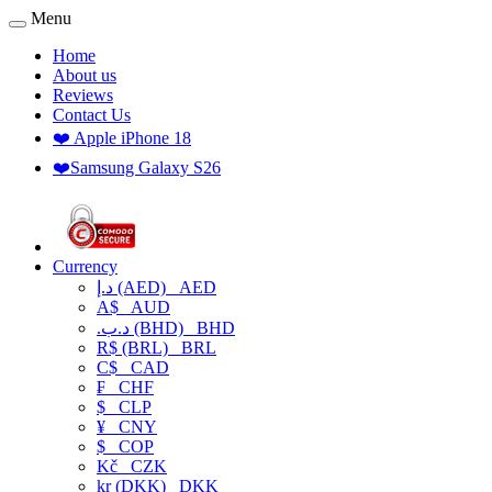
Menu
Home
About us
Reviews
Contact Us
❤️ Apple iPhone 18
❤️Samsung Galaxy S26
Currency
د.إ (AED)
AED
A$
AUD
.د.ب (BHD)
BHD
R$ (BRL)
BRL
C$
CAD
₣
CHF
$
CLP
¥
CNY
$
COP
Kč
CZK
kr (DKK)
DKK