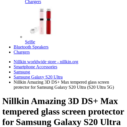
Chargers
Selfie
Bluetooth Speakers
Chargers
Nillkin worldwide store - nillkin.org
Smartphone Accessories
Samsung
Samsung Galaxy S20 Ultra
Nillkin Amazing 3D DS+ Max tempered glass screen
protector for Samsung Galaxy S20 Ultra (S20 Ultra 5G)
Nillkin Amazing 3D DS+ Max
tempered glass screen protector
for Samsung Galaxy S20 Ultra