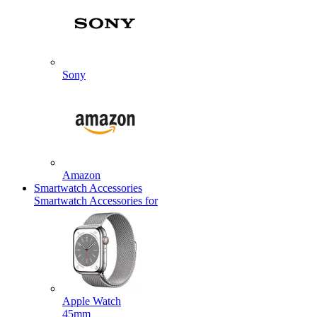
Sony
Amazon
Smartwatch Accessories
Smartwatch Accessories for
Apple Watch
45mm