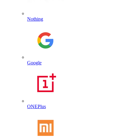
Nothing
Google
ONEPlus