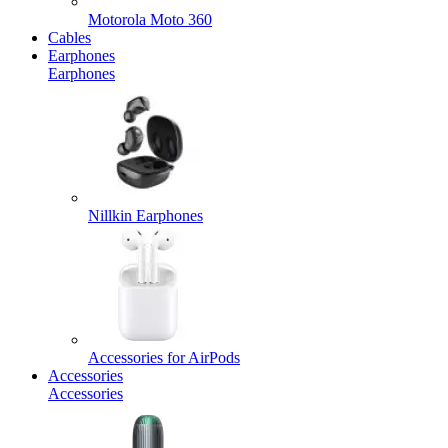
Motorola Moto 360
Cables
Earphones
Earphones
Nillkin Earphones
Accessories for AirPods
Accessories
Accessories