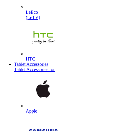
LeEco
(LeTV)
HTC
Tablet Accessories
Tablet Accessories for
Apple