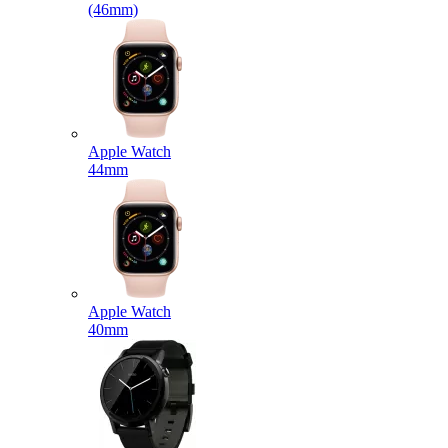
(46mm)
Apple Watch
44mm
Apple Watch
40mm