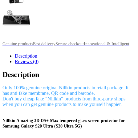
Genuine products
Fast delivery
Secure checkout
Innovational & Intelligent
Description
Reviews (0)
Description
Only 100% genuine original Nillkin products in retail package. It
has anti-fake membrane, QR code and barcode.
Don't buy cheap fake "Nillkin" products from third-party shops
when you can get genuine products to make yourself happier.
Nillkin Amazing 3D DS+ Max tempered glass screen protector for
Samsung Galaxy S20 Ultra (S20 Ultra 5G)