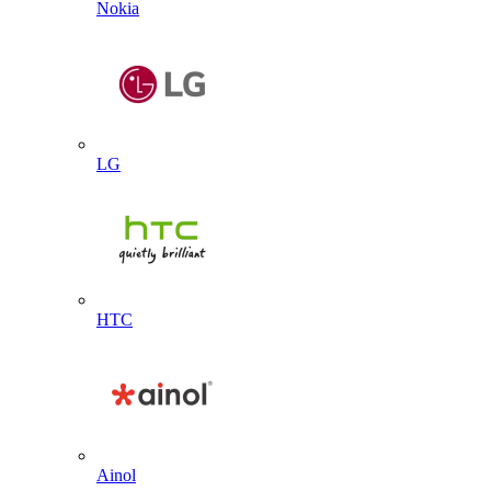
Nokia
LG
HTC
Ainol