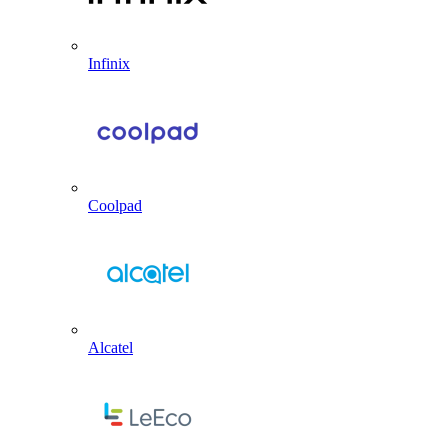
Infinix
Coolpad
Alcatel