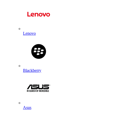
Lenovo
Blackberry
Asus