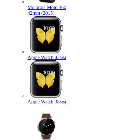
Motorola Moto 360
42mm (2015)
Apple Watch 42мм
Apple Watch 38мм