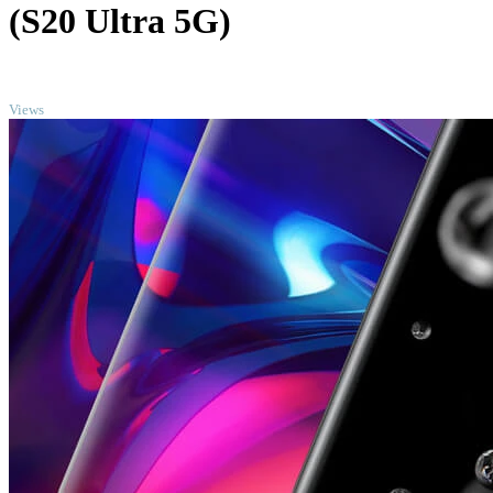
(S20 Ultra 5G)
TOP
Views