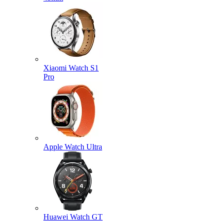
Xiaomi Watch S1
Pro
Apple Watch Ultra
Huawei Watch GT