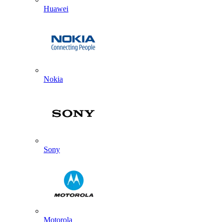
Huawei
Nokia
Sony
Motorola