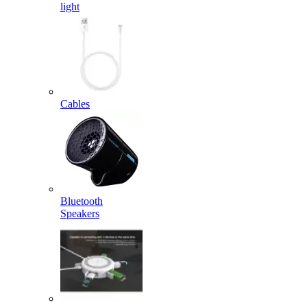
light
Cables
Bluetooth
Speakers