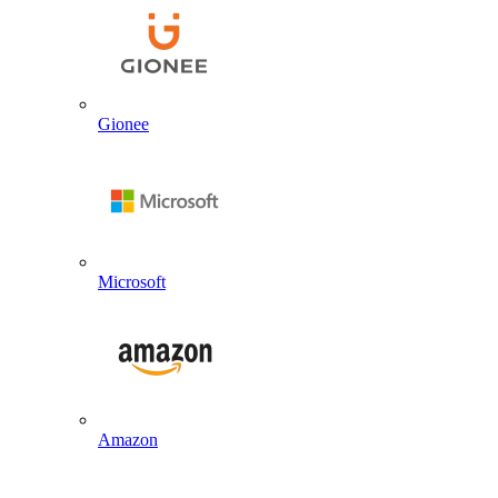
Gionee
Microsoft
Amazon