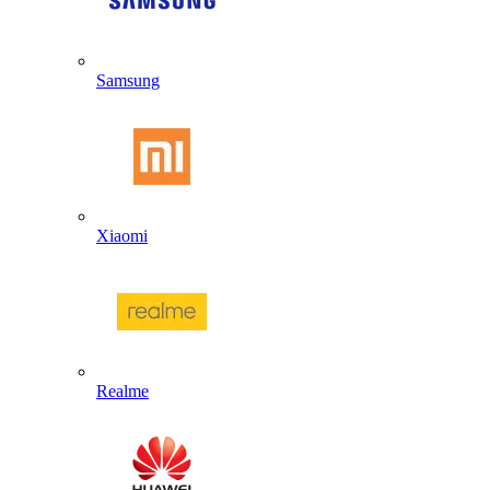
Samsung
Xiaomi
Realme