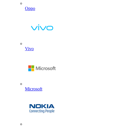
Oppo
Vivo
Microsoft