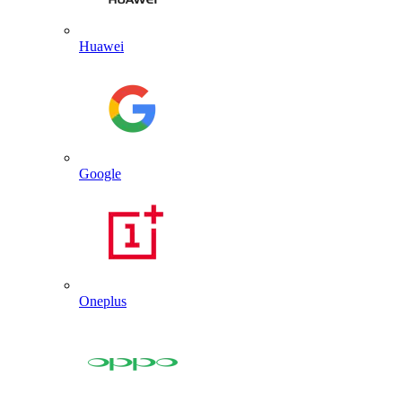
Huawei
Google
Oneplus