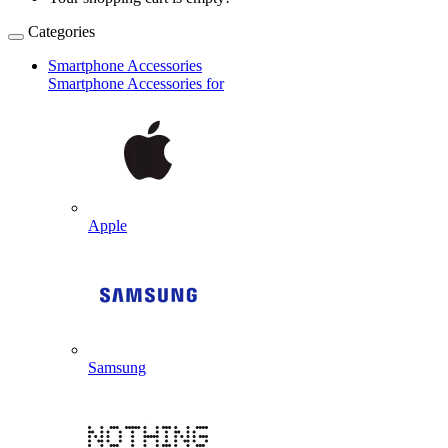
Categories
Smartphone Accessories
Smartphone Accessories for
Apple
Samsung