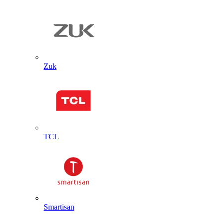
Zuk
TCL
Smartisan