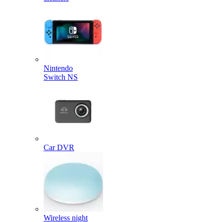
Nintendo
Switch NS
Car DVR
Wireless night