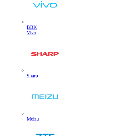
BBK
Vivo
Sharp
Meizu