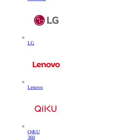
LG
Lenovo
QiKU
360