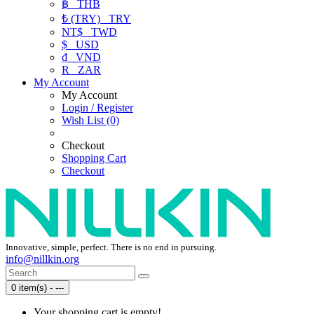
฿
THB
₺ (TRY)
TRY
NT$
TWD
$
USD
₫
VND
R
ZAR
My Account
My Account
Login / Register
Wish List (0)
Checkout
Shopping Cart
Checkout
Innovative, simple, perfect. There is no end in pursuing.
info@nillkin.org
0 item(s) - ---
Your shopping cart is empty!