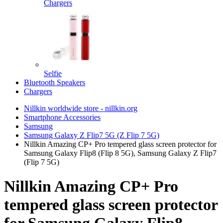
Chargers
Selfie
Bluetooth Speakers
Chargers
Nillkin worldwide store - nillkin.org
Smartphone Accessories
Samsung
Samsung Galaxy Z Flip7 5G (Z Flip 7 5G)
Nillkin Amazing CP+ Pro tempered glass screen protector for
Samsung Galaxy Flip8 (Flip 8 5G), Samsung Galaxy Z Flip7
(Flip 7 5G)
Nillkin Amazing CP+ Pro
tempered glass screen protector