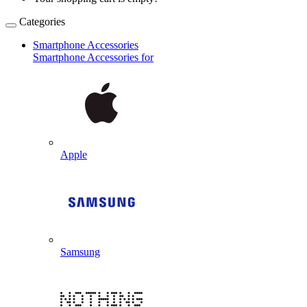
Categories
Smartphone Accessories
Smartphone Accessories for
Apple
Samsung