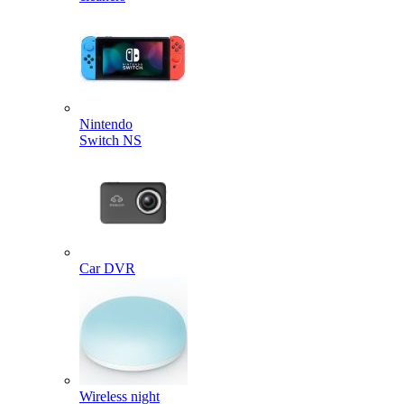
Nintendo
Switch NS
Car DVR
Wireless night