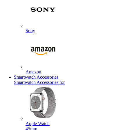
Sony
Amazon
Smartwatch Accessories
Smartwatch Accessories for
Apple Watch
45mm