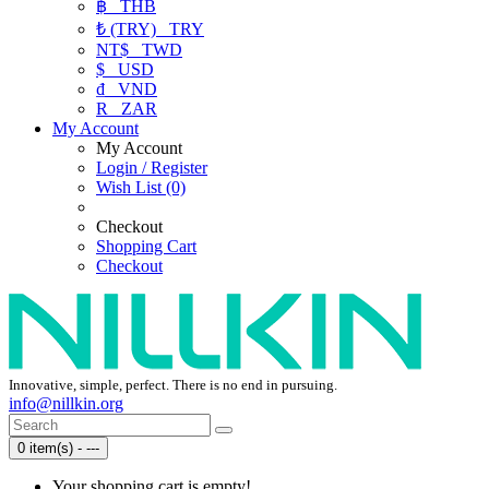
฿
THB
₺ (TRY)
TRY
NT$
TWD
$
USD
₫
VND
R
ZAR
My Account
My Account
Login / Register
Wish List (0)
Checkout
Shopping Cart
Checkout
Innovative, simple, perfect. There is no end in pursuing.
info@nillkin.org
0 item(s) - ---
Your shopping cart is empty!