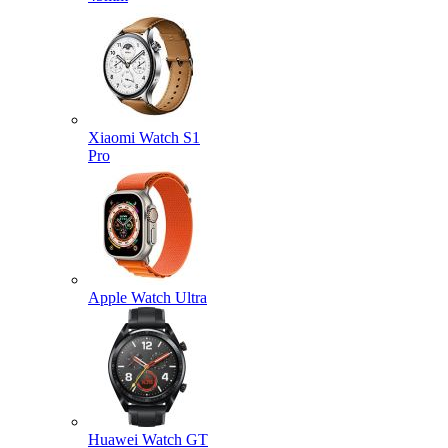
Xiaomi Watch S1
Pro
Apple Watch Ultra
Huawei Watch GT