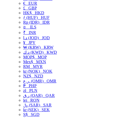
€
EUR
£
GBP
HK$
HKD
ƒ (HUF)
HUF
Rp (IDR)
IDR
₪
ILS
₹
INR
د.ا (JOD)
JOD
¥
JPY
₩ (KRW)
KRW
د.ك (KWD)
KWD
MOP$
MOP
Mex$
MXN
RM
MYR
kr (NOK)
NOK
NZ$
NZD
ر.ع. (OMR)
OMR
₱
PHP
zł
PLN
ر.ق (QAR)
QAR
lei
RON
﷼ (SAR)
SAR
kr (SEK)
SEK
S$
SGD