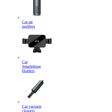
Car air
purifiers
Car
Smartphone
Holders
Car vacuum
cleaners