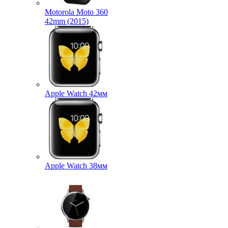
Motorola Moto 360
42mm (2015)
Apple Watch 42мм
Apple Watch 38мм