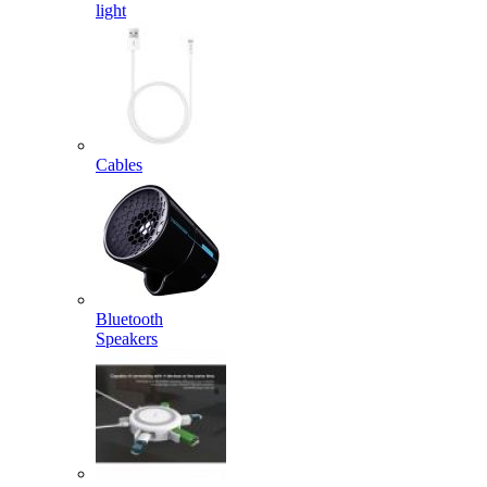
light
Cables
Bluetooth
Speakers