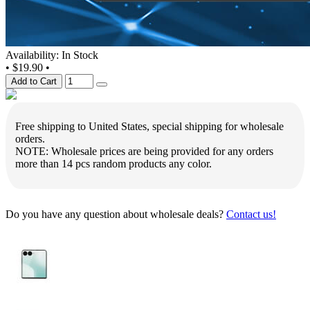
Availability: In Stock
•
$19.90
•
Add to Cart
Free shipping to United States, special shipping for wholesale
orders.
NOTE: Wholesale prices are being provided for any orders
more than 14 pcs random products any color.
Do you have any question about wholesale deals?
Contact us!