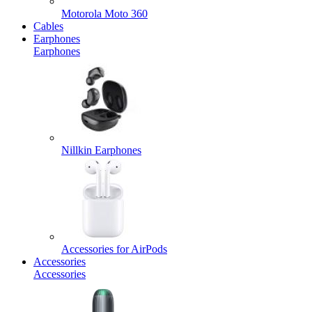
Motorola Moto 360
Cables
Earphones
Earphones
Nillkin Earphones
Accessories for AirPods
Accessories
Accessories