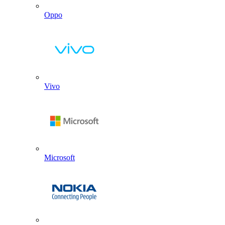
Oppo
Vivo
Microsoft