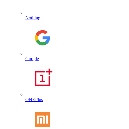
Nothing
Google
ONEPlus