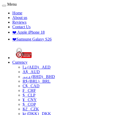
Menu
Home
About us
Reviews
Contact Us
❤️ Apple iPhone 18
❤️Samsung Galaxy S26
Currency
د.إ (AED)
AED
A$
AUD
.د.ب (BHD)
BHD
R$ (BRL)
BRL
C$
CAD
₣
CHF
$
CLP
¥
CNY
$
COP
Kč
CZK
kr (DKK)
DKK