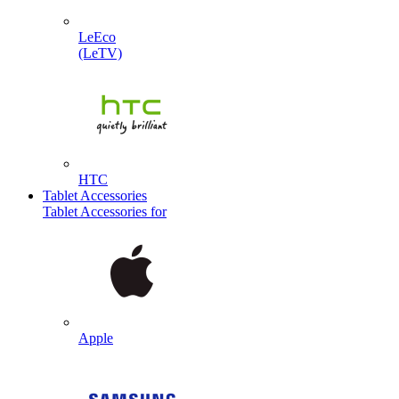
LeEco
(LeTV)
HTC
Tablet Accessories
Tablet Accessories for
Apple