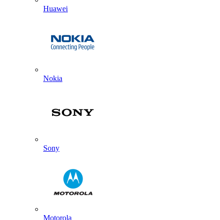
Huawei
Nokia
Sony
Motorola