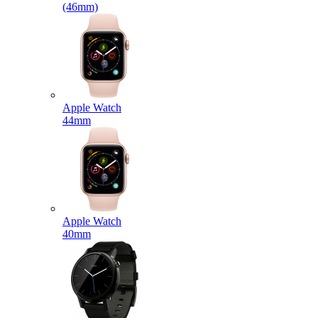
(46mm)
Apple Watch
44mm
Apple Watch
40mm