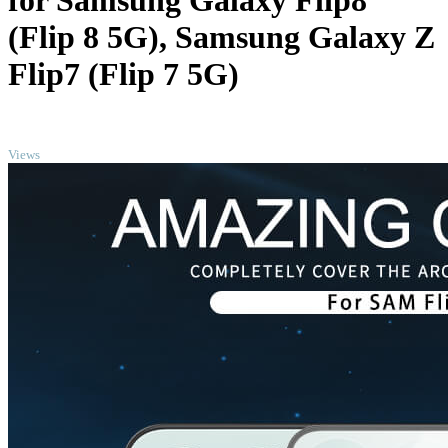
for Samsung Galaxy Flip8
(Flip 8 5G), Samsung Galaxy Z
Flip7 (Flip 7 5G)
TOP
Views