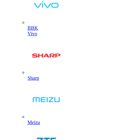
BBK
Vivo
Sharp
Meizu