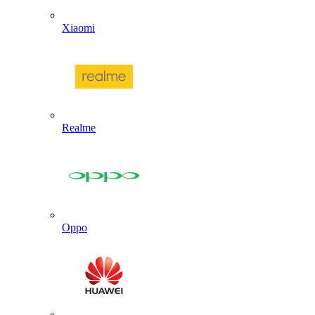
Xiaomi
Realme
Oppo