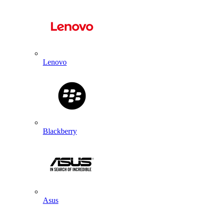
Lenovo
Blackberry
Asus