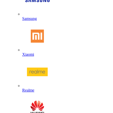
Samsung
Xiaomi
Realme