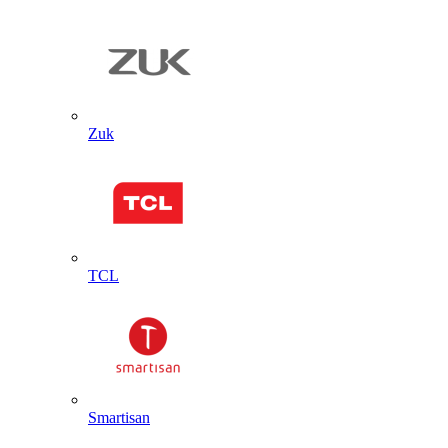
Zuk
TCL
Smartisan