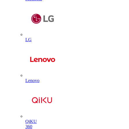
LG
Lenovo
QiKU
360