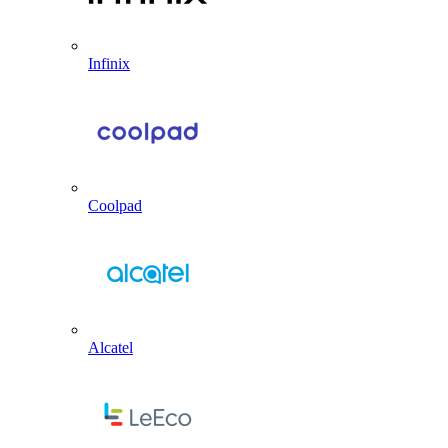
Infinix
Coolpad
Alcatel