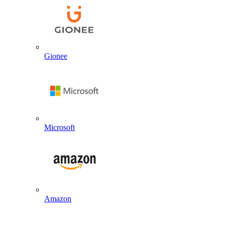
Gionee
Microsoft
Amazon