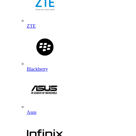
ZTE
Blackberry
Asus