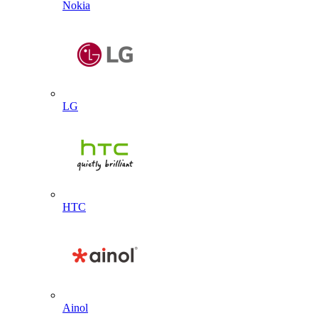
Nokia
LG
HTC
Ainol