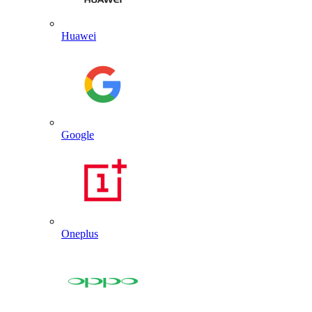
Huawei
Google
Oneplus