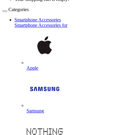
Categories
Smartphone Accessories
Smartphone Accessories for
Apple
Samsung