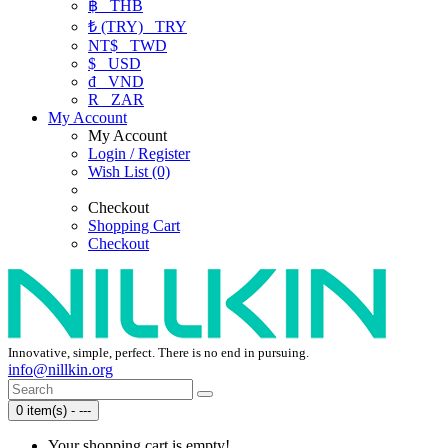
฿
THB
₺ (TRY)
TRY
NT$
TWD
$
USD
₫
VND
R
ZAR
My Account
My Account
Login / Register
Wish List (0)
Checkout
Shopping Cart
Checkout
Innovative, simple, perfect. There is no end in pursuing.
info@nillkin.org
0 item(s) - ---
Your shopping cart is empty!