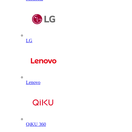
LG
Lenovo
QiKU 360