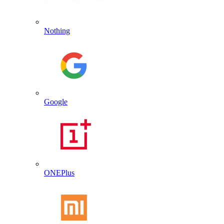
Nothing
Google
ONEPlus