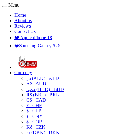
Menu
Home
About us
Reviews
Contact Us
❤️ Apple iPhone 18
❤️Samsung Galaxy S26
Currency
د.إ (AED)
AED
A$
AUD
.د.ب (BHD)
BHD
R$ (BRL)
BRL
C$
CAD
₣
CHF
$
CLP
¥
CNY
$
COP
Kč
CZK
kr (DKK)
DKK