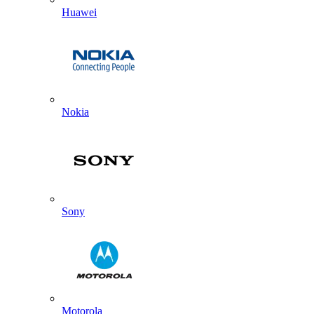
Huawei
Nokia
Sony
Motorola