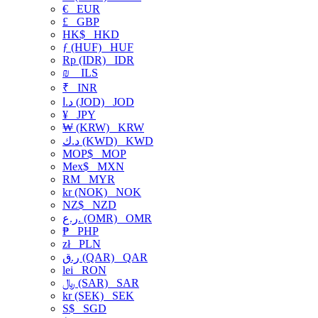
€
EUR
£
GBP
HK$
HKD
ƒ (HUF)
HUF
Rp (IDR)
IDR
₪
ILS
₹
INR
د.ا (JOD)
JOD
¥
JPY
₩ (KRW)
KRW
د.ك (KWD)
KWD
MOP$
MOP
Mex$
MXN
RM
MYR
kr (NOK)
NOK
NZ$
NZD
ر.ع. (OMR)
OMR
₱
PHP
zł
PLN
ر.ق (QAR)
QAR
lei
RON
﷼ (SAR)
SAR
kr (SEK)
SEK
S$
SGD