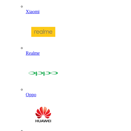
Xiaomi
Realme
Oppo