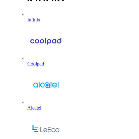
Infinix
Coolpad
Alcatel