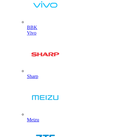
BBK
Vivo
Sharp
Meizu