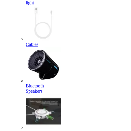
light
Cables
Bluetooth
Speakers