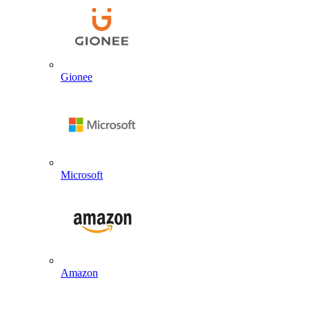
Gionee
Microsoft
Amazon