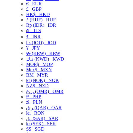
€
EUR
£
GBP
HK$
HKD
ƒ (HUF)
HUF
Rp (IDR)
IDR
₪
ILS
₹
INR
د.ا (JOD)
JOD
¥
JPY
₩ (KRW)
KRW
د.ك (KWD)
KWD
MOP$
MOP
Mex$
MXN
RM
MYR
kr (NOK)
NOK
NZ$
NZD
ر.ع. (OMR)
OMR
₱
PHP
zł
PLN
ر.ق (QAR)
QAR
lei
RON
﷼ (SAR)
SAR
kr (SEK)
SEK
S$
SGD