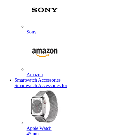
Sony
Amazon
Smartwatch Accessories
Smartwatch Accessories for
Apple Watch
45mm