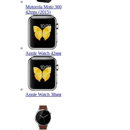
Motorola Moto 360
42mm (2015)
Apple Watch 42мм
Apple Watch 38мм