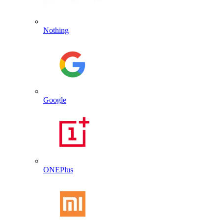
Nothing
Google
ONEPlus