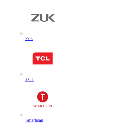
Zuk
TCL
Smartisan