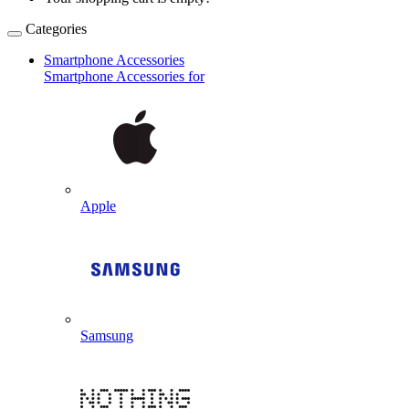
Categories
Smartphone Accessories
Smartphone Accessories for
Apple
Samsung