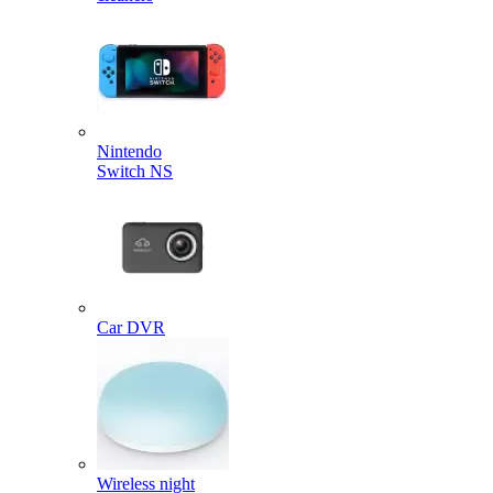
Nintendo
Switch NS
Car DVR
Wireless night