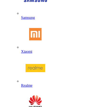
Samsung
Xiaomi
Realme