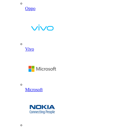
Oppo
Vivo
Microsoft