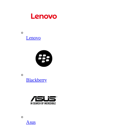
Lenovo
Blackberry
Asus