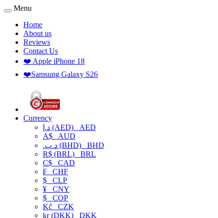
Menu
Home
About us
Reviews
Contact Us
❤️ Apple iPhone 18
❤️Samsung Galaxy S26
Currency
د.إ (AED)
AED
A$
AUD
.د.ب (BHD)
BHD
R$ (BRL)
BRL
C$
CAD
₣
CHF
$
CLP
¥
CNY
$
COP
Kč
CZK
kr (DKK)
DKK