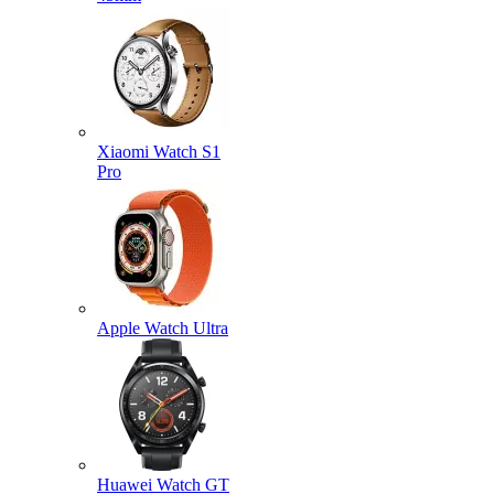
Xiaomi Watch S1
Pro
Apple Watch Ultra
Huawei Watch GT