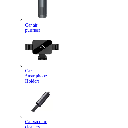
Car air
purifiers
Car
Smartphone
Holders
Car vacuum
cleaners