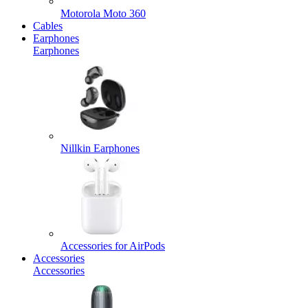
Motorola Moto 360
Cables
Earphones
Earphones
Nillkin Earphones
Accessories for AirPods
Accessories
Accessories