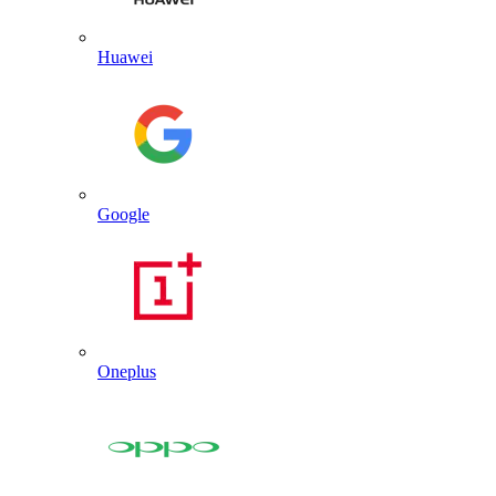
Huawei
Google
Oneplus