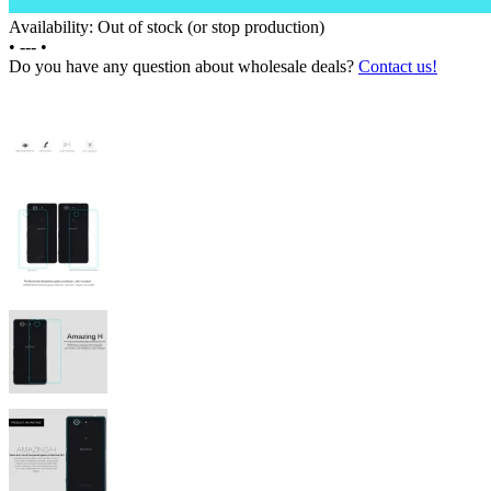
Availability: Out of stock (or stop production)
•
---
•
Do you have any question about wholesale deals?
Contact us!