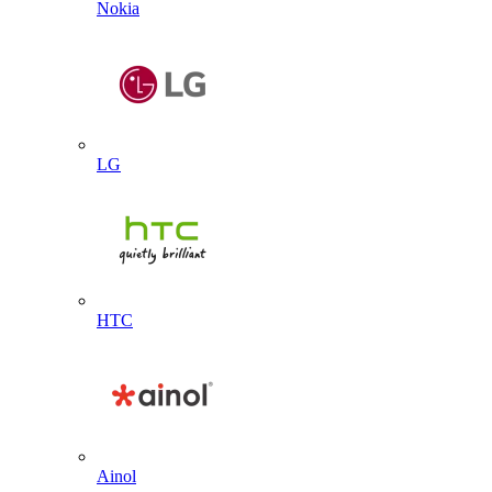
Nokia
LG
HTC
Ainol