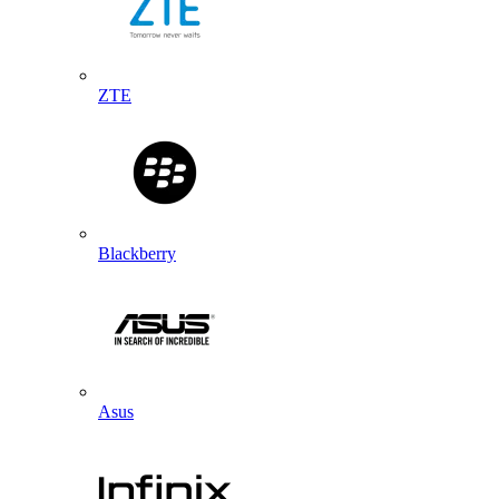
ZTE
Blackberry
Asus