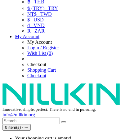
฿
THB
₺ (TRY)
TRY
NT$
TWD
$
USD
₫
VND
R
ZAR
My Account
My Account
Login / Register
Wish List (0)
Checkout
Shopping Cart
Checkout
Innovative, simple, perfect. There is no end in pursuing.
info@nillkin.org
0 item(s) - ---
Your shopping cart is empty!