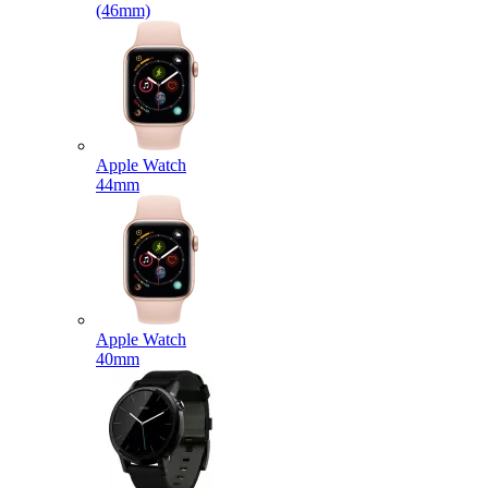
(46mm)
Apple Watch
44mm
Apple Watch
40mm