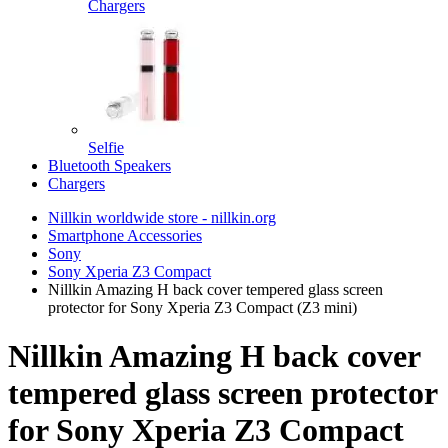
Chargers
Selfie
Bluetooth Speakers
Chargers
Nillkin worldwide store - nillkin.org
Smartphone Accessories
Sony
Sony Xperia Z3 Compact
Nillkin Amazing H back cover tempered glass screen
protector for Sony Xperia Z3 Compact (Z3 mini)
Nillkin Amazing H back cover
tempered glass screen protector
for Sony Xperia Z3 Compact