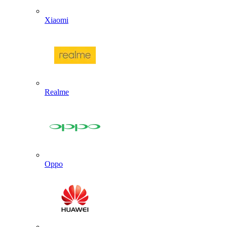
Xiaomi
Realme
Oppo