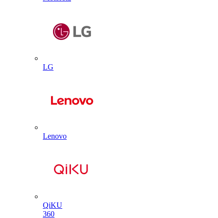
LG
Lenovo
QiKU
360