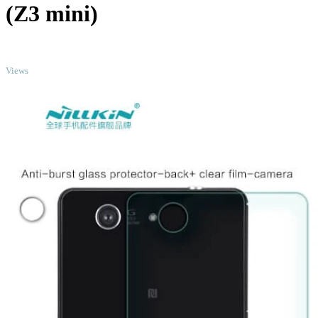
(Z3 mini)
TOP
Views