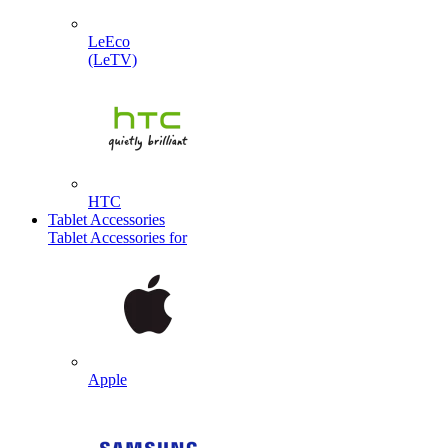
LeEco
(LeTV)
HTC
Tablet Accessories
Tablet Accessories for
Apple