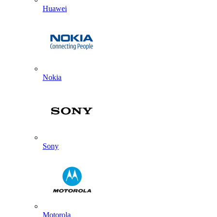
Huawei
Nokia
Sony
Motorola