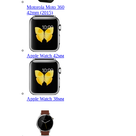
Motorola Moto 360
42mm (2015)
Apple Watch 42мм
Apple Watch 38мм