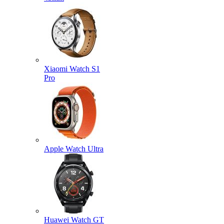
Xiaomi Watch S1
Pro
Apple Watch Ultra
Huawei Watch GT