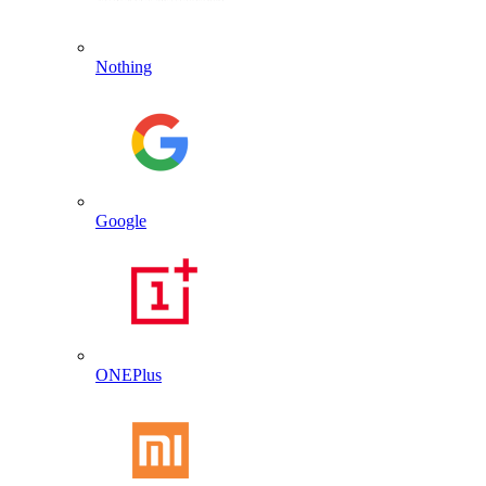
Nothing
Google
ONEPlus