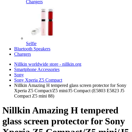
Chargers
Selfie
Bluetooth Speakers
Chargers
Nillkin worldwide store - nillkin.org
Smartphone Accessories
Sony
Sony Xperia Z5 Compact
Nillkin Amazing H tempered glass screen protector for Sony
Xperia Z5 Compact/Z5 mini/J5 Compact (E5803 E5823 J5
Compact Z5 mini 88)
Nillkin Amazing H tempered
glass screen protector for Sony