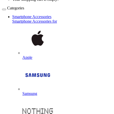
Categories
Smartphone Accessories
Smartphone Accessories for
Apple
Samsung