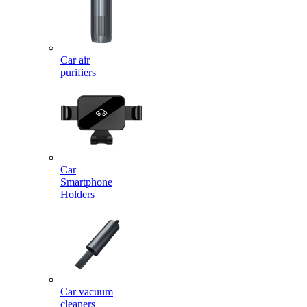
Car air
purifiers
Car
Smartphone
Holders
Car vacuum
cleaners