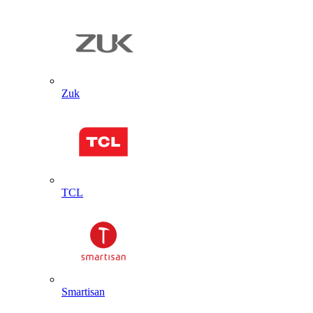
Zuk
TCL
Smartisan