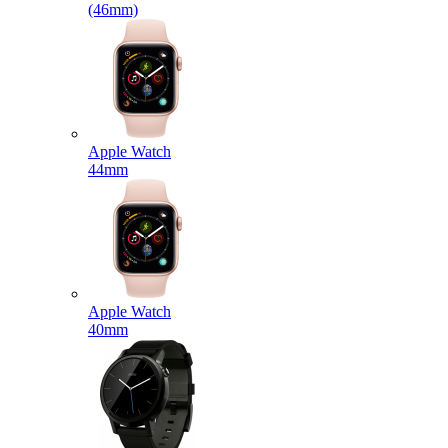
(46mm)
Apple Watch
44mm
Apple Watch
40mm