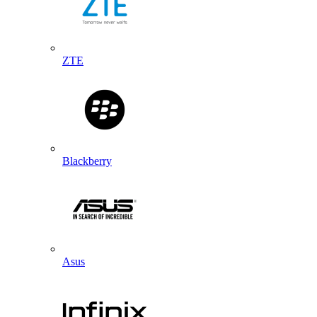
ZTE
Blackberry
Asus