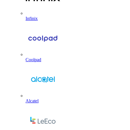
Infinix
Coolpad
Alcatel