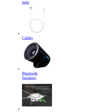
light
Cables
Bluetooth
Speakers