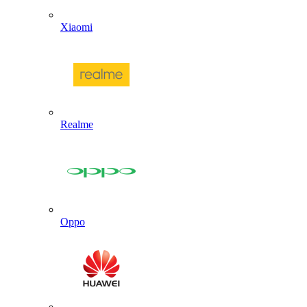
Xiaomi
Realme
Oppo