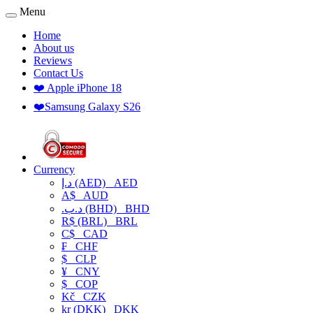
Menu
Home
About us
Reviews
Contact Us
❤️ Apple iPhone 18
❤️Samsung Galaxy S26
Currency
د.إ (AED)
AED
A$
AUD
.د.ب (BHD)
BHD
R$ (BRL)
BRL
C$
CAD
₣
CHF
$
CLP
¥
CNY
$
COP
Kč
CZK
kr (DKK)
DKK