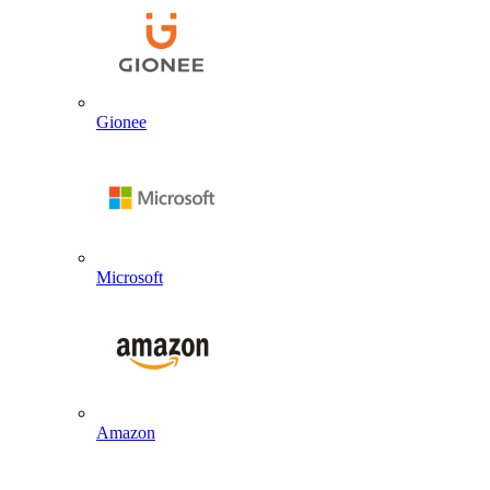
Gionee
Microsoft
Amazon