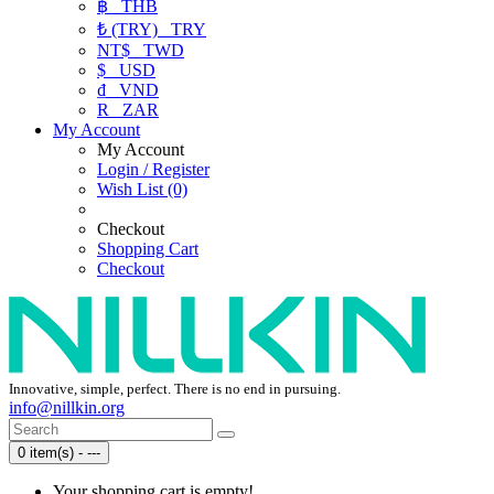
฿
THB
₺ (TRY)
TRY
NT$
TWD
$
USD
₫
VND
R
ZAR
My Account
My Account
Login / Register
Wish List (0)
Checkout
Shopping Cart
Checkout
Innovative, simple, perfect. There is no end in pursuing.
info@nillkin.org
0 item(s) - ---
Your shopping cart is empty!