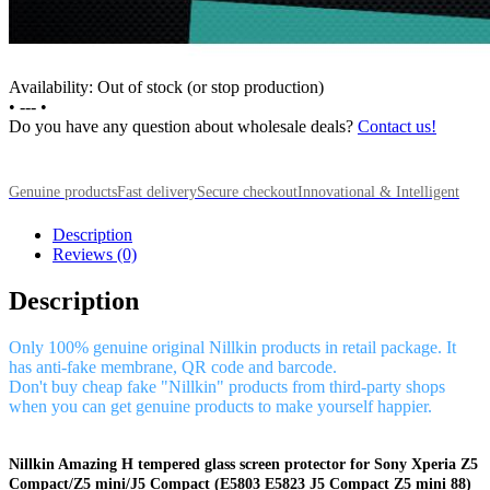
Availability: Out of stock (or stop production)
•
---
•
Do you have any question about wholesale deals?
Contact us!
Genuine products
Fast delivery
Secure checkout
Innovational & Intelligent
Description
Reviews (0)
Description
Only 100% genuine original Nillkin products in retail package. It
has anti-fake membrane, QR code and barcode.
Don't buy cheap fake "Nillkin" products from third-party shops
when you can get genuine products to make yourself happier.
Nillkin Amazing H tempered glass screen protector for Sony Xperia Z5
Compact/Z5 mini/J5 Compact (E5803 E5823 J5 Compact Z5 mini 88)