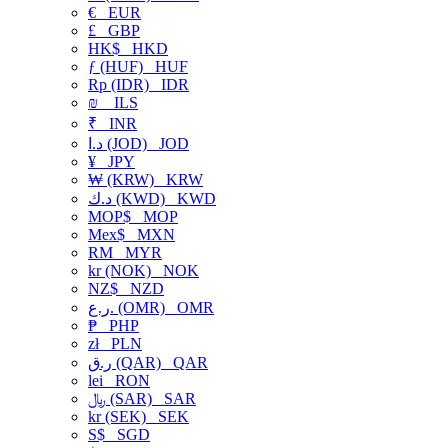
€
EUR
£
GBP
HK$
HKD
ƒ (HUF)
HUF
Rp (IDR)
IDR
₪
ILS
₹
INR
د.ا (JOD)
JOD
¥
JPY
₩ (KRW)
KRW
د.ك (KWD)
KWD
MOP$
MOP
Mex$
MXN
RM
MYR
kr (NOK)
NOK
NZ$
NZD
ر.ع. (OMR)
OMR
₱
PHP
zł
PLN
ر.ق (QAR)
QAR
lei
RON
﷼ (SAR)
SAR
kr (SEK)
SEK
S$
SGD