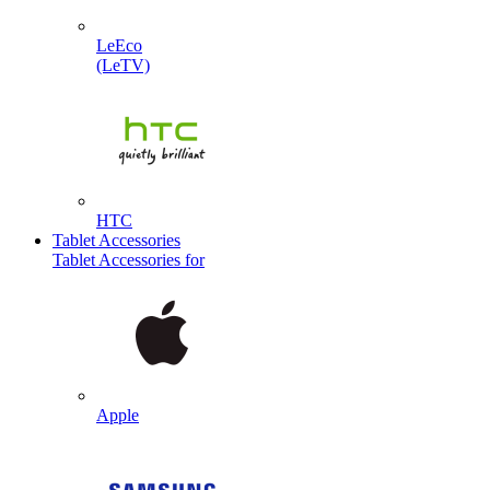
LeEco
(LeTV)
HTC
Tablet Accessories
Tablet Accessories for
Apple