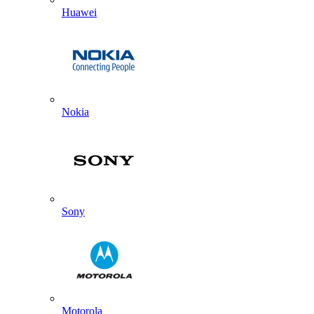
Huawei
Nokia
Sony
Motorola