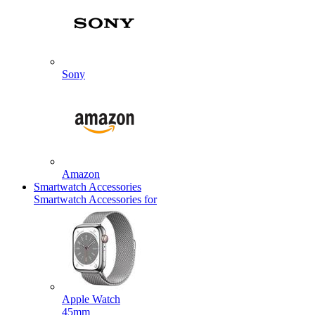
Sony
Amazon
Smartwatch Accessories
Smartwatch Accessories for
Apple Watch
45mm