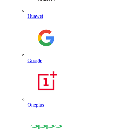
Huawei
Google
Oneplus