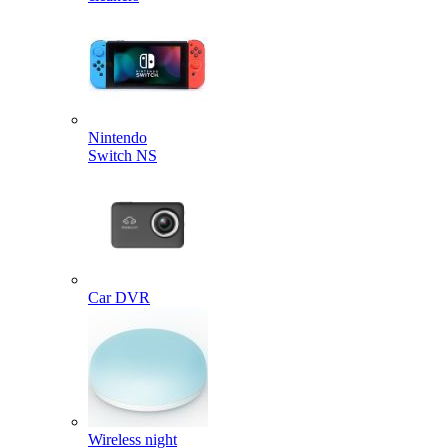
Nintendo
Switch NS
Car DVR
Wireless night