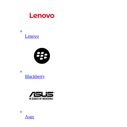
Lenovo
Blackberry
Asus