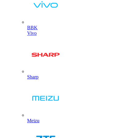
BBK
Vivo
Sharp
Meizu