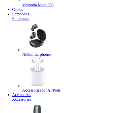
Motorola Moto 360
Cables
Earphones
Earphones
Nillkin Earphones
Accessories for AirPods
Accessories
Accessories