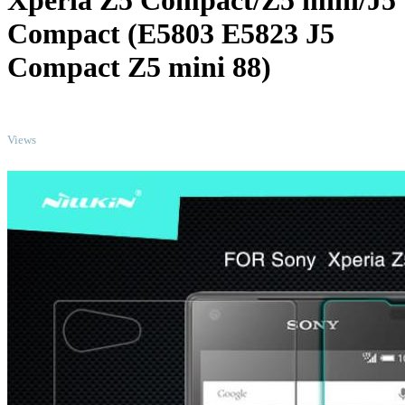
Xperia Z5 Compact/Z5 mini/J5
Compact (E5803 E5823 J5
Compact Z5 mini 88)
TOP
Views