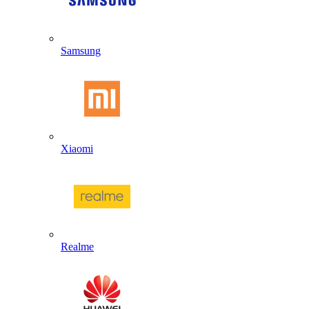
Samsung
Xiaomi
Realme