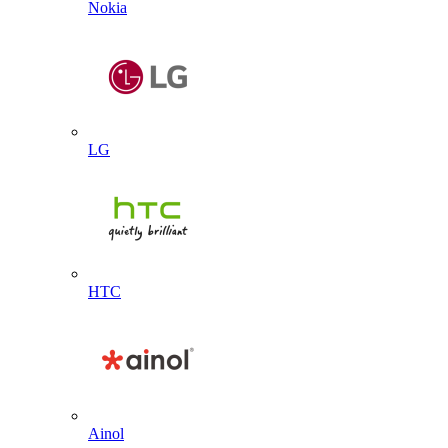
Nokia
LG
HTC
Ainol