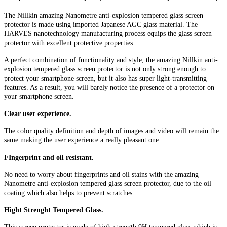
The Nillkin amazing Nanometre anti-explosion tempered glass screen
protector is made using imported Japanese AGC glass material. The
HARVES nanotechnology manufacturing process equips the glass screen
protector with excellent protective properties.
A perfect combination of functionality and style, the amazing Nillkin anti-
explosion tempered glass screen protector is not only strong enough to
protect your smartphone screen, but it also has super light-transmitting
features. As a result, you will barely notice the presence of a protector on
your smartphone screen.
Clear user experience.
The color quality definition and depth of images and video will remain the
same making the user experience a really pleasant one.
FIngerprint and oil resistant.
No need to worry about fingerprints and oil stains with the amazing
Nanometre anti-explosion tempered glass screen protector, due to the oil
coating which also helps to prevent scratches.
Hight Strenght Tempered Glass.