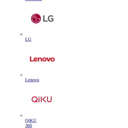
LG
Lenovo
QiKU
360