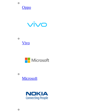
Oppo
Vivo
Microsoft