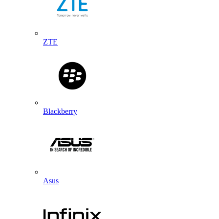
ZTE
Blackberry
Asus