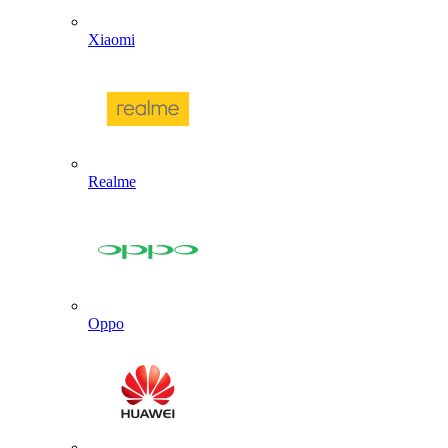
Xiaomi
Realme
Oppo