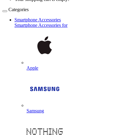
Categories
Smartphone Accessories
Smartphone Accessories for
Apple
Samsung