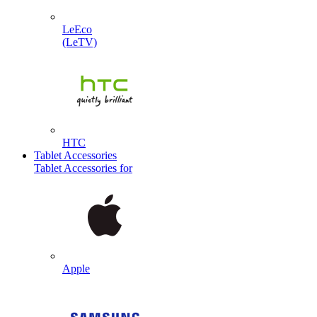
LeEco
(LeTV)
HTC
Tablet Accessories
Tablet Accessories for
Apple