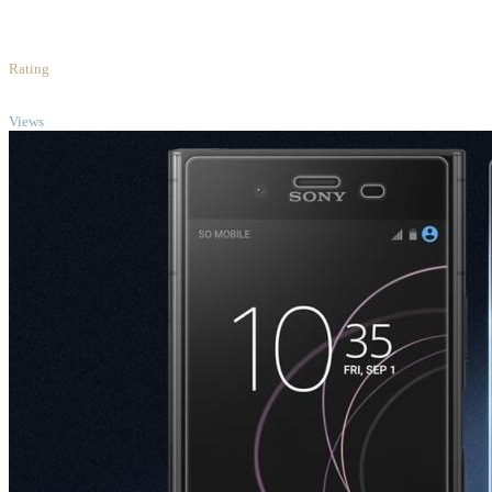
4
/5
Rating
TOP
Views