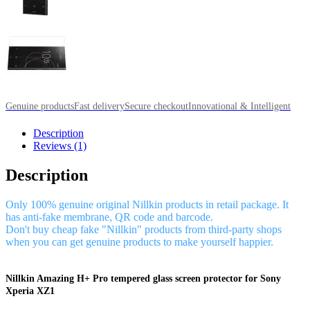
Genuine products
Fast delivery
Secure checkout
Innovational & Intelligent
Description
Reviews (1)
Description
Only 100% genuine original Nillkin products in retail package. It
has anti-fake membrane, QR code and barcode.
Don't buy cheap fake "Nillkin" products from third-party shops
when you can get genuine products to make yourself happier.
Nillkin Amazing H+ Pro tempered glass screen protector for Sony
Xperia XZ1