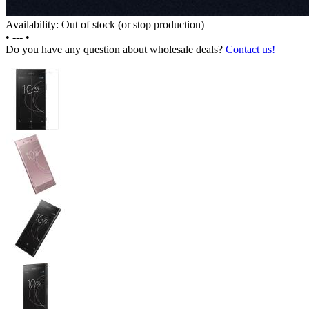
Availability: Out of stock (or stop production)
•
---
•
Do you have any question about wholesale deals?
Contact us!