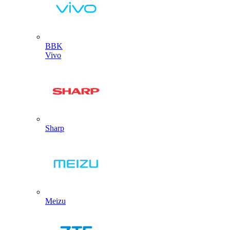
BBK
Vivo
Sharp
Meizu