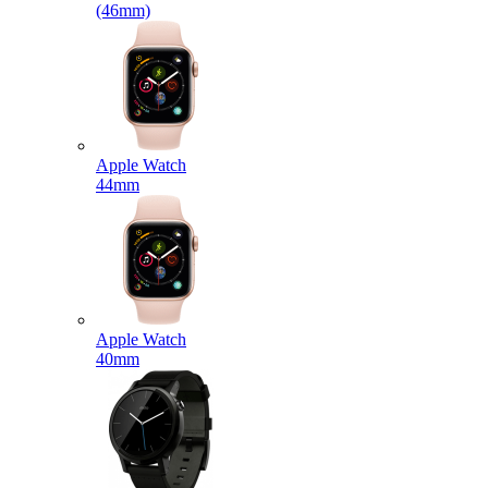
(46mm)
Apple Watch
44mm
Apple Watch
40mm