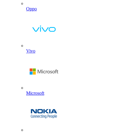
Oppo
Vivo
Microsoft