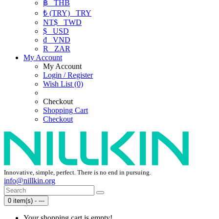
฿
THB
₺ (TRY)
TRY
NT$
TWD
$
USD
₫
VND
R
ZAR
My Account
My Account
Login / Register
Wish List (0)
Checkout
Shopping Cart
Checkout
Innovative, simple, perfect. There is no end in pursuing.
info@nillkin.org
0 item(s) - ---
Your shopping cart is empty!