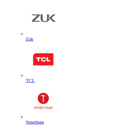
Zuk
TCL
Smartisan