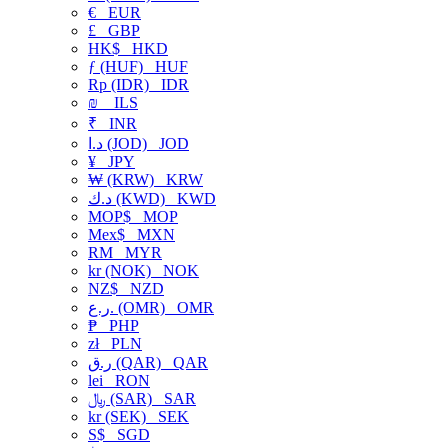
€
EUR
£
GBP
HK$
HKD
ƒ (HUF)
HUF
Rp (IDR)
IDR
₪
ILS
₹
INR
د.ا (JOD)
JOD
¥
JPY
₩ (KRW)
KRW
د.ك (KWD)
KWD
MOP$
MOP
Mex$
MXN
RM
MYR
kr (NOK)
NOK
NZ$
NZD
ر.ع. (OMR)
OMR
₱
PHP
zł
PLN
ر.ق (QAR)
QAR
lei
RON
﷼ (SAR)
SAR
kr (SEK)
SEK
S$
SGD