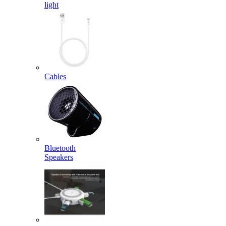
light
Cables
Bluetooth
Speakers