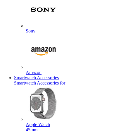
Sony
Amazon
Smartwatch Accessories
Smartwatch Accessories for
Apple Watch
45mm