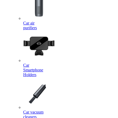
Car air
purifiers
Car
Smartphone
Holders
Car vacuum
cleaners