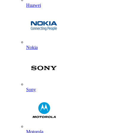
Huawei
Nokia
Sony
Motorola