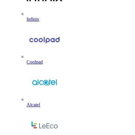
Infinix
Coolpad
Alcatel