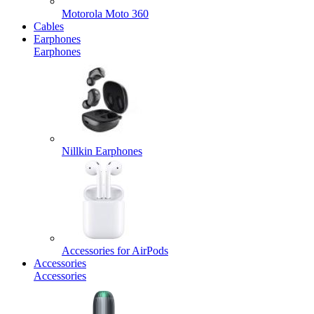
Motorola Moto 360
Cables
Earphones
Earphones
Nillkin Earphones
Accessories for AirPods
Accessories
Accessories