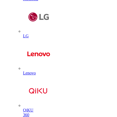
LG
Lenovo
QiKU
360