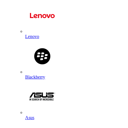
Lenovo
Blackberry
Asus