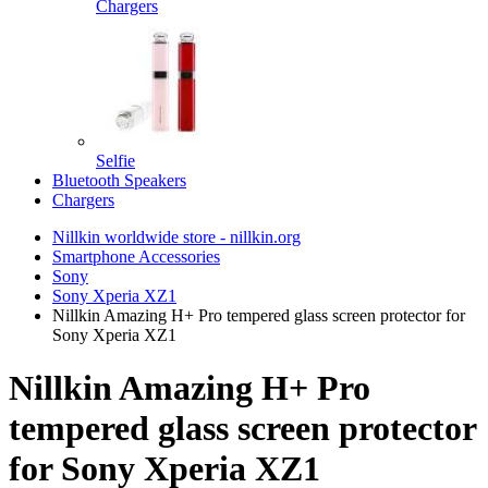
Chargers
Selfie
Bluetooth Speakers
Chargers
Nillkin worldwide store - nillkin.org
Smartphone Accessories
Sony
Sony Xperia XZ1
Nillkin Amazing H+ Pro tempered glass screen protector for
Sony Xperia XZ1
Nillkin Amazing H+ Pro
tempered glass screen protector
for Sony Xperia XZ1