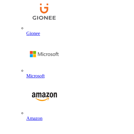
Gionee
Microsoft
Amazon