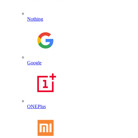
Nothing
Google
ONEPlus