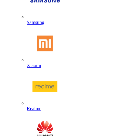
Samsung
Xiaomi
Realme