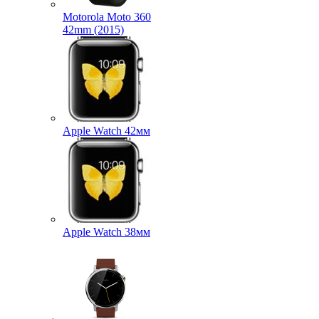
Motorola Moto 360
42mm (2015)
Apple Watch 42мм
Apple Watch 38мм