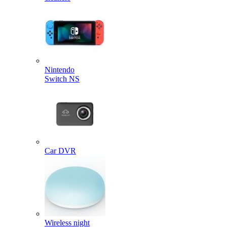
Nintendo
Switch NS
Car DVR
Wireless night