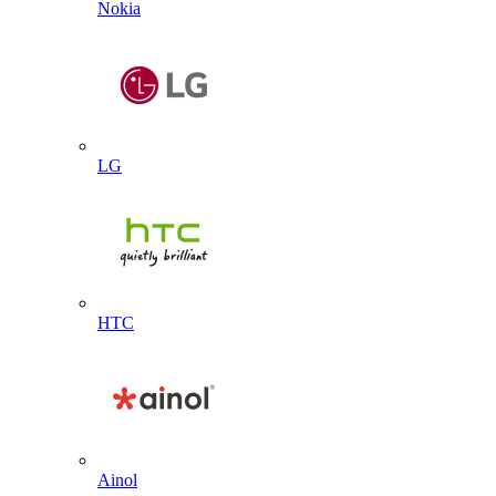
Nokia
LG
HTC
Ainol