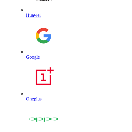
Huawei
Google
Oneplus