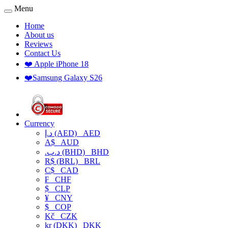
Menu
Home
About us
Reviews
Contact Us
❤️ Apple iPhone 18
❤️Samsung Galaxy S26
Currency
د.إ (AED)
AED
A$
AUD
.د.ب (BHD)
BHD
R$ (BRL)
BRL
C$
CAD
₣
CHF
$
CLP
¥
CNY
$
COP
Kč
CZK
kr (DKK)
DKK