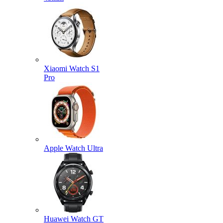
Xiaomi Watch S1
Pro
Apple Watch Ultra
Huawei Watch GT