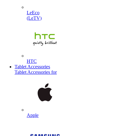
LeEco
(LeTV)
HTC
Tablet Accessories
Tablet Accessories for
Apple