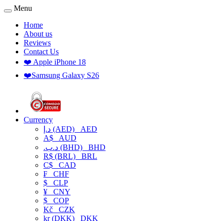
Menu
Home
About us
Reviews
Contact Us
❤️ Apple iPhone 18
❤️Samsung Galaxy S26
Currency
د.إ (AED)
AED
A$
AUD
.د.ب (BHD)
BHD
R$ (BRL)
BRL
C$
CAD
₣
CHF
$
CLP
¥
CNY
$
COP
Kč
CZK
kr (DKK)
DKK