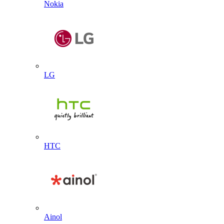
Nokia
LG
HTC
Ainol