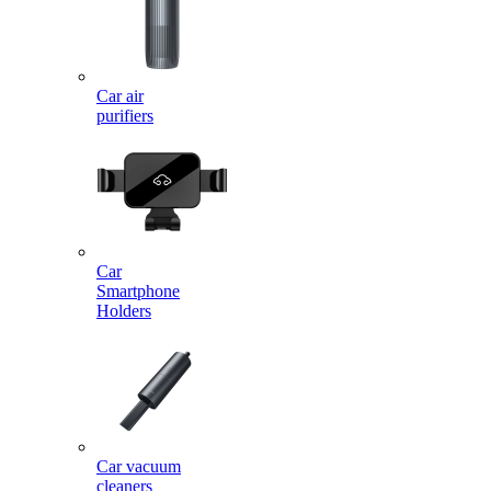
Car air
purifiers
Car
Smartphone
Holders
Car vacuum
cleaners