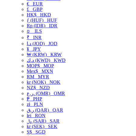
€
EUR
£
GBP
HK$
HKD
ƒ (HUF)
HUF
Rp (IDR)
IDR
₪
ILS
₹
INR
د.ا (JOD)
JOD
¥
JPY
₩ (KRW)
KRW
د.ك (KWD)
KWD
MOP$
MOP
Mex$
MXN
RM
MYR
kr (NOK)
NOK
NZ$
NZD
ر.ع. (OMR)
OMR
₱
PHP
zł
PLN
ر.ق (QAR)
QAR
lei
RON
﷼ (SAR)
SAR
kr (SEK)
SEK
S$
SGD