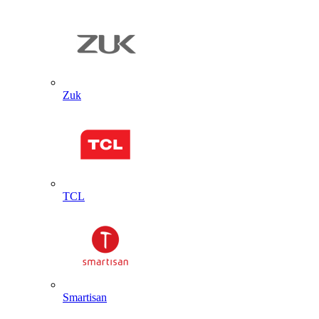
Zuk
TCL
Smartisan