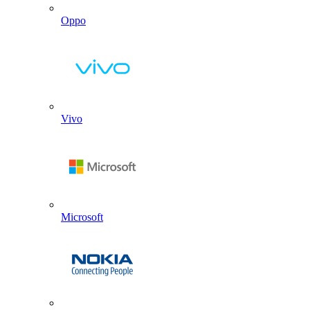
Oppo
Vivo
Microsoft