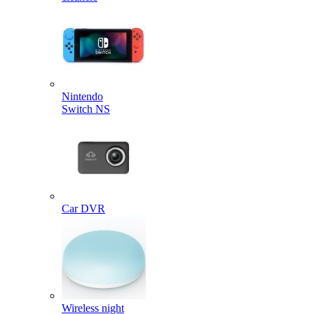
Nintendo
Switch NS
Car DVR
Wireless night