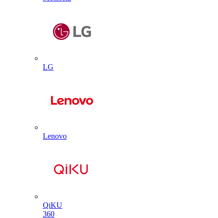
LG
Lenovo
QiKU
360