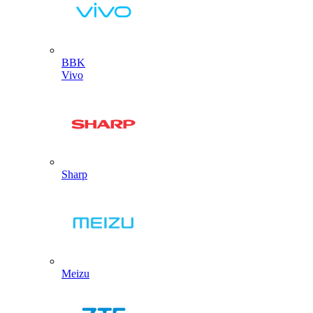
BBK
Vivo
Sharp
Meizu