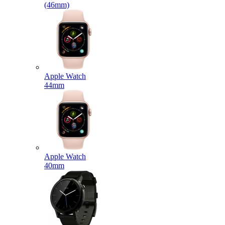
(46mm)
Apple Watch
44mm
Apple Watch
40mm