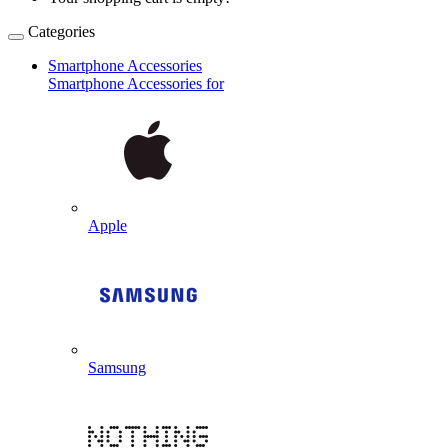
Categories
Smartphone Accessories
Smartphone Accessories for
Apple
Samsung