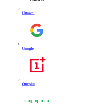
Huawei
Google
Oneplus