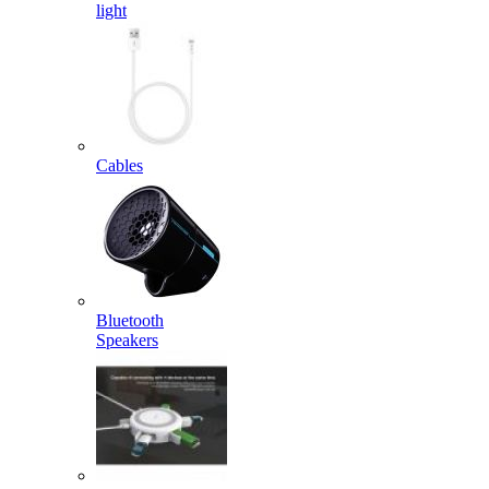
light
Cables
Bluetooth
Speakers