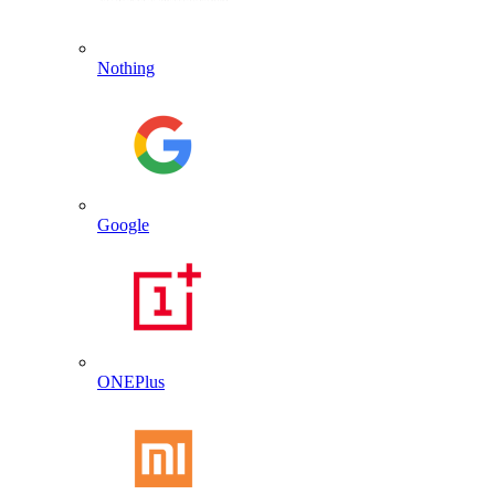
Nothing
Google
ONEPlus