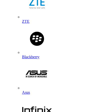
ZTE
Blackberry
Asus