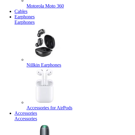
Motorola Moto 360
Cables
Earphones
Earphones
Nillkin Earphones
Accessories for AirPods
Accessories
Accessories