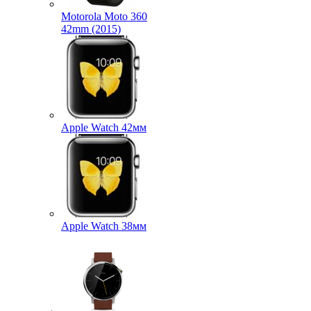
Motorola Moto 360
42mm (2015)
Apple Watch 42мм
Apple Watch 38мм