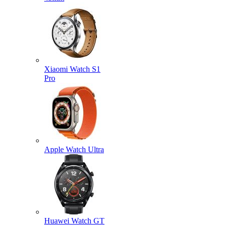
Xiaomi Watch S1
Pro
Apple Watch Ultra
Huawei Watch GT