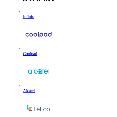
Infinix
Coolpad
Alcatel