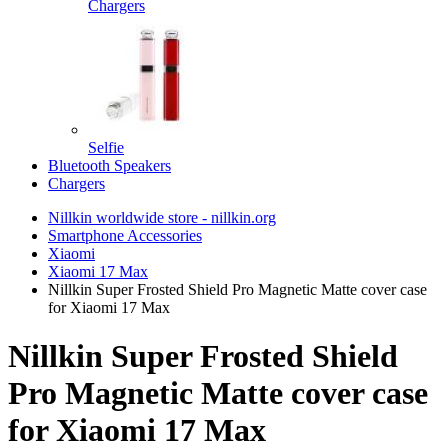
Chargers
Selfie
Bluetooth Speakers
Chargers
Nillkin worldwide store - nillkin.org
Smartphone Accessories
Xiaomi
Xiaomi 17 Max
Nillkin Super Frosted Shield Pro Magnetic Matte cover case
for Xiaomi 17 Max
Nillkin Super Frosted Shield
Pro Magnetic Matte cover case
for Xiaomi 17 Max