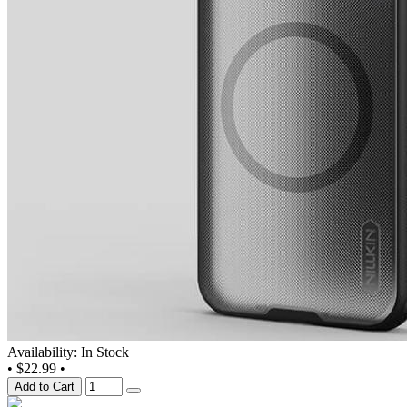
Availability: In Stock
•
$22.99
•
Add to Cart