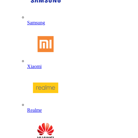
Samsung
Xiaomi
Realme