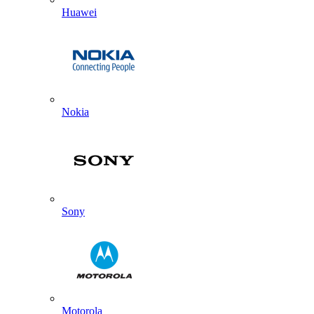
Huawei
Nokia
Sony
Motorola