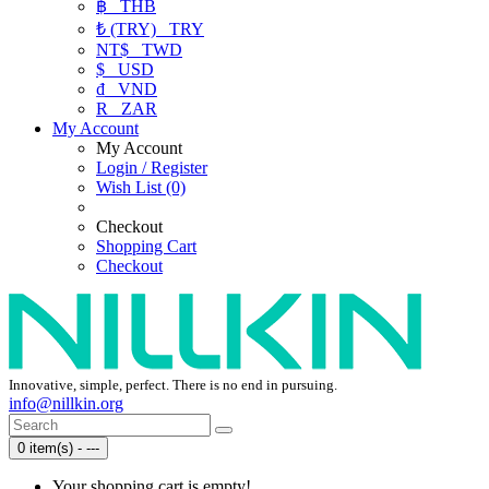
฿
THB
₺ (TRY)
TRY
NT$
TWD
$
USD
₫
VND
R
ZAR
My Account
My Account
Login / Register
Wish List (0)
Checkout
Shopping Cart
Checkout
Innovative, simple, perfect. There is no end in pursuing.
info@nillkin.org
0 item(s) - ---
Your shopping cart is empty!