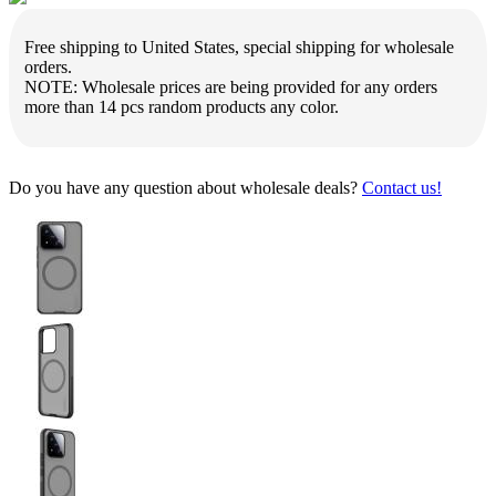
Free shipping to United States, special shipping for wholesale
orders.
NOTE: Wholesale prices are being provided for any orders
more than 14 pcs random products any color.
Do you have any question about wholesale deals?
Contact us!