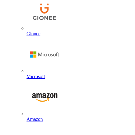
Gionee
Microsoft
Amazon