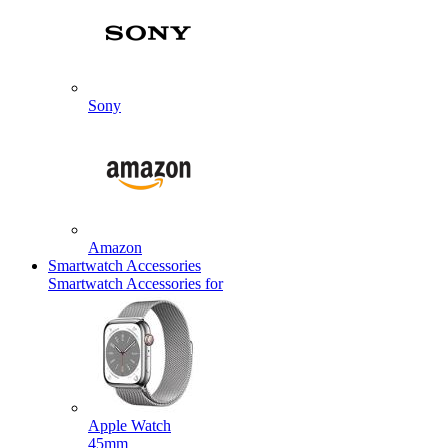
Sony
Amazon
Smartwatch Accessories
Smartwatch Accessories for
Apple Watch
45mm