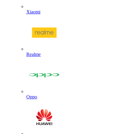
Xiaomi
Realme
Oppo