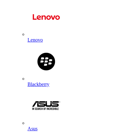
Lenovo
Blackberry
Asus