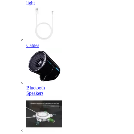
light
Cables
Bluetooth
Speakers