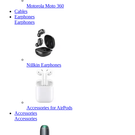
Motorola Moto 360
Cables
Earphones
Earphones
Nillkin Earphones
Accessories for AirPods
Accessories
Accessories