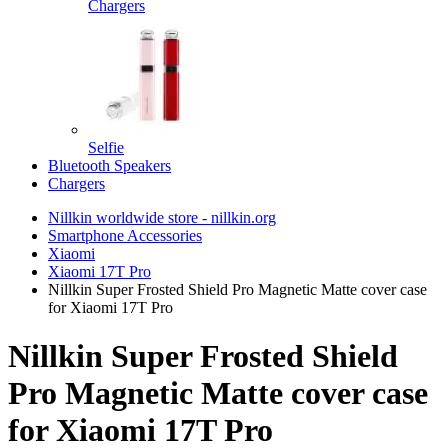
Chargers
Selfie
Bluetooth Speakers
Chargers
Nillkin worldwide store - nillkin.org
Smartphone Accessories
Xiaomi
Xiaomi 17T Pro
Nillkin Super Frosted Shield Pro Magnetic Matte cover case
for Xiaomi 17T Pro
Nillkin Super Frosted Shield
Pro Magnetic Matte cover case
for Xiaomi 17T Pro