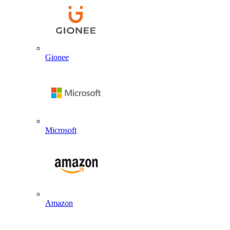
Gionee
Microsoft
Amazon