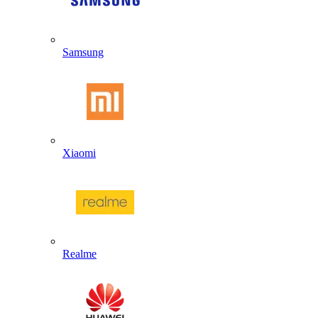
Samsung
Xiaomi
Realme