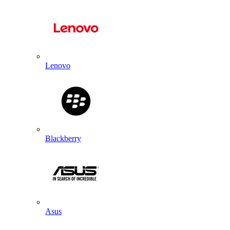
Lenovo
Blackberry
Asus