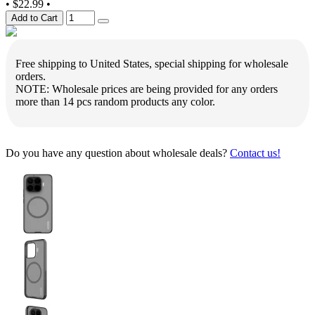
•
$22.99
•
Add to Cart
Free shipping to United States, special shipping for wholesale
orders.
NOTE: Wholesale prices are being provided for any orders
more than 14 pcs random products any color.
Do you have any question about wholesale deals?
Contact us!