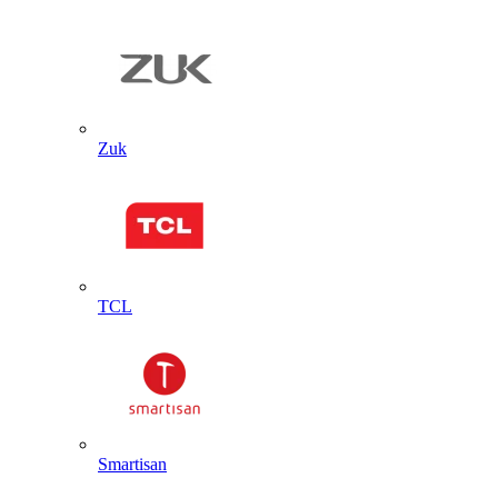
Zuk
TCL
Smartisan