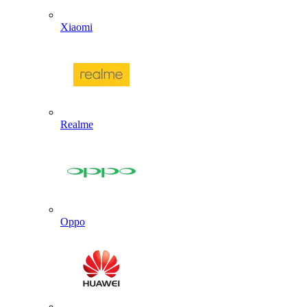
Xiaomi
Realme
Oppo