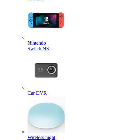
Nintendo
Switch NS
Car DVR
Wireless night