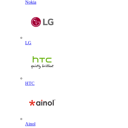
Nokia
LG
HTC
Ainol