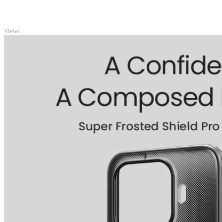
TOP
Views