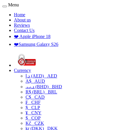
Menu
Home
About us
Reviews
Contact Us
❤️ Apple iPhone 18
❤️Samsung Galaxy S26
Currency
د.إ (AED)
AED
A$
AUD
.د.ب (BHD)
BHD
R$ (BRL)
BRL
C$
CAD
₣
CHF
$
CLP
¥
CNY
$
COP
Kč
CZK
kr (DKK)
DKK