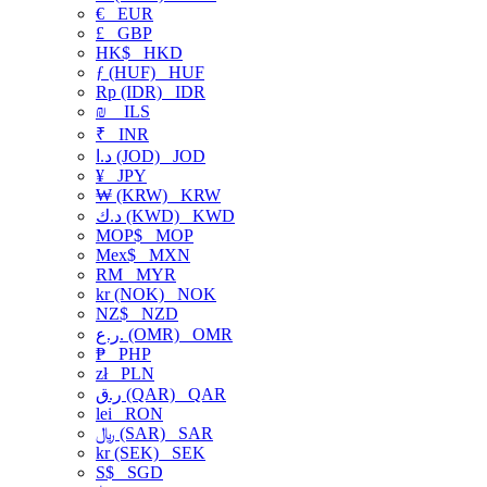
€
EUR
£
GBP
HK$
HKD
ƒ (HUF)
HUF
Rp (IDR)
IDR
₪
ILS
₹
INR
د.ا (JOD)
JOD
¥
JPY
₩ (KRW)
KRW
د.ك (KWD)
KWD
MOP$
MOP
Mex$
MXN
RM
MYR
kr (NOK)
NOK
NZ$
NZD
ر.ع. (OMR)
OMR
₱
PHP
zł
PLN
ر.ق (QAR)
QAR
lei
RON
﷼ (SAR)
SAR
kr (SEK)
SEK
S$
SGD