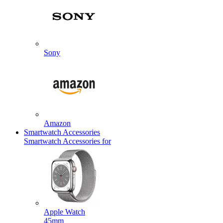
Sony
Amazon
Smartwatch Accessories
Smartwatch Accessories for
Apple Watch
45mm