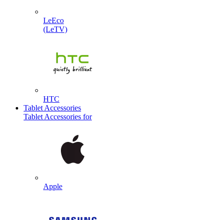
LeEco
(LeTV)
HTC
Tablet Accessories
Tablet Accessories for
Apple