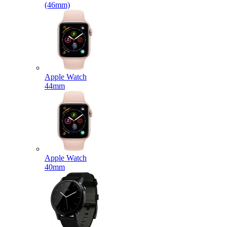
(46mm)
Apple Watch
44mm
Apple Watch
40mm