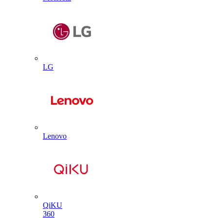
LG
Lenovo
QiKU
360