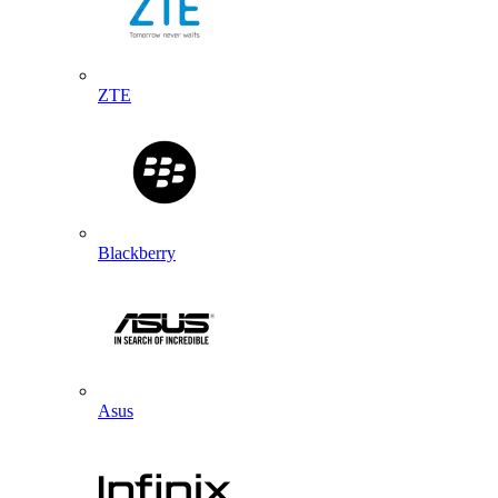
ZTE
Blackberry
Asus