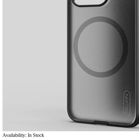
Availability: In Stock