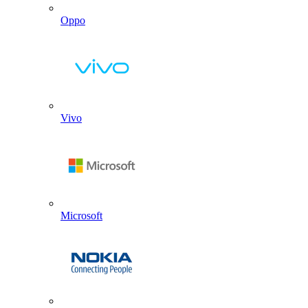
Oppo
Vivo
Microsoft