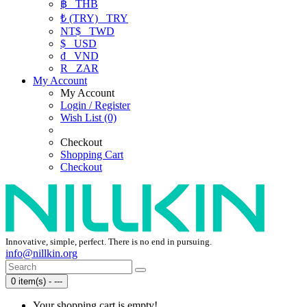
฿
THB
₺ (TRY)
TRY
NT$
TWD
$
USD
₫
VND
R
ZAR
My Account
My Account
Login / Register
Wish List (0)
Checkout
Shopping Cart
Checkout
Innovative, simple, perfect. There is no end in pursuing.
info@nillkin.org
0 item(s) - ---
Your shopping cart is empty!