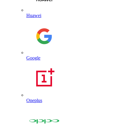
Huawei
Google
Oneplus