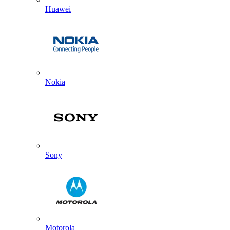
Huawei
Nokia
Sony
Motorola