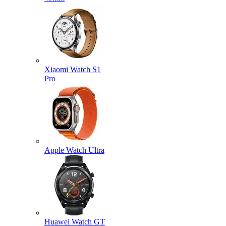
Xiaomi Watch S1
Pro
Apple Watch Ultra
Huawei Watch GT