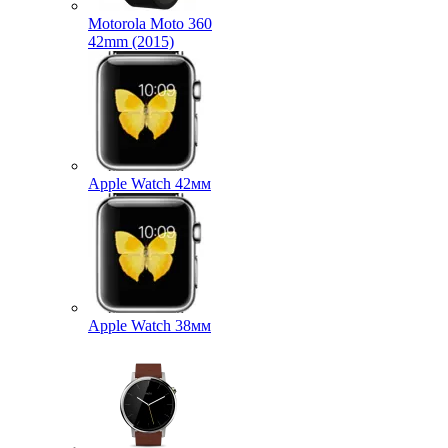
Motorola Moto 360
42mm (2015)
Apple Watch 42мм
Apple Watch 38мм