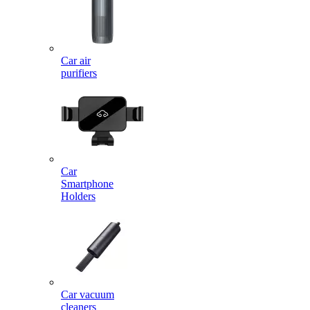
Car air
purifiers
Car
Smartphone
Holders
Car vacuum
cleaners