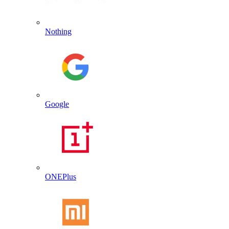
Nothing
Google
ONEPlus