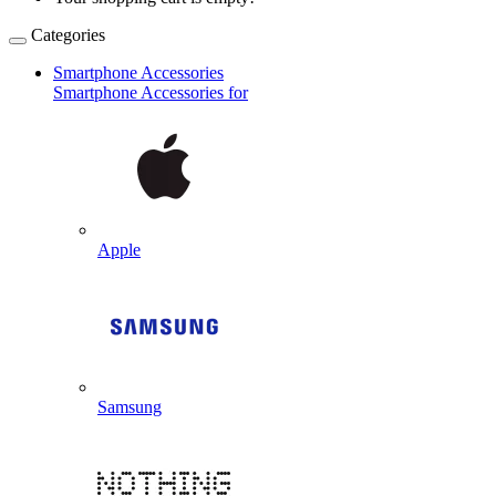
Categories
Smartphone Accessories
Smartphone Accessories for
Apple
Samsung