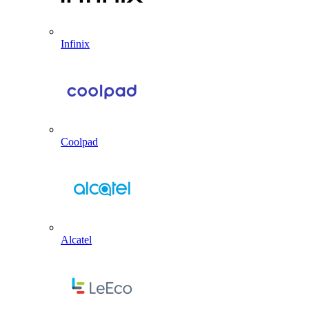
Infinix
Coolpad
Alcatel