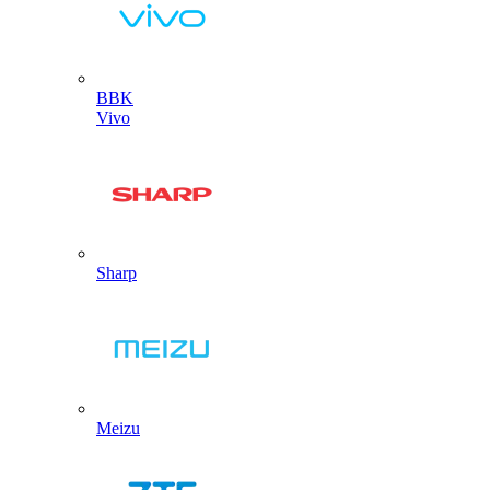
BBK
Vivo
Sharp
Meizu